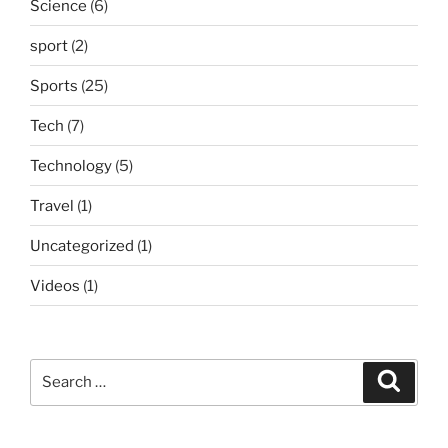
Science
(6)
sport
(2)
Sports
(25)
Tech
(7)
Technology
(5)
Travel
(1)
Uncategorized
(1)
Videos
(1)
Search
Search
for: