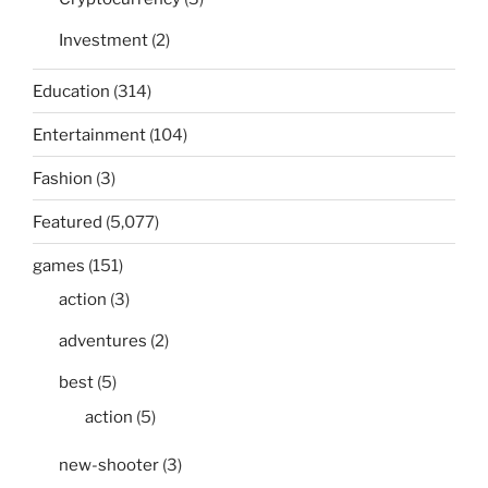
Investment
(2)
Education
(314)
Entertainment
(104)
Fashion
(3)
Featured
(5,077)
games
(151)
action
(3)
adventures
(2)
best
(5)
action
(5)
new-shooter
(3)