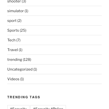
shooter
(3)
simulator
(1)
sport
(2)
Sports
(25)
Tech
(7)
Travel
(1)
trending
(128)
Uncategorized
(1)
Videos
(1)
TRENDING TAGS
#Security
#Security #Police