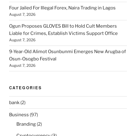
Four Jailed For Illegal Forex, Naira Trading in Lagos
August 7, 2026
Ogun Proposes GLOVES Bill to Hold Cult Members
Liable for Crimes, Establish Victims Support Office
August 7, 2026
9-Year-Old Alimot Osunbunmi Emerges New Arugba of
Osun-Osogbo Festival
August 7, 2026
CATEGORIES
bank
(2)
Business
(97)
Branding
(2)
Cryptocurrency
(3)