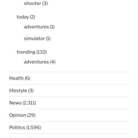
shooter
(3)
today
(2)
adventures
(1)
simulator
(1)
trending
(132)
adventures
(4)
Health
(6)
lifestyle
(3)
News
(2,311)
Opinion
(29)
Politics
(1,596)