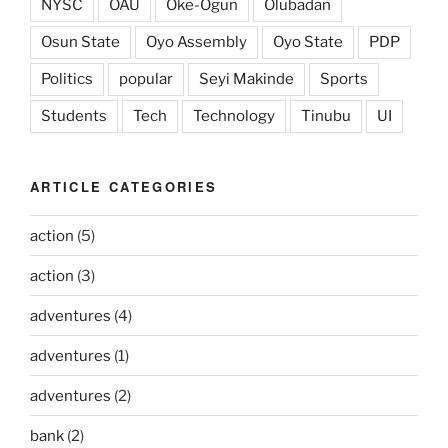
NYSC
OAU
Oke-Ogun
Olubadan
Osun State
Oyo Assembly
Oyo State
PDP
Politics
popular
Seyi Makinde
Sports
Students
Tech
Technology
Tinubu
UI
ARTICLE CATEGORIES
action
(5)
action
(3)
adventures
(4)
adventures
(1)
adventures
(2)
bank
(2)