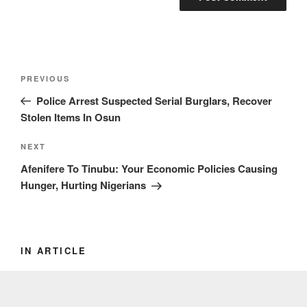
Post
Previous
PREVIOUS
navigation
Post
Police Arrest Suspected Serial Burglars, Recover
Stolen Items In Osun
Next
NEXT
Post
Afenifere To Tinubu: Your Economic Policies Causing
Hunger, Hurting Nigerians
IN ARTICLE