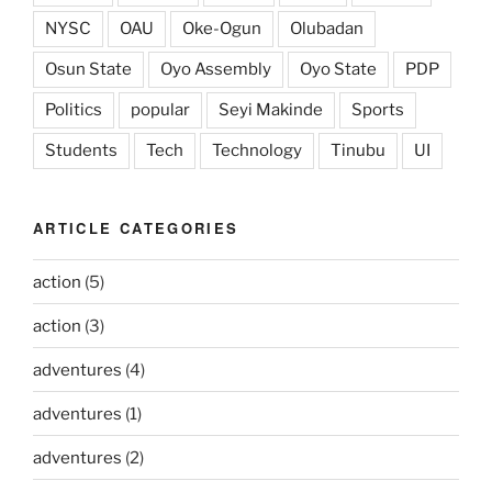
NYSC
OAU
Oke-Ogun
Olubadan
Osun State
Oyo Assembly
Oyo State
PDP
Politics
popular
Seyi Makinde
Sports
Students
Tech
Technology
Tinubu
UI
ARTICLE CATEGORIES
action
(5)
action
(3)
adventures
(4)
adventures
(1)
adventures
(2)