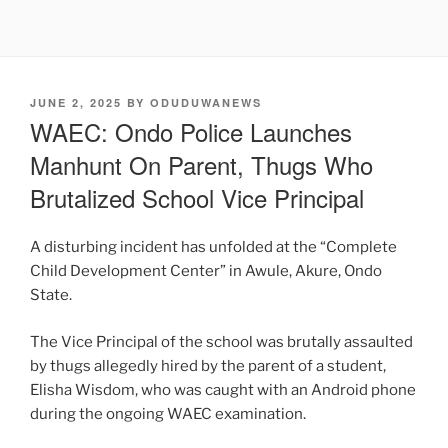
POSTED
JUNE 2, 2025
BY
ODUDUWANEWS
ON
WAEC: Ondo Police Launches
Manhunt On Parent, Thugs Who
Brutalized School Vice Principal
A disturbing incident has unfolded at the “Complete
Child Development Center” in Awule, Akure, Ondo
State.
The Vice Principal of the school was brutally assaulted
by thugs allegedly hired by the parent of a student,
Elisha Wisdom, who was caught with an Android phone
during the ongoing WAEC examination.