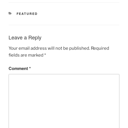
CATEGORIES
FEATURED
Leave a Reply
Your email address will not be published.
Required
fields are marked
*
Comment
*