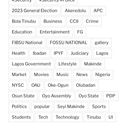
2023 General Election
Akeredolu
APC
Bola Tinubu
Business
CCII
Crime
Education
Entertainment
FG
FIBSU National
FOSSU NATIONAL
gallery
Health
Ibadan
IPYF
Judiciary
Lagos
Lagos Government
Lifestyle
Makinde
Market
Movies
Music
News
Nigeria
NYSC
OAU
Oke-Ogun
Olubadan
Osun State
Oyo Assembly
Oyo State
PDP
Politics
popular
Seyi Makinde
Sports
Students
Tech
Technology
Tinubu
UI