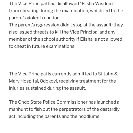
The Vice Principal had disallowed “Elisha Wisdom”
from cheating during the examination, which led to the
parent’s violent reaction.
The parent’s aggression didn’t stop at the assault; they
also issued threats to kill the Vice Principal and any
member of the school authority if Elisha is not allowed
to cheat in future examinations.
The Vice Principal is currently admitted to St John &
Mary Hospital, Odokoyi, receiving treatment for the
injuries sustained during the assault.
The Ondo State Police Commissioner has launched a
manhunt to fish out the perpetrators of the dastardly
act including the parents and the hoodlums.