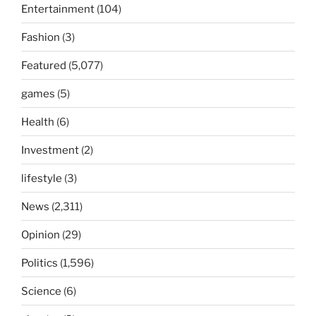
Entertainment
(104)
Fashion
(3)
Featured
(5,077)
games
(5)
Health
(6)
Investment
(2)
lifestyle
(3)
News
(2,311)
Opinion
(29)
Politics
(1,596)
Science
(6)