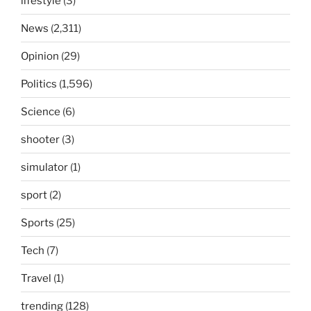
lifestyle
(3)
News
(2,311)
Opinion
(29)
Politics
(1,596)
Science
(6)
shooter
(3)
simulator
(1)
sport
(2)
Sports
(25)
Tech
(7)
Travel
(1)
trending
(128)