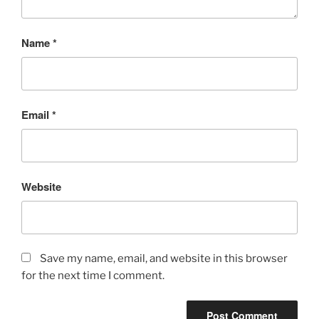
Name
*
Email
*
Website
Save my name, email, and website in this browser
for the next time I comment.