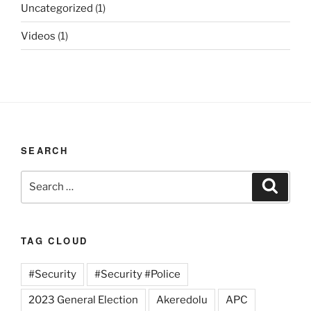
Uncategorized
(1)
Videos
(1)
SEARCH
Search
Search
for:
TAG CLOUD
#Security
#Security #Police
2023 General Election
Akeredolu
APC