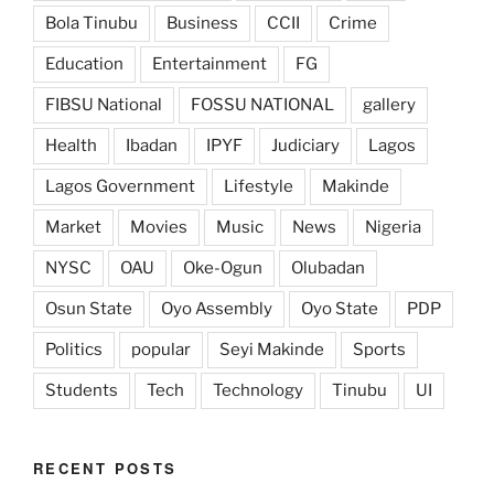
Bola Tinubu
Business
CCII
Crime
Education
Entertainment
FG
FIBSU National
FOSSU NATIONAL
gallery
Health
Ibadan
IPYF
Judiciary
Lagos
Lagos Government
Lifestyle
Makinde
Market
Movies
Music
News
Nigeria
NYSC
OAU
Oke-Ogun
Olubadan
Osun State
Oyo Assembly
Oyo State
PDP
Politics
popular
Seyi Makinde
Sports
Students
Tech
Technology
Tinubu
UI
RECENT POSTS