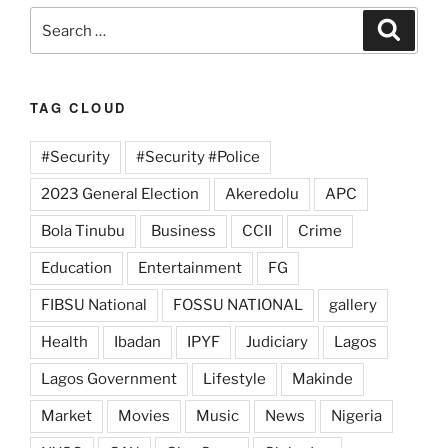
Search
Search
for:
TAG CLOUD
#Security
#Security #Police
2023 General Election
Akeredolu
APC
Bola Tinubu
Business
CCII
Crime
Education
Entertainment
FG
FIBSU National
FOSSU NATIONAL
gallery
Health
Ibadan
IPYF
Judiciary
Lagos
Lagos Government
Lifestyle
Makinde
Market
Movies
Music
News
Nigeria