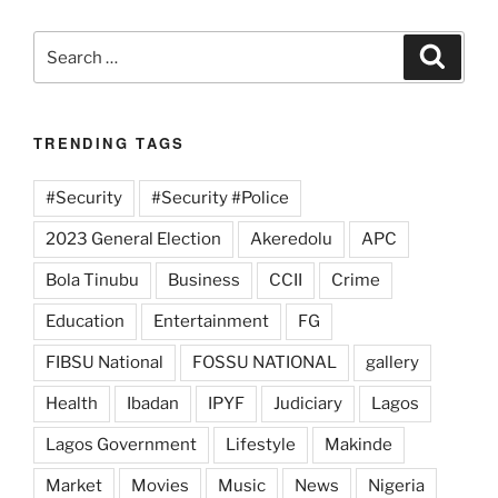
Search
Search
for:
TRENDING TAGS
#Security
#Security #Police
2023 General Election
Akeredolu
APC
Bola Tinubu
Business
CCII
Crime
Education
Entertainment
FG
FIBSU National
FOSSU NATIONAL
gallery
Health
Ibadan
IPYF
Judiciary
Lagos
Lagos Government
Lifestyle
Makinde
Market
Movies
Music
News
Nigeria