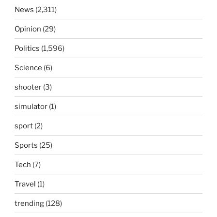
News
(2,311)
Opinion
(29)
Politics
(1,596)
Science
(6)
shooter
(3)
simulator
(1)
sport
(2)
Sports
(25)
Tech
(7)
Travel
(1)
trending
(128)