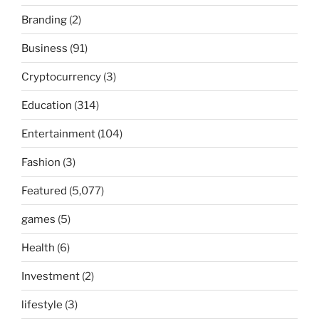
Branding
(2)
Business
(91)
Cryptocurrency
(3)
Education
(314)
Entertainment
(104)
Fashion
(3)
Featured
(5,077)
games
(5)
Health
(6)
Investment
(2)
lifestyle
(3)