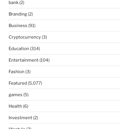
bank
(2)
Branding
(2)
Business
(91)
Cryptocurrency
(3)
Education
(314)
Entertainment
(104)
Fashion
(3)
Featured
(5,077)
games
(5)
Health
(6)
Investment
(2)