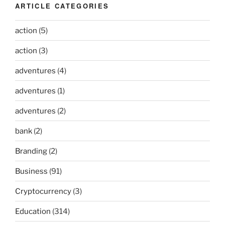
ARTICLE CATEGORIES
action
(5)
action
(3)
adventures
(4)
adventures
(1)
adventures
(2)
bank
(2)
Branding
(2)
Business
(91)
Cryptocurrency
(3)
Education
(314)