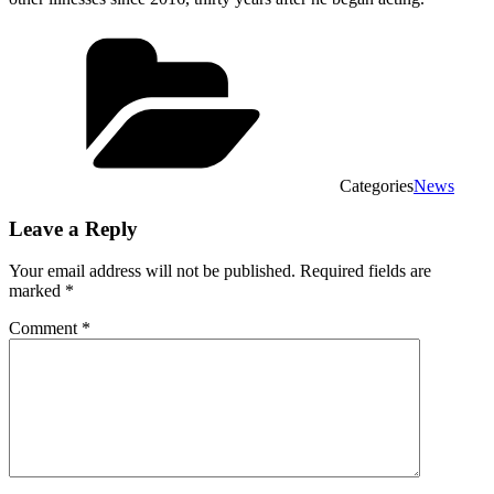
Categories
News
Leave a Reply
Your email address will not be published.
Required fields are
marked
*
Comment
*