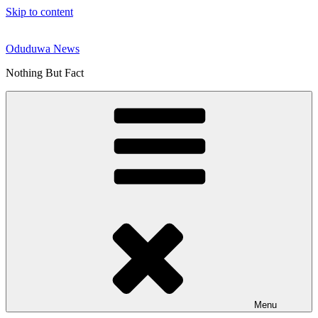
Skip to content
Oduduwa News
Nothing But Fact
Menu