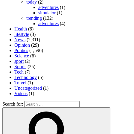
today
(2)
adventures
(1)
simulator
(1)
trending
(132)
adventures
(4)
Health
(6)
lifestyle
(3)
News
(2,311)
Opinion
(29)
Politics
(1,596)
Science
(6)
sport
(2)
Sports
(25)
Tech
(7)
Technology
(5)
Travel
(1)
Uncategorized
(1)
Videos
(1)
Search for: