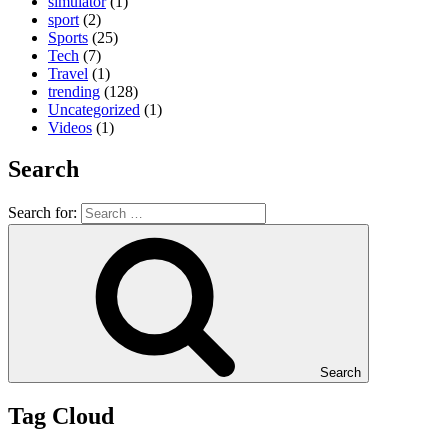
simulator
(1)
sport
(2)
Sports
(25)
Tech
(7)
Travel
(1)
trending
(128)
Uncategorized
(1)
Videos
(1)
Search
Search for:
Search
Tag Cloud