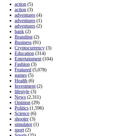
action
(5)
action
(3)
adventures
(4)
adventures
(1)
adventures
(2)
bank
(2)
Branding
(2)
Business
(91)
Cryptocurrency
(3)
Education
(314)
Entertainment
(104)
Fashion
(3)
Featured
(5,078)
games
(5)
Health
(6)
Investment
(2)
lifestyle
(3)
News
(2,311)
Opinion
(29)
Politics
(1,596)
Science
(6)
shooter
(3)
simulator
(1)
sport
(2)
Sports
(25)