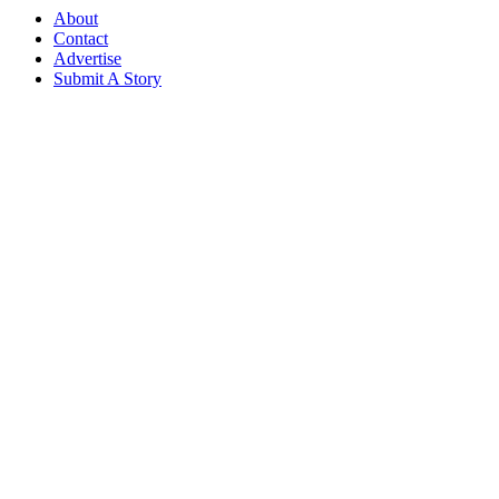
About
Contact
Advertise
Submit A Story