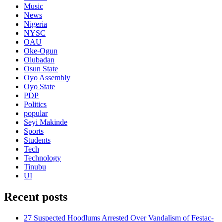
Music
News
Nigeria
NYSC
OAU
Oke-Ogun
Olubadan
Osun State
Oyo Assembly
Oyo State
PDP
Politics
popular
Seyi Makinde
Sports
Students
Tech
Technology
Tinubu
UI
Recent posts
27 Suspected Hoodlums Arrested Over Vandalism of Festac-