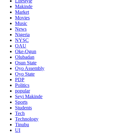
Lifestyle
Makinde
Market
Movies
Music
News
Nigeria
NYSC
OAU
Oke-Ogun
Olubadan
Osun State
Oyo Assembly
Oyo State
PDP
Politics
popular
Seyi Makinde
Sports
Students
Tech
Technology
Tinubu
UI