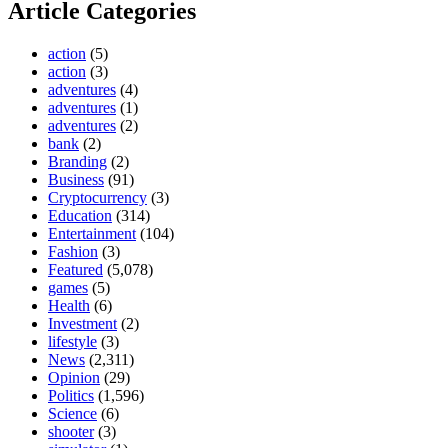
Article Categories
action
(5)
action
(3)
adventures
(4)
adventures
(1)
adventures
(2)
bank
(2)
Branding
(2)
Business
(91)
Cryptocurrency
(3)
Education
(314)
Entertainment
(104)
Fashion
(3)
Featured
(5,078)
games
(5)
Health
(6)
Investment
(2)
lifestyle
(3)
News
(2,311)
Opinion
(29)
Politics
(1,596)
Science
(6)
shooter
(3)