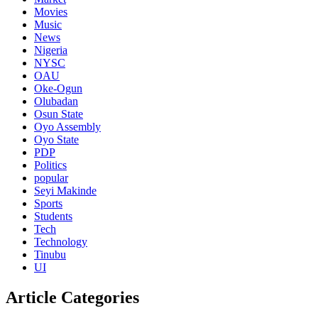
Movies
Music
News
Nigeria
NYSC
OAU
Oke-Ogun
Olubadan
Osun State
Oyo Assembly
Oyo State
PDP
Politics
popular
Seyi Makinde
Sports
Students
Tech
Technology
Tinubu
UI
Article Categories