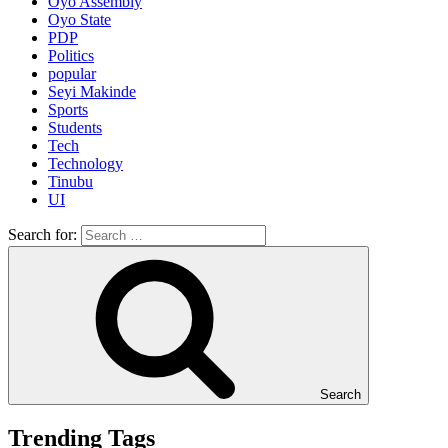
Oyo Assembly
Oyo State
PDP
Politics
popular
Seyi Makinde
Sports
Students
Tech
Technology
Tinubu
UI
Search for:
Search
Trending Tags