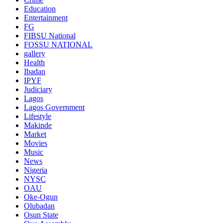
Education
Entertainment
FG
FIBSU National
FOSSU NATIONAL
gallery
Health
Ibadan
IPYF
Judiciary
Lagos
Lagos Government
Lifestyle
Makinde
Market
Movies
Music
News
Nigeria
NYSC
OAU
Oke-Ogun
Olubadan
Osun State