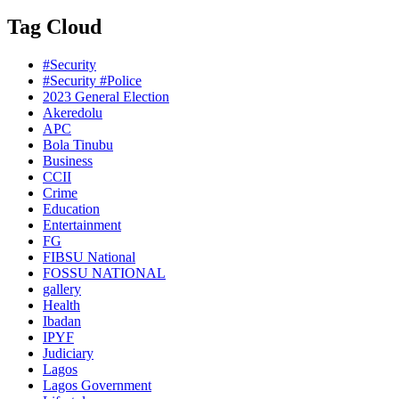
Tag Cloud
#Security
#Security #Police
2023 General Election
Akeredolu
APC
Bola Tinubu
Business
CCII
Crime
Education
Entertainment
FG
FIBSU National
FOSSU NATIONAL
gallery
Health
Ibadan
IPYF
Judiciary
Lagos
Lagos Government