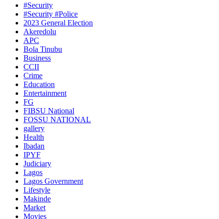
#Security
#Security #Police
2023 General Election
Akeredolu
APC
Bola Tinubu
Business
CCII
Crime
Education
Entertainment
FG
FIBSU National
FOSSU NATIONAL
gallery
Health
Ibadan
IPYF
Judiciary
Lagos
Lagos Government
Lifestyle
Makinde
Market
Movies