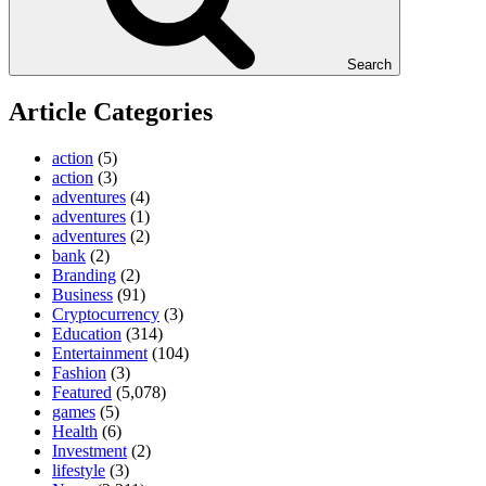
Search
Article Categories
action
(5)
action
(3)
adventures
(4)
adventures
(1)
adventures
(2)
bank
(2)
Branding
(2)
Business
(91)
Cryptocurrency
(3)
Education
(314)
Entertainment
(104)
Fashion
(3)
Featured
(5,078)
games
(5)
Health
(6)
Investment
(2)
lifestyle
(3)