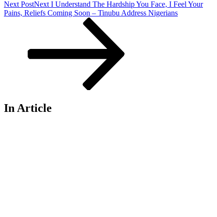
Next Post
Next
I Understand The Hardship You Face, I Feel Your
Pains, Reliefs Coming Soon – Tinubu Address Nigerians
In Article