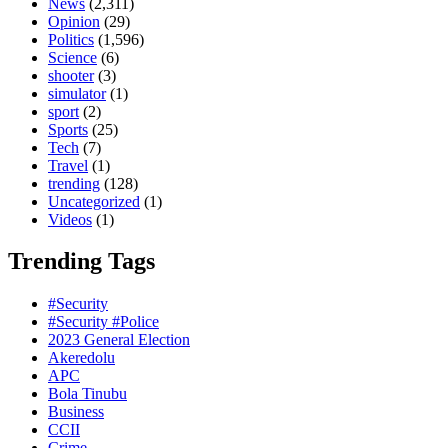
News
(2,311)
Opinion
(29)
Politics
(1,596)
Science
(6)
shooter
(3)
simulator
(1)
sport
(2)
Sports
(25)
Tech
(7)
Travel
(1)
trending
(128)
Uncategorized
(1)
Videos
(1)
Trending Tags
#Security
#Security #Police
2023 General Election
Akeredolu
APC
Bola Tinubu
Business
CCII
Crime