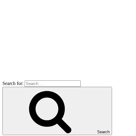
Search for:
Search