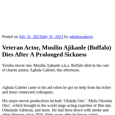
Posted on
July 31, 2023
July 31, 2023
by
oduduwanews
Veteran Actor, Musiliu Ajikanle (Buffalo)
Dies After A Prolonged Sickness
Yoruba movie star, Musiliu Ajikanle a.k.a. Buffalo died in the care
of charity pastor, Agbala Gabriel, this afternoon.
Agbala Gabriel came to his aid when he got no help from his richer
and more connected colleagues.
His major movie productions include ‘Olokiki Oru’, ‘Mufu Oloosha
Oko’, which brought to the world stage acting expertise of film star,
Odunlade Adekola, and more. He had been down with stroke and
other illnesses since 2016, thirty years after he began acting.