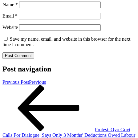
Name
*
Email
*
Website
Save my name, email, and website in this browser for the next
time I comment.
Post navigation
Previous Post
Previous
Protest: Oyo Govt
Calls For Dialogue, Says Only 3 Months’ Deductions Owed Labour