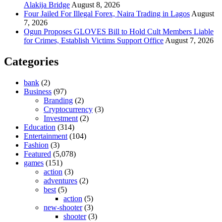
Alakija Bridge
August 8, 2026
Four Jailed For Illegal Forex, Naira Trading in Lagos
August
7, 2026
Ogun Proposes GLOVES Bill to Hold Cult Members Liable
for Crimes, Establish Victims Support Office
August 7, 2026
Categories
bank
(2)
Business
(97)
Branding
(2)
Cryptocurrency
(3)
Investment
(2)
Education
(314)
Entertainment
(104)
Fashion
(3)
Featured
(5,078)
games
(151)
action
(3)
adventures
(2)
best
(5)
action
(5)
new-shooter
(3)
shooter
(3)