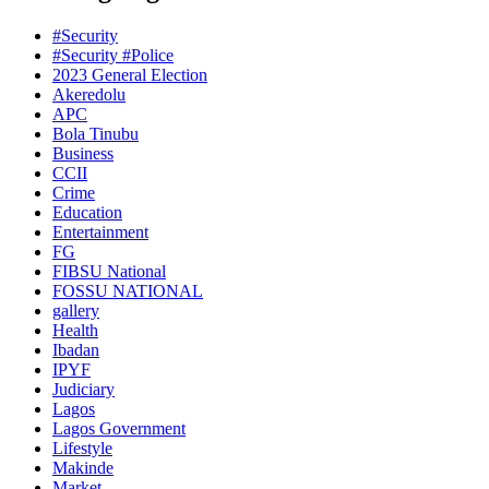
#Security
#Security #Police
2023 General Election
Akeredolu
APC
Bola Tinubu
Business
CCII
Crime
Education
Entertainment
FG
FIBSU National
FOSSU NATIONAL
gallery
Health
Ibadan
IPYF
Judiciary
Lagos
Lagos Government
Lifestyle
Makinde
Market