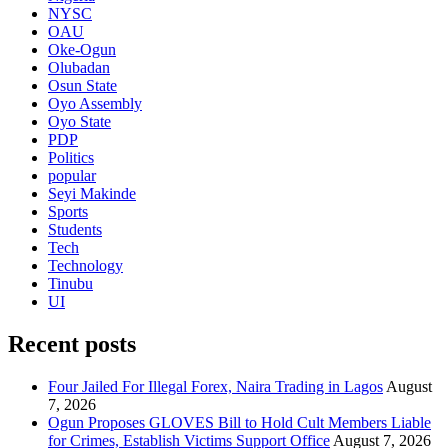
NYSC
OAU
Oke-Ogun
Olubadan
Osun State
Oyo Assembly
Oyo State
PDP
Politics
popular
Seyi Makinde
Sports
Students
Tech
Technology
Tinubu
UI
Recent posts
Four Jailed For Illegal Forex, Naira Trading in Lagos
August
7, 2026
Ogun Proposes GLOVES Bill to Hold Cult Members Liable
for Crimes, Establish Victims Support Office
August 7, 2026