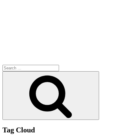
Search
for:
Search
Tag Cloud