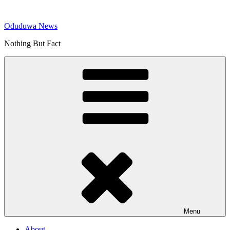
Skip
to
Oduduwa News
content
Nothing But Fact
Menu
About