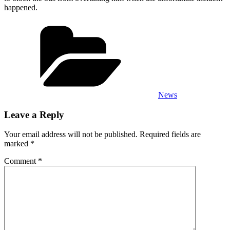
happened.
Categories
News
Leave a Reply
Your email address will not be published.
Required fields are
marked
*
Comment
*