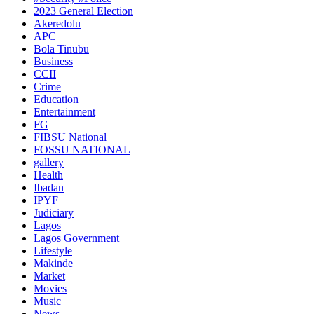
2023 General Election
Akeredolu
APC
Bola Tinubu
Business
CCII
Crime
Education
Entertainment
FG
FIBSU National
FOSSU NATIONAL
gallery
Health
Ibadan
IPYF
Judiciary
Lagos
Lagos Government
Lifestyle
Makinde
Market
Movies
Music
News