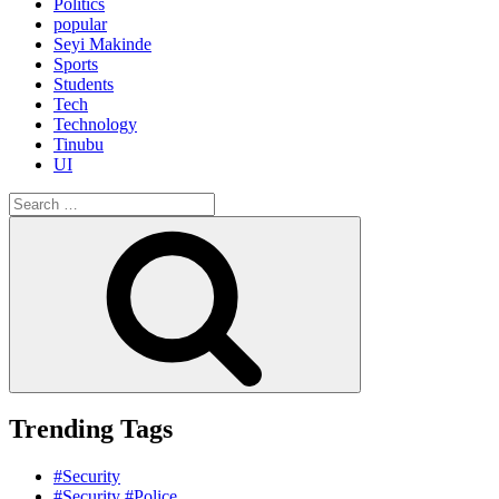
Politics
popular
Seyi Makinde
Sports
Students
Tech
Technology
Tinubu
UI
Search
for:
Search
Trending Tags
#Security
#Security #Police