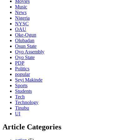
Movies
Music
News
Nigeria
NYSC
OAU
Oke-Ogun
Olubadan
Osun State
Oyo Assembly
Oyo State
PDP
Politics
popular
Seyi Makinde
Sports
Students
Tech
Technology
Tinubu
UI
Article Categories