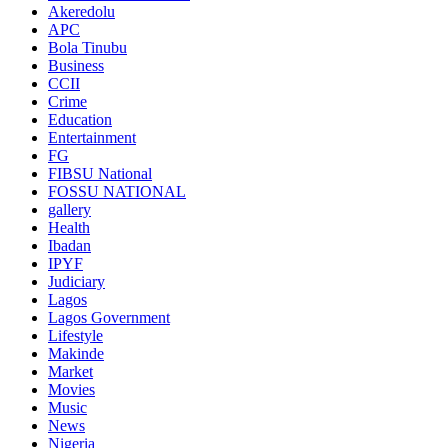
Akeredolu
APC
Bola Tinubu
Business
CCII
Crime
Education
Entertainment
FG
FIBSU National
FOSSU NATIONAL
gallery
Health
Ibadan
IPYF
Judiciary
Lagos
Lagos Government
Lifestyle
Makinde
Market
Movies
Music
News
Nigeria