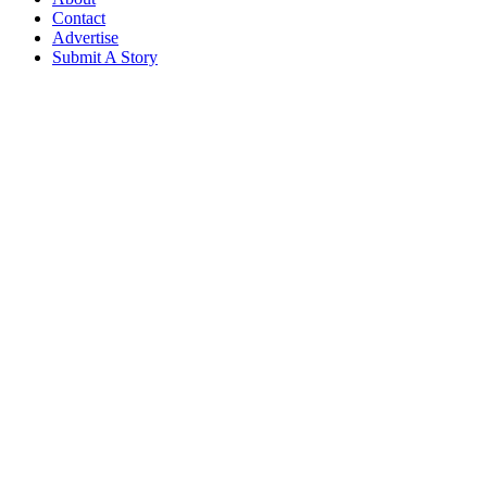
Contact
Advertise
Submit A Story