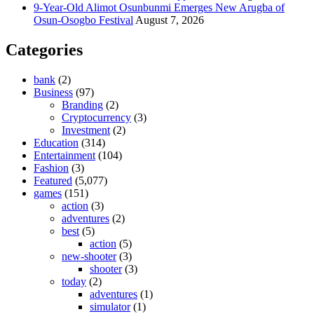
9-Year-Old Alimot Osunbunmi Emerges New Arugba of
Osun-Osogbo Festival
August 7, 2026
Categories
bank
(2)
Business
(97)
Branding
(2)
Cryptocurrency
(3)
Investment
(2)
Education
(314)
Entertainment
(104)
Fashion
(3)
Featured
(5,077)
games
(151)
action
(3)
adventures
(2)
best
(5)
action
(5)
new-shooter
(3)
shooter
(3)
today
(2)
adventures
(1)
simulator
(1)