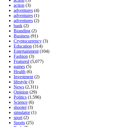
action
(5)
action
(3)
adventures
(4)
adventures
(1)
adventures
(2)
bank
(2)
Branding
(2)
Business
(91)
Cryptocurrency
(3)
Education
(314)
Entertainment
(104)
Fashion
(3)
Featured
(5,077)
games
(5)
Health
(6)
Investment
(2)
lifestyle
(3)
News
(2,311)
Opinion
(29)
Politics
(1,596)
Science
(6)
shooter
(3)
simulator
(1)
sport
(2)
Sports
(25)