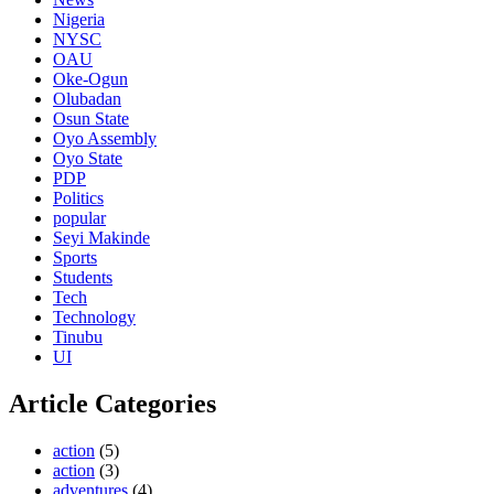
Nigeria
NYSC
OAU
Oke-Ogun
Olubadan
Osun State
Oyo Assembly
Oyo State
PDP
Politics
popular
Seyi Makinde
Sports
Students
Tech
Technology
Tinubu
UI
Article Categories
action
(5)
action
(3)
adventures
(4)