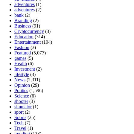
adventures
(1)
adventures
(2)
bank
(2)
Branding
(2)
Business
(91)
Cryptocurrency
(3)
Education
(314)
Entertainment
(104)
Fashion
(3)
Featured
(5,077)
games
(5)
Health
(6)
Investment
(2)
lifestyle
(3)
News
(2,311)
Opinion
(29)
Politics
(1,596)
Science
(6)
shooter
(3)
simulator
(1)
sport
(2)
Sports
(25)
Tech
(7)
Travel
(1)
trending
(128)