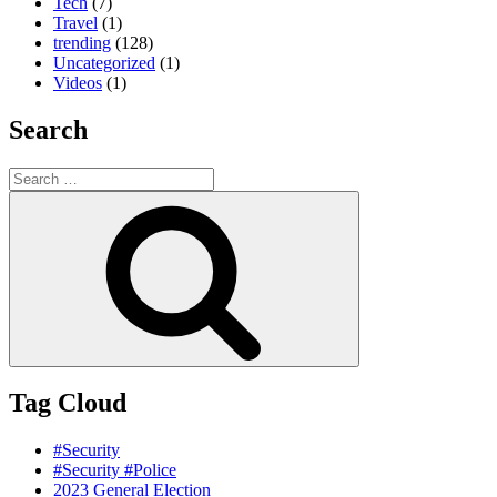
Tech
(7)
Travel
(1)
trending
(128)
Uncategorized
(1)
Videos
(1)
Search
Search
for:
Search
Tag Cloud
#Security
#Security #Police
2023 General Election