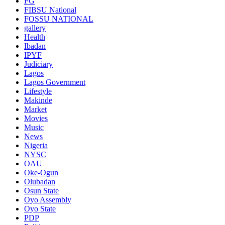
FG
FIBSU National
FOSSU NATIONAL
gallery
Health
Ibadan
IPYF
Judiciary
Lagos
Lagos Government
Lifestyle
Makinde
Market
Movies
Music
News
Nigeria
NYSC
OAU
Oke-Ogun
Olubadan
Osun State
Oyo Assembly
Oyo State
PDP