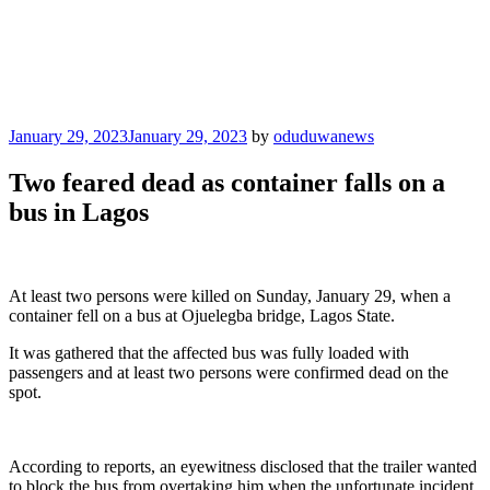
Posted
January 29, 2023
January 29, 2023
by
oduduwanews
on
Two feared dead as container falls on a
bus in Lagos
At least two persons were killed on Sunday, January 29, when a
container fell on a bus at Ojuelegba bridge, Lagos State.
It was gathered that the affected bus was fully loaded with
passengers and at least two persons were confirmed dead on the
spot.
According to reports, an eyewitness disclosed that the trailer wanted
to block the bus from overtaking him when the unfortunate incident