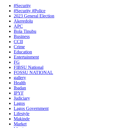
#Security
#Security #Police
2023 General Election
Akeredolu
APC
Bola Tinubu
Business
CCII
Crime
Education
Entertainment
FG
FIBSU National
FOSSU NATIONAL
gallery
Health
Ibadan
IPYF
Judiciary
Lagos
Lagos Government
Lifestyle
Makinde
Market