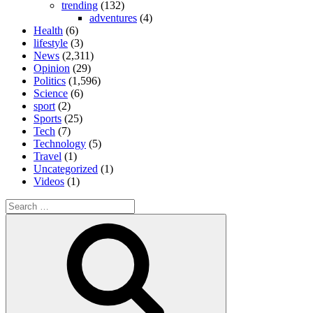
trending
(132)
adventures
(4)
Health
(6)
lifestyle
(3)
News
(2,311)
Opinion
(29)
Politics
(1,596)
Science
(6)
sport
(2)
Sports
(25)
Tech
(7)
Technology
(5)
Travel
(1)
Uncategorized
(1)
Videos
(1)
Search
for:
Search