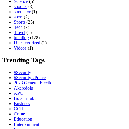
Science
(6)
shooter
(3)
simulator
(1)
sport
(2)
Sports
(25)
Tech
(7)
Travel
(1)
trending
(128)
Uncategorized
(1)
Videos
(1)
Trending Tags
#Security
#Security #Police
2023 General Election
Akeredolu
APC
Bola Tinubu
Business
CCII
Crime
Education
Entertainment