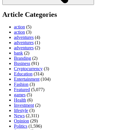
Article Categories
action
(5)
action
(3)
adventures
(4)
adventures
(1)
adventures
(2)
bank
(2)
Branding
(2)
Business
(91)
Cryptocurrency
(3)
Education
(314)
Entertainment
(104)
Fashion
(3)
Featured
(5,077)
games
(5)
Health
(6)
Investment
(2)
lifestyle
(3)
News
(2,311)
Opinion
(29)
Politics
(1,596)