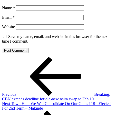
Name
*
Email
*
Website
Save my name, email, and website in this browser for the next
time I comment.
Post
Previous
Post
navigation
Previous
Breaking:
CBN extends deadline for old-new naira swap to Feb 10
Next
Next
Town Hall: We Will Consolidate On Our Gains If Re-Elected
Post
For 2nd Term – Makinde