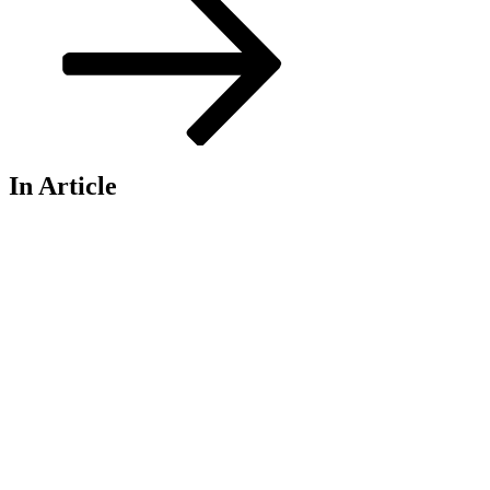
In Article