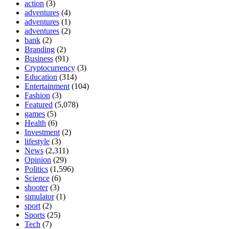
action
(3)
adventures
(4)
adventures
(1)
adventures
(2)
bank
(2)
Branding
(2)
Business
(91)
Cryptocurrency
(3)
Education
(314)
Entertainment
(104)
Fashion
(3)
Featured
(5,078)
games
(5)
Health
(6)
Investment
(2)
lifestyle
(3)
News
(2,311)
Opinion
(29)
Politics
(1,596)
Science
(6)
shooter
(3)
simulator
(1)
sport
(2)
Sports
(25)
Tech
(7)