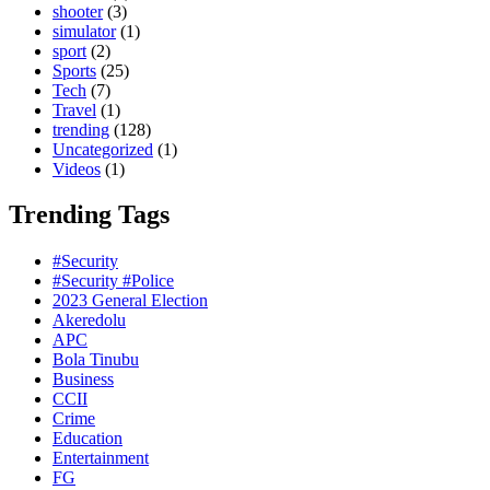
shooter
(3)
simulator
(1)
sport
(2)
Sports
(25)
Tech
(7)
Travel
(1)
trending
(128)
Uncategorized
(1)
Videos
(1)
Trending Tags
#Security
#Security #Police
2023 General Election
Akeredolu
APC
Bola Tinubu
Business
CCII
Crime
Education
Entertainment
FG