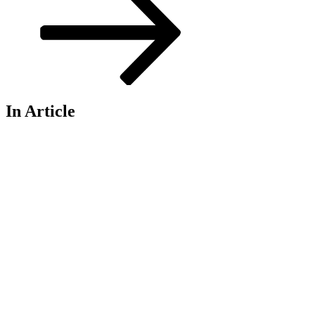
In Article