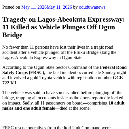
Posted on
May 11, 2026
May 11, 2026
by
oduduwanews
Tragedy on Lagos-Abeokuta Expressway:
11 Killed as Vehicle Plunges Off Ogun
Bridge
No fewer than 11 persons have lost their lives in a tragic road
accident after a vehicle plunged off the Eruku Bridge along the
Lagos-Abeokuta Expressway in Ogun State.
According to the Ogun State Sector Command of the
Federal Road
Safety Corps (FRSC)
, the fatal incident occurred late Sunday night
and involved a gold Toyota vehicle with registration number
GGE
722 KJ
.
The vehicle was said to have somersaulted before plunging off the
bridge, trapping all occupants inside as the doors reportedly locked
on impact. Sadly, all 11 passengers on board—comprising
10 adult
males and one adult female
—died at the scene.
FRSC rescue operatives from the Itori Unit Command were