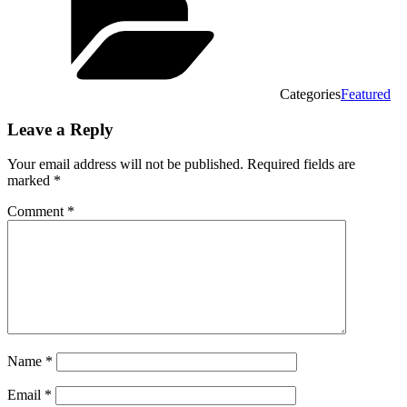
Categories
Featured
Leave a Reply
Your email address will not be published.
Required fields are
marked
*
Comment
*
Name
*
Email
*