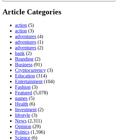
Article Categories
action
(5)
action
(3)
adventures
(4)
adventures
(1)
adventures
(2)
bank
(2)
Branding
(2)
Business
(91)
Cryptocurrency
(3)
Education
(314)
Entertainment
(104)
Fashion
(3)
Featured
(5,078)
games
(5)
Health
(6)
Investment
(2)
lifestyle
(3)
News
(2,311)
Opinion
(29)
Politics
(1,596)
Science
(6)