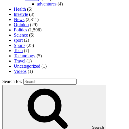
adventures
(4)
Health
(6)
lifestyle
(3)
News
(2,311)
Opinion
(29)
Politics
(1,596)
Science
(6)
sport
(2)
Sports
(25)
Tech
(7)
Technology
(5)
Travel
(1)
Uncategorized
(1)
Videos
(1)
Search for:
Search