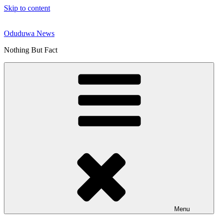
Skip to content
Oduduwa News
Nothing But Fact
Menu