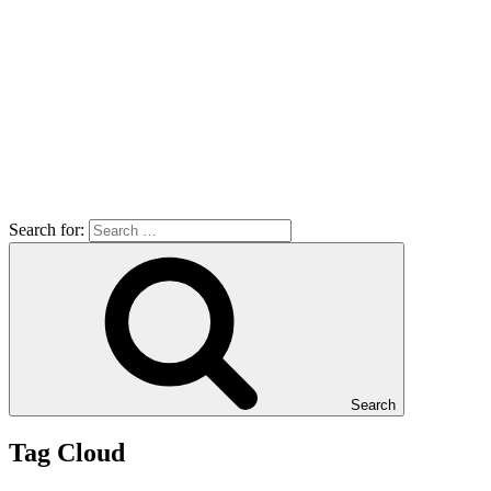
Search for:
Search
Tag Cloud