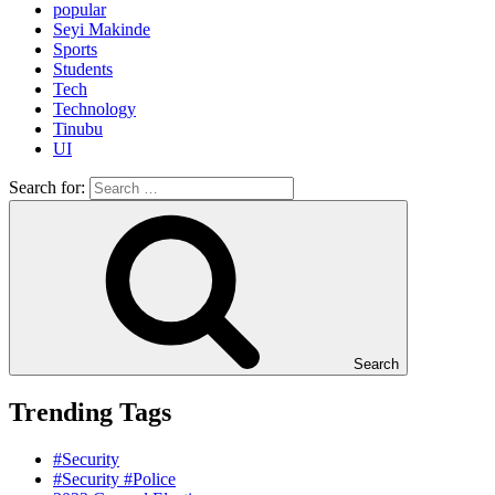
popular
Seyi Makinde
Sports
Students
Tech
Technology
Tinubu
UI
Search for:
Search
Trending Tags
#Security
#Security #Police