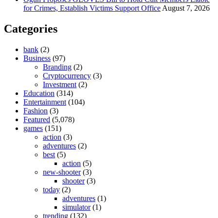
for Crimes, Establish Victims Support Office
August 7, 2026
Categories
bank
(2)
Business
(97)
Branding
(2)
Cryptocurrency
(3)
Investment
(2)
Education
(314)
Entertainment
(104)
Fashion
(3)
Featured
(5,078)
games
(151)
action
(3)
adventures
(2)
best
(5)
action
(5)
new-shooter
(3)
shooter
(3)
today
(2)
adventures
(1)
simulator
(1)
trending
(132)