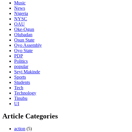
Music
News
Nigeria
NYSC
OAU
Oke-Ogun
Olubadan
Osun State
Oyo Assembly
Oyo State
PDP
Politics
popular
Seyi Makinde
Sports
Students
Tech
Technology
Tinubu
UI
Article Categories
action
(5)