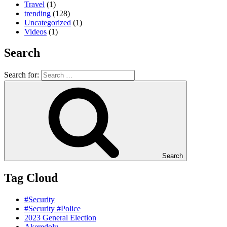
Travel
(1)
trending
(128)
Uncategorized
(1)
Videos
(1)
Search
Search for:
Search
Tag Cloud
#Security
#Security #Police
2023 General Election
Akeredolu