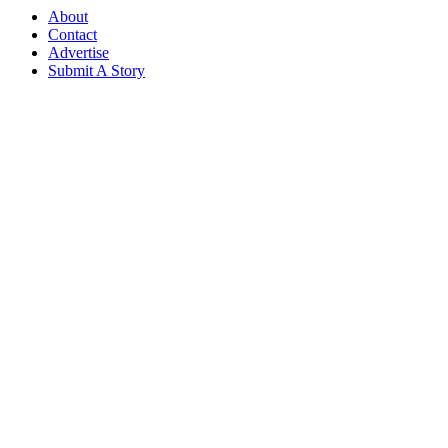
About
Contact
Advertise
Submit A Story