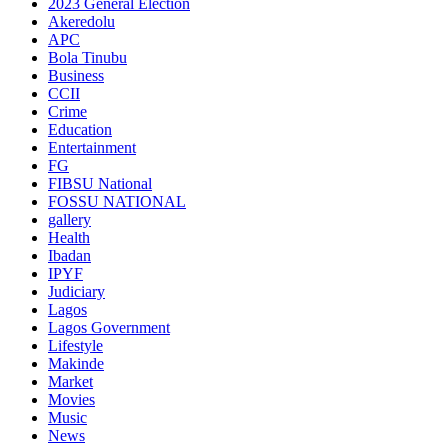
2023 General Election
Akeredolu
APC
Bola Tinubu
Business
CCII
Crime
Education
Entertainment
FG
FIBSU National
FOSSU NATIONAL
gallery
Health
Ibadan
IPYF
Judiciary
Lagos
Lagos Government
Lifestyle
Makinde
Market
Movies
Music
News