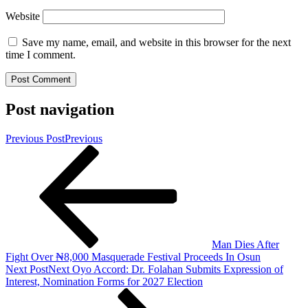
Website
Save my name, email, and website in this browser for the next
time I comment.
Post navigation
Previous Post
Previous
Man Dies After
Fight Over ₦8,000 Masquerade Festival Proceeds In Osun
Next Post
Next
Oyo Accord: Dr. Folahan Submits Expression of
Interest, Nomination Forms for 2027 Election