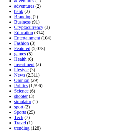
adventures
(1)
adventures
(2)
bank
(2)
Branding
(2)
Business
(91)
Cryptocurrency
(3)
Education
(314)
Entertainment
(104)
Fashion
(3)
Featured
(5,078)
games
(5)
Health
(6)
Investment
(2)
lifestyle
(3)
News
(2,311)
Opinion
(29)
Politics
(1,596)
Science
(6)
shooter
(3)
simulator
(1)
sport
(2)
Sports
(25)
Tech
(7)
Travel
(1)
trending
(128)