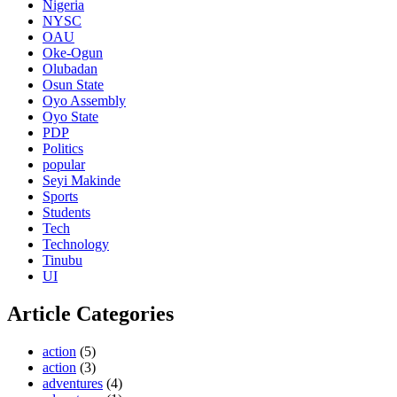
Nigeria
NYSC
OAU
Oke-Ogun
Olubadan
Osun State
Oyo Assembly
Oyo State
PDP
Politics
popular
Seyi Makinde
Sports
Students
Tech
Technology
Tinubu
UI
Article Categories
action
(5)
action
(3)
adventures
(4)