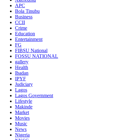
APC
Bola Tinubu
Business
CCII
Crime
Education
Entertainment
FG
FIBSU National
FOSSU NATIONAL
gallery
Health
Ibadan
IPYF
Judiciary
Lagos
Lagos Government
Lifestyle
Makinde
Market
Movies
Music
News
Nigeria