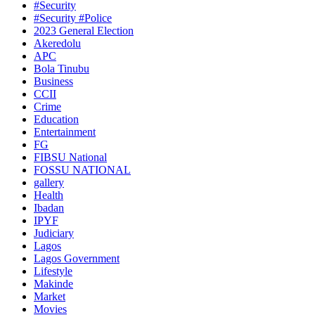
#Security
#Security #Police
2023 General Election
Akeredolu
APC
Bola Tinubu
Business
CCII
Crime
Education
Entertainment
FG
FIBSU National
FOSSU NATIONAL
gallery
Health
Ibadan
IPYF
Judiciary
Lagos
Lagos Government
Lifestyle
Makinde
Market
Movies