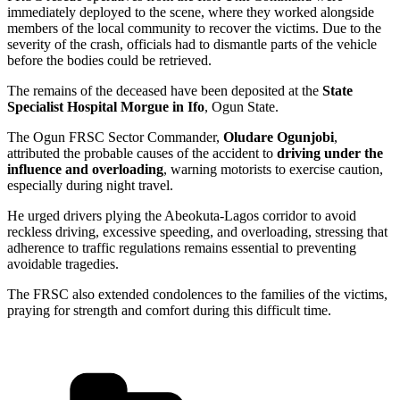
immediately deployed to the scene, where they worked alongside
members of the local community to recover the victims. Due to the
severity of the crash, officials had to dismantle parts of the vehicle
before the bodies could be retrieved.
The remains of the deceased have been deposited at the
State
Specialist Hospital Morgue in Ifo
, Ogun State.
The Ogun FRSC Sector Commander,
Oludare Ogunjobi
,
attributed the probable causes of the accident to
driving under the
influence and overloading
, warning motorists to exercise caution,
especially during night travel.
He urged drivers plying the Abeokuta-Lagos corridor to avoid
reckless driving, excessive speeding, and overloading, stressing that
adherence to traffic regulations remains essential to preventing
avoidable tragedies.
The FRSC also extended condolences to the families of the victims,
praying for strength and comfort during this difficult time.