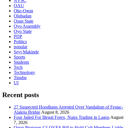
NYSC
OAU
Oke-Ogun
Olubadan
Osun State
Oyo Assembly
Oyo State
PDP
Politics
popular
Seyi Makinde
Sports
Students
Tech
Technology
Tinubu
UI
Recent posts
27 Suspected Hoodlums Arrested Over Vandalism of Festac-
Alakija Bridge
August 8, 2026
Four Jailed For Illegal Forex, Naira Trading in Lagos
August
7, 2026
Ogun Proposes GLOVES Bill to Hold Cult Members Liable