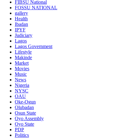
FIBSU National
FOSSU NATIONAL
gallery
Health
Ibadan
IPYF
Judiciary
Lagos
Lagos Government
Lifestyle
Makinde
Market
Movies
Music
News
Nigeria
NYSC
OAU
Oke-Ogun
Olubadan
Osun State
Oyo Assembly
Oyo State
PDP
Politics