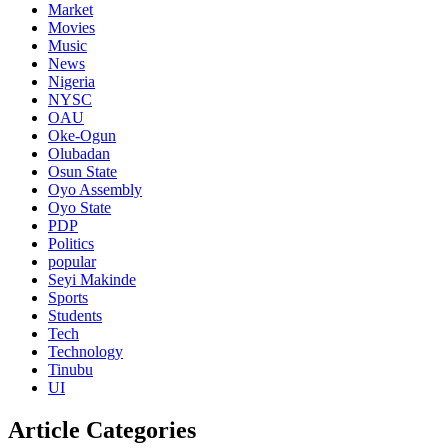
Market
Movies
Music
News
Nigeria
NYSC
OAU
Oke-Ogun
Olubadan
Osun State
Oyo Assembly
Oyo State
PDP
Politics
popular
Seyi Makinde
Sports
Students
Tech
Technology
Tinubu
UI
Article Categories