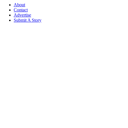
About
Contact
Advertise
Submit A Story