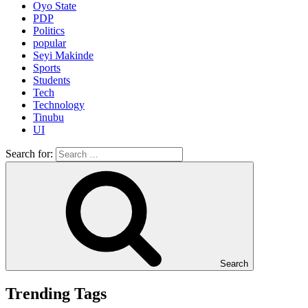
Oyo State
PDP
Politics
popular
Seyi Makinde
Sports
Students
Tech
Technology
Tinubu
UI
Search for:
Search
Trending Tags