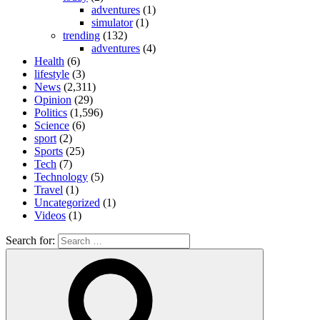
adventures
(1)
simulator
(1)
trending
(132)
adventures
(4)
Health
(6)
lifestyle
(3)
News
(2,311)
Opinion
(29)
Politics
(1,596)
Science
(6)
sport
(2)
Sports
(25)
Tech
(7)
Technology
(5)
Travel
(1)
Uncategorized
(1)
Videos
(1)
Search for: