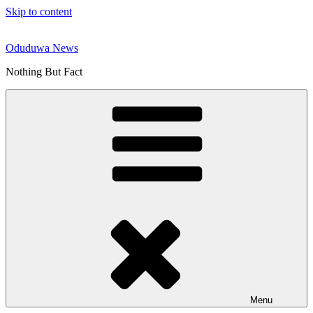
Skip to content
Oduduwa News
Nothing But Fact
Menu