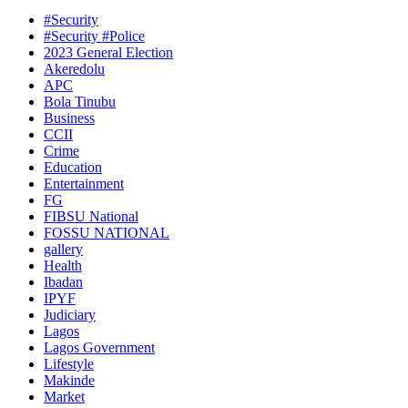
#Security
#Security #Police
2023 General Election
Akeredolu
APC
Bola Tinubu
Business
CCII
Crime
Education
Entertainment
FG
FIBSU National
FOSSU NATIONAL
gallery
Health
Ibadan
IPYF
Judiciary
Lagos
Lagos Government
Lifestyle
Makinde
Market