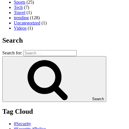
Sports
(25)
Tech
(7)
Travel
(1)
trending
(128)
Uncategorized
(1)
Videos
(1)
Search
Search for:
Search
Tag Cloud
#Security
#Security #Police