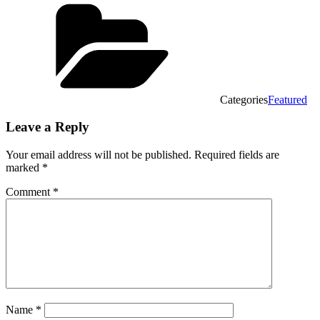
Categories
Featured
Leave a Reply
Your email address will not be published.
Required fields are
marked
*
Comment
*
Name
*