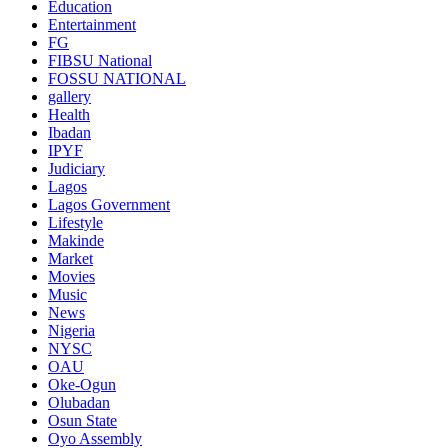
Education
Entertainment
FG
FIBSU National
FOSSU NATIONAL
gallery
Health
Ibadan
IPYF
Judiciary
Lagos
Lagos Government
Lifestyle
Makinde
Market
Movies
Music
News
Nigeria
NYSC
OAU
Oke-Ogun
Olubadan
Osun State
Oyo Assembly