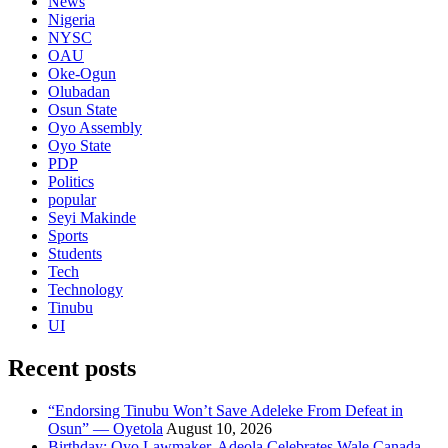
News
Nigeria
NYSC
OAU
Oke-Ogun
Olubadan
Osun State
Oyo Assembly
Oyo State
PDP
Politics
popular
Seyi Makinde
Sports
Students
Tech
Technology
Tinubu
UI
Recent posts
“Endorsing Tinubu Won’t Save Adeleke From Defeat in
Osun” — Oyetola
August 10, 2026
Birthday: Oyo Lawmaker, Adeola Celebrates Wale Canada,