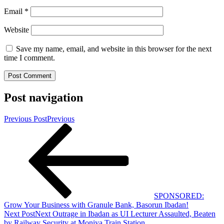
Email
*
Website
Save my name, email, and website in this browser for the next
time I comment.
Post navigation
Previous Post
Previous
SPONSORED:
Grow Your Business with Granule Bank, Basorun Ibadan!
Next Post
Next
Outrage in Ibadan as UI Lecturer Assaulted, Beaten
by Railway Security at Moniya Train Station