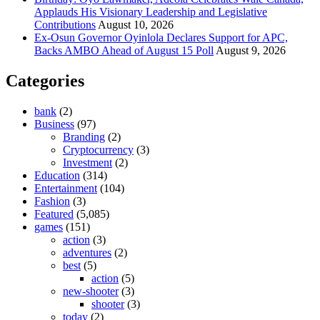
Applauds His Visionary Leadership and Legislative
Contributions
August 10, 2026
Ex-Osun Governor Oyinlola Declares Support for APC,
Backs AMBO Ahead of August 15 Poll
August 9, 2026
Categories
bank
(2)
Business
(97)
Branding
(2)
Cryptocurrency
(3)
Investment
(2)
Education
(314)
Entertainment
(104)
Fashion
(3)
Featured
(5,085)
games
(151)
action
(3)
adventures
(2)
best
(5)
action
(5)
new-shooter
(3)
shooter
(3)
today
(2)