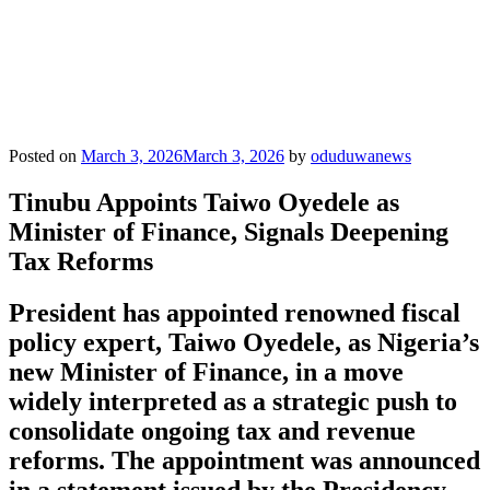
Posted on
March 3, 2026
March 3, 2026
by
oduduwanews
Tinubu Appoints Taiwo Oyedele as
Minister of Finance, Signals Deepening
Tax Reforms
President has appointed renowned fiscal
policy expert, Taiwo Oyedele, as Nigeria’s
new Minister of Finance, in a move
widely interpreted as a strategic push to
consolidate ongoing tax and revenue
reforms. The appointment was announced
in a statement issued by the Presidency,