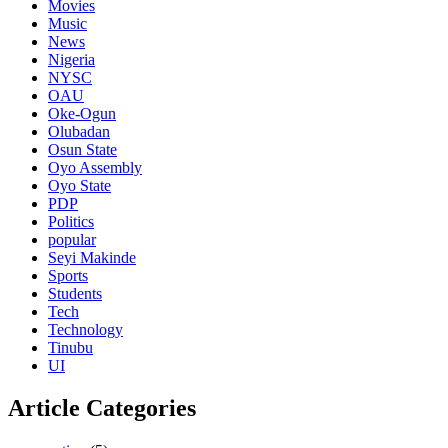
Movies
Music
News
Nigeria
NYSC
OAU
Oke-Ogun
Olubadan
Osun State
Oyo Assembly
Oyo State
PDP
Politics
popular
Seyi Makinde
Sports
Students
Tech
Technology
Tinubu
UI
Article Categories