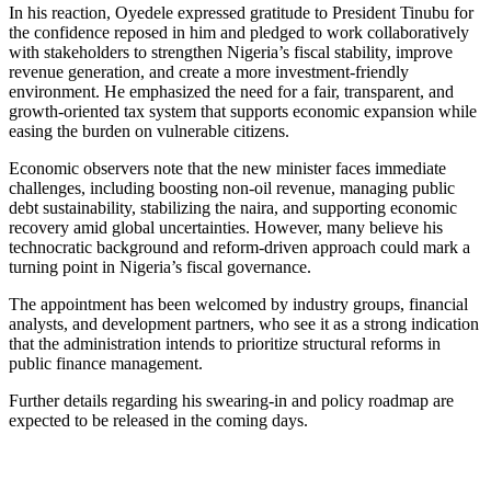
In his reaction, Oyedele expressed gratitude to President Tinubu for
the confidence reposed in him and pledged to work collaboratively
with stakeholders to strengthen Nigeria’s fiscal stability, improve
revenue generation, and create a more investment-friendly
environment. He emphasized the need for a fair, transparent, and
growth-oriented tax system that supports economic expansion while
easing the burden on vulnerable citizens.
Economic observers note that the new minister faces immediate
challenges, including boosting non-oil revenue, managing public
debt sustainability, stabilizing the naira, and supporting economic
recovery amid global uncertainties. However, many believe his
technocratic background and reform-driven approach could mark a
turning point in Nigeria’s fiscal governance.
The appointment has been welcomed by industry groups, financial
analysts, and development partners, who see it as a strong indication
that the administration intends to prioritize structural reforms in
public finance management.
Further details regarding his swearing-in and policy roadmap are
expected to be released in the coming days.