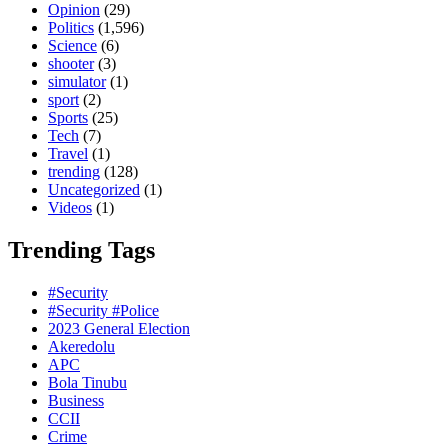
Opinion
(29)
Politics
(1,596)
Science
(6)
shooter
(3)
simulator
(1)
sport
(2)
Sports
(25)
Tech
(7)
Travel
(1)
trending
(128)
Uncategorized
(1)
Videos
(1)
Trending Tags
#Security
#Security #Police
2023 General Election
Akeredolu
APC
Bola Tinubu
Business
CCII
Crime