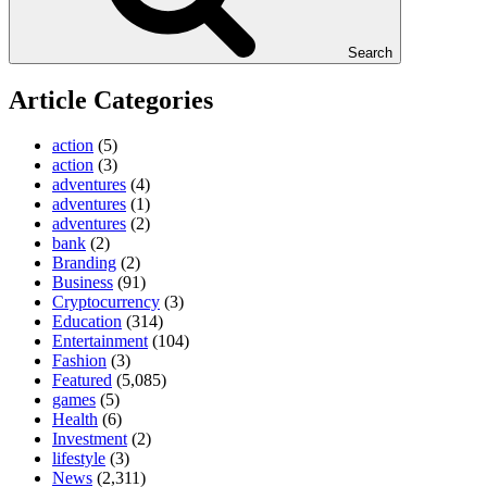
Search
Article Categories
action
(5)
action
(3)
adventures
(4)
adventures
(1)
adventures
(2)
bank
(2)
Branding
(2)
Business
(91)
Cryptocurrency
(3)
Education
(314)
Entertainment
(104)
Fashion
(3)
Featured
(5,085)
games
(5)
Health
(6)
Investment
(2)
lifestyle
(3)
News
(2,311)