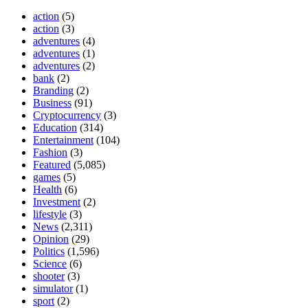
action
(5)
action
(3)
adventures
(4)
adventures
(1)
adventures
(2)
bank
(2)
Branding
(2)
Business
(91)
Cryptocurrency
(3)
Education
(314)
Entertainment
(104)
Fashion
(3)
Featured
(5,085)
games
(5)
Health
(6)
Investment
(2)
lifestyle
(3)
News
(2,311)
Opinion
(29)
Politics
(1,596)
Science
(6)
shooter
(3)
simulator
(1)
sport
(2)