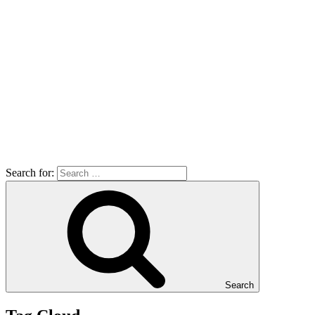
Search for:
Search