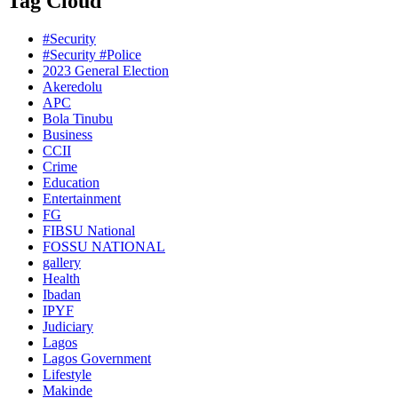
Tag Cloud
#Security
#Security #Police
2023 General Election
Akeredolu
APC
Bola Tinubu
Business
CCII
Crime
Education
Entertainment
FG
FIBSU National
FOSSU NATIONAL
gallery
Health
Ibadan
IPYF
Judiciary
Lagos
Lagos Government
Lifestyle
Makinde