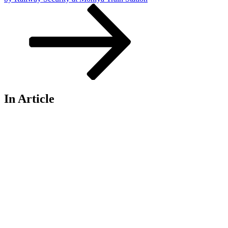
In Article