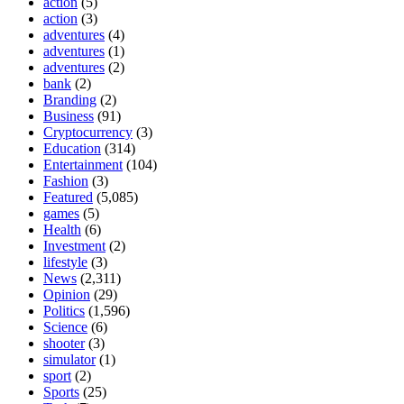
action
(5)
action
(3)
adventures
(4)
adventures
(1)
adventures
(2)
bank
(2)
Branding
(2)
Business
(91)
Cryptocurrency
(3)
Education
(314)
Entertainment
(104)
Fashion
(3)
Featured
(5,085)
games
(5)
Health
(6)
Investment
(2)
lifestyle
(3)
News
(2,311)
Opinion
(29)
Politics
(1,596)
Science
(6)
shooter
(3)
simulator
(1)
sport
(2)
Sports
(25)