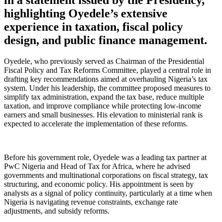
highlighting Oyedele’s extensive
experience in taxation, fiscal policy
design, and public finance management.
Oyedele, who previously served as Chairman of the Presidential
Fiscal Policy and Tax Reforms Committee, played a central role in
drafting key recommendations aimed at overhauling Nigeria’s tax
system. Under his leadership, the committee proposed measures to
simplify tax administration, expand the tax base, reduce multiple
taxation, and improve compliance while protecting low-income
earners and small businesses. His elevation to ministerial rank is
expected to accelerate the implementation of these reforms.
Before his government role, Oyedele was a leading tax partner at
PwC Nigeria and Head of Tax for Africa, where he advised
governments and multinational corporations on fiscal strategy, tax
structuring, and economic policy. His appointment is seen by
analysts as a signal of policy continuity, particularly at a time when
Nigeria is navigating revenue constraints, exchange rate
adjustments, and subsidy reforms.