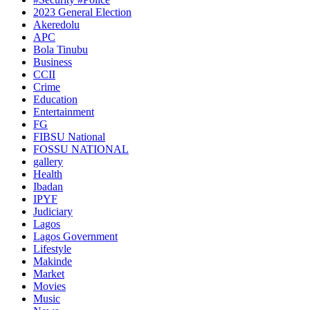
2023 General Election
Akeredolu
APC
Bola Tinubu
Business
CCII
Crime
Education
Entertainment
FG
FIBSU National
FOSSU NATIONAL
gallery
Health
Ibadan
IPYF
Judiciary
Lagos
Lagos Government
Lifestyle
Makinde
Market
Movies
Music