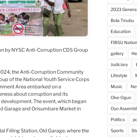
2023 General
Bola Tinubu
Education
FIBSU Nation
tion by NYSC Anti-Corruption CDS Group
gallery
He
Judiciary
024, the Anti-Corruption Community
Lifestyle
up of the National Youth Service Corps
Music
Ne
rnment Area embarked on a
areness about corruption and its
Oke-Ogun
l development. The event, which began
Oyo Assembl
Old Garage and Orisumbare Market in
Politics
po
Sports
St
l Filling Station, Old Garage, where the