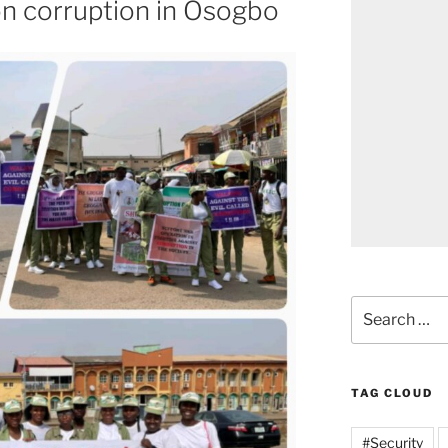
 on corruption in Osogbo
Search
for:
TAG CLOUD
#Security