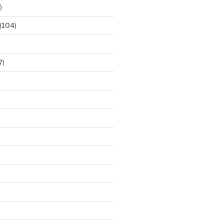
)
(104)
7)