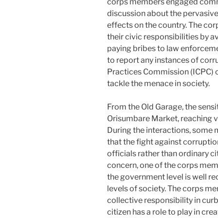
corps members engaged commer
discussion about the pervasive
effects on the country. The co
their civic responsibilities by 
paying bribes to law enforcem
to report any instances of cor
Practices Commission (ICPC) or
tackle the menace in society.
From the Old Garage, the sens
Orisumbare Market, reaching va
During the interactions, some
that the fight against corrupt
officials rather than ordinary c
concern, one of the corps memb
the government level is well re
levels of society. The corps 
collective responsibility in cur
citizen has a role to play in cr