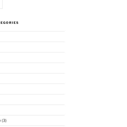
TEGORIES
y
(3)