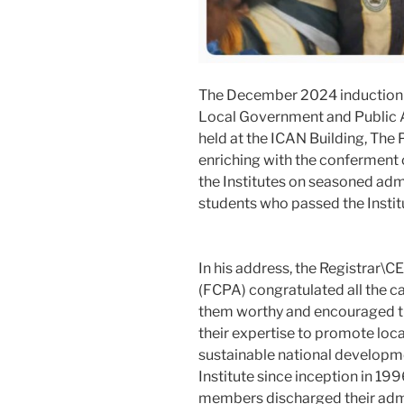
The December 2024 induction c
Local Government and Public A
held at the ICAN Building, The 
enriching with the conferment
the Institutes on seasoned ad
students who passed the Instit
In his address, the Registrar\C
(FCPA) congratulated all the ca
them worthy and encouraged t
their expertise to promote lo
sustainable national developme
Institute since inception in 1
members discharged their admin