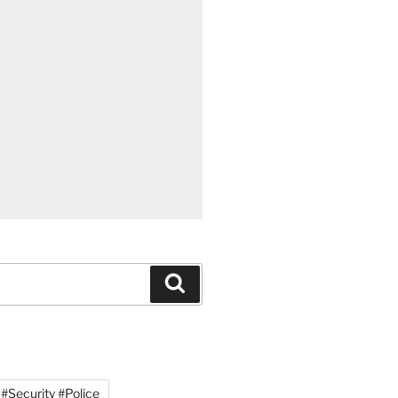
Search
#Security #Police