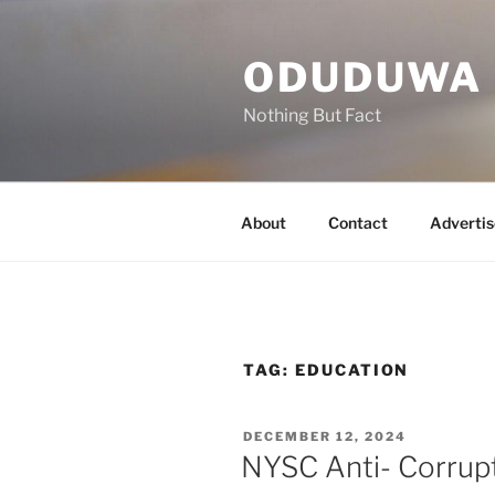
Skip
to
ODUDUWA
content
Nothing But Fact
About
Contact
Advertis
TAG:
EDUCATION
POSTED
DECEMBER 12, 2024
ON
NYSC Anti- Corrup