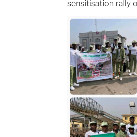
sensitisation rally