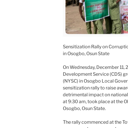
Sensitization Rally on Corrup
in Osogbo, Osun State
On Wednesday, December 11, 2
Development Service (CDS) gro
(NYSC) in Osogbo Local Gove
sensitization rally to raise aw
detrimental impact on nationa
at 9:30 am, took place at the 
Osogbo, Osun State.
The rally commenced at the Tota