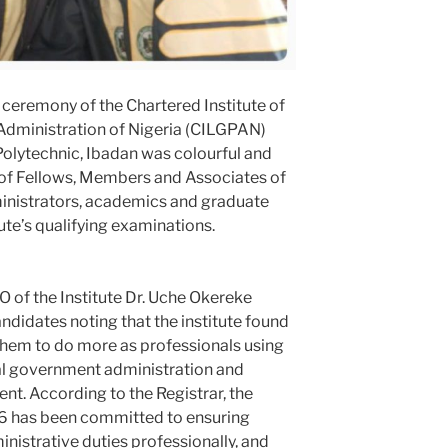
eremony of the Chartered Institute of
dministration of Nigeria (CILGPAN)
Polytechnic, Ibadan was colourful and
 of Fellows, Members and Associates of
ministrators, academics and graduate
ute’s qualifying examinations.
EO of the Institute Dr. Uche Okereke
ndidates noting that the institute found
hem to do more as professionals using
cal government administration and
nt. According to the Registrar, the
996 has been committed to ensuring
istrative duties professionally, and