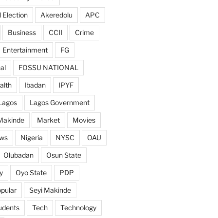
 Election
Akeredolu
APC
Business
CCII
Crime
Entertainment
FG
al
FOSSU NATIONAL
alth
Ibadan
IPYF
Lagos
Lagos Government
Makinde
Market
Movies
ws
Nigeria
NYSC
OAU
Olubadan
Osun State
y
Oyo State
PDP
pular
Seyi Makinde
udents
Tech
Technology