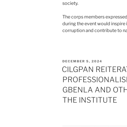
society.
The corps members expressed 
during the event would inspire 
corruption and contribute to na
POSTED
DECEMBER 5, 2024
ON
CILGPAN REITER
PROFESSIONALIS
GBENLA AND OTH
THE INSTITUTE