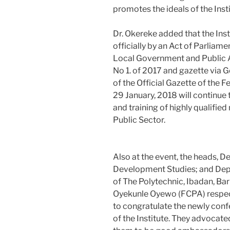
promotes the ideals of the Insti
Dr. Okereke added that the Insti
officially by an Act of Parliam
Local Government and Public A
No 1. of 2017 and gazette via 
of the Official Gazette of the F
29 January, 2018 will continue 
and training of highly qualif
Public Sector.
Also at the event, the heads,
Development Studies; and Depa
of The Polytechnic, Ibadan, Ba
Oyekunle Oyewo (FCPA) respect
to congratulate the newly con
of the Institute. They advocate