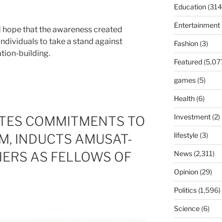
Education
(314
Entertainment
hope that the awareness created
individuals to take a stand against
Fashion
(3)
tion-building.
Featured
(5,07
games
(5)
Health
(6)
Investment
(2)
ATES COMMITMENTS TO
lifestyle
(3)
M, INDUCTS AMUSAT-
ERS AS FELLOWS OF
News
(2,311)
Opinion
(29)
Politics
(1,596)
Science
(6)