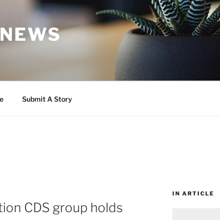
 NEWS
e
Submit A Story
IN ARTICLE
tion CDS group holds