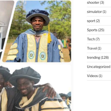
shooter
(3)
simulator
(1)
sport
(2)
Sports
(25)
Tech
(7)
Travel
(1)
trending
(128)
Uncategorized
Videos
(1)