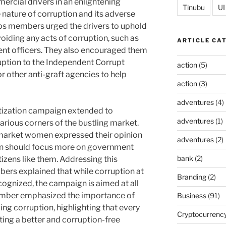
cial drivers in an enlightening
Tinubu
UI
 nature of corruption and its adverse
rps members urged the drivers to uphold
avoiding any acts of corruption, such as
ARTICLE CA
ent officers. They also encouraged them
ruption to the Independent Corrupt
action
(5)
 other anti-graft agencies to help
action
(3)
adventures
(4)
itization campaign extended to
adventures
(1)
rious corners of the bustling market.
 market women expressed their opinion
adventures
(2)
ion should focus more on government
bank
(2)
itizens like them. Addressing this
ers explained that while corruption at
Branding
(2)
cognized, the campaign is aimed at all
member emphasized the importance of
Business
(91)
bing corruption, highlighting that every
Cryptocurrenc
eating a better and corruption-free