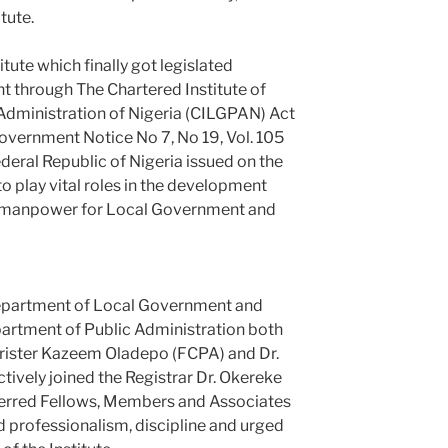
tute.
tute which finally got legislated
ent through The Chartered Institute of
dministration of Nigeria (CILGPAN) Act
Government Notice No 7, No 19, Vol. 105
ederal Republic of Nigeria issued on the
to play vital roles in the development
ied manpower for Local Government and
 Department of Local Government and
rtment of Public Administration both
rrister Kazeem Oladepo (FCPA) and Dr.
ively joined the Registrar Dr. Okereke
ferred Fellows, Members and Associates
d professionalism, discipline and urged