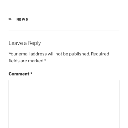
CATEGORIES
NEWS
Leave a Reply
Your email address will not be published.
Required
fields are marked
*
Comment
*