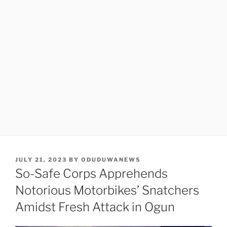
POSTED
JULY 21, 2023
BY
ODUDUWANEWS
ON
So-Safe Corps Apprehends
Notorious Motorbikes’ Snatchers
Amidst Fresh Attack in Ogun