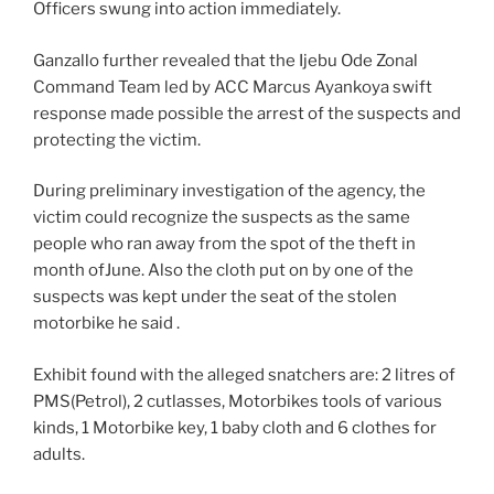
Officers swung into action immediately.
Ganzallo further revealed that the Ijebu Ode Zonal
Command Team led by ACC Marcus Ayankoya swift
response made possible the arrest of the suspects and
protecting the victim.
During preliminary investigation of the agency, the
victim could recognize the suspects as the same
people who ran away from the spot of the theft in
month ofJune. Also the cloth put on by one of the
suspects was kept under the seat of the stolen
motorbike he said .
Exhibit found with the alleged snatchers are: 2 litres of
PMS(Petrol), 2 cutlasses, Motorbikes tools of various
kinds, 1 Motorbike key, 1 baby cloth and 6 clothes for
adults.