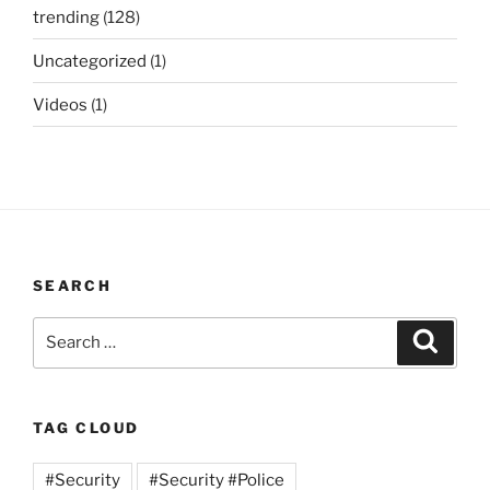
trending
(128)
Uncategorized
(1)
Videos
(1)
SEARCH
Search
Search
for:
TAG CLOUD
#Security
#Security #Police