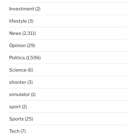
Investment
(2)
lifestyle
(3)
News
(2,311)
Opinion
(29)
Politics
(1,596)
Science
(6)
shooter
(3)
simulator
(1)
sport
(2)
Sports
(25)
Tech
(7)