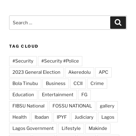
Search
Search
for:
TAG CLOUD
#Security
#Security #Police
2023 General Election
Akeredolu
APC
Bola Tinubu
Business
CCII
Crime
Education
Entertainment
FG
FIBSU National
FOSSU NATIONAL
gallery
Health
Ibadan
IPYF
Judiciary
Lagos
Lagos Government
Lifestyle
Makinde