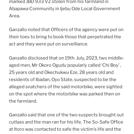
marked JBD 933 VZ stolen from his farmland in
Abapawa Community in Ijebu Ode Local Government
Area.
Ganzallo noted that Officers of the agency were put on
their toes to bring to book those that perpetrated the
act and they were put on surveillance.
Ganzallo disclosed that on 19th. July, 2023, two middle-
aged men, Mr Okoro Ogudu popularly called ‘Chi Boy’ ,
25 years old and Okechukwu Eze, 28 years old and
residents of Ibadan, Oyo State, suspected to be the
alleged snatchers of the said motorbike, were sighted
on the spot where the motorbike was parked then on
the farmland.
Ganzallo said that one of the two suspects brought out
cutlass and the man ran for his life. The So-Safe Office
at Itoro was contacted to safe the victim’s life and the