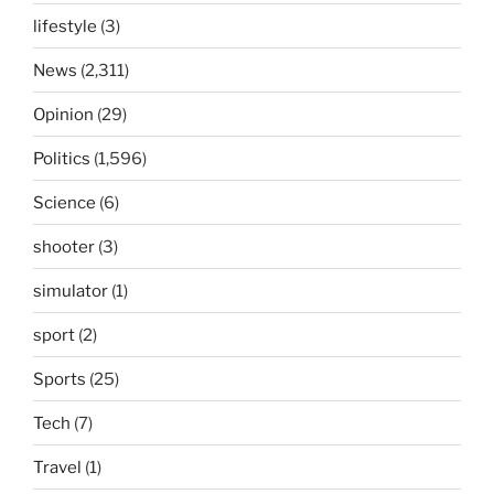
lifestyle
(3)
News
(2,311)
Opinion
(29)
Politics
(1,596)
Science
(6)
shooter
(3)
simulator
(1)
sport
(2)
Sports
(25)
Tech
(7)
Travel
(1)