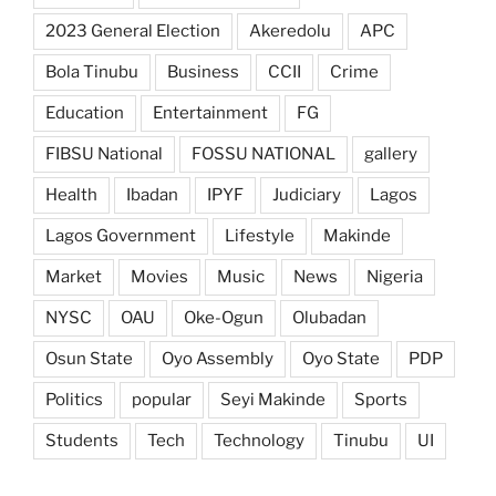
2023 General Election
Akeredolu
APC
Bola Tinubu
Business
CCII
Crime
Education
Entertainment
FG
FIBSU National
FOSSU NATIONAL
gallery
Health
Ibadan
IPYF
Judiciary
Lagos
Lagos Government
Lifestyle
Makinde
Market
Movies
Music
News
Nigeria
NYSC
OAU
Oke-Ogun
Olubadan
Osun State
Oyo Assembly
Oyo State
PDP
Politics
popular
Seyi Makinde
Sports
Students
Tech
Technology
Tinubu
UI