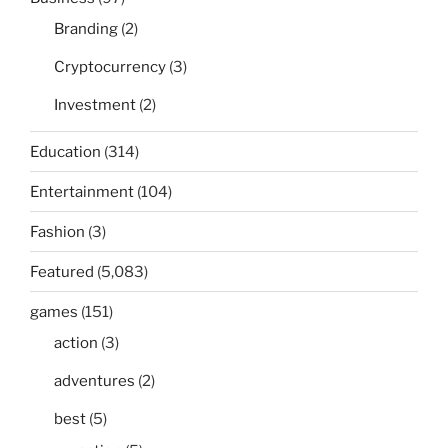
Branding
(2)
Cryptocurrency
(3)
Investment
(2)
Education
(314)
Entertainment
(104)
Fashion
(3)
Featured
(5,083)
games
(151)
action
(3)
adventures
(2)
best
(5)