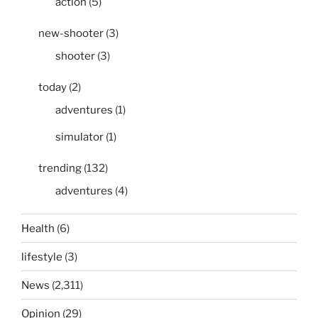
action
(5)
new-shooter
(3)
shooter
(3)
today
(2)
adventures
(1)
simulator
(1)
trending
(132)
adventures
(4)
Health
(6)
lifestyle
(3)
News
(2,311)
Opinion
(29)