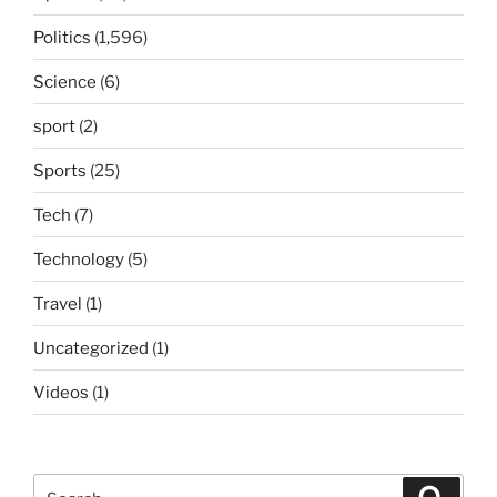
Politics
(1,596)
Science
(6)
sport
(2)
Sports
(25)
Tech
(7)
Technology
(5)
Travel
(1)
Uncategorized
(1)
Videos
(1)
Search
Search