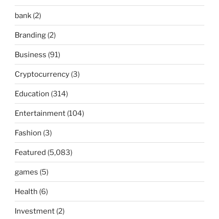
bank
(2)
Branding
(2)
Business
(91)
Cryptocurrency
(3)
Education
(314)
Entertainment
(104)
Fashion
(3)
Featured
(5,083)
games
(5)
Health
(6)
Investment
(2)