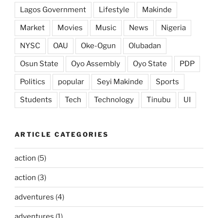
Lagos Government
Lifestyle
Makinde
Market
Movies
Music
News
Nigeria
NYSC
OAU
Oke-Ogun
Olubadan
Osun State
Oyo Assembly
Oyo State
PDP
Politics
popular
Seyi Makinde
Sports
Students
Tech
Technology
Tinubu
UI
ARTICLE CATEGORIES
action
(5)
action
(3)
adventures
(4)
adventures
(1)