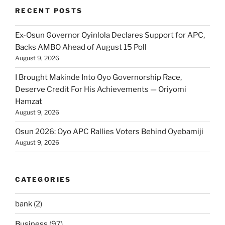
RECENT POSTS
Ex-Osun Governor Oyinlola Declares Support for APC,
Backs AMBO Ahead of August 15 Poll
August 9, 2026
I Brought Makinde Into Oyo Governorship Race,
Deserve Credit For His Achievements — Oriyomi
Hamzat
August 9, 2026
Osun 2026: Oyo APC Rallies Voters Behind Oyebamiji
August 9, 2026
CATEGORIES
bank
(2)
Business
(97)