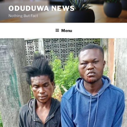
Skip
ODUDUWA NEWS
to
Nothing But Fact
content
Menu