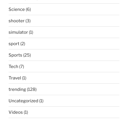
Science
(6)
shooter
(3)
simulator
(1)
sport
(2)
Sports
(25)
Tech
(7)
Travel
(1)
trending
(128)
Uncategorized
(1)
Videos
(1)