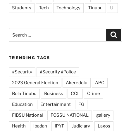
Students
Tech
Technology
Tinubu
UI
Search
Search
for:
TRENDING TAGS
#Security
#Security #Police
2023 General Election
Akeredolu
APC
Bola Tinubu
Business
CCII
Crime
Education
Entertainment
FG
FIBSU National
FOSSU NATIONAL
gallery
Health
Ibadan
IPYF
Judiciary
Lagos