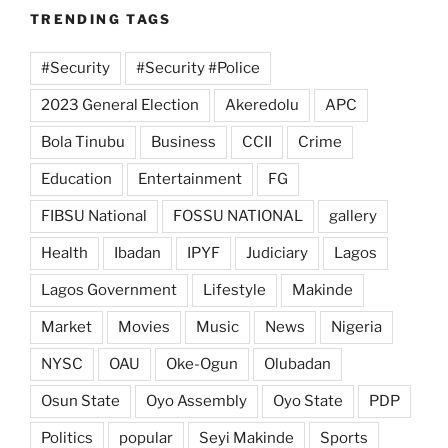
TRENDING TAGS
#Security
#Security #Police
2023 General Election
Akeredolu
APC
Bola Tinubu
Business
CCII
Crime
Education
Entertainment
FG
FIBSU National
FOSSU NATIONAL
gallery
Health
Ibadan
IPYF
Judiciary
Lagos
Lagos Government
Lifestyle
Makinde
Market
Movies
Music
News
Nigeria
NYSC
OAU
Oke-Ogun
Olubadan
Osun State
Oyo Assembly
Oyo State
PDP
Politics
popular
Seyi Makinde
Sports