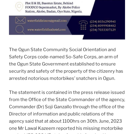
The Ogun State Community Social Orientation and
Safety Corps code-named So-Safe Corps, an arm of
the Ogun State Government established to ensure
security and safety of the property of the citizenry has
arrested notorious motorbikes’ snatchers in Ogun.
The statement is contained in the press release issued
from the Office of the State Commander of the agency,
Commander (Dr) Soji Ganzallo through the office of the
Director of information and public relations of the
agency said that at about 1100hrs on 30th. June, 2023
one Mr Lawal Kazeem reported his missing motorbike