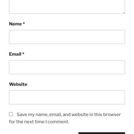
Name
*
Email
*
Website
Save my name, email, and website in this browser
for the next time I comment.