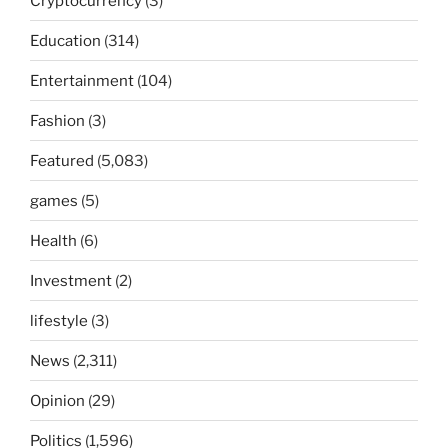
Cryptocurrency
(3)
Education
(314)
Entertainment
(104)
Fashion
(3)
Featured
(5,083)
games
(5)
Health
(6)
Investment
(2)
lifestyle
(3)
News
(2,311)
Opinion
(29)
Politics
(1,596)