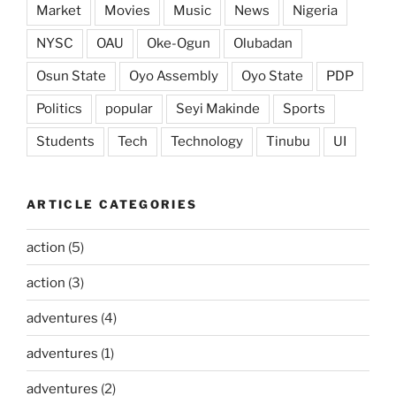
Market
Movies
Music
News
Nigeria
NYSC
OAU
Oke-Ogun
Olubadan
Osun State
Oyo Assembly
Oyo State
PDP
Politics
popular
Seyi Makinde
Sports
Students
Tech
Technology
Tinubu
UI
ARTICLE CATEGORIES
action
(5)
action
(3)
adventures
(4)
adventures
(1)
adventures
(2)