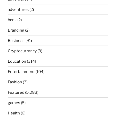
adventures
(2)
bank
(2)
Branding
(2)
Business
(91)
Cryptocurrency
(3)
Education
(314)
Entertainment
(104)
Fashion
(3)
Featured
(5,083)
games
(5)
Health
(6)