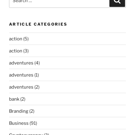
for:
ARTICLE CATEGORIES
action
(5)
action
(3)
adventures
(4)
adventures
(1)
adventures
(2)
bank
(2)
Branding
(2)
Business
(91)