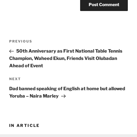
Post
Previous
PREVIOUS
navigation
Post
50th Anniversary as First National Table Tennis
Champion, Waheed Ekun, Friends Visit Olubadan
Ahead of Event
Next
NEXT
Post
Dad banned speaking of English at home but allowed
Yoruba – Naira Marley
IN ARTICLE