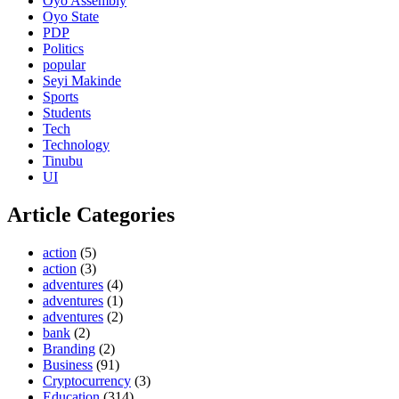
Oyo Assembly
Oyo State
PDP
Politics
popular
Seyi Makinde
Sports
Students
Tech
Technology
Tinubu
UI
Article Categories
action
(5)
action
(3)
adventures
(4)
adventures
(1)
adventures
(2)
bank
(2)
Branding
(2)
Business
(91)
Cryptocurrency
(3)
Education
(314)