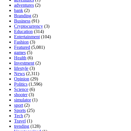
adventures
(2)
bank
(2)
Branding
(2)
Business
(91)
Cryptocurrency
(3)
Education
(314)
Entertainment
(104)
Fashion
(3)
Featured
(5,081)
games
(5)
Health
(6)
Investment
(2)
lifestyle
(3)
News
(2,311)
Opinion
(29)
Politics
(1,596)
Science
(6)
shooter
(3)
simulator
(1)
sport
(2)
Sports
(25)
Tech
(7)
Travel
(1)
trending
(128)