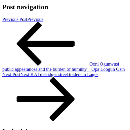
Post navigation
Previous Post
Previous
Ooni Ogunwusi
public appearances and the burden of humility – Opa Loogun Osin
Next Post
Next
KAI dislodges street traders in Lagos