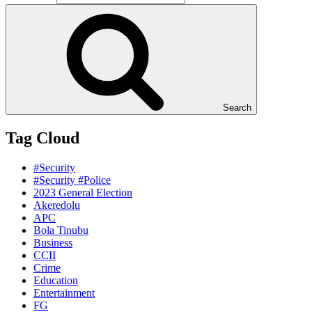
Search
Tag Cloud
#Security
#Security #Police
2023 General Election
Akeredolu
APC
Bola Tinubu
Business
CCII
Crime
Education
Entertainment
FG