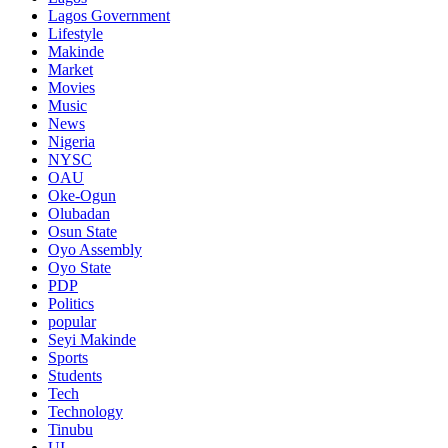
Lagos Government
Lifestyle
Makinde
Market
Movies
Music
News
Nigeria
NYSC
OAU
Oke-Ogun
Olubadan
Osun State
Oyo Assembly
Oyo State
PDP
Politics
popular
Seyi Makinde
Sports
Students
Tech
Technology
Tinubu
UI