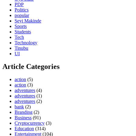
PDP
Politics
popular
Seyi Makinde
Sports
Students
Tech
Technology
Tinubu
UI
Article Categories
action
(5)
action
(3)
adventures
(4)
adventures
(1)
adventures
(2)
bank
(2)
Branding
(2)
Business
(91)
Cryptocurrency
(3)
Education
(314)
Entertainment
(104)