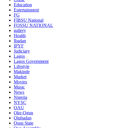
Education
Entertainment
FG
FIBSU National
FOSSU NATIONAL
gallery
Health
Ibadan
IPYF
Judiciary
Lagos
Lagos Government
Lifestyle
Makinde
Market
Movies
Music
News
Nigeria
NYSC
OAU
Oke-Ogun
Olubadan
Osun State