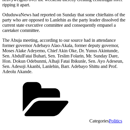
ripping it apart.
OduduwaNews had reported on Sunday that some chieftains of the
party who are opposed to Lanlehin as the party leader dissolved the
current state executive committee and consequently empanel a
caretaker committee.
The Abuja meeting, according to our source had in attendance
former governor Adebayo Alao-Akala, former deputy governor,
Moses Alake Adeyemo, Chief Akin Oke, Dr. Yunus Akintunde,
Sen. AbdulFatai Buhari, Sen. Teslim Folarin, Mr. Sunday Dare,
Hon. Dokun Odebunmi, Alhaji Fatai Ibikunle, Sen. Ayo Adeseun,
Sen. Adesoji Akanbi, Lanlehin, Barr. Adebayo Shittu and Prof.
Adeolu Akande.
Categories
Politics