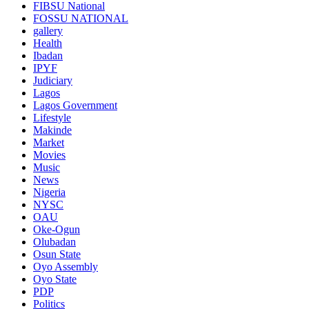
FIBSU National
FOSSU NATIONAL
gallery
Health
Ibadan
IPYF
Judiciary
Lagos
Lagos Government
Lifestyle
Makinde
Market
Movies
Music
News
Nigeria
NYSC
OAU
Oke-Ogun
Olubadan
Osun State
Oyo Assembly
Oyo State
PDP
Politics