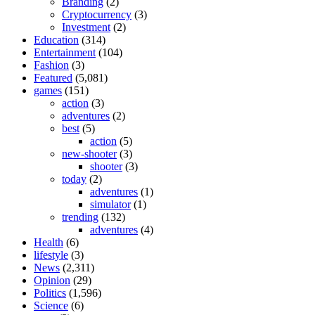
Branding
(2)
Cryptocurrency
(3)
Investment
(2)
Education
(314)
Entertainment
(104)
Fashion
(3)
Featured
(5,081)
games
(151)
action
(3)
adventures
(2)
best
(5)
action
(5)
new-shooter
(3)
shooter
(3)
today
(2)
adventures
(1)
simulator
(1)
trending
(132)
adventures
(4)
Health
(6)
lifestyle
(3)
News
(2,311)
Opinion
(29)
Politics
(1,596)
Science
(6)