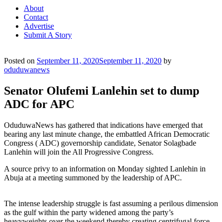
About
Contact
Advertise
Submit A Story
Posted on
September 11, 2020
September 11, 2020
by
oduduwanews
Senator Olufemi Lanlehin set to dump
ADC for APC
OduduwaNews has gathered that indications have emerged that
bearing any last minute change, the embattled African Democratic
Congress ( ADC) governorship candidate, Senator Solagbade
Lanlehin will join the All Progressive Congress.
A source privy to an information on Monday sighted Lanlehin in
Abuja at a meeting summoned by the leadership of APC.
The intense leadership struggle is fast assuming a perilous dimension
as the gulf within the party widened among the party’s
heavyweights over the weekend thereby creating centrifugal force