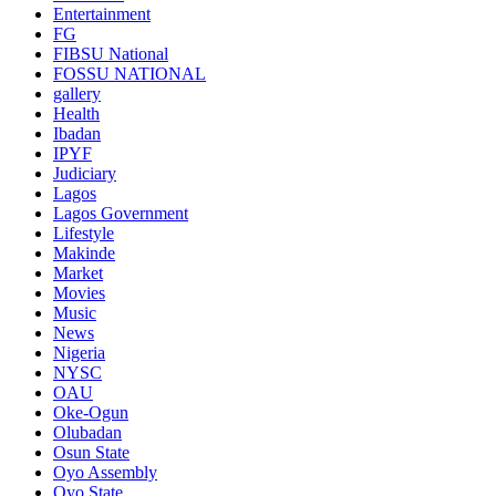
Entertainment
FG
FIBSU National
FOSSU NATIONAL
gallery
Health
Ibadan
IPYF
Judiciary
Lagos
Lagos Government
Lifestyle
Makinde
Market
Movies
Music
News
Nigeria
NYSC
OAU
Oke-Ogun
Olubadan
Osun State
Oyo Assembly
Oyo State