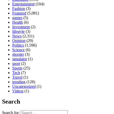
Entertainment
(104)
Fashion
(3)
Featured
(5,081)
games
(5)
Health
(6)
Investment
(2)
lifestyle
(3)
News
(2,311)
Opinion
(29)
Politics
(1,596)
Science
(6)
shooter
(3)
simulator
(1)
sport
(2)
Sports
(25)
Tech
(7)
Travel
(1)
trending
(128)
Uncategorized
(1)
Videos
(1)
Search
Search for: