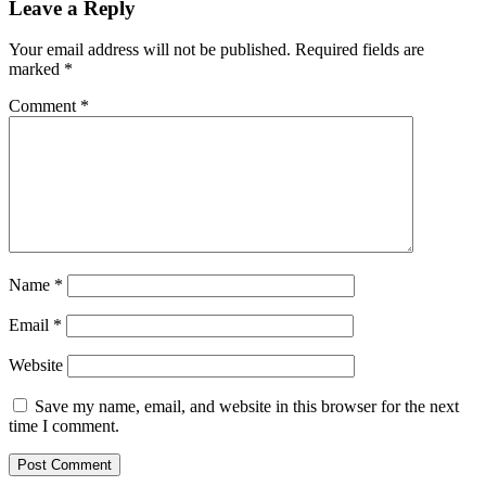
Leave a Reply
Your email address will not be published.
Required fields are
marked
*
Comment
*
Name
*
Email
*
Website
Save my name, email, and website in this browser for the next
time I comment.