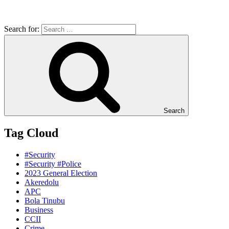
Search for:
Search
Tag Cloud
#Security
#Security #Police
2023 General Election
Akeredolu
APC
Bola Tinubu
Business
CCII
Crime