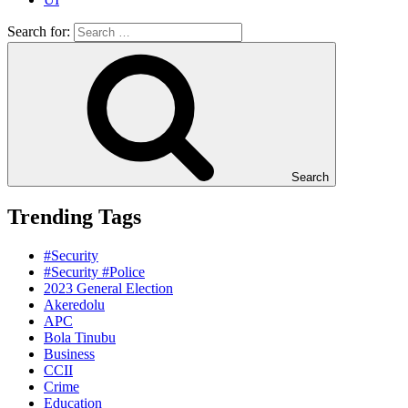
Search for:
Search
Trending Tags
#Security
#Security #Police
2023 General Election
Akeredolu
APC
Bola Tinubu
Business
CCII
Crime
Education