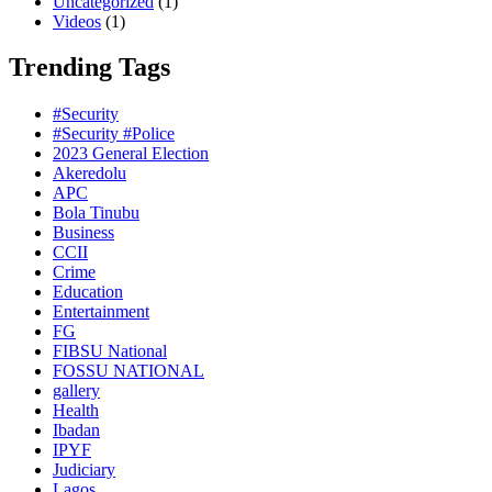
Uncategorized
(1)
Videos
(1)
Trending Tags
#Security
#Security #Police
2023 General Election
Akeredolu
APC
Bola Tinubu
Business
CCII
Crime
Education
Entertainment
FG
FIBSU National
FOSSU NATIONAL
gallery
Health
Ibadan
IPYF
Judiciary
Lagos