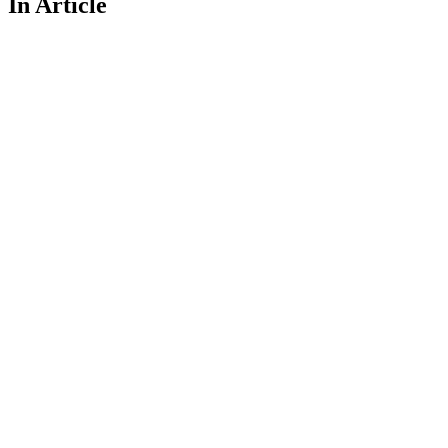
In Article