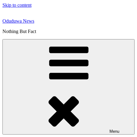
Skip to content
Oduduwa News
Nothing But Fact
Menu