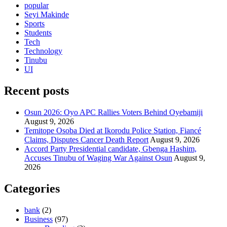
popular
Seyi Makinde
Sports
Students
Tech
Technology
Tinubu
UI
Recent posts
Osun 2026: Oyo APC Rallies Voters Behind Oyebamiji
August 9, 2026
Temitope Osoba Died at Ikorodu Police Station, Fiancé
Claims, Disputes Cancer Death Report
August 9, 2026
Accord Party Presidential candidate, Gbenga Hashim,
Accuses Tinubu of Waging War Against Osun
August 9,
2026
Categories
bank
(2)
Business
(97)