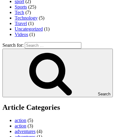
sport
(2)
Sports
(25)
Tech
(7)
Technology
(5)
Travel
(1)
Uncategorized
(1)
Videos
(1)
Search for:
Search
Article Categories
action
(5)
action
(3)
adventures
(4)
adventures
(1)