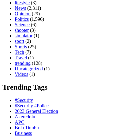
lifestyle
(3)
News
(2,311)
Opinion
(29)
Politics
(1,596)
Science
(6)
shooter
(3)
simulator
(1)
sport
(2)
Sports
(25)
Tech
(7)
Travel
(1)
trending
(128)
Uncategorized
(1)
Videos
(1)
Trending Tags
#Security
#Security #Police
2023 General Election
Akeredolu
APC
Bola Tinubu
Business