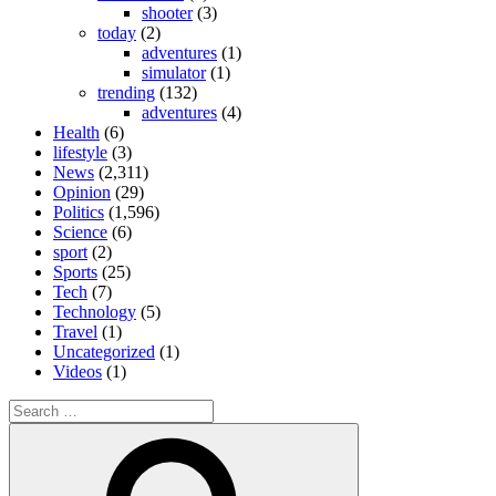
shooter
(3)
today
(2)
adventures
(1)
simulator
(1)
trending
(132)
adventures
(4)
Health
(6)
lifestyle
(3)
News
(2,311)
Opinion
(29)
Politics
(1,596)
Science
(6)
sport
(2)
Sports
(25)
Tech
(7)
Technology
(5)
Travel
(1)
Uncategorized
(1)
Videos
(1)
Search
for:
Search