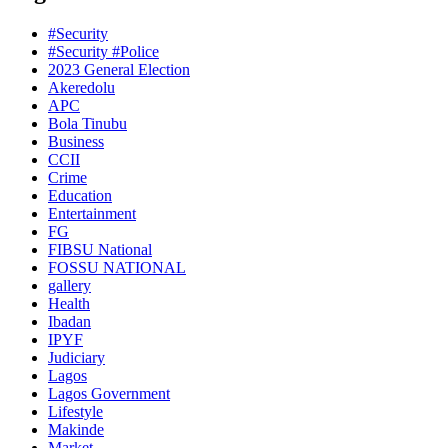
#Security
#Security #Police
2023 General Election
Akeredolu
APC
Bola Tinubu
Business
CCII
Crime
Education
Entertainment
FG
FIBSU National
FOSSU NATIONAL
gallery
Health
Ibadan
IPYF
Judiciary
Lagos
Lagos Government
Lifestyle
Makinde
Market