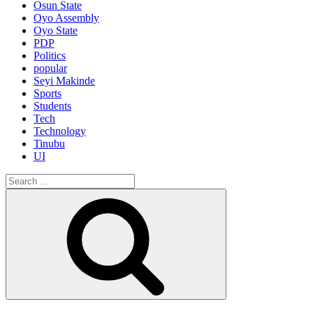
Osun State
Oyo Assembly
Oyo State
PDP
Politics
popular
Seyi Makinde
Sports
Students
Tech
Technology
Tinubu
UI
Search
for:
Search