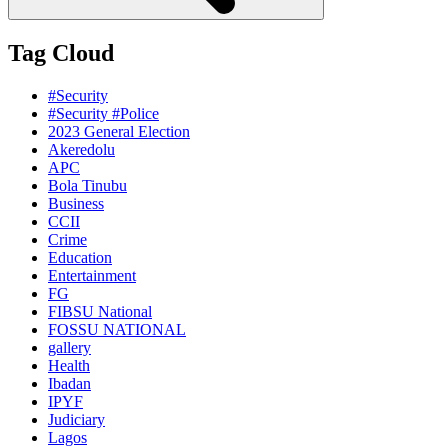
Tag Cloud
#Security
#Security #Police
2023 General Election
Akeredolu
APC
Bola Tinubu
Business
CCII
Crime
Education
Entertainment
FG
FIBSU National
FOSSU NATIONAL
gallery
Health
Ibadan
IPYF
Judiciary
Lagos