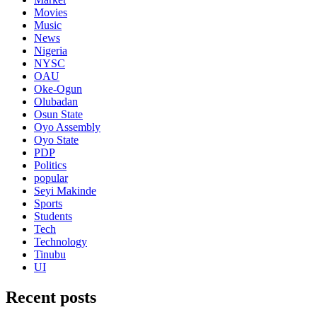
Movies
Music
News
Nigeria
NYSC
OAU
Oke-Ogun
Olubadan
Osun State
Oyo Assembly
Oyo State
PDP
Politics
popular
Seyi Makinde
Sports
Students
Tech
Technology
Tinubu
UI
Recent posts