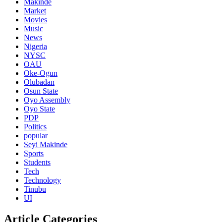
Makinde
Market
Movies
Music
News
Nigeria
NYSC
OAU
Oke-Ogun
Olubadan
Osun State
Oyo Assembly
Oyo State
PDP
Politics
popular
Seyi Makinde
Sports
Students
Tech
Technology
Tinubu
UI
Article Categories