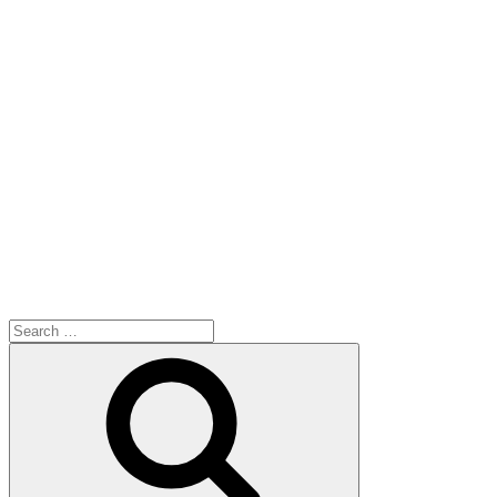
Search
for:
Search