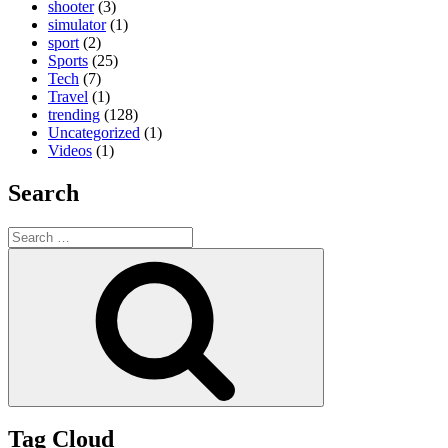
shooter
(3)
simulator
(1)
sport
(2)
Sports
(25)
Tech
(7)
Travel
(1)
trending
(128)
Uncategorized
(1)
Videos
(1)
Search
Search
for:
Search
Tag Cloud