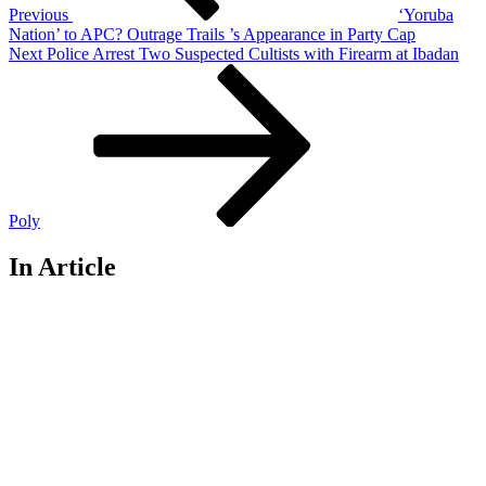
Previous
‘Yoruba
Nation’ to APC? Outrage Trails ’s Appearance in Party Cap
Next
Next
Police Arrest Two Suspected Cultists with Firearm at Ibadan
Post
Poly
In Article