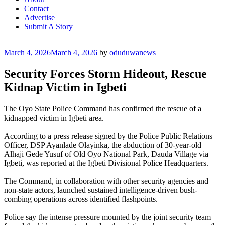
Contact
Advertise
Submit A Story
Posted
March 4, 2026
March 4, 2026
by
oduduwanews
on
Security Forces Storm Hideout, Rescue
Kidnap Victim in Igbeti
The Oyo State Police Command has confirmed the rescue of a
kidnapped victim in Igbeti area.
According to a press release signed by the Police Public Relations
Officer, DSP Ayanlade Olayinka, the abduction of 30-year-old
Alhaji Gede Yusuf of Old Oyo National Park, Dauda Village via
Igbeti, was reported at the Igbeti Divisional Police Headquarters.
The Command, in collaboration with other security agencies and
non-state actors, launched sustained intelligence-driven bush-
combing operations across identified flashpoints.
‎Police say the intense pressure mounted by the joint security team