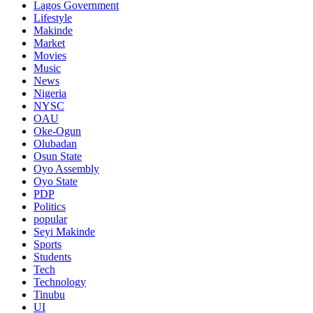
Lagos Government
Lifestyle
Makinde
Market
Movies
Music
News
Nigeria
NYSC
OAU
Oke-Ogun
Olubadan
Osun State
Oyo Assembly
Oyo State
PDP
Politics
popular
Seyi Makinde
Sports
Students
Tech
Technology
Tinubu
UI