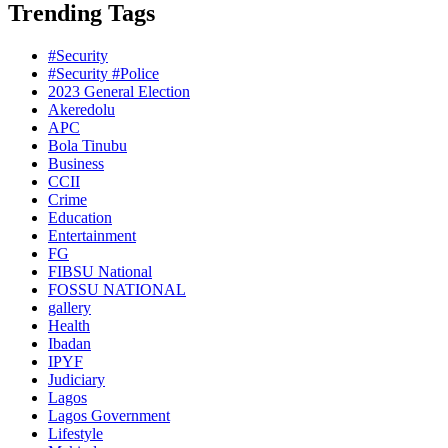
Trending Tags
#Security
#Security #Police
2023 General Election
Akeredolu
APC
Bola Tinubu
Business
CCII
Crime
Education
Entertainment
FG
FIBSU National
FOSSU NATIONAL
gallery
Health
Ibadan
IPYF
Judiciary
Lagos
Lagos Government
Lifestyle