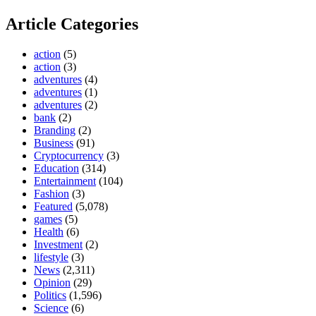
Article Categories
action
(5)
action
(3)
adventures
(4)
adventures
(1)
adventures
(2)
bank
(2)
Branding
(2)
Business
(91)
Cryptocurrency
(3)
Education
(314)
Entertainment
(104)
Fashion
(3)
Featured
(5,078)
games
(5)
Health
(6)
Investment
(2)
lifestyle
(3)
News
(2,311)
Opinion
(29)
Politics
(1,596)
Science
(6)