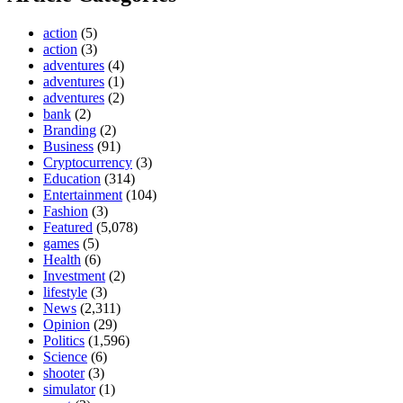
action
(5)
action
(3)
adventures
(4)
adventures
(1)
adventures
(2)
bank
(2)
Branding
(2)
Business
(91)
Cryptocurrency
(3)
Education
(314)
Entertainment
(104)
Fashion
(3)
Featured
(5,078)
games
(5)
Health
(6)
Investment
(2)
lifestyle
(3)
News
(2,311)
Opinion
(29)
Politics
(1,596)
Science
(6)
shooter
(3)
simulator
(1)