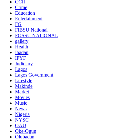
CCII
Crime
Education
Entertainment
FG
FIBSU National
FOSSU NATIONAL
gallery
Health
Ibadan
IPYF
Judiciary
Lagos
Lagos Government
Lifestyle
Makinde
Market
Movies
Music
News
Nigeria
NYSC
OAU
Oke-Ogun
Olubadan