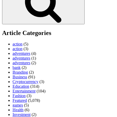
Article Categories
action
(5)
action
(3)
adventures
(4)
adventures
(1)
adventures
(2)
bank
(2)
Branding
(2)
Business
(91)
Cryptocurrency
(3)
Education
(314)
Entertainment
(104)
Fashion
(3)
Featured
(5,078)
games
(5)
Health
(6)
Investment
(2)