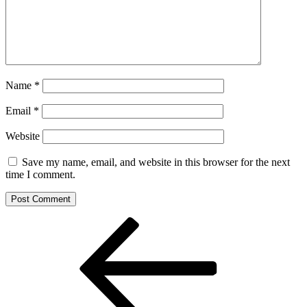
Name
*
Email
*
Website
Save my name, email, and website in this browser for the next
time I comment.
Post
Previous
Post
navigation