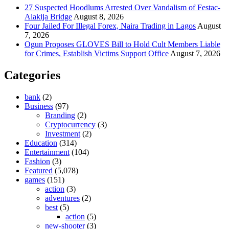
27 Suspected Hoodlums Arrested Over Vandalism of Festac-
Alakija Bridge
August 8, 2026
Four Jailed For Illegal Forex, Naira Trading in Lagos
August
7, 2026
Ogun Proposes GLOVES Bill to Hold Cult Members Liable
for Crimes, Establish Victims Support Office
August 7, 2026
Categories
bank
(2)
Business
(97)
Branding
(2)
Cryptocurrency
(3)
Investment
(2)
Education
(314)
Entertainment
(104)
Fashion
(3)
Featured
(5,078)
games
(151)
action
(3)
adventures
(2)
best
(5)
action
(5)
new-shooter
(3)