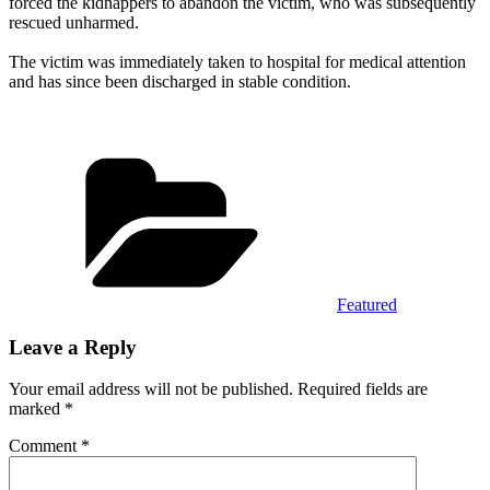
forced the kidnappers to abandon the victim, who was subsequently
rescued unharmed.
‎The victim was immediately taken to hospital for medical attention
and has since been discharged in stable condition.
Categories
Featured
Leave a Reply
Your email address will not be published.
Required fields are
marked
*
Comment
*