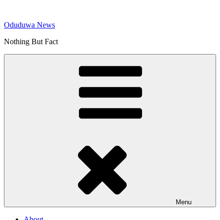
Skip
to
Oduduwa News
content
Nothing But Fact
Menu
About