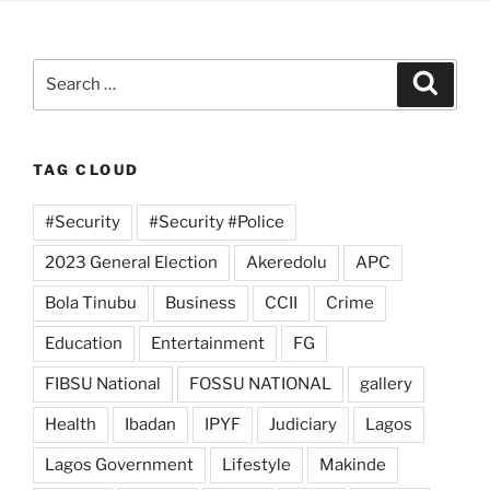
Search
Search
for:
TAG CLOUD
#Security
#Security #Police
2023 General Election
Akeredolu
APC
Bola Tinubu
Business
CCII
Crime
Education
Entertainment
FG
FIBSU National
FOSSU NATIONAL
gallery
Health
Ibadan
IPYF
Judiciary
Lagos
Lagos Government
Lifestyle
Makinde