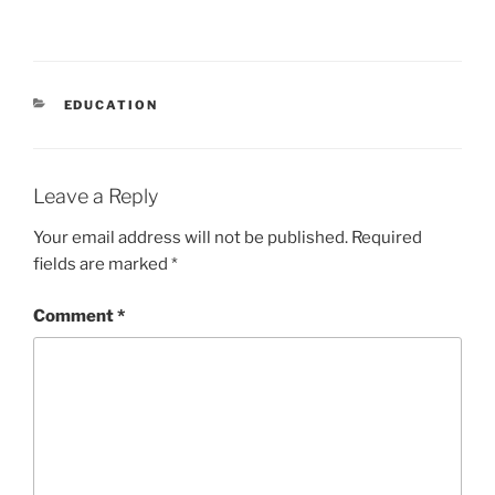
CATEGORIES
EDUCATION
Leave a Reply
Your email address will not be published.
Required
fields are marked
*
Comment
*