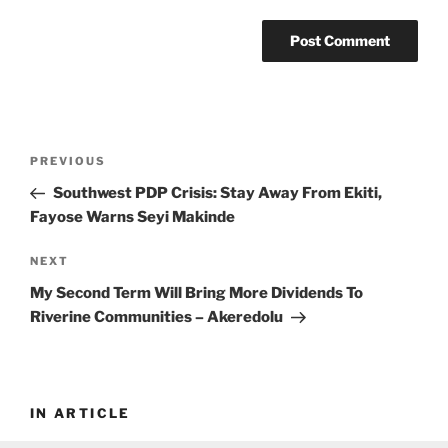
Post
Previous
PREVIOUS
navigation
Post
Southwest PDP Crisis: Stay Away From Ekiti,
Fayose Warns Seyi Makinde
Next
NEXT
Post
My Second Term Will Bring More Dividends To
Riverine Communities – Akeredolu
IN ARTICLE