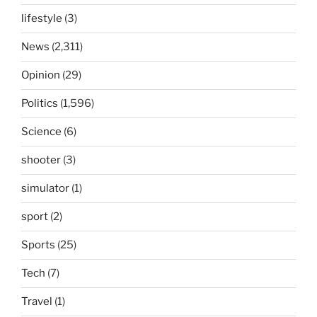
lifestyle
(3)
News
(2,311)
Opinion
(29)
Politics
(1,596)
Science
(6)
shooter
(3)
simulator
(1)
sport
(2)
Sports
(25)
Tech
(7)
Travel
(1)