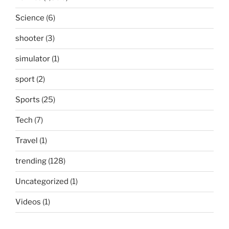
Science
(6)
shooter
(3)
simulator
(1)
sport
(2)
Sports
(25)
Tech
(7)
Travel
(1)
trending
(128)
Uncategorized
(1)
Videos
(1)