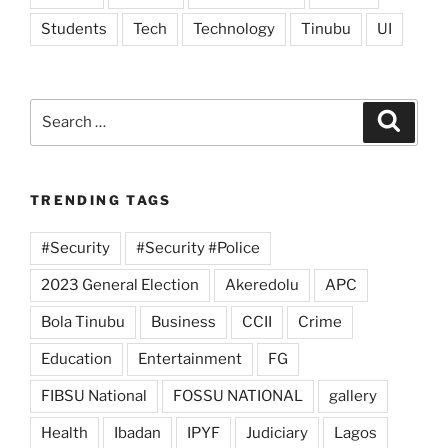
Students
Tech
Technology
Tinubu
UI
Search
Search
for:
TRENDING TAGS
#Security
#Security #Police
2023 General Election
Akeredolu
APC
Bola Tinubu
Business
CCII
Crime
Education
Entertainment
FG
FIBSU National
FOSSU NATIONAL
gallery
Health
Ibadan
IPYF
Judiciary
Lagos