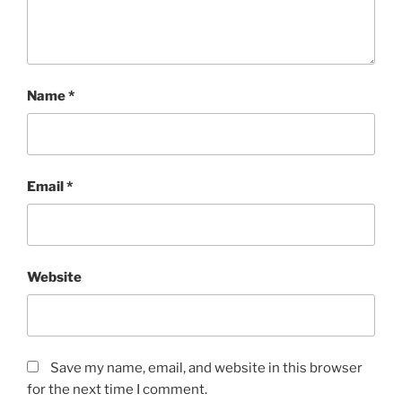
Name
*
Email
*
Website
Save my name, email, and website in this browser
for the next time I comment.