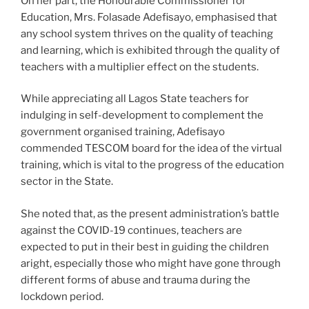
On her part, the Honourable Commissioner for
Education, Mrs. Folasade Adefisayo, emphasised that
any school system thrives on the quality of teaching
and learning, which is exhibited through the quality of
teachers with a multiplier effect on the students.
While appreciating all Lagos State teachers for
indulging in self-development to complement the
government organised training, Adefisayo
commended TESCOM board for the idea of the virtual
training, which is vital to the progress of the education
sector in the State.
She noted that, as the present administration’s battle
against the COVID-19 continues, teachers are
expected to put in their best in guiding the children
aright, especially those who might have gone through
different forms of abuse and trauma during the
lockdown period.