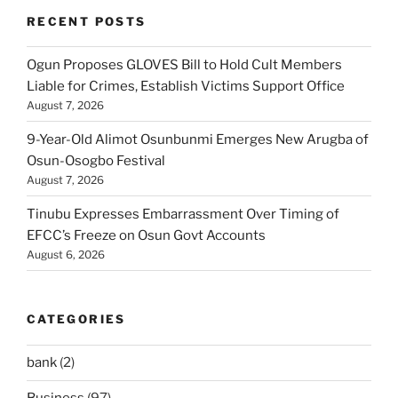
RECENT POSTS
Ogun Proposes GLOVES Bill to Hold Cult Members
Liable for Crimes, Establish Victims Support Office
August 7, 2026
9-Year-Old Alimot Osunbunmi Emerges New Arugba of
Osun-Osogbo Festival
August 7, 2026
Tinubu Expresses Embarrassment Over Timing of
EFCC’s Freeze on Osun Govt Accounts
August 6, 2026
CATEGORIES
bank
(2)