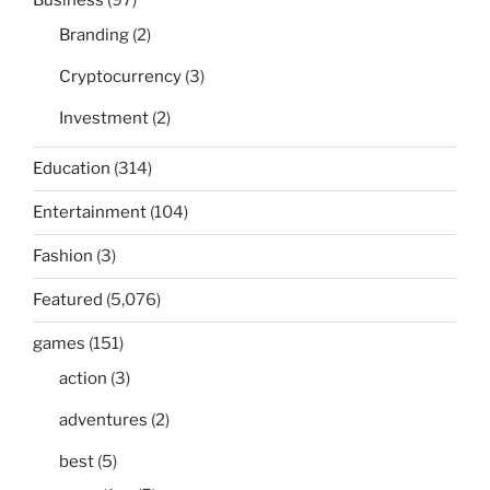
Business
(97)
Branding
(2)
Cryptocurrency
(3)
Investment
(2)
Education
(314)
Entertainment
(104)
Fashion
(3)
Featured
(5,076)
games
(151)
action
(3)
adventures
(2)
best
(5)