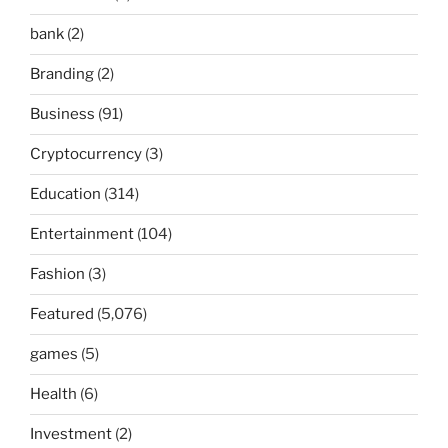
bank
(2)
Branding
(2)
Business
(91)
Cryptocurrency
(3)
Education
(314)
Entertainment
(104)
Fashion
(3)
Featured
(5,076)
games
(5)
Health
(6)
Investment
(2)