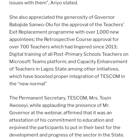
issues with them”, Ariyo stated.
She also appreciated the generosity of Governor
Babajide Sanwo-Olu for the approval of the Teachers’
Exit Replacement programme with over 1,000 new
appointees; the Retrospective Course approval for
over 700 Teachers which had lingered since 2013;
Digital training of all Post-Primary Schools Teachers on
Microsoft Teams platform; and Capacity Enhancement
of Teachers in Lagos State among other initiatives,
which have boosted proper integration of TESCOM in
the “new normal”
The Permanent Secretary, TESCOM, Mrs. Toyin
Awoseyi, while applauding the presence of Mr.
Governor at the webinar, affirmed that it was an
attestation of his commitment to education and
enjoined the participants to put in their best for the
development and progress of the sector in the State.