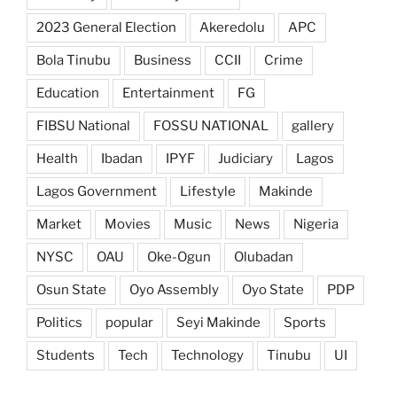
2023 General Election
Akeredolu
APC
Bola Tinubu
Business
CCII
Crime
Education
Entertainment
FG
FIBSU National
FOSSU NATIONAL
gallery
Health
Ibadan
IPYF
Judiciary
Lagos
Lagos Government
Lifestyle
Makinde
Market
Movies
Music
News
Nigeria
NYSC
OAU
Oke-Ogun
Olubadan
Osun State
Oyo Assembly
Oyo State
PDP
Politics
popular
Seyi Makinde
Sports
Students
Tech
Technology
Tinubu
UI