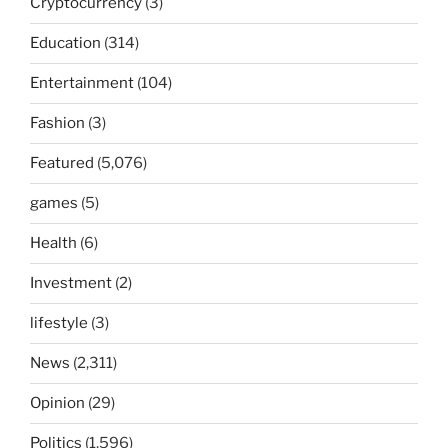
Cryptocurrency
(3)
Education
(314)
Entertainment
(104)
Fashion
(3)
Featured
(5,076)
games
(5)
Health
(6)
Investment
(2)
lifestyle
(3)
News
(2,311)
Opinion
(29)
Politics
(1,596)