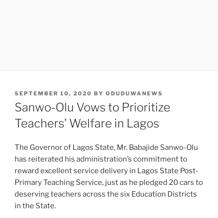
POSTED
SEPTEMBER 10, 2020
BY
ODUDUWANEWS
ON
Sanwo-Olu Vows to Prioritize
Teachers’ Welfare in Lagos
The Governor of Lagos State, Mr. Babajide Sanwo-Olu
has reiterated his administration’s commitment to
reward excellent service delivery in Lagos State Post-
Primary Teaching Service, just as he pledged 20 cars to
deserving teachers across the six Education Districts
in the State.