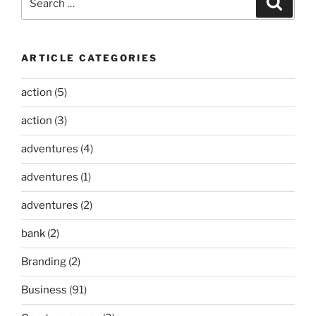
for:
ARTICLE CATEGORIES
action
(5)
action
(3)
adventures
(4)
adventures
(1)
adventures
(2)
bank
(2)
Branding
(2)
Business
(91)