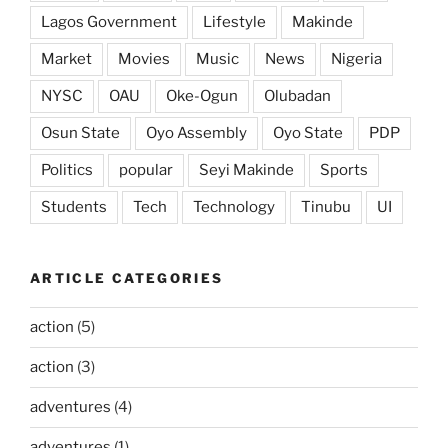
Lagos Government
Lifestyle
Makinde
Market
Movies
Music
News
Nigeria
NYSC
OAU
Oke-Ogun
Olubadan
Osun State
Oyo Assembly
Oyo State
PDP
Politics
popular
Seyi Makinde
Sports
Students
Tech
Technology
Tinubu
UI
ARTICLE CATEGORIES
action
(5)
action
(3)
adventures
(4)
adventures
(1)