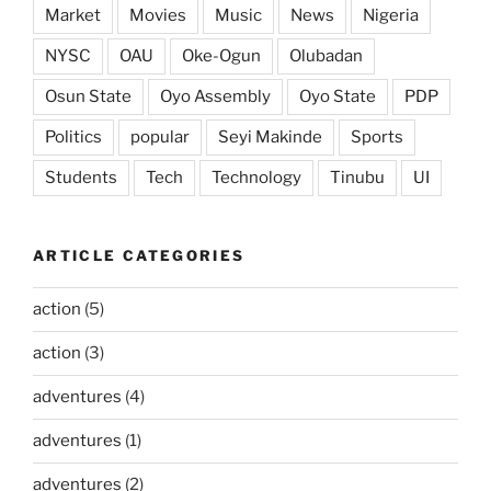
Market
Movies
Music
News
Nigeria
NYSC
OAU
Oke-Ogun
Olubadan
Osun State
Oyo Assembly
Oyo State
PDP
Politics
popular
Seyi Makinde
Sports
Students
Tech
Technology
Tinubu
UI
ARTICLE CATEGORIES
action
(5)
action
(3)
adventures
(4)
adventures
(1)
adventures
(2)