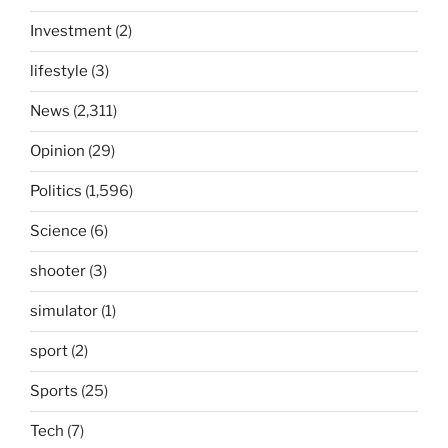
Investment
(2)
lifestyle
(3)
News
(2,311)
Opinion
(29)
Politics
(1,596)
Science
(6)
shooter
(3)
simulator
(1)
sport
(2)
Sports
(25)
Tech
(7)