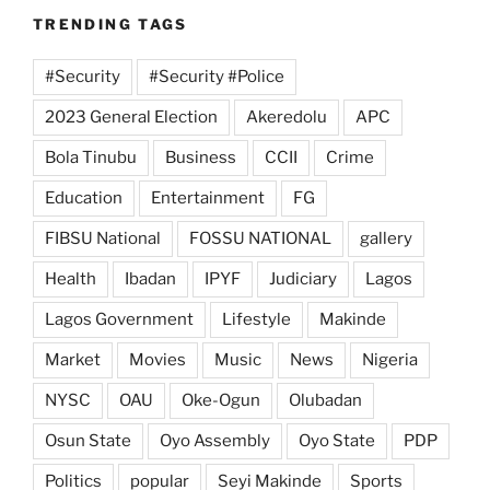
TRENDING TAGS
#Security
#Security #Police
2023 General Election
Akeredolu
APC
Bola Tinubu
Business
CCII
Crime
Education
Entertainment
FG
FIBSU National
FOSSU NATIONAL
gallery
Health
Ibadan
IPYF
Judiciary
Lagos
Lagos Government
Lifestyle
Makinde
Market
Movies
Music
News
Nigeria
NYSC
OAU
Oke-Ogun
Olubadan
Osun State
Oyo Assembly
Oyo State
PDP
Politics
popular
Seyi Makinde
Sports