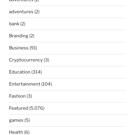
adventures
(2)
bank
(2)
Branding
(2)
Business
(91)
Cryptocurrency
(3)
Education
(314)
Entertainment
(104)
Fashion
(3)
Featured
(5,076)
games
(5)
Health
(6)