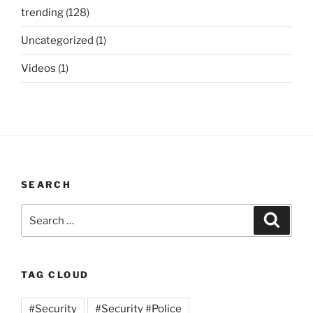
trending
(128)
Uncategorized
(1)
Videos
(1)
SEARCH
Search
Search
for:
TAG CLOUD
#Security
#Security #Police