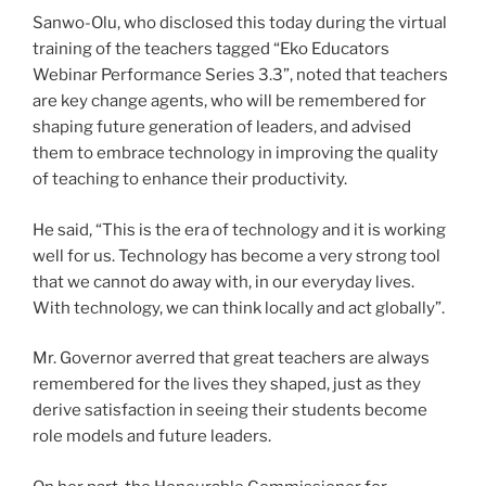
Sanwo-Olu, who disclosed this today during the virtual
training of the teachers tagged “Eko Educators
Webinar Performance Series 3.3”, noted that teachers
are key change agents, who will be remembered for
shaping future generation of leaders, and advised
them to embrace technology in improving the quality
of teaching to enhance their productivity.
He said, “This is the era of technology and it is working
well for us. Technology has become a very strong tool
that we cannot do away with, in our everyday lives.
With technology, we can think locally and act globally”.
Mr. Governor averred that great teachers are always
remembered for the lives they shaped, just as they
derive satisfaction in seeing their students become
role models and future leaders.