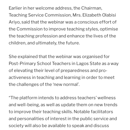
Earlier in her welcome address, the Chairman,
Teaching Service Commission, Mrs. Elizabeth Olabisi
Ariyo, said that the webinar was a conscious effort of
the Commission to improve teaching styles, optimise
the teaching profession and enhance the lives of the
children, and ultimately, the future.
She explained that the webinar was organised for
Post-Primary School Teachers in Lagos State as a way
of elevating their level of preparedness and pro-
activeness in teaching and learning in order to meet
the challenges of the ‘new normal’.
“The platform intends to address teachers’ wellness
and well-being, as well as update them on new trends
to improve their teaching skills. Notable facilitators
and personalities of interest in the public service and
society will also be available to speak and discuss