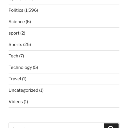
Politics
(1,596)
Science
(6)
sport
(2)
Sports
(25)
Tech
(7)
Technology
(5)
Travel
(1)
Uncategorized
(1)
Videos
(1)
Search
Search