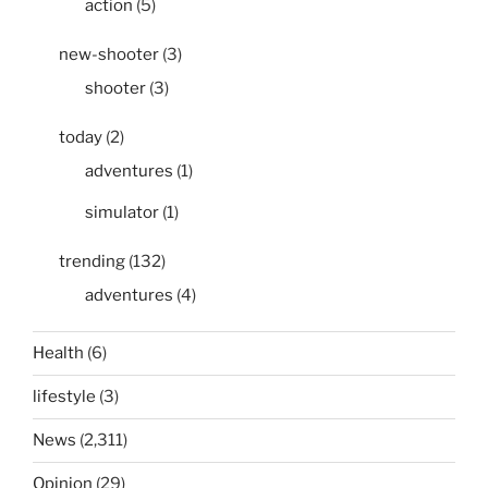
action
(5)
new-shooter
(3)
shooter
(3)
today
(2)
adventures
(1)
simulator
(1)
trending
(132)
adventures
(4)
Health
(6)
lifestyle
(3)
News
(2,311)
Opinion
(29)