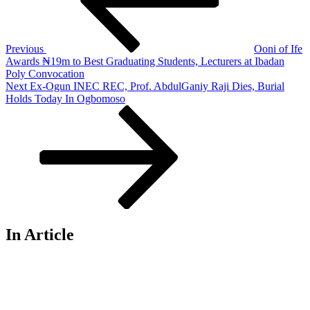
Previous
Ooni of Ife
Awards ₦19m to Best Graduating Students, Lecturers at Ibadan
Poly Convocation
Next
Next
Ex-Ogun INEC REC, Prof. AbdulGaniy Raji Dies, Burial
Post
Holds Today In Ogbomoso
In Article