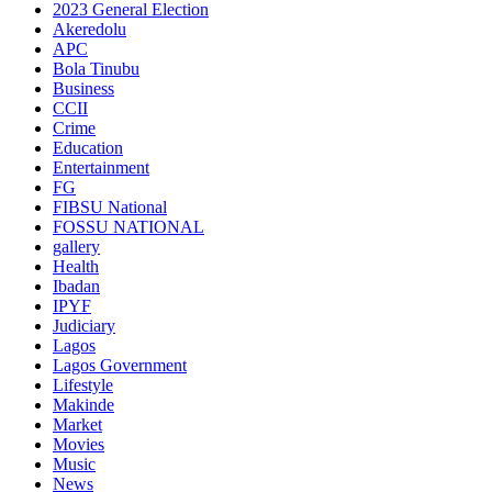
2023 General Election
Akeredolu
APC
Bola Tinubu
Business
CCII
Crime
Education
Entertainment
FG
FIBSU National
FOSSU NATIONAL
gallery
Health
Ibadan
IPYF
Judiciary
Lagos
Lagos Government
Lifestyle
Makinde
Market
Movies
Music
News