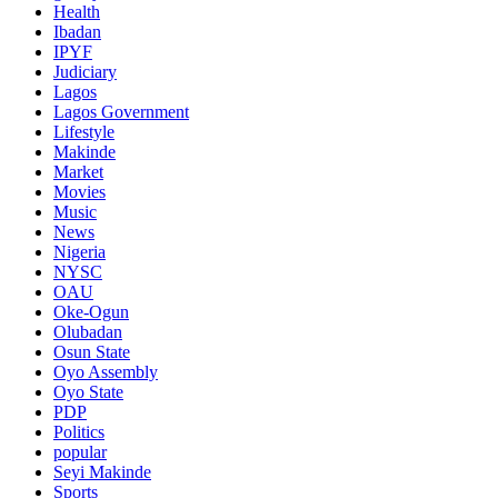
Health
Ibadan
IPYF
Judiciary
Lagos
Lagos Government
Lifestyle
Makinde
Market
Movies
Music
News
Nigeria
NYSC
OAU
Oke-Ogun
Olubadan
Osun State
Oyo Assembly
Oyo State
PDP
Politics
popular
Seyi Makinde
Sports