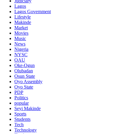
Judiciary
Lagos
Lagos Government
Lifestyle
Makinde
Market
Movies
Music
News
Nigeria
NYSC
OAU
Oke-Ogun
Olubadan
Osun State
Oyo Assembly
Oyo State
PDP
Politics
popular
Seyi Makinde
Sports
Students
Tech
Technology