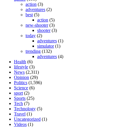
action
(3)
adventures
(2)
best
(5)
action
(5)
new-shooter
(3)
shooter
(3)
today
(2)
adventures
(1)
simulator
(1)
trending
(132)
adventures
(4)
Health
(6)
lifestyle
(3)
News
(2,311)
Opinion
(29)
Politics
(1,596)
Science
(6)
sport
(2)
Sports
(25)
Tech
(7)
Technology
(5)
Travel
(1)
Uncategorized
(1)
Videos
(1)