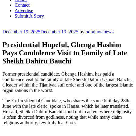
Contact
Advertise
Submit A Story
Posted
December 19, 2025
December 19, 2025
by
oduduwanews
on
Presidential Hopeful, Gbenga Hashim
Pays Condolence Visit to Family of Late
Sheikh Dahiru Bauchi
Former presidential candidate, Gbenga Hashim, has paid a
condolence visit to the family of late Sheikh Dahiru Usman Bauchi,
a leader within the Tijaniyaa sufi order and one of the largest Islamic
organizations in the world.
The Ex Presidential Candidate, who shares the same birthday 28th
June with the late cleric, spoke in Hausa, which he later translated.
He said, Sheikh Dahiru Bauchi stood out in an era where religiosity
is often divorced from godliness, noting that while many claim
religious authority, few truly fear God.