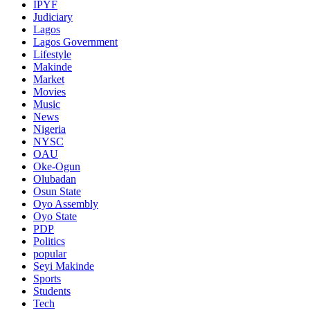
IPYF
Judiciary
Lagos
Lagos Government
Lifestyle
Makinde
Market
Movies
Music
News
Nigeria
NYSC
OAU
Oke-Ogun
Olubadan
Osun State
Oyo Assembly
Oyo State
PDP
Politics
popular
Seyi Makinde
Sports
Students
Tech