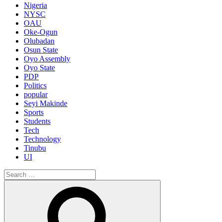
Nigeria
NYSC
OAU
Oke-Ogun
Olubadan
Osun State
Oyo Assembly
Oyo State
PDP
Politics
popular
Seyi Makinde
Sports
Students
Tech
Technology
Tinubu
UI
Search
for:
Search