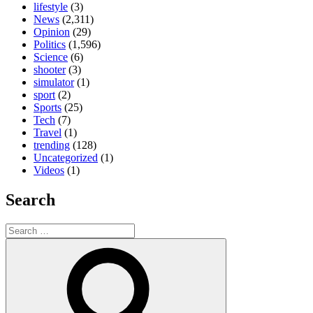
lifestyle
(3)
News
(2,311)
Opinion
(29)
Politics
(1,596)
Science
(6)
shooter
(3)
simulator
(1)
sport
(2)
Sports
(25)
Tech
(7)
Travel
(1)
trending
(128)
Uncategorized
(1)
Videos
(1)
Search
Search
for:
Search