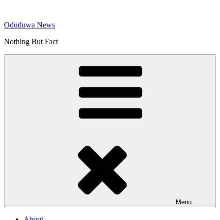
Skip
to
Oduduwa News
content
Nothing But Fact
Menu
About