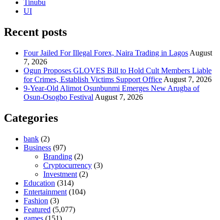
Tinubu
UI
Recent posts
Four Jailed For Illegal Forex, Naira Trading in Lagos
August
7, 2026
Ogun Proposes GLOVES Bill to Hold Cult Members Liable
for Crimes, Establish Victims Support Office
August 7, 2026
9-Year-Old Alimot Osunbunmi Emerges New Arugba of
Osun-Osogbo Festival
August 7, 2026
Categories
bank
(2)
Business
(97)
Branding
(2)
Cryptocurrency
(3)
Investment
(2)
Education
(314)
Entertainment
(104)
Fashion
(3)
Featured
(5,077)
games
(151)