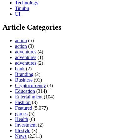
Technology
Tinubu
UI
Article Categories
action
(5)
action
(3)
adventures
(4)
adventures
(1)
adventures
(2)
bank
(2)
Branding
(2)
Business
(91)
Cryptocurrency
(3)
Education
(314)
Entertainment
(104)
Fashion
(3)
Featured
(5,077)
games
(5)
Health
(6)
Investment
(2)
lifestyle
(3)
News
(2,311)