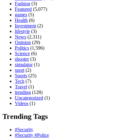
Fashion
(3)
Featured
(5,077)
games
(5)
Health
(6)
Investment
(2)
lifestyle
(3)
News
(2,311)
Opinion
(29)
Politics
(1,596)
Science
(6)
shooter
(3)
simulator
(1)
sport
(2)
Sports
(25)
Tech
(7)
Travel
(1)
trending
(128)
Uncategorized
(1)
Videos
(1)
Trending Tags
#Security
#Security #Police