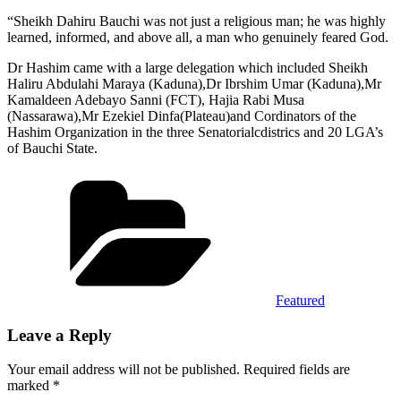
“Sheikh Dahiru Bauchi was not just a religious man; he was highly
learned, informed, and above all, a man who genuinely feared God.
Dr Hashim came with a large delegation which included Sheikh
Haliru Abdulahi Maraya (Kaduna),Dr Ibrshim Umar (Kaduna),Mr
Kamaldeen Adebayo Sanni (FCT), Hajia Rabi Musa
(Nassarawa),Mr Ezekiel Dinfa(Plateau)and Cordinators of the
Hashim Organization in the three Senatorialcdistrics and 20 LGA’s
of Bauchi State.
Categories
Featured
Leave a Reply
Your email address will not be published.
Required fields are
marked
*