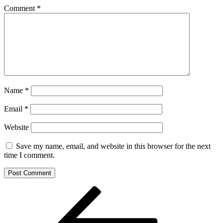
Comment
*
Name
*
Email
*
Website
Save my name, email, and website in this browser for the next
time I comment.
Post
Previous
Post
navigation