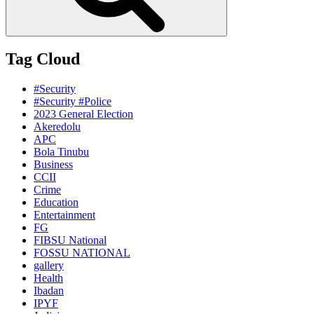
Tag Cloud
#Security
#Security #Police
2023 General Election
Akeredolu
APC
Bola Tinubu
Business
CCII
Crime
Education
Entertainment
FG
FIBSU National
FOSSU NATIONAL
gallery
Health
Ibadan
IPYF