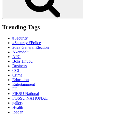
Trending Tags
#Security
#Security #Police
2023 General Election
Akeredolu
APC
Bola Tinubu
Business
CCII
Crime
Education
Entertainment
FG
FIBSU National
FOSSU NATIONAL
gallery
Health
Ibadan