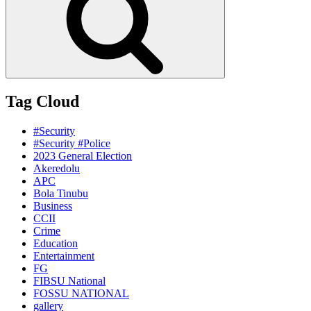
Tag Cloud
#Security
#Security #Police
2023 General Election
Akeredolu
APC
Bola Tinubu
Business
CCII
Crime
Education
Entertainment
FG
FIBSU National
FOSSU NATIONAL
gallery