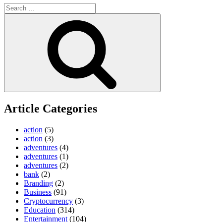
Search
for:
Search
Article Categories
action
(5)
action
(3)
adventures
(4)
adventures
(1)
adventures
(2)
bank
(2)
Branding
(2)
Business
(91)
Cryptocurrency
(3)
Education
(314)
Entertainment
(104)