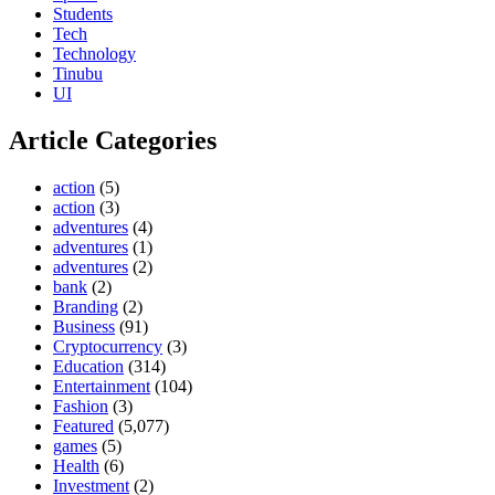
Students
Tech
Technology
Tinubu
UI
Article Categories
action
(5)
action
(3)
adventures
(4)
adventures
(1)
adventures
(2)
bank
(2)
Branding
(2)
Business
(91)
Cryptocurrency
(3)
Education
(314)
Entertainment
(104)
Fashion
(3)
Featured
(5,077)
games
(5)
Health
(6)
Investment
(2)