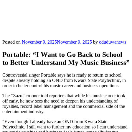
Posted on
November 9, 2025
November 9, 2025
by
oduduwanews
Portable: “I Want to Go Back to School
to Better Understand My Music Business”
Controversial singer Portable says he is ready to return to school,
despite already holding an OND from Kwara State Polytechnic, in
order to better control his music career and business operations.
The “Zazu” crooner told reporters that while his music career took
off early, he now sees the need to deepen his understanding of
royalties, record‐label management and the commercial side of the
entertainment industry.
“Even though I already have an OND from Kwara State
Polytechnic, I still want to further my education so I can understand