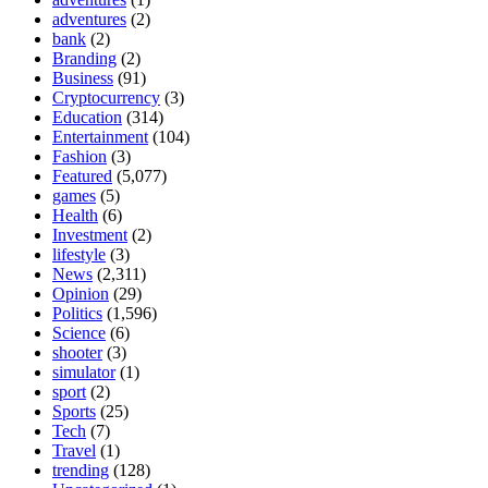
adventures
(2)
bank
(2)
Branding
(2)
Business
(91)
Cryptocurrency
(3)
Education
(314)
Entertainment
(104)
Fashion
(3)
Featured
(5,077)
games
(5)
Health
(6)
Investment
(2)
lifestyle
(3)
News
(2,311)
Opinion
(29)
Politics
(1,596)
Science
(6)
shooter
(3)
simulator
(1)
sport
(2)
Sports
(25)
Tech
(7)
Travel
(1)
trending
(128)