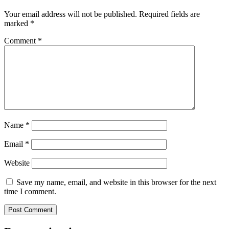
Your email address will not be published.
Required fields are
marked
*
Comment
*
Name
*
Email
*
Website
Save my name, email, and website in this browser for the next
time I comment.