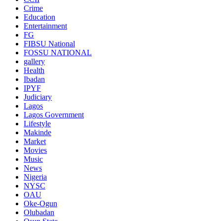
Crime
Education
Entertainment
FG
FIBSU National
FOSSU NATIONAL
gallery
Health
Ibadan
IPYF
Judiciary
Lagos
Lagos Government
Lifestyle
Makinde
Market
Movies
Music
News
Nigeria
NYSC
OAU
Oke-Ogun
Olubadan