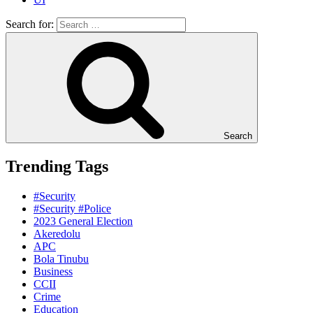
Search for:
Search
Trending Tags
#Security
#Security #Police
2023 General Election
Akeredolu
APC
Bola Tinubu
Business
CCII
Crime
Education