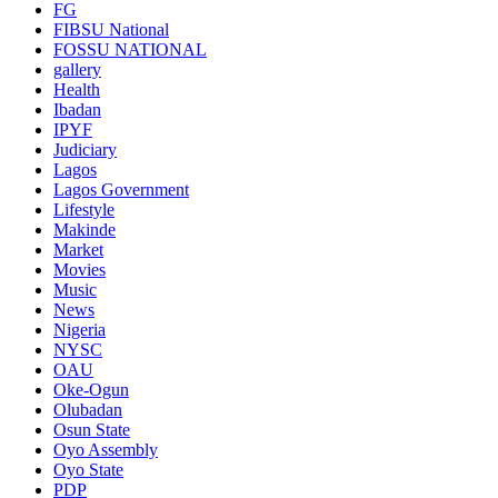
FG
FIBSU National
FOSSU NATIONAL
gallery
Health
Ibadan
IPYF
Judiciary
Lagos
Lagos Government
Lifestyle
Makinde
Market
Movies
Music
News
Nigeria
NYSC
OAU
Oke-Ogun
Olubadan
Osun State
Oyo Assembly
Oyo State
PDP