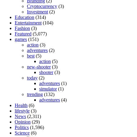
Branding
(2)
Cryptocurrency
(3)
Investment
(2)
Education
(314)
Entertainment
(104)
Fashion
(3)
Featured
(5,077)
games
(151)
action
(3)
adventures
(2)
best
(5)
action
(5)
new-shooter
(3)
shooter
(3)
today
(2)
adventures
(1)
simulator
(1)
trending
(132)
adventures
(4)
Health
(6)
lifestyle
(3)
News
(2,311)
Opinion
(29)
Politics
(1,596)
Science
(6)