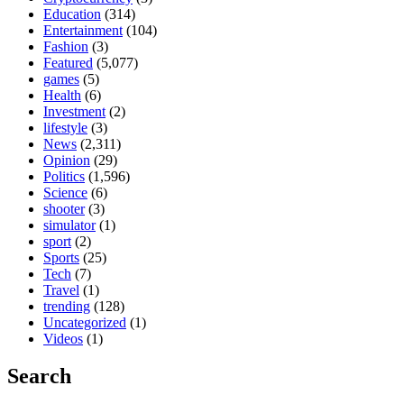
Education
(314)
Entertainment
(104)
Fashion
(3)
Featured
(5,077)
games
(5)
Health
(6)
Investment
(2)
lifestyle
(3)
News
(2,311)
Opinion
(29)
Politics
(1,596)
Science
(6)
shooter
(3)
simulator
(1)
sport
(2)
Sports
(25)
Tech
(7)
Travel
(1)
trending
(128)
Uncategorized
(1)
Videos
(1)
Search