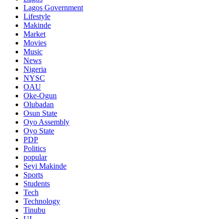
Lagos Government
Lifestyle
Makinde
Market
Movies
Music
News
Nigeria
NYSC
OAU
Oke-Ogun
Olubadan
Osun State
Oyo Assembly
Oyo State
PDP
Politics
popular
Seyi Makinde
Sports
Students
Tech
Technology
Tinubu
UI