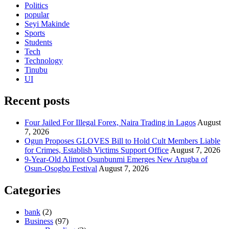
Politics
popular
Seyi Makinde
Sports
Students
Tech
Technology
Tinubu
UI
Recent posts
Four Jailed For Illegal Forex, Naira Trading in Lagos
August
7, 2026
Ogun Proposes GLOVES Bill to Hold Cult Members Liable
for Crimes, Establish Victims Support Office
August 7, 2026
9-Year-Old Alimot Osunbunmi Emerges New Arugba of
Osun-Osogbo Festival
August 7, 2026
Categories
bank
(2)
Business
(97)