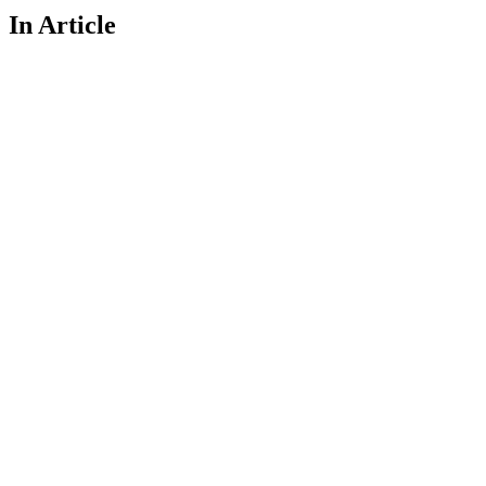
In Article