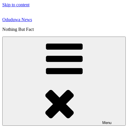
Skip to content
Oduduwa News
Nothing But Fact
Menu