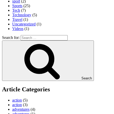
sport
(2)
Sports
(25)
Tech
(7)
Technology
(5)
Travel
(1)
Uncategorized
(1)
Videos
(1)
Search for:
Search
Article Categories
action
(5)
action
(3)
adventures
(4)
adventures
(1)