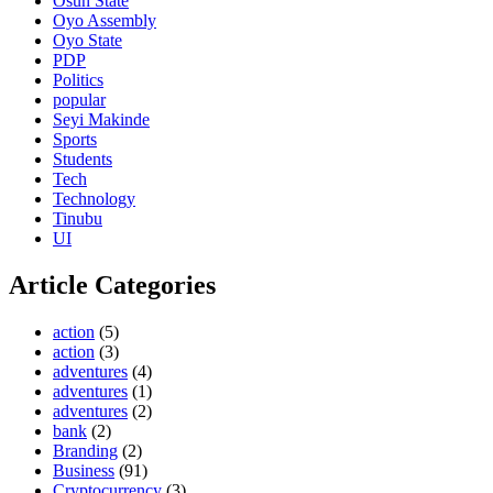
Osun State
Oyo Assembly
Oyo State
PDP
Politics
popular
Seyi Makinde
Sports
Students
Tech
Technology
Tinubu
UI
Article Categories
action
(5)
action
(3)
adventures
(4)
adventures
(1)
adventures
(2)
bank
(2)
Branding
(2)
Business
(91)
Cryptocurrency
(3)