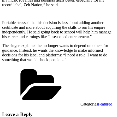
my music royalties and business deals better, especially for my
record label, Zeh Nation,” he said.
Portable stressed that his decision is less about adding another
certificate and more about acquiring the skills to run his empire
independently. He said going back to school will help him manage
his career and earnings like “a seasoned entrepreneur.”
The singer explained he no longer wants to depend on others for
guidance. Instead, he wants the knowledge to make informed
decisions for his label and platforms: “I need a role, I want to do
something that would shock people…”
Categories
Featured
Leave a Reply