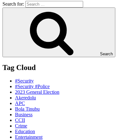
Search for:
Search
Tag Cloud
#Security
#Security #Police
2023 General Election
Akeredolu
APC
Bola Tinubu
Business
CCII
Crime
Education
Entertainment