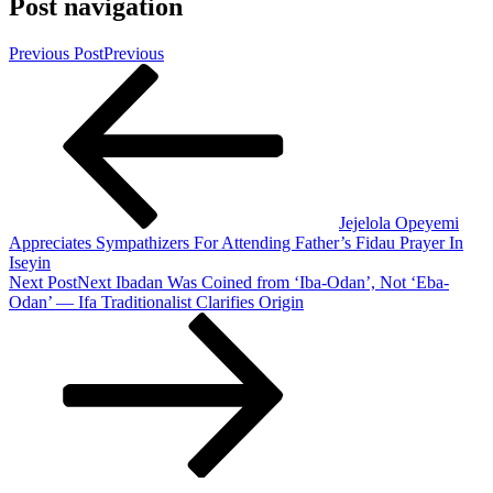
Post navigation
Previous Post
Previous
Jejelola Opeyemi
Appreciates Sympathizers For Attending Father’s Fidau Prayer In
Iseyin
Next Post
Next
Ibadan Was Coined from ‘Iba-Odan’, Not ‘Eba-
Odan’ — Ifa Traditionalist Clarifies Origin