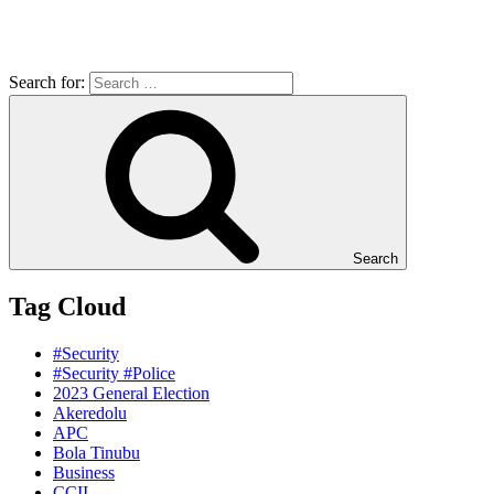
Search for:
Search
Tag Cloud
#Security
#Security #Police
2023 General Election
Akeredolu
APC
Bola Tinubu
Business
CCII