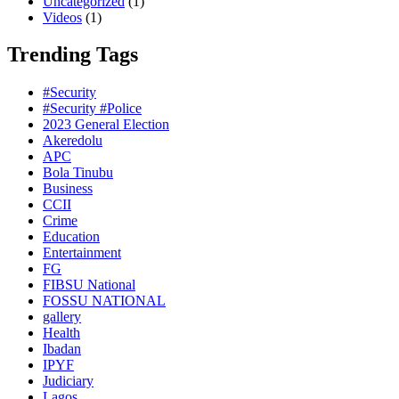
Uncategorized
(1)
Videos
(1)
Trending Tags
#Security
#Security #Police
2023 General Election
Akeredolu
APC
Bola Tinubu
Business
CCII
Crime
Education
Entertainment
FG
FIBSU National
FOSSU NATIONAL
gallery
Health
Ibadan
IPYF
Judiciary
Lagos