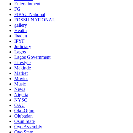
Entertainment
FG
FIBSU National
FOSSU NATIONAL
gallery
Health
Ibadan
IPYF
Judiciary
Lagos
Lagos Government
Lifestyle
Makinde
Market
Movies
Music
News
Nigeria
NYSC
OAU
Oke-Ogun
Olubadan
Osun State
Oyo Assembly
Oyo State