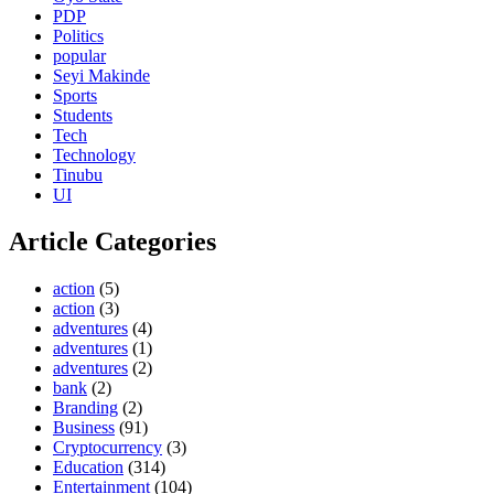
PDP
Politics
popular
Seyi Makinde
Sports
Students
Tech
Technology
Tinubu
UI
Article Categories
action
(5)
action
(3)
adventures
(4)
adventures
(1)
adventures
(2)
bank
(2)
Branding
(2)
Business
(91)
Cryptocurrency
(3)
Education
(314)
Entertainment
(104)