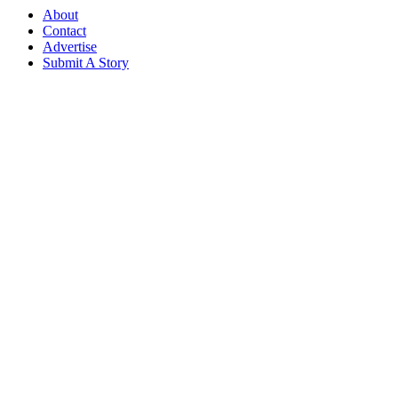
About
Contact
Advertise
Submit A Story