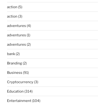
action
(5)
action
(3)
adventures
(4)
adventures
(1)
adventures
(2)
bank
(2)
Branding
(2)
Business
(91)
Cryptocurrency
(3)
Education
(314)
Entertainment
(104)