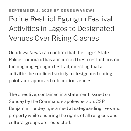
POSTED
SEPTEMBER 2, 2025
BY
ODUDUWANEWS
ON
Police Restrict Egungun Festival
Activities in Lagos to Designated
Venues Over Rising Clashes
Oduduwa News can confirm that the Lagos State
Police Command has announced fresh restrictions on
the ongoing Egungun festival, directing that all
activities be confined strictly to designated outing
points and approved celebration venues.
The directive, contained in a statement issued on
Sunday by the Command’s spokesperson, CSP
Benjamin Hundeyin, is aimed at safeguarding lives and
property while ensuring the rights of all religious and
cultural groups are respected.