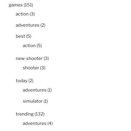
games
(151)
action
(3)
adventures
(2)
best
(5)
action
(5)
new-shooter
(3)
shooter
(3)
today
(2)
adventures
(1)
simulator
(1)
trending
(132)
adventures
(4)