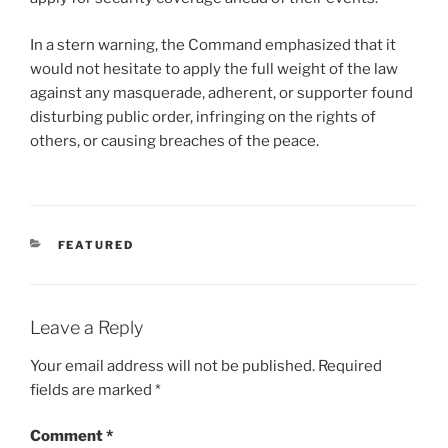
In a stern warning, the Command emphasized that it
would not hesitate to apply the full weight of the law
against any masquerade, adherent, or supporter found
disturbing public order, infringing on the rights of
others, or causing breaches of the peace.
CATEGORIES
FEATURED
Leave a Reply
Your email address will not be published.
Required
fields are marked
*
Comment
*