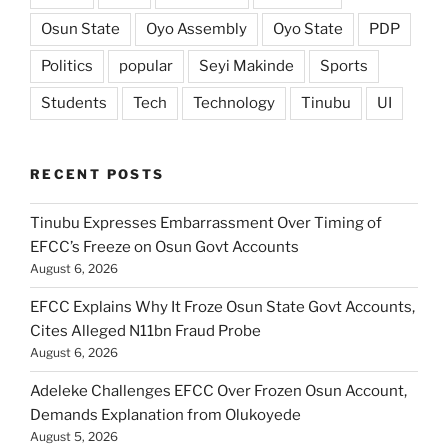
Osun State
Oyo Assembly
Oyo State
PDP
Politics
popular
Seyi Makinde
Sports
Students
Tech
Technology
Tinubu
UI
RECENT POSTS
Tinubu Expresses Embarrassment Over Timing of
EFCC’s Freeze on Osun Govt Accounts
August 6, 2026
EFCC Explains Why It Froze Osun State Govt Accounts,
Cites Alleged N11bn Fraud Probe
August 6, 2026
Adeleke Challenges EFCC Over Frozen Osun Account,
Demands Explanation from Olukoyede
August 5, 2026