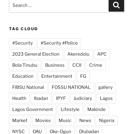
Search
Search
for:
TAG CLOUD
#Security
#Security #Police
2023 General Election
Akeredolu
APC
Bola Tinubu
Business
CCII
Crime
Education
Entertainment
FG
FIBSU National
FOSSU NATIONAL
gallery
Health
Ibadan
IPYF
Judiciary
Lagos
Lagos Government
Lifestyle
Makinde
Market
Movies
Music
News
Nigeria
NYSC
OAU
Oke-Ogun
Olubadan