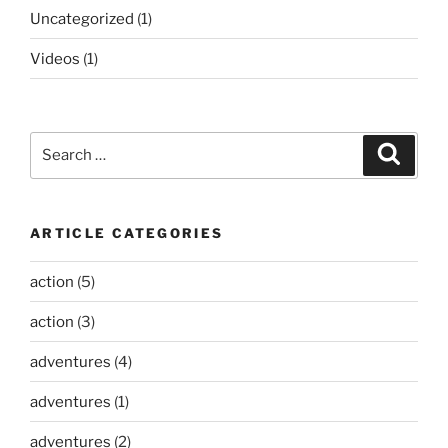
Uncategorized
(1)
Videos
(1)
Search
Search
for:
ARTICLE CATEGORIES
action
(5)
action
(3)
adventures
(4)
adventures
(1)
adventures
(2)