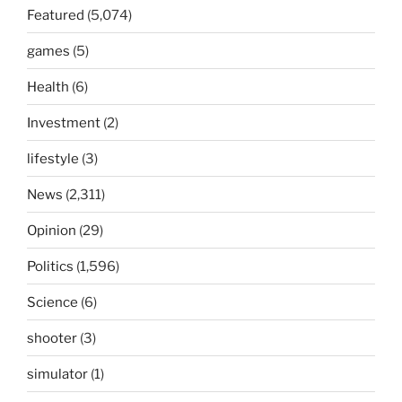
Featured
(5,074)
games
(5)
Health
(6)
Investment
(2)
lifestyle
(3)
News
(2,311)
Opinion
(29)
Politics
(1,596)
Science
(6)
shooter
(3)
simulator
(1)