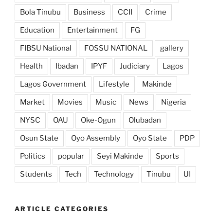
Bola Tinubu
Business
CCII
Crime
Education
Entertainment
FG
FIBSU National
FOSSU NATIONAL
gallery
Health
Ibadan
IPYF
Judiciary
Lagos
Lagos Government
Lifestyle
Makinde
Market
Movies
Music
News
Nigeria
NYSC
OAU
Oke-Ogun
Olubadan
Osun State
Oyo Assembly
Oyo State
PDP
Politics
popular
Seyi Makinde
Sports
Students
Tech
Technology
Tinubu
UI
ARTICLE CATEGORIES