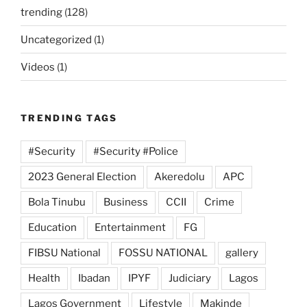
trending
(128)
Uncategorized
(1)
Videos
(1)
TRENDING TAGS
#Security
#Security #Police
2023 General Election
Akeredolu
APC
Bola Tinubu
Business
CCII
Crime
Education
Entertainment
FG
FIBSU National
FOSSU NATIONAL
gallery
Health
Ibadan
IPYF
Judiciary
Lagos
Lagos Government
Lifestyle
Makinde