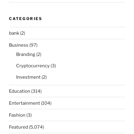
CATEGORIES
bank
(2)
Business
(97)
Branding
(2)
Cryptocurrency
(3)
Investment
(2)
Education
(314)
Entertainment
(104)
Fashion
(3)
Featured
(5,074)