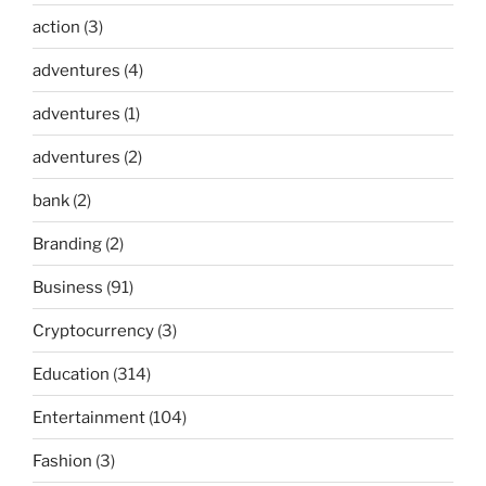
action
(3)
adventures
(4)
adventures
(1)
adventures
(2)
bank
(2)
Branding
(2)
Business
(91)
Cryptocurrency
(3)
Education
(314)
Entertainment
(104)
Fashion
(3)