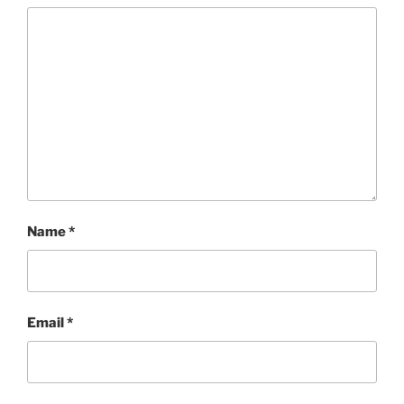
Name
*
Email
*