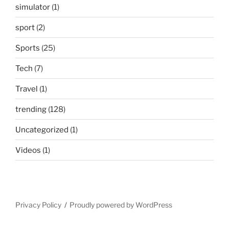
simulator
(1)
sport
(2)
Sports
(25)
Tech
(7)
Travel
(1)
trending
(128)
Uncategorized
(1)
Videos
(1)
Privacy Policy
Proudly powered by WordPress