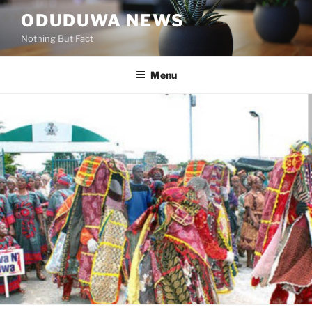
Skip
ODUDUWA NEWS
to
Nothing But Fact
content
Menu