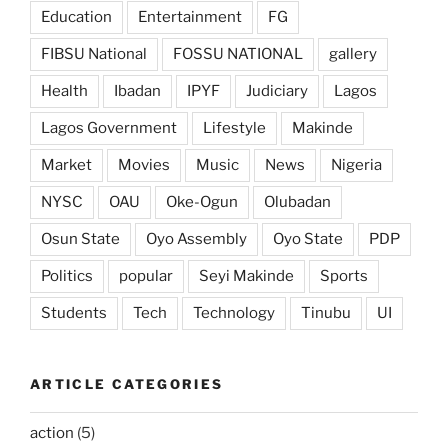
Education
Entertainment
FG
FIBSU National
FOSSU NATIONAL
gallery
Health
Ibadan
IPYF
Judiciary
Lagos
Lagos Government
Lifestyle
Makinde
Market
Movies
Music
News
Nigeria
NYSC
OAU
Oke-Ogun
Olubadan
Osun State
Oyo Assembly
Oyo State
PDP
Politics
popular
Seyi Makinde
Sports
Students
Tech
Technology
Tinubu
UI
ARTICLE CATEGORIES
action
(5)