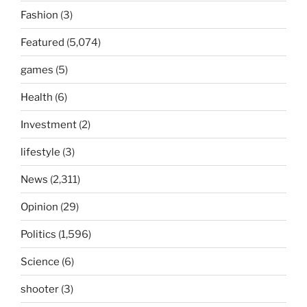
Fashion
(3)
Featured
(5,074)
games
(5)
Health
(6)
Investment
(2)
lifestyle
(3)
News
(2,311)
Opinion
(29)
Politics
(1,596)
Science
(6)
shooter
(3)