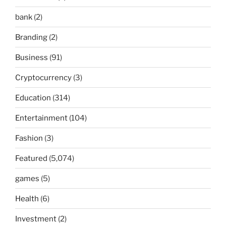
bank
(2)
Branding
(2)
Business
(91)
Cryptocurrency
(3)
Education
(314)
Entertainment
(104)
Fashion
(3)
Featured
(5,074)
games
(5)
Health
(6)
Investment
(2)