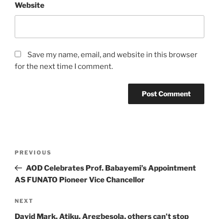
Website
Save my name, email, and website in this browser
for the next time I comment.
Post
Previous
PREVIOUS
navigation
Post
AOD Celebrates Prof. Babayemi’s Appointment
AS FUNATO Pioneer Vice Chancellor
Next
NEXT
Post
David Mark, Atiku, Aregbesola, others can’t stop