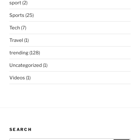
sport
(2)
Sports
(25)
Tech
(7)
Travel
(1)
trending
(128)
Uncategorized
(1)
Videos
(1)
SEARCH