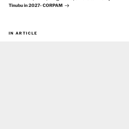
Tinubu in 2027- CORPAM
IN ARTICLE