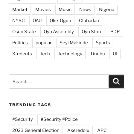
Market
Movies
Music
News
Nigeria
NYSC
OAU
Oke-Ogun
Olubadan
Osun State
Oyo Assembly
Oyo State
PDP
Politics
popular
Seyi Makinde
Sports
Students
Tech
Technology
Tinubu
UI
Search
Search
for:
TRENDING TAGS
#Security
#Security #Police
2023 General Election
Akeredolu
APC