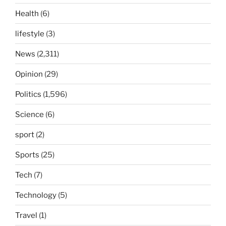
Health
(6)
lifestyle
(3)
News
(2,311)
Opinion
(29)
Politics
(1,596)
Science
(6)
sport
(2)
Sports
(25)
Tech
(7)
Technology
(5)
Travel
(1)