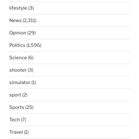
lifestyle
(3)
News
(2,311)
Opinion
(29)
Politics
(1,596)
Science
(6)
shooter
(3)
simulator
(1)
sport
(2)
Sports
(25)
Tech
(7)
Travel
(1)