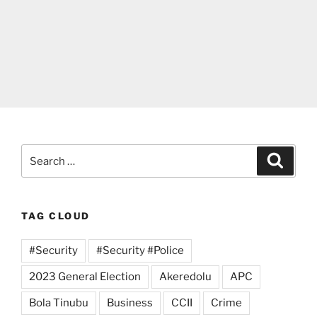
Search
Search
for:
TAG CLOUD
#Security
#Security #Police
2023 General Election
Akeredolu
APC
Bola Tinubu
Business
CCII
Crime