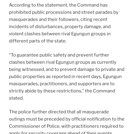
According to the statement, the Command has
prohibited public processions and street parades by
masquerades and their followers, citing recent
incidents of disturbances, property damage, and
violent clashes between rival Egungun groups in
different parts of the state.
“To guarantee public safety and prevent further
clashes between rival Egungun groups as currently
being witnessed, and to prevent damage to private and
public properties as reported in recent days, Egungun
masquerades, practitioners, and supporters are to
strictly abide by these restrictions,” the Command
stated.
The police further directed that all masquerade
outings must be preceded by official notification to the
Commissioner of Police, with practitioners required to
apply for security coverage ahead of their events.