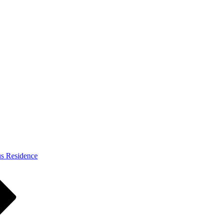
s Residence