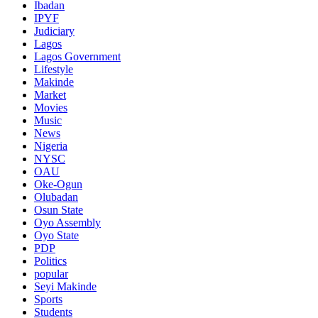
Ibadan
IPYF
Judiciary
Lagos
Lagos Government
Lifestyle
Makinde
Market
Movies
Music
News
Nigeria
NYSC
OAU
Oke-Ogun
Olubadan
Osun State
Oyo Assembly
Oyo State
PDP
Politics
popular
Seyi Makinde
Sports
Students