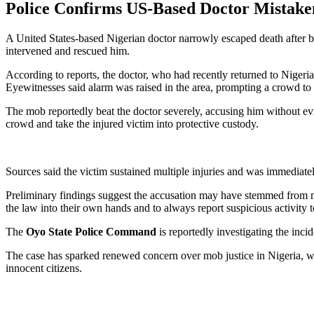
Police Confirms US-Based Doctor Mistaken
A United States-based Nigerian doctor narrowly escaped death after 
intervened and rescued him.
According to reports, the doctor, who had recently returned to Nigeri
Eyewitnesses said alarm was raised in the area, prompting a crowd to
The mob reportedly beat the doctor severely, accusing him without evide
crowd and take the injured victim into protective custody.
Sources said the victim sustained multiple injuries and was immediatel
Preliminary findings suggest the accusation may have stemmed from mis
the law into their own hands and to always report suspicious activity t
The
Oyo State Police Command
is reportedly investigating the inci
The case has sparked renewed concern over mob justice in Nigeria, wit
innocent citizens.