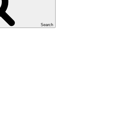
Search