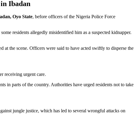
 in Ibadan
adan, Oyo State
, before officers of the Nigeria Police Force
 some residents allegedly misidentified him as a suspected kidnapper.
d at the scene. Officers were said to have acted swiftly to disperse the
er receiving urgent care.
 in parts of the country. Authorities have urged residents not to take
ainst jungle justice, which has led to several wrongful attacks on