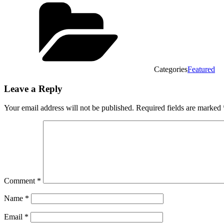
Categories
Featured
Leave a Reply
Your email address will not be published.
Required fields are marked
Comment
*
Name
*
Email
*