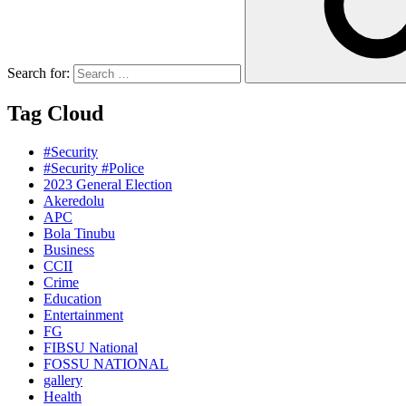
Search for:
Tag Cloud
#Security
#Security #Police
2023 General Election
Akeredolu
APC
Bola Tinubu
Business
CCII
Crime
Education
Entertainment
FG
FIBSU National
FOSSU NATIONAL
gallery
Health