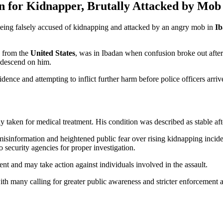
 for Kidnapper, Brutally Attacked by Mob
being falsely accused of kidnapping and attacked by an angry mob in
Ib
a from the
United States
, was in Ibadan when confusion broke out after
 descend on him.
nce and attempting to inflict further harm before police officers arrive
y taken for medical treatment. His condition was described as stable aft
information and heightened public fear over rising kidnapping incidents
o security agencies for proper investigation.
dent and may take action against individuals involved in the assault.
h many calling for greater public awareness and stricter enforcement ag