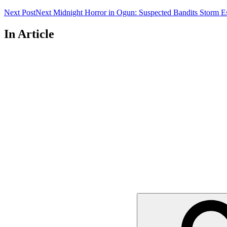
Next Post
Next
Midnight Horror in Ogun: Suspected Bandits Storm E
In Article