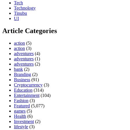
Tech
Technology
Tinubu
UI
Article Categories
action
(5)
action
(3)
adventures
(4)
adventures
(1)
adventures
(2)
bank
(2)
Branding
(2)
Business
(91)
Cryptocurrency
(3)
Education
(314)
Entertainment
(104)
Fashion
(3)
Featured
(5,077)
games
(5)
Health
(6)
Investment
(2)
lifestyle
(3)