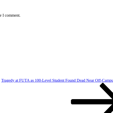
me I comment.
Tragedy at FUTA as 100-Level Student Found Dead Near Off-Campu