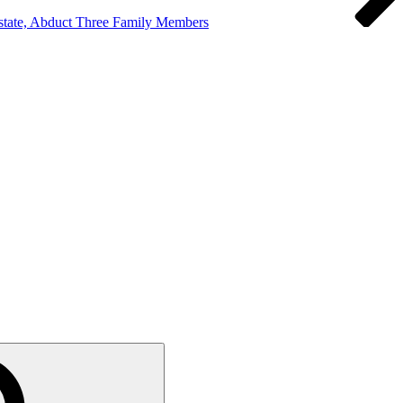
state, Abduct Three Family Members