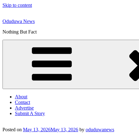
Skip to content
Oduduwa News
Nothing But Fact
About
Contact
Advertise
Submit A Story
Posted on
May 13, 2026
May 13, 2026
by
oduduwanews