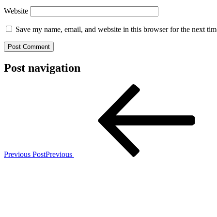
Website
Save my name, email, and website in this browser for the next ti
Post navigation
Previous Post
Previous