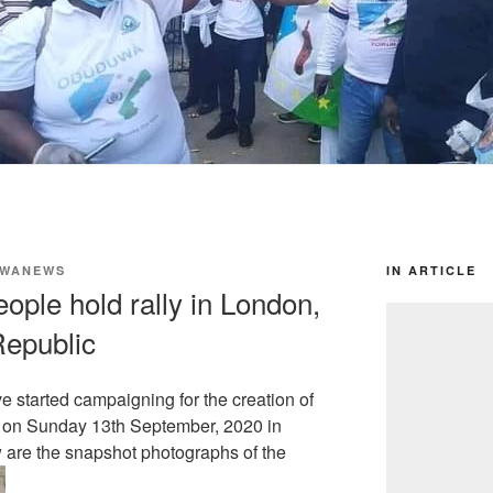
WANEWS
IN ARTICLE
ple hold rally in London,
epublic
 started campaigning for the creation of
 on Sunday 13th September, 2020 in
are the snapshot photographs of the