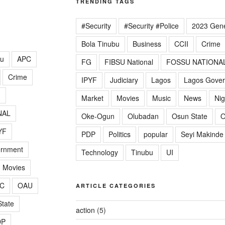
TRENDING TAGS
#Security
#Security #Police
2023 Gene
Bola Tinubu
Business
CCII
Crime
lu
APC
FG
FIBSU National
FOSSU NATIONA
Crime
IPYF
Judiciary
Lagos
Lagos Gove
G
Market
Movies
Music
News
Nig
NAL
Oke-Ogun
Olubadan
Osun State
O
YF
PDP
Politics
popular
Seyi Makinde
ernment
Technology
Tinubu
UI
Movies
C
OAU
ARTICLE CATEGORIES
tate
action
(5)
DP