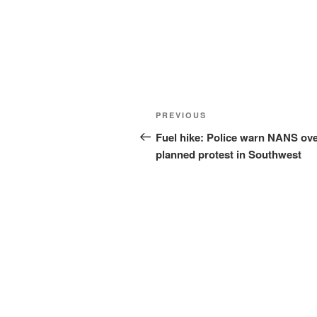
Post
Previous
PREVIOUS
navigation
Post
Fuel hike: Police warn NANS ov
planned protest in Southwest