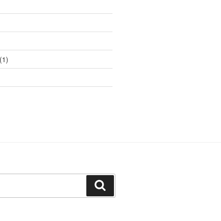
(1)
Search