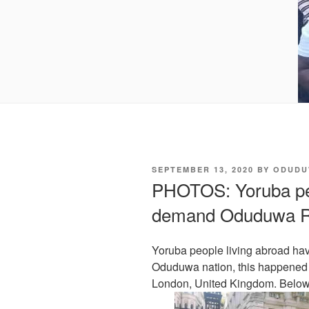
POSTED
SEPTEMBER 13, 2020
BY
ODUDU
ON
PHOTOS: Yoruba peo
demand Oduduwa R
Yoruba people living abroad have
Oduduwa nation, this happened
London, United Kingdom. Below 