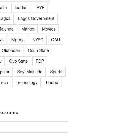
alth
Ibadan
IPYF
Lagos
Lagos Government
akinde
Market
Movies
ws
Nigeria
NYSC
OAU
Olubadan
Osun State
y
Oyo State
PDP
pular
Seyi Makinde
Sports
Tech
Technology
Tinubu
EGORIES