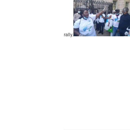
rally.