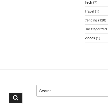
Tech
(7)
Travel
(1)
trending
(128)
Uncategorized
Videos
(1)
Search
for:
Search