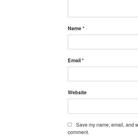
Name
*
Email
*
Website
Save my name, email, and web
comment.