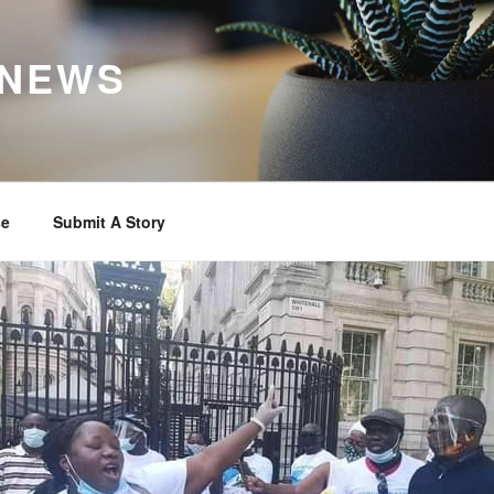
 NEWS
se
Submit A Story