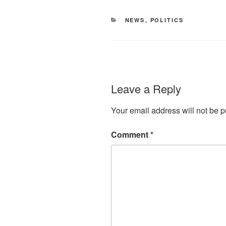
CATEGORIES
NEWS
,
POLITICS
Leave a Reply
Your email address will not be p
Comment
*