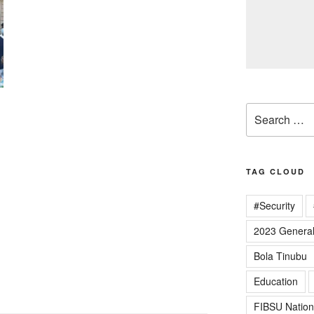
Search
for:
TAG CLOUD
#Security
2023 General
Bola Tinubu
Education
FIBSU Nation