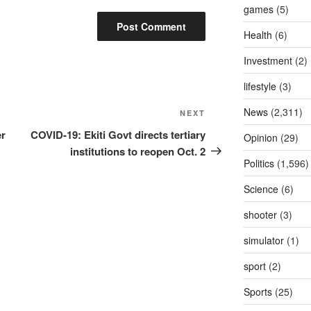
games
(5)
Health
(6)
Investment
(2)
lifestyle
(3)
News
(2,311)
Next
NEXT
Post
er
COVID-19: Ekiti Govt directs tertiary
Opinion
(29)
institutions to reopen Oct. 2
Politics
(1,596)
Science
(6)
shooter
(3)
simulator
(1)
sport
(2)
Sports
(25)