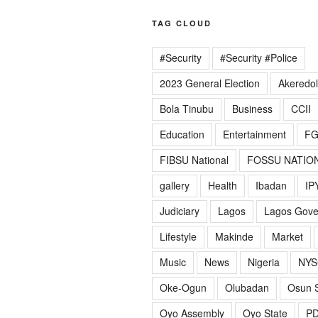
TAG CLOUD
#Security
#Security #Police
2023 General Election
Akeredo
Bola Tinubu
Business
CCII
Education
Entertainment
F
FIBSU National
FOSSU NATIO
gallery
Health
Ibadan
IP
Judiciary
Lagos
Lagos Gov
Lifestyle
Makinde
Market
Music
News
Nigeria
NYS
Oke-Ogun
Olubadan
Osun S
Oyo Assembly
Oyo State
P