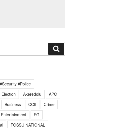
Search
#Security #Police
 Election
Akeredolu
APC
Business
CCII
Crime
Entertainment
FG
al
FOSSU NATIONAL