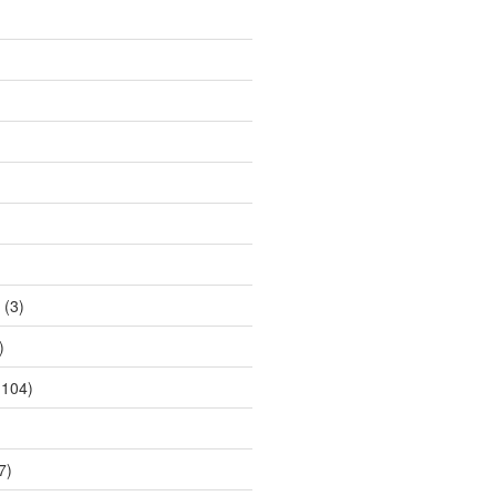
(3)
)
104)
7)