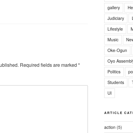
gallery
He
Judiciary
Lifestyle
M
Music
Ne
Oke-Ogun
Oyo Assembl
ublished.
Required fields are marked
*
Politics
po
Students
UI
ARTICLE CAT
action
(5)