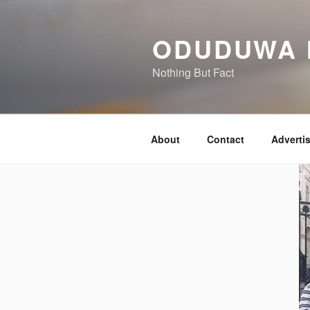
Skip
to
ODUDUWA
content
Nothing But Fact
About
Contact
Adverti