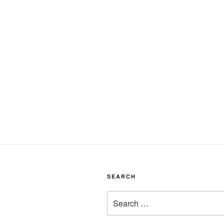
SEARCH
Search
for: