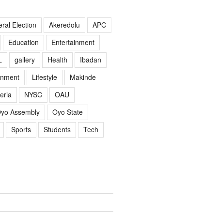
ral Election
Akeredolu
APC
Education
Entertainment
L
gallery
Health
Ibadan
rnment
Lifestyle
Makinde
eria
NYSC
OAU
yo Assembly
Oyo State
Sports
Students
Tech