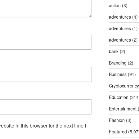
action
(3)
adventures
(4)
adventures
(1)
adventures
(2)
bank
(2)
Branding
(2)
Business
(91)
Cryptocurrency
Education
(314
Entertainment
(
Fashion
(3)
site in this browser for the next time I
Featured
(5,07