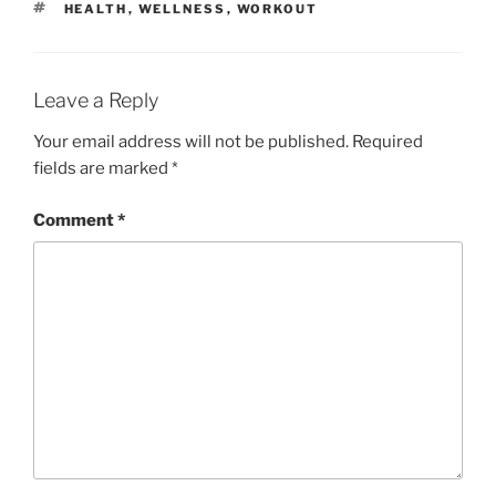
TAGS
HEALTH
,
WELLNESS
,
WORKOUT
Leave a Reply
Your email address will not be published.
Required
fields are marked
*
Comment
*