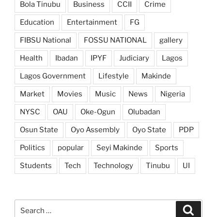
Bola Tinubu
Business
CCII
Crime
Education
Entertainment
FG
FIBSU National
FOSSU NATIONAL
gallery
Health
Ibadan
IPYF
Judiciary
Lagos
Lagos Government
Lifestyle
Makinde
Market
Movies
Music
News
Nigeria
NYSC
OAU
Oke-Ogun
Olubadan
Osun State
Oyo Assembly
Oyo State
PDP
Politics
popular
Seyi Makinde
Sports
Students
Tech
Technology
Tinubu
UI
Search
Search
for: