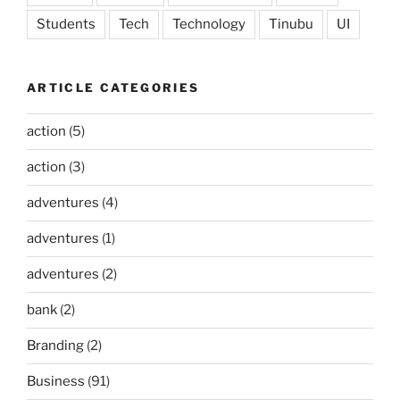
Students
Tech
Technology
Tinubu
UI
ARTICLE CATEGORIES
action
(5)
action
(3)
adventures
(4)
adventures
(1)
adventures
(2)
bank
(2)
Branding
(2)
Business
(91)