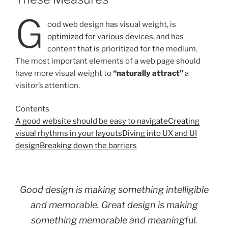
G
ood web design has visual weight, is
optimized for various devices
, and has
content that is prioritized for the medium.
The most important elements of a web page should
have more visual weight to
“naturally attract”
a
visitor’s attention.
Contents
A good website should be easy to navigate
Creating
visual rhythms in your layouts
Diving into UX and UI
design
Breaking down the barriers
Good design is making something intelligible
and memorable. Great design is making
something memorable and meaningful.