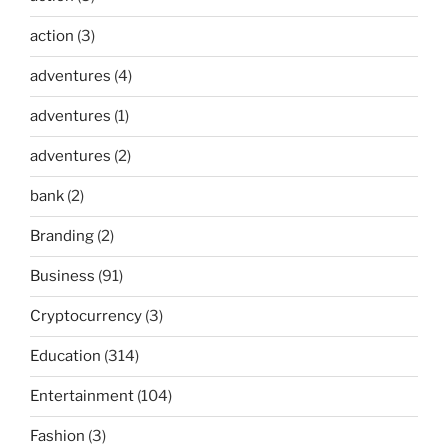
action
(3)
adventures
(4)
adventures
(1)
adventures
(2)
bank
(2)
Branding
(2)
Business
(91)
Cryptocurrency
(3)
Education
(314)
Entertainment
(104)
Fashion
(3)