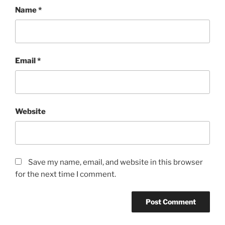
Name
*
Email
*
Website
Save my name, email, and website in this browser
for the next time I comment.