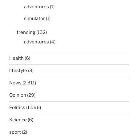
adventures
(1)
simulator
(1)
trending
(132)
adventures
(4)
Health
(6)
lifestyle
(3)
News
(2,311)
Opinion
(29)
Politics
(1,596)
Science
(6)
sport
(2)