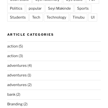
Politics
popular
Seyi Makinde
Sports
Students
Tech
Technology
Tinubu
UI
ARTICLE CATEGORIES
action
(5)
action
(3)
adventures
(4)
adventures
(1)
adventures
(2)
bank
(2)
Branding
(2)