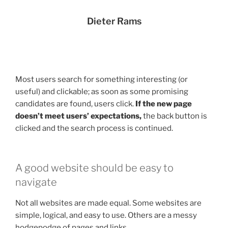
Dieter Rams
Most users search for something interesting
(or
useful) and clickable; as soon as some promising
candidates are found, users click.
If the new page
doesn’t meet users’ expectations,
the back button is
clicked and the search process is continued.
A good website should be easy to
navigate
Not all websites are made equal. Some websites are
simple, logical, and easy to use. Others are a messy
hodgepodge of pages and links.