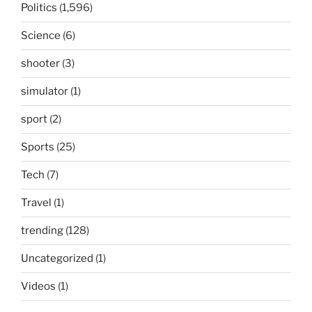
Politics
(1,596)
Science
(6)
shooter
(3)
simulator
(1)
sport
(2)
Sports
(25)
Tech
(7)
Travel
(1)
trending
(128)
Uncategorized
(1)
Videos
(1)