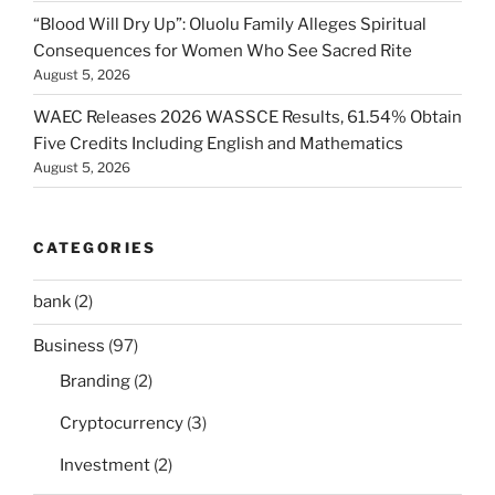
“Blood Will Dry Up”: Oluolu Family Alleges Spiritual
Consequences for Women Who See Sacred Rite
August 5, 2026
WAEC Releases 2026 WASSCE Results, 61.54% Obtain
Five Credits Including English and Mathematics
August 5, 2026
CATEGORIES
bank
(2)
Business
(97)
Branding
(2)
Cryptocurrency
(3)
Investment
(2)