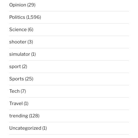
Opinion
(29)
Politics
(1,596)
Science
(6)
shooter
(3)
simulator
(1)
sport
(2)
Sports
(25)
Tech
(7)
Travel
(1)
trending
(128)
Uncategorized
(1)