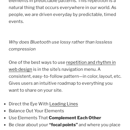
elements in predictable patterns. This repetition is a
natural thing that occurs everywhere in our world. As
people, we are driven everyday by predictable, timed
events.
Why does Bluetooth use lossy rather than lossless
compression
One of the best ways to use
repetition and rhythm in
web design
is in the site’s navigation menu. A
consistent, easy-to-follow pattern—in color, layout, etc.
Gives users an intuitive roadmap to everything you
want to share on your site.
Direct the Eye With
Leading Lines
Balance Out Your Elements
Use Elements That
Complement Each Other
Be clear about your
“focal points”
and where you place