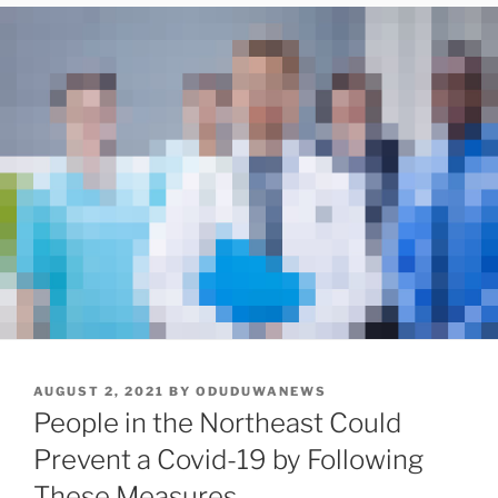
POSTED
AUGUST 2, 2021
BY
ODUDUWANEWS
ON
People in the Northeast Could
Prevent a Covid-19 by Following
These Measures