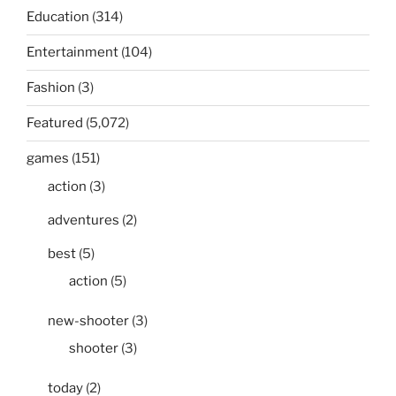
Education
(314)
Entertainment
(104)
Fashion
(3)
Featured
(5,072)
games
(151)
action
(3)
adventures
(2)
best
(5)
action
(5)
new-shooter
(3)
shooter
(3)
today
(2)