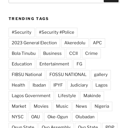
TRENDING TAGS
#Security
#Security #Police
2023 General Election
Akeredolu
APC
Bola Tinubu
Business
CCII
Crime
Education
Entertainment
FG
FIBSU National
FOSSU NATIONAL
gallery
Health
Ibadan
IPYF
Judiciary
Lagos
Lagos Government
Lifestyle
Makinde
Market
Movies
Music
News
Nigeria
NYSC
OAU
Oke-Ogun
Olubadan
Osun State
Oyo Assembly
Oyo State
PDP