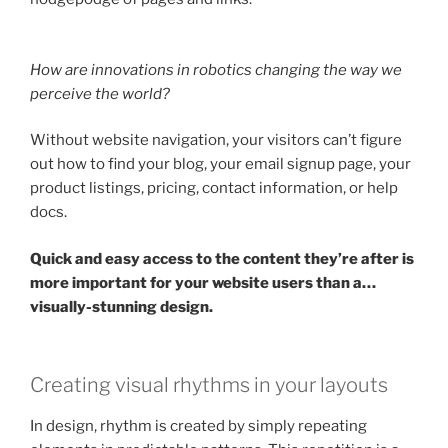
How are innovations in robotics changing the way we
perceive the world?
Without website navigation, your visitors can’t figure
out how to find your blog, your email signup page, your
product listings, pricing, contact information, or help
docs.
Quick and easy access to the content they’re after is
more important for your website users than a…
visually-stunning design.
Creating visual rhythms in your layouts
In design, rhythm is created by simply repeating