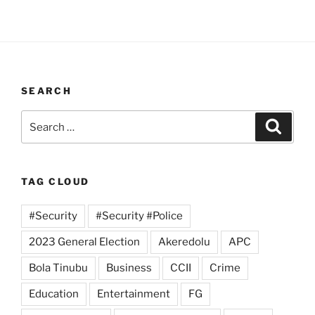
SEARCH
Search
Search
for:
TAG CLOUD
#Security
#Security #Police
2023 General Election
Akeredolu
APC
Bola Tinubu
Business
CCII
Crime
Education
Entertainment
FG