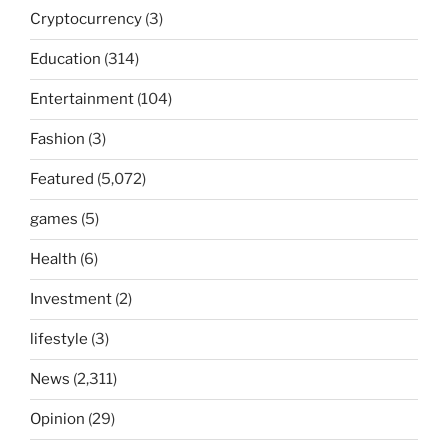
Cryptocurrency
(3)
Education
(314)
Entertainment
(104)
Fashion
(3)
Featured
(5,072)
games
(5)
Health
(6)
Investment
(2)
lifestyle
(3)
News
(2,311)
Opinion
(29)