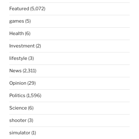
Featured
(5,072)
games
(5)
Health
(6)
Investment
(2)
lifestyle
(3)
News
(2,311)
Opinion
(29)
Politics
(1,596)
Science
(6)
shooter
(3)
simulator
(1)