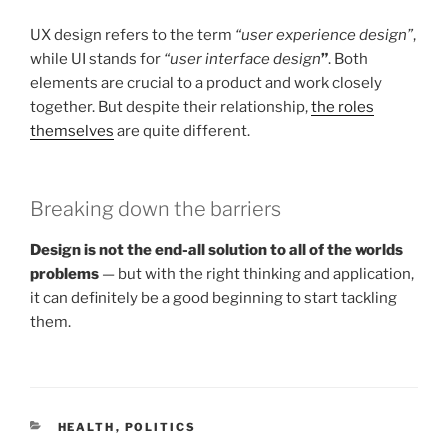
UX design refers to the term
“user experience design”
,
while UI stands for
“user interface design
”
. Both
elements are crucial to a product and work closely
together. But despite their relationship,
the roles
themselves
are quite different.
Breaking down the barriers
Design is not the end-all solution to all of the worlds
problems
— but with the right thinking and application,
it can definitely be a good beginning to start tackling
them.
CATEGORIES
HEALTH
,
POLITICS