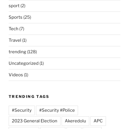
sport
(2)
Sports
(25)
Tech
(7)
Travel
(1)
trending
(128)
Uncategorized
(1)
Videos
(1)
TRENDING TAGS
#Security
#Security #Police
2023 General Election
Akeredolu
APC