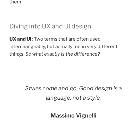
them
Diving into UX and UI design
UX and UI:
Two terms that are often used
interchangeably, but actually mean very different
things.
So what exactly is the difference?
Styles come and go. Good design is a
language, not a style.
Massimo Vignelli