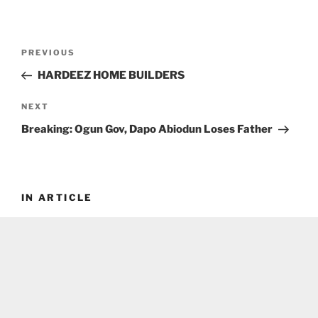
Post
Previous
PREVIOUS
navigation
Post
HARDEEZ HOME BUILDERS
Next
NEXT
Post
Breaking: Ogun Gov, Dapo Abiodun Loses Father
IN ARTICLE