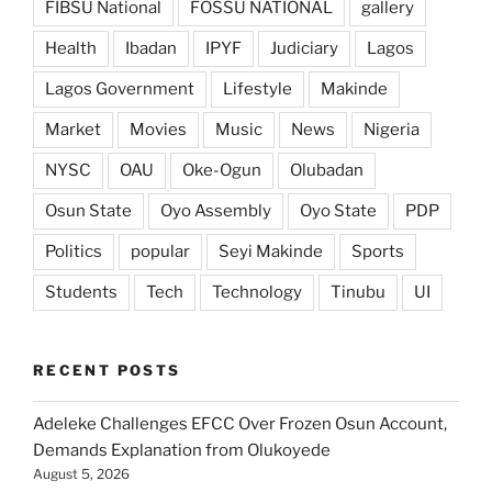
FIBSU National
FOSSU NATIONAL
gallery
Health
Ibadan
IPYF
Judiciary
Lagos
Lagos Government
Lifestyle
Makinde
Market
Movies
Music
News
Nigeria
NYSC
OAU
Oke-Ogun
Olubadan
Osun State
Oyo Assembly
Oyo State
PDP
Politics
popular
Seyi Makinde
Sports
Students
Tech
Technology
Tinubu
UI
RECENT POSTS
Adeleke Challenges EFCC Over Frozen Osun Account,
Demands Explanation from Olukoyede
August 5, 2026