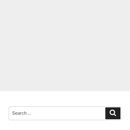
Search
Search
for: