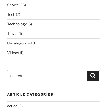
Sports
(25)
Tech
(7)
Technology
(5)
Travel
(1)
Uncategorized
(1)
Videos
(1)
Search
Search
for:
ARTICLE CATEGORIES
action
(5)