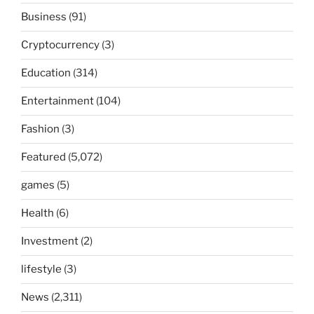
Business
(91)
Cryptocurrency
(3)
Education
(314)
Entertainment
(104)
Fashion
(3)
Featured
(5,072)
games
(5)
Health
(6)
Investment
(2)
lifestyle
(3)
News
(2,311)