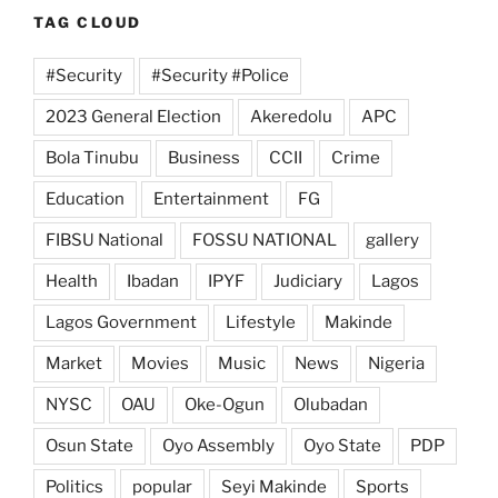
TAG CLOUD
#Security
#Security #Police
2023 General Election
Akeredolu
APC
Bola Tinubu
Business
CCII
Crime
Education
Entertainment
FG
FIBSU National
FOSSU NATIONAL
gallery
Health
Ibadan
IPYF
Judiciary
Lagos
Lagos Government
Lifestyle
Makinde
Market
Movies
Music
News
Nigeria
NYSC
OAU
Oke-Ogun
Olubadan
Osun State
Oyo Assembly
Oyo State
PDP
Politics
popular
Seyi Makinde
Sports