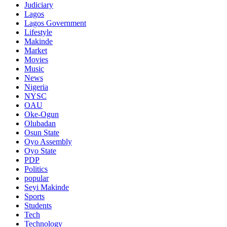
Judiciary
Lagos
Lagos Government
Lifestyle
Makinde
Market
Movies
Music
News
Nigeria
NYSC
OAU
Oke-Ogun
Olubadan
Osun State
Oyo Assembly
Oyo State
PDP
Politics
popular
Seyi Makinde
Sports
Students
Tech
Technology