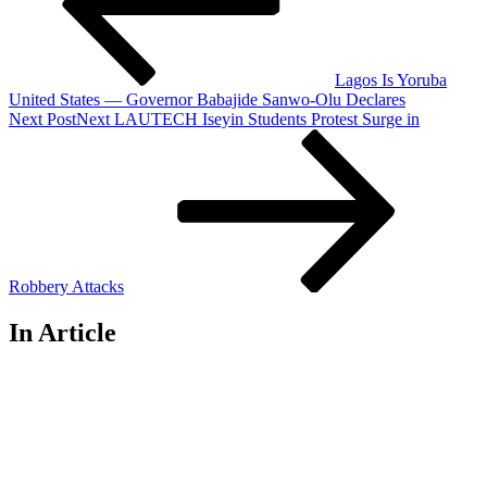
Lagos Is Yoruba
United States — Governor Babajide Sanwo-Olu Declares
Next Post
Next
LAUTECH Iseyin Students Protest Surge in
Robbery Attacks
In Article