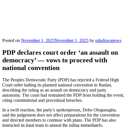
Posted on
November 1, 2025
November 1, 2025
by
oduduwanews
PDP declares court order ‘an assault on
democracy’ — vows to proceed with
national convention
The Peoples Democratic Party (PDP) has rejected a Federal High
Court order halting its planned national convention in Ibadan,
describing the ruling as an assault on democracy and party
autonomy. The court had restrained the PDP from holding the event,
citing constitutional and procedural breaches.
In a swift reaction, the party’s spokesperson, Debo Ologunagba,
said the judgement does not affect preparations for the convention
and directed members to continue with plans. The PDP has also
instructed its legal team to appeal the ruling immediately.