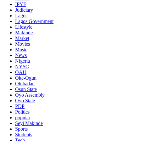
IPYF
Judiciary
Lagos
Lagos Government
Lifestyle
Makinde
Market
Movies
Music
News
Nigeria
NYSC
OAU
Oke-Ogun
Olubadan
Osun State
Oyo Assembly
Oyo State
PDP
Politics
popular
Seyi Makinde
Sports
Students
Tech