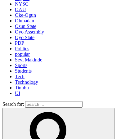
NYSC
OAU
Oke-Ogun
Olubadan
Osun State
Oyo Assembly
Oyo State
PDP
Politics
popular
Seyi Makinde
Sports
Students
Tech
Technology
Tinubu
UI
Search for: