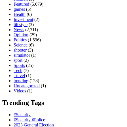
Featured
(5,079)
games
(5)
Health
(6)
Investment
(2)
lifestyle
(3)
News
(2,311)
Opinion
(29)
Politics
(1,596)
Science
(6)
shooter
(3)
simulator
(1)
sport
(2)
Sports
(25)
Tech
(7)
Travel
(1)
trending
(128)
Uncategorized
(1)
Videos
(1)
Trending Tags
#Security
#Security #Police
2023 General Election