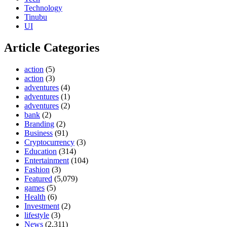
Technology
Tinubu
UI
Article Categories
action
(5)
action
(3)
adventures
(4)
adventures
(1)
adventures
(2)
bank
(2)
Branding
(2)
Business
(91)
Cryptocurrency
(3)
Education
(314)
Entertainment
(104)
Fashion
(3)
Featured
(5,079)
games
(5)
Health
(6)
Investment
(2)
lifestyle
(3)
News
(2,311)