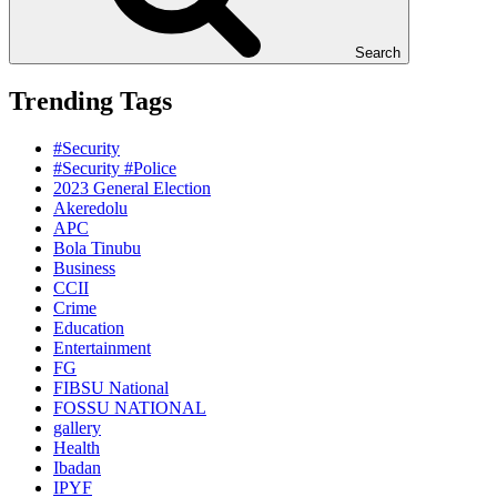
Search
Trending Tags
#Security
#Security #Police
2023 General Election
Akeredolu
APC
Bola Tinubu
Business
CCII
Crime
Education
Entertainment
FG
FIBSU National
FOSSU NATIONAL
gallery
Health
Ibadan
IPYF