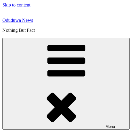
Skip to content
Oduduwa News
Nothing But Fact
Menu