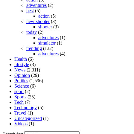
adventures
(2)
best
(5)
action
(5)
new-shooter
(3)
shooter
(3)
today
(2)
adventures
(1)
simulator
(1)
trending
(132)
adventures
(4)
Health
(6)
lifestyle
(3)
News
(2,311)
Opinion
(29)
Politics
(1,596)
Science
(6)
sport
(2)
Sports
(25)
Tech
(7)
Technology
(5)
Travel
(1)
Uncategorized
(1)
Videos
(1)