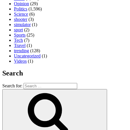
Opinion
(29)
Politics
(1,596)
Science
(6)
shooter
(3)
simulator
(1)
sport
(2)
Sports
(25)
Tech
(7)
Travel
(1)
trending
(128)
Uncategorized
(1)
Videos
(1)
Search
Search for: