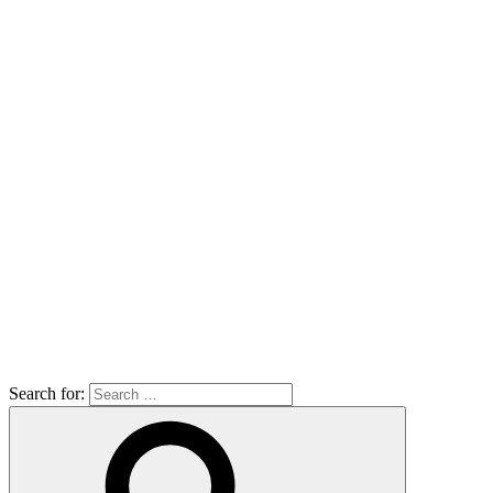
Search for: