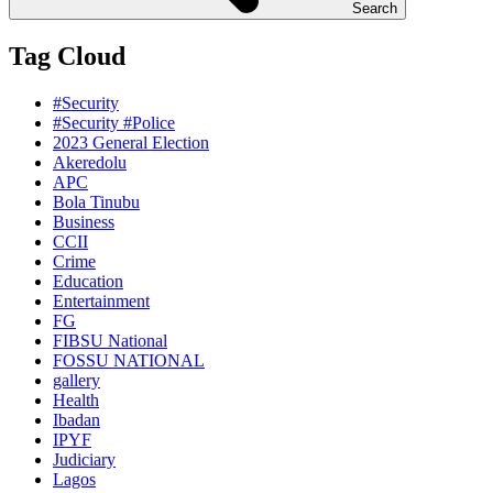
Search
Tag Cloud
#Security
#Security #Police
2023 General Election
Akeredolu
APC
Bola Tinubu
Business
CCII
Crime
Education
Entertainment
FG
FIBSU National
FOSSU NATIONAL
gallery
Health
Ibadan
IPYF
Judiciary
Lagos