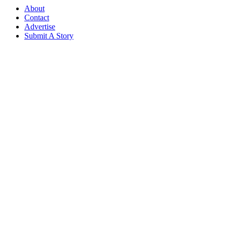
About
Contact
Advertise
Submit A Story