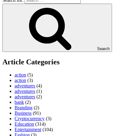
Search for:
Search
Article Categories
action
(5)
action
(3)
adventures
(4)
adventures
(1)
adventures
(2)
bank
(2)
Branding
(2)
Business
(91)
Cryptocurrency
(3)
Education
(314)
Entertainment
(104)
Fashion
(3)