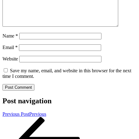
Name
*
Email
*
Website
Save my name, email, and website in this browser for the next
time I comment.
Post navigation
Previous Post
Previous