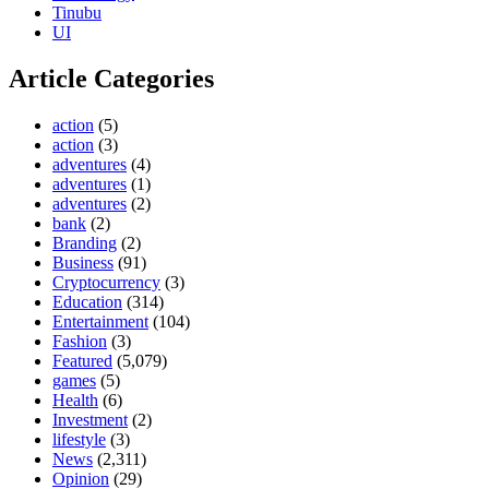
Tinubu
UI
Article Categories
action
(5)
action
(3)
adventures
(4)
adventures
(1)
adventures
(2)
bank
(2)
Branding
(2)
Business
(91)
Cryptocurrency
(3)
Education
(314)
Entertainment
(104)
Fashion
(3)
Featured
(5,079)
games
(5)
Health
(6)
Investment
(2)
lifestyle
(3)
News
(2,311)
Opinion
(29)