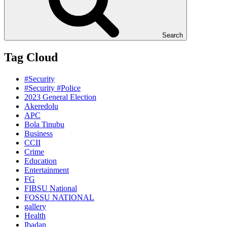
Search
Tag Cloud
#Security
#Security #Police
2023 General Election
Akeredolu
APC
Bola Tinubu
Business
CCII
Crime
Education
Entertainment
FG
FIBSU National
FOSSU NATIONAL
gallery
Health
Ibadan