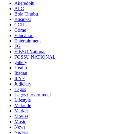
Akeredolu
APC
Bola Tinubu
Business
CCII
Crime
Education
Entertainment
FG
FIBSU National
FOSSU NATIONAL
gallery
Health
Ibadan
IPYF
Judiciary
Lagos
Lagos Government
Lifestyle
Makinde
Market
Movies
Music
News
Nigeria