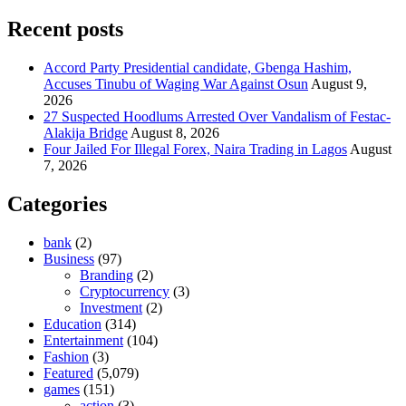
Recent posts
Accord Party Presidential candidate, Gbenga Hashim,
Accuses Tinubu of Waging War Against Osun
August 9,
2026
27 Suspected Hoodlums Arrested Over Vandalism of Festac-
Alakija Bridge
August 8, 2026
Four Jailed For Illegal Forex, Naira Trading in Lagos
August
7, 2026
Categories
bank
(2)
Business
(97)
Branding
(2)
Cryptocurrency
(3)
Investment
(2)
Education
(314)
Entertainment
(104)
Fashion
(3)
Featured
(5,079)
games
(151)
action
(3)