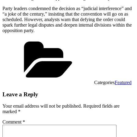
Party leaders condemned the decision as “judicial interference” and
“a joke of the century,” insisting that the convention will go on as
scheduled. However, analysts warn that defying the order could
spark further legal disputes and deepen internal divisions within the
opposition party.
Categories
Featured
Leave a Reply
Your email address will not be published.
Required fields are
marked
*
Comment
*