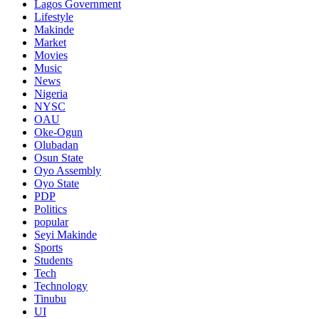
Lagos Government
Lifestyle
Makinde
Market
Movies
Music
News
Nigeria
NYSC
OAU
Oke-Ogun
Olubadan
Osun State
Oyo Assembly
Oyo State
PDP
Politics
popular
Seyi Makinde
Sports
Students
Tech
Technology
Tinubu
UI