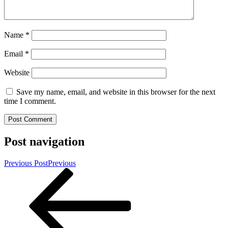
Name
*
Email
*
Website
Save my name, email, and website in this browser for the next
time I comment.
Post navigation
Previous Post
Previous