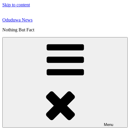
Skip to content
Oduduwa News
Nothing But Fact
Menu