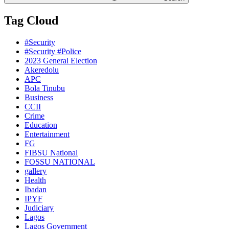
Tag Cloud
#Security
#Security #Police
2023 General Election
Akeredolu
APC
Bola Tinubu
Business
CCII
Crime
Education
Entertainment
FG
FIBSU National
FOSSU NATIONAL
gallery
Health
Ibadan
IPYF
Judiciary
Lagos
Lagos Government