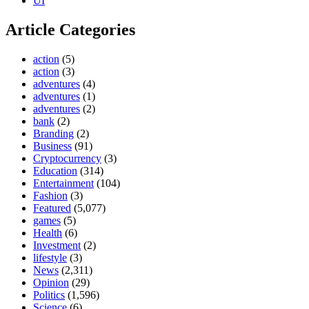
UI
Article Categories
action
(5)
action
(3)
adventures
(4)
adventures
(1)
adventures
(2)
bank
(2)
Branding
(2)
Business
(91)
Cryptocurrency
(3)
Education
(314)
Entertainment
(104)
Fashion
(3)
Featured
(5,077)
games
(5)
Health
(6)
Investment
(2)
lifestyle
(3)
News
(2,311)
Opinion
(29)
Politics
(1,596)
Science
(6)