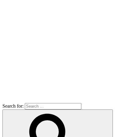
Search for: