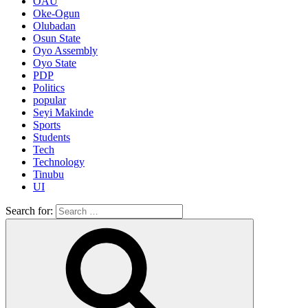
OAU
Oke-Ogun
Olubadan
Osun State
Oyo Assembly
Oyo State
PDP
Politics
popular
Seyi Makinde
Sports
Students
Tech
Technology
Tinubu
UI
Search for: