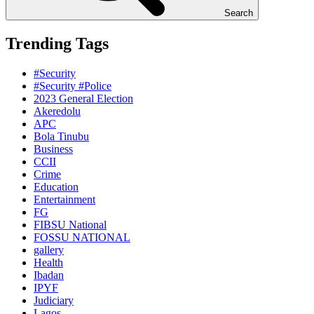
Search
Trending Tags
#Security
#Security #Police
2023 General Election
Akeredolu
APC
Bola Tinubu
Business
CCII
Crime
Education
Entertainment
FG
FIBSU National
FOSSU NATIONAL
gallery
Health
Ibadan
IPYF
Judiciary
Lagos