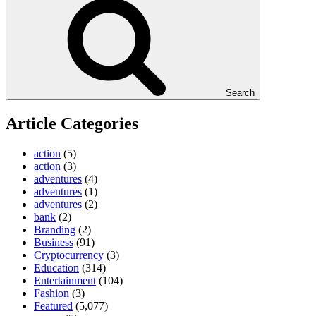
Search
Article Categories
action
(5)
action
(3)
adventures
(4)
adventures
(1)
adventures
(2)
bank
(2)
Branding
(2)
Business
(91)
Cryptocurrency
(3)
Education
(314)
Entertainment
(104)
Fashion
(3)
Featured
(5,077)