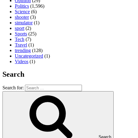
Opinion
(29)
Politics
(1,596)
Science
(6)
shooter
(3)
simulator
(1)
sport
(2)
Sports
(25)
Tech
(7)
Travel
(1)
trending
(128)
Uncategorized
(1)
Videos
(1)
Search
Search for:
Search