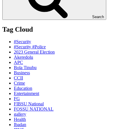
Search
Tag Cloud
#Security
#Security #Police
2023 General Election
Akeredolu
APC
Bola Tinubu
Business
CCII
Crime
Education
Entertainment
FG
FIBSU National
FOSSU NATIONAL
gallery
Health
Ibadan