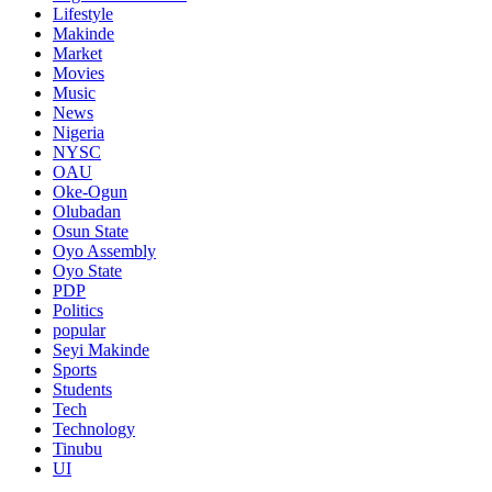
Lifestyle
Makinde
Market
Movies
Music
News
Nigeria
NYSC
OAU
Oke-Ogun
Olubadan
Osun State
Oyo Assembly
Oyo State
PDP
Politics
popular
Seyi Makinde
Sports
Students
Tech
Technology
Tinubu
UI