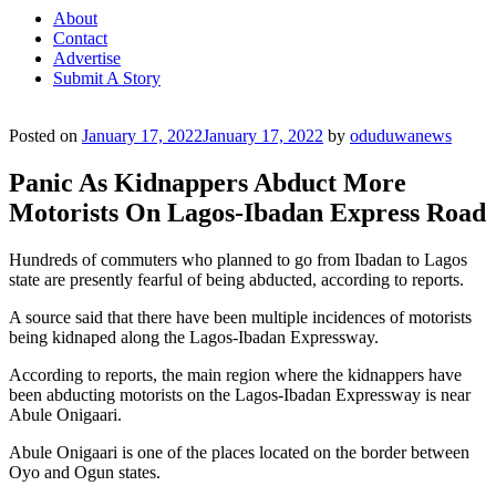
About
Contact
Advertise
Submit A Story
Posted on
January 17, 2022
January 17, 2022
by
oduduwanews
Panic As Kidnappers Abduct More
Motorists On Lagos-Ibadan Express Road
Hundreds of commuters who planned to go from Ibadan to Lagos
state are presently fearful of being abducted, according to reports.
A source said that there have been multiple incidences of motorists
being kidnaped along the Lagos-Ibadan Expressway.
According to reports, the main region where the kidnappers have
been abducting motorists on the Lagos-Ibadan Expressway is near
Abule Onigaari.
Abule Onigaari is one of the places located on the border between
Oyo and Ogun states.