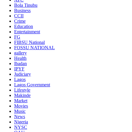
Bola Tinubu
Business
CCII
Crime
Education
Entertainment
FG
FIBSU National
FOSSU NATIONAL
gallery
Health
Ibadan
IPYF
Judiciary
Lagos
Lagos Government
Lifestyle
Makinde
Market
Movies
Music
News
Nigeria
NYSC