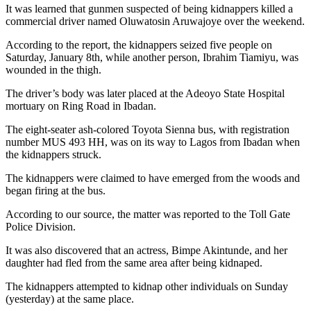
It was learned that gunmen suspected of being kidnappers killed a
commercial driver named Oluwatosin Aruwajoye over the weekend.
According to the report, the kidnappers seized five people on
Saturday, January 8th, while another person, Ibrahim Tiamiyu, was
wounded in the thigh.
The driver’s body was later placed at the Adeoyo State Hospital
mortuary on Ring Road in Ibadan.
The eight-seater ash-colored Toyota Sienna bus, with registration
number MUS 493 HH, was on its way to Lagos from Ibadan when
the kidnappers struck.
The kidnappers were claimed to have emerged from the woods and
began firing at the bus.
According to our source, the matter was reported to the Toll Gate
Police Division.
It was also discovered that an actress, Bimpe Akintunde, and her
daughter had fled from the same area after being kidnaped.
The kidnappers attempted to kidnap other individuals on Sunday
(yesterday) at the same place.