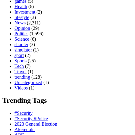
games
(5)
Health
(6)
Investment
(2)
lifestyle
(3)
News
(2,311)
Opinion
(29)
Politics
(1,596)
Science
(6)
shooter
(3)
simulator
(1)
sport
(2)
Sports
(25)
Tech
(7)
Travel
(1)
trending
(128)
Uncategorized
(1)
Videos
(1)
Trending Tags
#Security
#Security #Police
2023 General Election
Akeredolu
APC