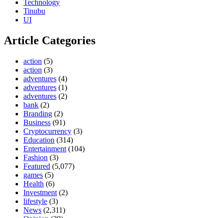
Technology
Tinubu
UI
Article Categories
action
(5)
action
(3)
adventures
(4)
adventures
(1)
adventures
(2)
bank
(2)
Branding
(2)
Business
(91)
Cryptocurrency
(3)
Education
(314)
Entertainment
(104)
Fashion
(3)
Featured
(5,077)
games
(5)
Health
(6)
Investment
(2)
lifestyle
(3)
News
(2,311)