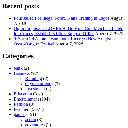
Recent posts
Four Jailed For Illegal Forex, Naira Trading in Lagos
August
7, 2026
Ogun Proposes GLOVES Bill to Hold Cult Members Liable
for Crimes, Establish Victims Support Office
August 7, 2026
9-Year-Old Alimot Osunbunmi Emerges New Arugba of
Osun-Osogbo Festival
August 7, 2026
Categories
bank
(2)
Business
(97)
Branding
(2)
Cryptocurrency
(3)
Investment
(2)
Education
(314)
Entertainment
(104)
Fashion
(3)
Featured
(5,077)
games
(151)
action
(3)
adventures
(2)