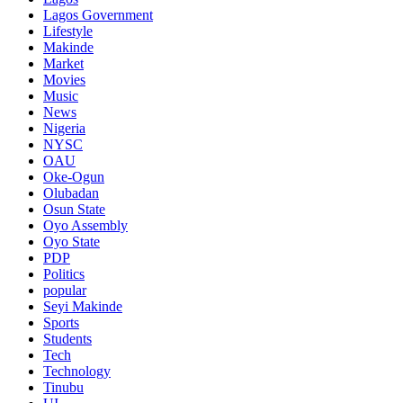
Lagos Government
Lifestyle
Makinde
Market
Movies
Music
News
Nigeria
NYSC
OAU
Oke-Ogun
Olubadan
Osun State
Oyo Assembly
Oyo State
PDP
Politics
popular
Seyi Makinde
Sports
Students
Tech
Technology
Tinubu