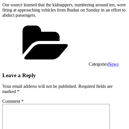
Our source learned that the kidnappers, numbering around ten, were
firing at approaching vehicles from Ibadan on Sunday in an effort to
abduct passengers.
Categories
News
Leave a Reply
Your email address will not be published.
Required fields are
marked
*
Comment
*