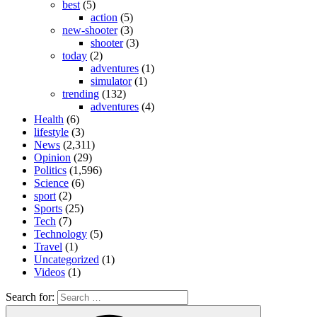
best
(5)
action
(5)
new-shooter
(3)
shooter
(3)
today
(2)
adventures
(1)
simulator
(1)
trending
(132)
adventures
(4)
Health
(6)
lifestyle
(3)
News
(2,311)
Opinion
(29)
Politics
(1,596)
Science
(6)
sport
(2)
Sports
(25)
Tech
(7)
Technology
(5)
Travel
(1)
Uncategorized
(1)
Videos
(1)
Search for: