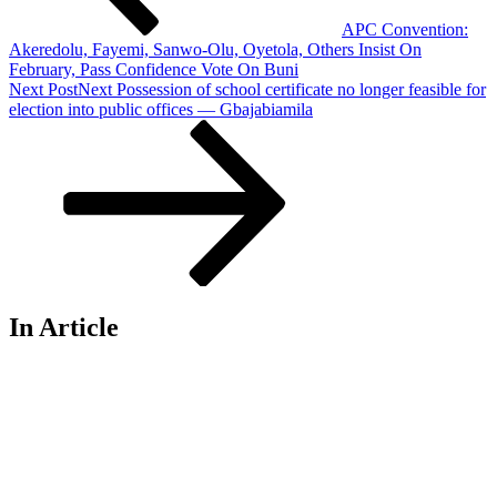
APC Convention:
Akeredolu, Fayemi, Sanwo-Olu, Oyetola, Others Insist On
February, Pass Confidence Vote On Buni
Next Post
Next
Possession of school certificate no longer feasible for
election into public offices — Gbajabiamila
In Article