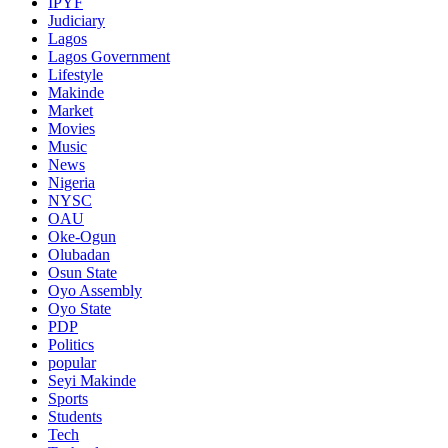
IPYF
Judiciary
Lagos
Lagos Government
Lifestyle
Makinde
Market
Movies
Music
News
Nigeria
NYSC
OAU
Oke-Ogun
Olubadan
Osun State
Oyo Assembly
Oyo State
PDP
Politics
popular
Seyi Makinde
Sports
Students
Tech