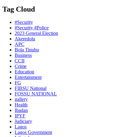
Tag Cloud
#Security
#Security #Police
2023 General Election
Akeredolu
APC
Bola Tinubu
Business
CCII
Crime
Education
Entertainment
FG
FIBSU National
FOSSU NATIONAL
gallery
Health
Ibadan
IPYF
Judiciary
Lagos
Lagos Government