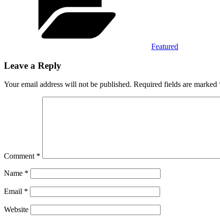
Featured
Leave a Reply
Your email address will not be published.
Required fields are marked
Comment
*
Name
*
Email
*
Website