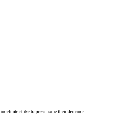
ndefinite strike to press home their demands.