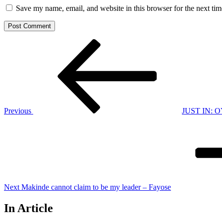
Save my name, email, and website in this browser for the next ti
Post
Previous
Post
navigation
Previous
JUST IN: OY
Next
Post
Next
Makinde cannot claim to be my leader – Fayose
In Article