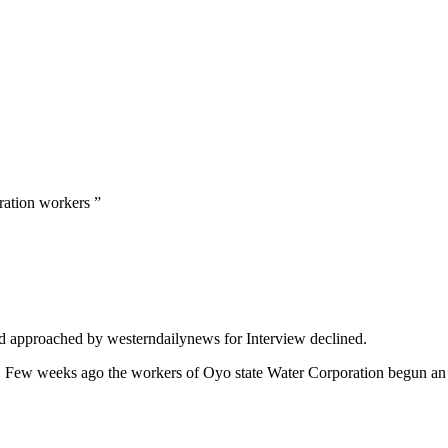
ration workers ”
nd approached by westerndailynews for Interview declined.
. Few weeks ago the workers of Oyo state Water Corporation begun an i