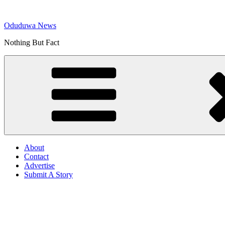
Skip
to
Oduduwa News
content
Nothing But Fact
About
Contact
Advertise
Submit A Story