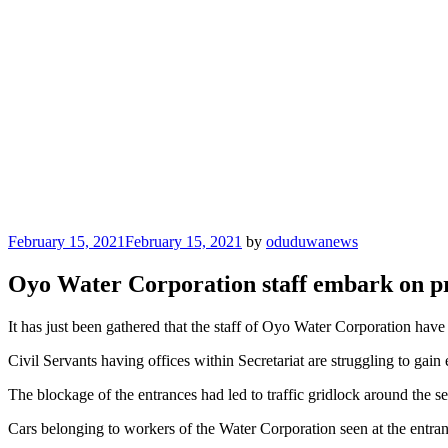
Posted
February 15, 2021
February 15, 2021
by
oduduwanews
on
Oyo Water Corporation staff embark on pro
It has just been gathered that the staff of Oyo Water Corporation have
Civil Servants having offices within Secretariat are struggling to gain
The blockage of the entrances had led to traffic gridlock around the se
Cars belonging to workers of the Water Corporation seen at the entran