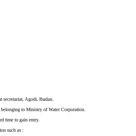
t secretariat, Agodi, Ibadan.
es belonging to Ministry of Water Corporation.
rd time to gain entry.
ion such as :