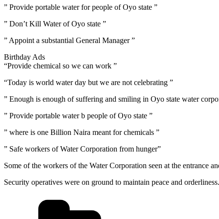
” Provide portable water for people of Oyo state ”
” Don’t Kill Water of Oyo state ”
” Appoint a substantial General Manager ”
Birthday Ads
“Provide chemical so we can work ”
“Today is world water day but we are not celebrating ”
” Enough is enough of suffering and smiling in Oyo state water corpo
” Provide portable water b people of Oyo state ”
” where is one Billion Naira meant for chemicals ”
” Safe workers of Water Corporation from hunger”
Some of the workers of the Water Corporation seen at the entrance a
Security operatives were on ground to maintain peace and orderliness
Categories