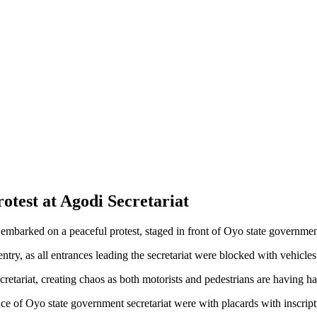
test at Agodi Secretariat
 embarked on a peaceful protest, staged in front of Oyo state governmen
 entry, as all entrances leading the secretariat were blocked with vehicl
cretariat, creating chaos as both motorists and pedestrians are having ha
ce of Oyo state government secretariat were with placards with inscript