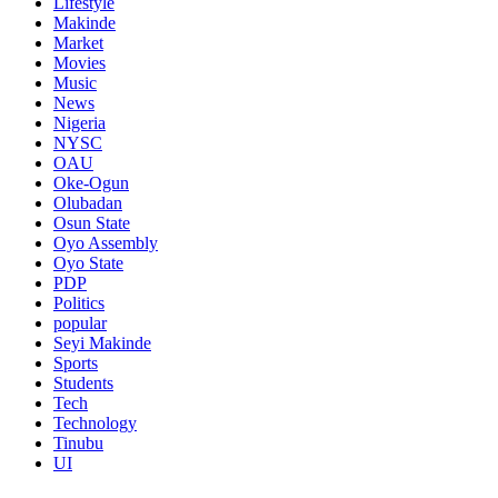
Lifestyle
Makinde
Market
Movies
Music
News
Nigeria
NYSC
OAU
Oke-Ogun
Olubadan
Osun State
Oyo Assembly
Oyo State
PDP
Politics
popular
Seyi Makinde
Sports
Students
Tech
Technology
Tinubu
UI