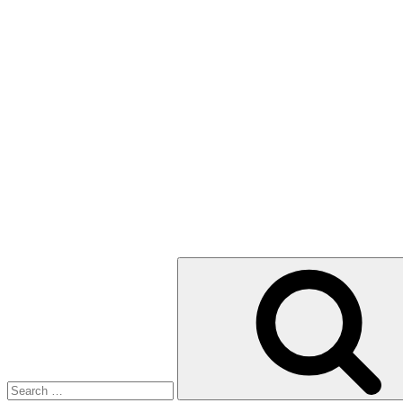
Search
for: