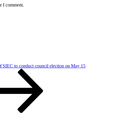
me I comment.
SIEC to conduct council election on May 15