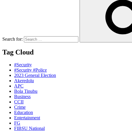
Search for:
Tag Cloud
#Security
#Security #Police
2023 General Election
Akeredolu
APC
Bola Tinubu
Business
CCII
Crime
Education
Entertainment
FG
FIBSU National