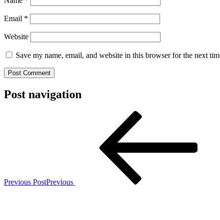
Name
*
Email
*
Website
Save my name, email, and website in this browser for the next ti
Post navigation
Previous Post
Previous