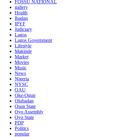
FOSSU NATIONAL
gallery
Health
Ibadan
IPYF
Judiciary
Lagos
Lagos Government
Lifestyle
Makinde
Market
Movies
Music
News
Nigeria
NYSC
OAU
Oke-Ogun
Olubadan
Osun State
Oyo Assembly
Oyo State
PDP
Politics
popular