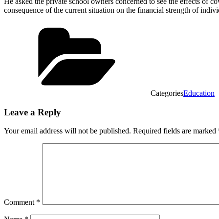
He asked the private school owners concerned to see the effects of cov
consequence of the current situation on the financial strength of indiv
Categories
Education
Leave a Reply
Your email address will not be published.
Required fields are marked
Comment
*