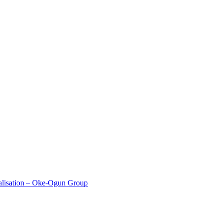
alisation – Oke-Ogun Group