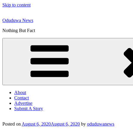
Skip to content
Oduduwa News
Nothing But Fact
About
Contact
Advertise
Submit A Story
Posted on
August 6, 2020
August 6, 2020
by
oduduwanews