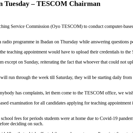
 On Tuesday – TESCOM Chairman
aching Service Commission (Oyo TESCOM) to conduct computer-based te
adio programme in Ibadan on Thursday while answering questions pert
 the teaching appointment would have to upload their credentials to the 
 except on Sunday, reiterating the fact that whoever that could not u
ll run through the week till Saturday, they will be starting daily from
f anybody has complaints, let them come to the TESCOM office, we wish
ased examination for all candidates applying for teaching appointment i
of school fees for periods students were at home due to Covid-19 pand
efore deciding on such.