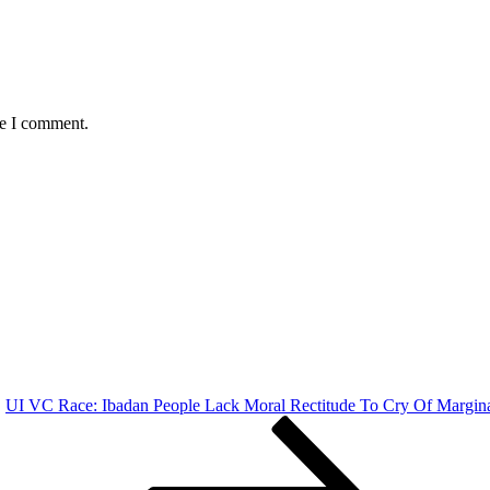
me I comment.
UI VC Race: Ibadan People Lack Moral Rectitude To Cry Of Margin