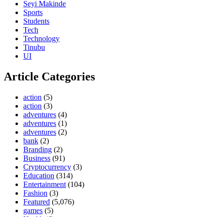
Seyi Makinde
Sports
Students
Tech
Technology
Tinubu
UI
Article Categories
action
(5)
action
(3)
adventures
(4)
adventures
(1)
adventures
(2)
bank
(2)
Branding
(2)
Business
(91)
Cryptocurrency
(3)
Education
(314)
Entertainment
(104)
Fashion
(3)
Featured
(5,076)
games
(5)