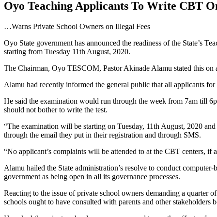
Oyo Teaching Applicants To Write CBT
…Warns Private School Owners on Illegal Fees
Oyo State government has announced the readiness of the State’s Te
starting from Tuesday 11th August, 2020.
The Chairman, Oyo TESCOM, Pastor Akinade Alamu stated this on a r
Alamu had recently informed the general public that all applicants for
He said the examination would run through the week from 7am till 6pm
should not bother to write the test.
“The examination will be starting on Tuesday, 11th August, 2020 and wi
through the email they put in their registration and through SMS.
“No applicant’s complaints will be attended to at the CBT centers, i
Alamu hailed the State administration’s resolve to conduct computer-b
government as being open in all its governance processes.
Reacting to the issue of private school owners demanding a quarter 
schools ought to have consulted with parents and other stakeholders b