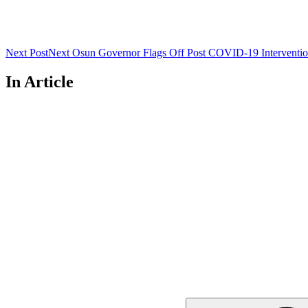
Next Post
Next
Osun Governor Flags Off Post COVID-19 Interventi
In Article