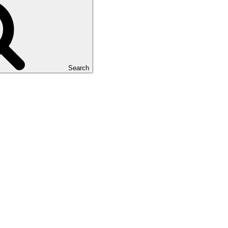
Search