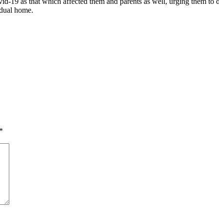
id-19 as that which affected them and parents as well, urging them to d
idual home.
*