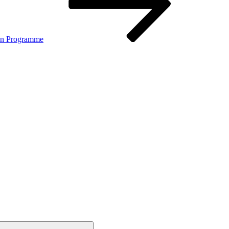
on Programme