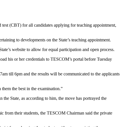
st (CBT) for all candidates applying for teaching appointment,
aining to developments on the State’s teaching appointment.
State’s website to allow for equal participation and open process.
pload his or her credentials to TESCOM’s portal before Tuesday
 7am till 6pm and the results will be communicated to the applicants
 them the best in the examination.”
n the State, as according to him, the move has portrayed the
emic from their students, the TESCOM Chairman said the private