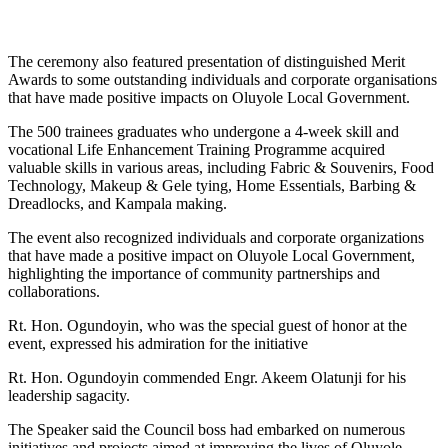
The ceremony also featured presentation of distinguished Merit
Awards to some outstanding individuals and corporate organisations
that have made positive impacts on Oluyole Local Government.
The 500 trainees graduates who undergone a 4-week skill and
vocational Life Enhancement Training Programme acquired
valuable skills in various areas, including Fabric & Souvenirs, Food
Technology, Makeup & Gele tying, Home Essentials, Barbing &
Dreadlocks, and Kampala making.
The event also recognized individuals and corporate organizations
that have made a positive impact on Oluyole Local Government,
highlighting the importance of community partnerships and
collaborations.
Rt. Hon. Ogundoyin, who was the special guest of honor at the
event, expressed his admiration for the initiative
Rt. Hon. Ogundoyin commended Engr. Akeem Olatunji for his
leadership sagacity.
The Speaker said the Council boss had embarked on numerous
initiatives and projects aimed at improving the lives of Oluyole