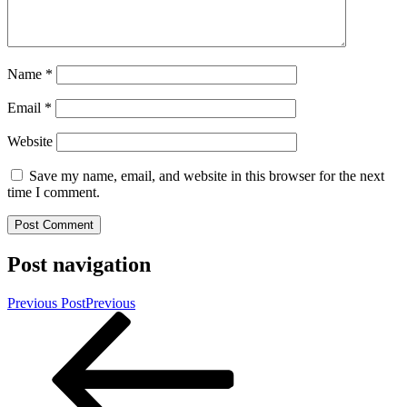
Name
*
Email
*
Website
Save my name, email, and website in this browser for the next
time I comment.
Post navigation
Previous Post
Previous