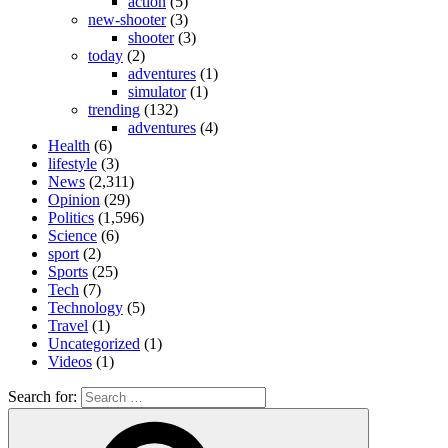
action
(5)
new-shooter
(3)
shooter
(3)
today
(2)
adventures
(1)
simulator
(1)
trending
(132)
adventures
(4)
Health
(6)
lifestyle
(3)
News
(2,311)
Opinion
(29)
Politics
(1,596)
Science
(6)
sport
(2)
Sports
(25)
Tech
(7)
Technology
(5)
Travel
(1)
Uncategorized
(1)
Videos
(1)
Search for: