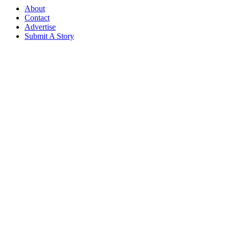
About
Contact
Advertise
Submit A Story