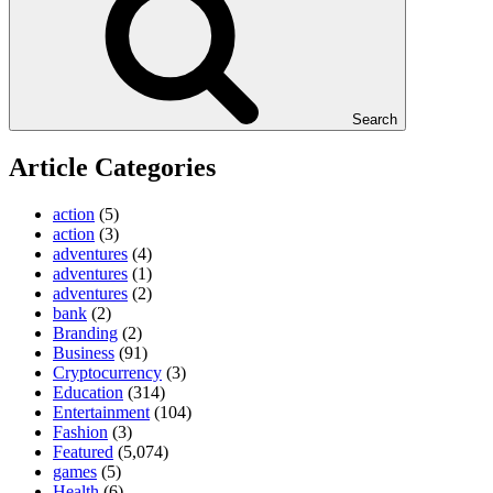
Search
Article Categories
action
(5)
action
(3)
adventures
(4)
adventures
(1)
adventures
(2)
bank
(2)
Branding
(2)
Business
(91)
Cryptocurrency
(3)
Education
(314)
Entertainment
(104)
Fashion
(3)
Featured
(5,074)
games
(5)
Health
(6)