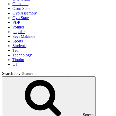
Olubadan
Osun State
Oyo Assembly
Oyo State
PDP
Politics
popular
Seyi Makinde
Sports
Students
Tech
Technology
Tinubu
UI
Search for:
Search