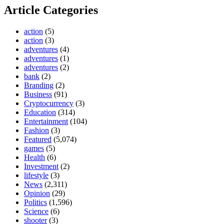
Article Categories
action
(5)
action
(3)
adventures
(4)
adventures
(1)
adventures
(2)
bank
(2)
Branding
(2)
Business
(91)
Cryptocurrency
(3)
Education
(314)
Entertainment
(104)
Fashion
(3)
Featured
(5,074)
games
(5)
Health
(6)
Investment
(2)
lifestyle
(3)
News
(2,311)
Opinion
(29)
Politics
(1,596)
Science
(6)
shooter
(3)