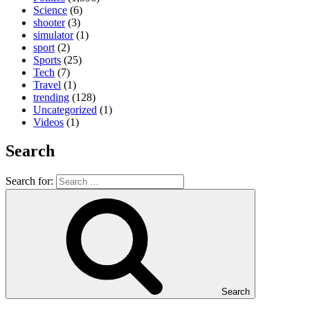
Science
(6)
shooter
(3)
simulator
(1)
sport
(2)
Sports
(25)
Tech
(7)
Travel
(1)
trending
(128)
Uncategorized
(1)
Videos
(1)
Search
Search for:
Search