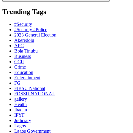
Trending Tags
#Security
#Security #Police
2023 General Election
Akeredolu
APC
Bola Tinubu
Business
CCII
Crime
Education
Entertainment
FG
FIBSU National
FOSSU NATIONAL
gallery
Health
Ibadan
IPYF
Judiciary
Lagos
Lagos Government