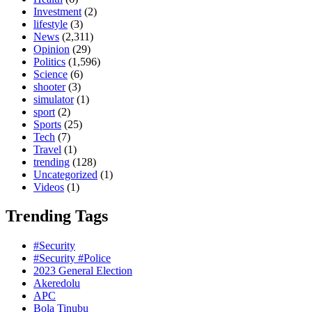
Investment
(2)
lifestyle
(3)
News
(2,311)
Opinion
(29)
Politics
(1,596)
Science
(6)
shooter
(3)
simulator
(1)
sport
(2)
Sports
(25)
Tech
(7)
Travel
(1)
trending
(128)
Uncategorized
(1)
Videos
(1)
Trending Tags
#Security
#Security #Police
2023 General Election
Akeredolu
APC
Bola Tinubu