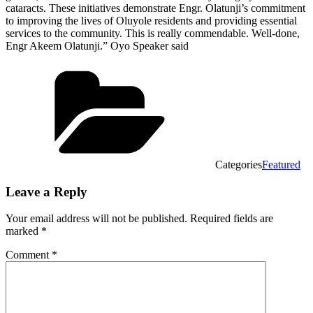
cataracts. These initiatives demonstrate Engr. Olatunji’s commitment
to improving the lives of Oluyole residents and providing essential
services to the community. This is really commendable. Well-done,
Engr Akeem Olatunji.” Oyo Speaker said
Categories
Featured
Leave a Reply
Your email address will not be published.
Required fields are
marked
*
Comment
*