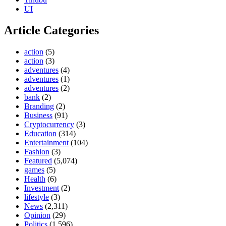
UI
Article Categories
action
(5)
action
(3)
adventures
(4)
adventures
(1)
adventures
(2)
bank
(2)
Branding
(2)
Business
(91)
Cryptocurrency
(3)
Education
(314)
Entertainment
(104)
Fashion
(3)
Featured
(5,074)
games
(5)
Health
(6)
Investment
(2)
lifestyle
(3)
News
(2,311)
Opinion
(29)
Politics
(1,596)