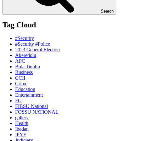
Search
Tag Cloud
#Security
#Security #Police
2023 General Election
Akeredolu
APC
Bola Tinubu
Business
CCII
Crime
Education
Entertainment
FG
FIBSU National
FOSSU NATIONAL
gallery
Health
Ibadan
IPYF
Judiciary