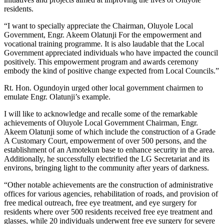
residents.
“I want to specially appreciate the Chairman, Oluyole Local
Government, Engr. Akeem Olatunji For the empowerment and
vocational training programme. It is also laudable that the Local
Government appreciated individuals who have impacted the council
positively. This empowerment program and awards ceremony
embody the kind of positive change expected from Local Councils.”
Rt. Hon. Ogundoyin urged other local government chairmen to
emulate Engr. Olatunji’s example.
I will like to acknowledge and recalle some of the remarkable
achievements of Oluyole Local Government Chairman, Engr.
Akeem Olatunji some of which include the construction of a Grade
A Customary Court, empowerment of over 500 persons, and the
establishment of an Amotekun base to enhance security in the area.
Additionally, he successfully electrified the LG Secretariat and its
environs, bringing light to the community after years of darkness.
“Other notable achievements are the construction of administrative
offices for various agencies, rehabilitation of roads, and provision of
free medical outreach, free eye treatment, and eye surgery for
residents where over 500 residents received free eye treatment and
glasses, while 20 individuals underwent free eye surgery for severe