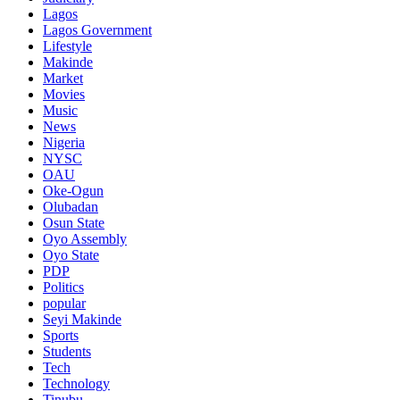
Lagos
Lagos Government
Lifestyle
Makinde
Market
Movies
Music
News
Nigeria
NYSC
OAU
Oke-Ogun
Olubadan
Osun State
Oyo Assembly
Oyo State
PDP
Politics
popular
Seyi Makinde
Sports
Students
Tech
Technology
Tinubu