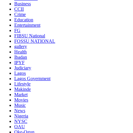
Business
CCII
Crime
Education
Entertainment
FG
FIBSU National
FOSSU NATIONAL
gallery
Health
Ibadan
IPYF
Judiciary
Lagos
Lagos Government
Lifestyle
Makinde
Market
Movies
Music
News
Nigeria
NYSC
OAU
Oke-Ogun