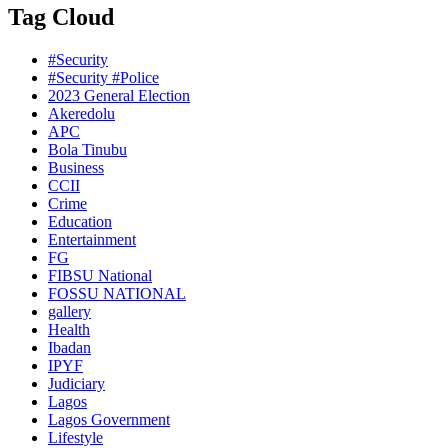
Tag Cloud
#Security
#Security #Police
2023 General Election
Akeredolu
APC
Bola Tinubu
Business
CCII
Crime
Education
Entertainment
FG
FIBSU National
FOSSU NATIONAL
gallery
Health
Ibadan
IPYF
Judiciary
Lagos
Lagos Government
Lifestyle