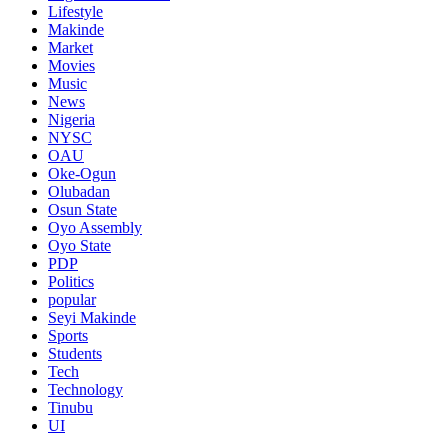
Lifestyle
Makinde
Market
Movies
Music
News
Nigeria
NYSC
OAU
Oke-Ogun
Olubadan
Osun State
Oyo Assembly
Oyo State
PDP
Politics
popular
Seyi Makinde
Sports
Students
Tech
Technology
Tinubu
UI