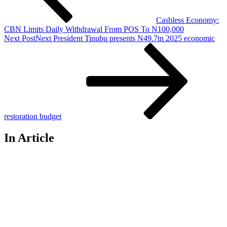
Cashless Economy:
CBN Limits Daily Withdrawal From POS To N100,000
Next Post
Next
President Tinubu presents N49.7tn 2025 economic
restoration budget
In Article