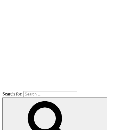
Search for: