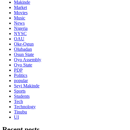
Makinde
Market
Movies
Music
News
Nigeria
NYSC
OAU
Oke-Ogun
Olubadan
Osun State
Oyo Assembly
Oyo State
PDP
Politics
popular
Seyi Makinde
Sports
Students
Tech
Technology
Tinubu
UI
Recent posts