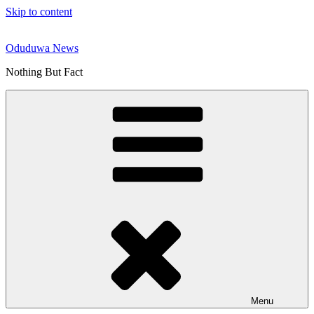
Skip to content
Oduduwa News
Nothing But Fact
Menu