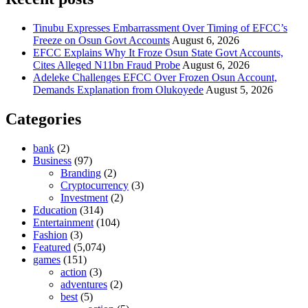
Tinubu Expresses Embarrassment Over Timing of EFCC’s
Freeze on Osun Govt Accounts
August 6, 2026
EFCC Explains Why It Froze Osun State Govt Accounts,
Cites Alleged N11bn Fraud Probe
August 6, 2026
Adeleke Challenges EFCC Over Frozen Osun Account,
Demands Explanation from Olukoyede
August 5, 2026
Categories
bank
(2)
Business
(97)
Branding
(2)
Cryptocurrency
(3)
Investment
(2)
Education
(314)
Entertainment
(104)
Fashion
(3)
Featured
(5,074)
games
(151)
action
(3)
adventures
(2)
best
(5)