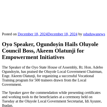
Posted on
December 18, 2024
December 18, 2024
by
oduduwanews
Oyo Speaker, Ogundoyin Hails Oluyole
Council Boss, Akeem Olatunji for
Empowerment Initiatives
The Speaker of the Oyo State House of Assembly, Rt. Hon. Adebo
Ogundoyin, has praised the Oluyole Local Government Chairman,
Engr. Akeem Olatunji, for organizing a successful Vocational
Training program for 500 trainees drawn from the Local
Government.
The Speaker gave the commendation while presenting certificates
and working tools to the beneficiaries at a ceremony held on
Tuesday at the Oluyole Local Government Secretariat, Idi Ayunre,
Ibadan.