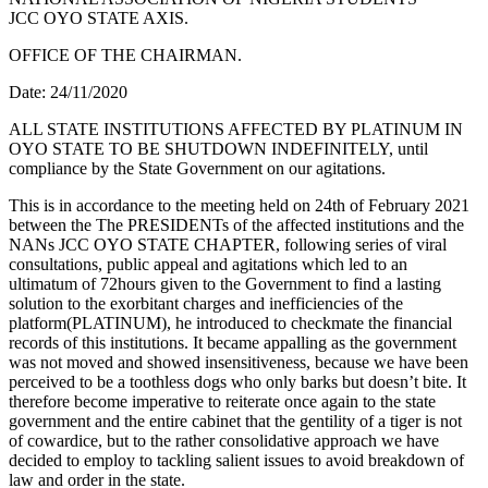
JCC OYO STATE AXIS.
OFFICE OF THE CHAIRMAN.
Date: 24/11/2020
ALL STATE INSTITUTIONS AFFECTED BY PLATINUM IN
OYO STATE TO BE SHUTDOWN INDEFINITELY, until
compliance by the State Government on our agitations.
This is in accordance to the meeting held on 24th of February 2021
between the The PRESIDENTs of the affected institutions and the
NANs JCC OYO STATE CHAPTER, following series of viral
consultations, public appeal and agitations which led to an
ultimatum of 72hours given to the Government to find a lasting
solution to the exorbitant charges and inefficiencies of the
platform(PLATINUM), he introduced to checkmate the financial
records of this institutions. It became appalling as the government
was not moved and showed insensitiveness, because we have been
perceived to be a toothless dogs who only barks but doesn’t bite. It
therefore become imperative to reiterate once again to the state
government and the entire cabinet that the gentility of a tiger is not
of cowardice, but to the rather consolidative approach we have
decided to employ to tackling salient issues to avoid breakdown of
law and order in the state.