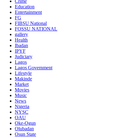
Crime
Education
Entertainment
FG
FIBSU National
FOSSU NATIONAL
gallery
Health
Ibadan
IPYF
Judiciary
Lagos
Lagos Government
Lifestyle
Makinde
Market
Movies
Music
News
Nigeria
NYSC
OAU
Oke-Ogun
Olubadan
Osun State