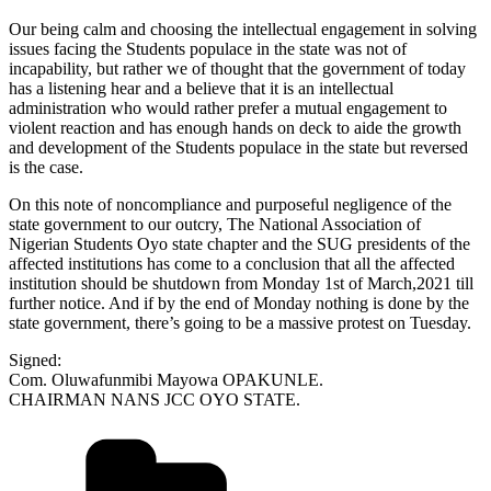
Our being calm and choosing the intellectual engagement in solving
issues facing the Students populace in the state was not of
incapability, but rather we of thought that the government of today
has a listening hear and a believe that it is an intellectual
administration who would rather prefer a mutual engagement to
violent reaction and has enough hands on deck to aide the growth
and development of the Students populace in the state but reversed
is the case.
On this note of noncompliance and purposeful negligence of the
state government to our outcry, The National Association of
Nigerian Students Oyo state chapter and the SUG presidents of the
affected institutions has come to a conclusion that all the affected
institution should be shutdown from Monday 1st of March,2021 till
further notice. And if by the end of Monday nothing is done by the
state government, there’s going to be a massive protest on Tuesday.
Signed:
Com. Oluwafunmibi Mayowa OPAKUNLE.
CHAIRMAN NANS JCC OYO STATE.
Categories