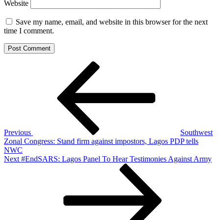
Website
Save my name, email, and website in this browser for the next
time I comment.
Post
Previous
Post
navigation
Previous
Southwest
Zonal Congress: Stand firm against impostors, Lagos PDP tells
NWC
Next
Next
#EndSARS: Lagos Panel To Hear Testimonies Against Army
Post