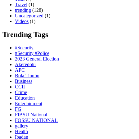
Travel
(1)
trending
(128)
Uncategorized
(1)
Videos
(1)
Trending Tags
#Security
#Security #Police
2023 General Election
Akeredolu
APC
Bola Tinubu
Business
CCII
Crime
Education
Entertainment
FG
FIBSU National
FOSSU NATIONAL
gallery
Health
Ibadan