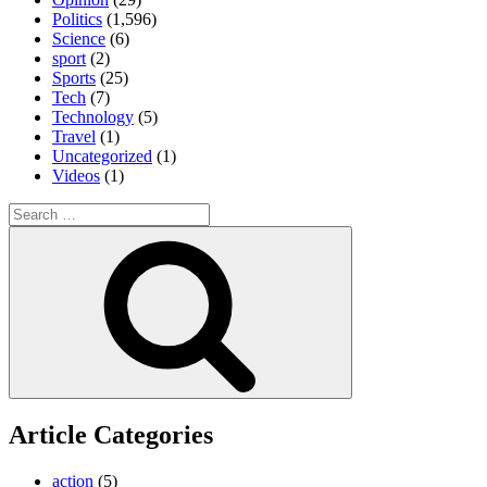
Politics
(1,596)
Science
(6)
sport
(2)
Sports
(25)
Tech
(7)
Technology
(5)
Travel
(1)
Uncategorized
(1)
Videos
(1)
Search
for:
Search
Article Categories
action
(5)