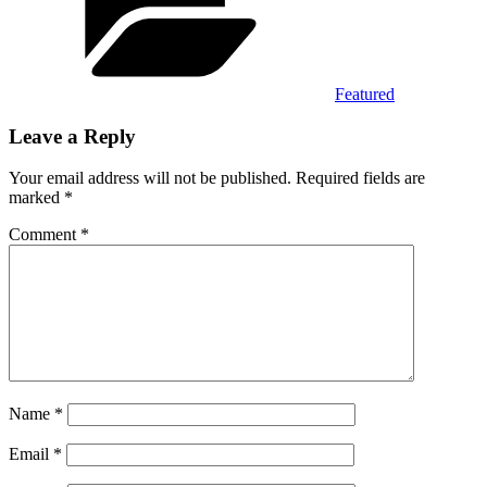
Featured
Leave a Reply
Your email address will not be published.
Required fields are
marked
*
Comment
*
Name
*
Email
*