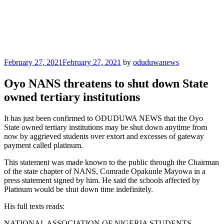
Posted
February 27, 2021
February 27, 2021
by
oduduwanews
on
Oyo NANS threatens to shut down State
owned tertiary institutions
It has just been confirmed to ODUDUWA NEWS that the Oyo
State owned tertiary institutions may be shut down anytime from
now by aggrieved students over extort and excesses of gateway
payment called platinum.
This statement was made known to the public through the Chairman
of the state chapter of NANS, Comrade Opakunle Mayowa in a
press statement signed by him. He said the schools affected by
Platinum would be shut down time indefinitely.
His full texts reads:
NATIONAL ASSOCIATION OF NIGERIA STUDENTS