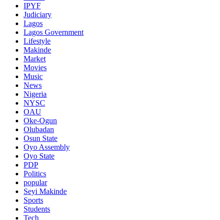
IPYF
Judiciary
Lagos
Lagos Government
Lifestyle
Makinde
Market
Movies
Music
News
Nigeria
NYSC
OAU
Oke-Ogun
Olubadan
Osun State
Oyo Assembly
Oyo State
PDP
Politics
popular
Seyi Makinde
Sports
Students
Tech