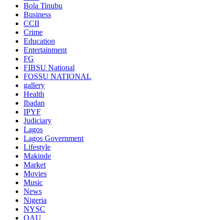
Bola Tinubu
Business
CCII
Crime
Education
Entertainment
FG
FIBSU National
FOSSU NATIONAL
gallery
Health
Ibadan
IPYF
Judiciary
Lagos
Lagos Government
Lifestyle
Makinde
Market
Movies
Music
News
Nigeria
NYSC
OAU