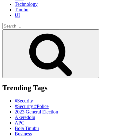
Technology
Tinubu
UI
Search
for:
Search
Trending Tags
#Security
#Security #Police
2023 General Election
Akeredolu
APC
Bola Tinubu
Business