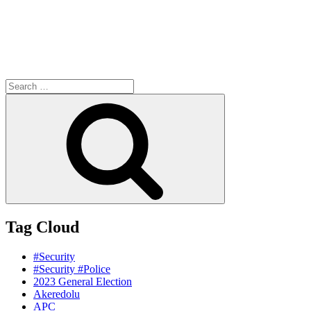
Search
for:
Search
Tag Cloud
#Security
#Security #Police
2023 General Election
Akeredolu
APC