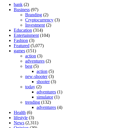
bank
(2)
Business
(97)
Branding
(2)
Cryptocurrency
(3)
Investment
(2)
Education
(314)
Entertainment
(104)
Fashion
(3)
Featured
(5,077)
games
(151)
action
(3)
adventures
(2)
best
(5)
action
(5)
new-shooter
(3)
shooter
(3)
today
(2)
adventures
(1)
simulator
(1)
trending
(132)
adventures
(4)
Health
(6)
lifestyle
(3)
News
(2,311)
Opinion
(29)