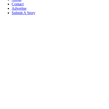
Contact
Advertise
Submit A Story