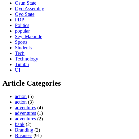
Osun State
Oyo Assembly
Oyo State
PDP
Politics
popular
Seyi Makinde
Sports
Students
Tech
Technology
Tinubu
UI
Article Categories
action
(5)
action
(3)
adventures
(4)
adventures
(1)
adventures
(2)
bank
(2)
Branding
(2)
Business
(91)