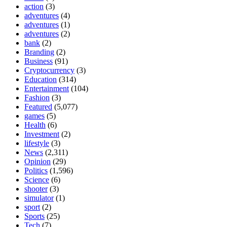
action
(3)
adventures
(4)
adventures
(1)
adventures
(2)
bank
(2)
Branding
(2)
Business
(91)
Cryptocurrency
(3)
Education
(314)
Entertainment
(104)
Fashion
(3)
Featured
(5,077)
games
(5)
Health
(6)
Investment
(2)
lifestyle
(3)
News
(2,311)
Opinion
(29)
Politics
(1,596)
Science
(6)
shooter
(3)
simulator
(1)
sport
(2)
Sports
(25)
Tech
(7)