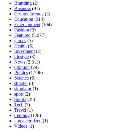
Branding
(2)
Business
(91)
Cryptocurrency
(3)
Education
(314)
Entertainment
(104)
Fashion
(3)
Featured
(5,077)
games
(5)
Health
(6)
Investment
(2)
lifestyle
(3)
News
(2,311)
Opinion
(29)
Politics
(1,596)
Science
(6)
shooter
(3)
simulator
(1)
sport
(2)
Sports
(25)
Tech
(7)
Travel
(1)
trending
(128)
Uncategorized
(1)
Videos
(1)