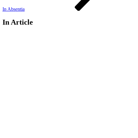
In Absentia
In Article