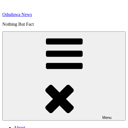
Skip
to
Oduduwa News
content
Nothing But Fact
Menu
About