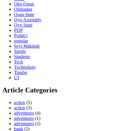
Oke-Ogun
Olubadan
Osun State
Oyo Assembly
Oyo State
PDP
Politics
popular
Seyi Makinde
Sports
Students
Tech
Technology
Tinubu
UI
Article Categories
action
(5)
action
(3)
adventures
(4)
adventures
(1)
adventures
(2)
bank
(2)