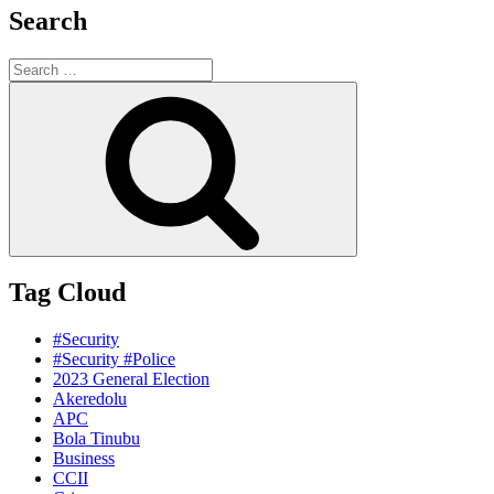
Search
Search
for:
Search
Tag Cloud
#Security
#Security #Police
2023 General Election
Akeredolu
APC
Bola Tinubu
Business
CCII