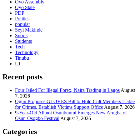
Oyo Assembly
Oyo State
PDP
Politics
popular
Seyi Makinde
Sports
Students
Tech
Technology
Tinubu
UI
Recent posts
Four Jailed For Illegal Forex, Naira Trading in Lagos
August
7, 2026
Ogun Proposes GLOVES Bill to Hold Cult Members Liable
for Crimes, Establish Victims Support Office
August 7, 2026
9-Year-Old Alimot Osunbunmi Emerges New Arugba of
Osun-Osogbo Festival
August 7, 2026
Categories