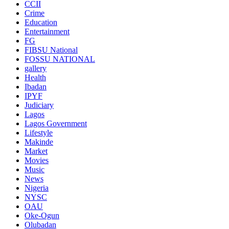
CCII
Crime
Education
Entertainment
FG
FIBSU National
FOSSU NATIONAL
gallery
Health
Ibadan
IPYF
Judiciary
Lagos
Lagos Government
Lifestyle
Makinde
Market
Movies
Music
News
Nigeria
NYSC
OAU
Oke-Ogun
Olubadan