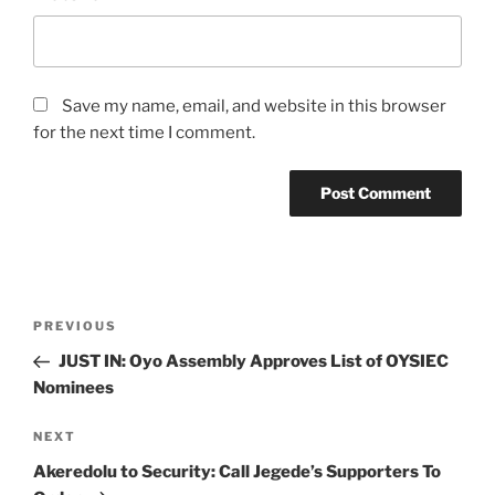
Save my name, email, and website in this browser
for the next time I comment.
Post
Previous
PREVIOUS
navigation
Post
JUST IN: Oyo Assembly Approves List of OYSIEC
Nominees
Next
NEXT
Post
Akeredolu to Security: Call Jegede’s Supporters To