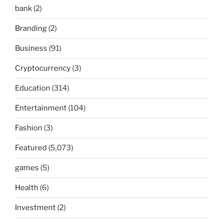
bank
(2)
Branding
(2)
Business
(91)
Cryptocurrency
(3)
Education
(314)
Entertainment
(104)
Fashion
(3)
Featured
(5,073)
games
(5)
Health
(6)
Investment
(2)