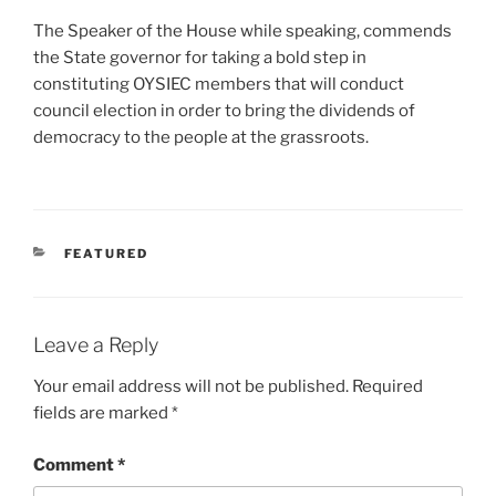
The Speaker of the House while speaking, commends
the State governor for taking a bold step in
constituting OYSIEC members that will conduct
council election in order to bring the dividends of
democracy to the people at the grassroots.
CATEGORIES
FEATURED
Leave a Reply
Your email address will not be published.
Required
fields are marked
*
Comment
*