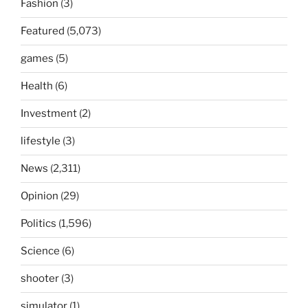
Fashion
(3)
Featured
(5,073)
games
(5)
Health
(6)
Investment
(2)
lifestyle
(3)
News
(2,311)
Opinion
(29)
Politics
(1,596)
Science
(6)
shooter
(3)
simulator
(1)