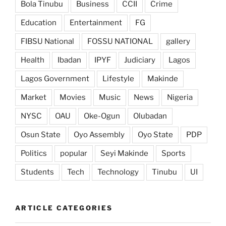
Bola Tinubu
Business
CCII
Crime
Education
Entertainment
FG
FIBSU National
FOSSU NATIONAL
gallery
Health
Ibadan
IPYF
Judiciary
Lagos
Lagos Government
Lifestyle
Makinde
Market
Movies
Music
News
Nigeria
NYSC
OAU
Oke-Ogun
Olubadan
Osun State
Oyo Assembly
Oyo State
PDP
Politics
popular
Seyi Makinde
Sports
Students
Tech
Technology
Tinubu
UI
ARTICLE CATEGORIES