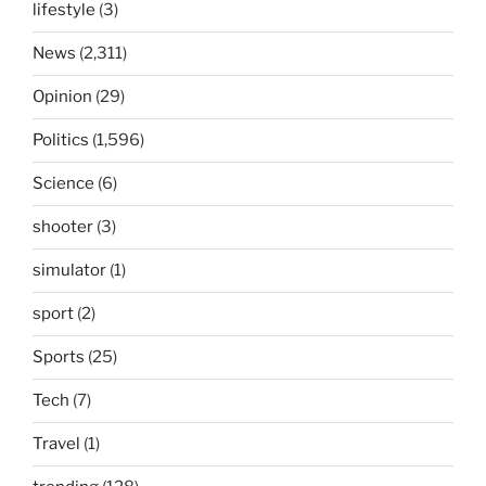
lifestyle
(3)
News
(2,311)
Opinion
(29)
Politics
(1,596)
Science
(6)
shooter
(3)
simulator
(1)
sport
(2)
Sports
(25)
Tech
(7)
Travel
(1)