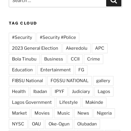
for:
TAG CLOUD
#Security
#Security #Police
2023 General Election
Akeredolu
APC
Bola Tinubu
Business
CCII
Crime
Education
Entertainment
FG
FIBSU National
FOSSU NATIONAL
gallery
Health
Ibadan
IPYF
Judiciary
Lagos
Lagos Government
Lifestyle
Makinde
Market
Movies
Music
News
Nigeria
NYSC
OAU
Oke-Ogun
Olubadan