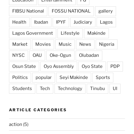
Education
Entertainment
FG
FIBSU National
FOSSU NATIONAL
gallery
Health
Ibadan
IPYF
Judiciary
Lagos
Lagos Government
Lifestyle
Makinde
Market
Movies
Music
News
Nigeria
NYSC
OAU
Oke-Ogun
Olubadan
Osun State
Oyo Assembly
Oyo State
PDP
Politics
popular
Seyi Makinde
Sports
Students
Tech
Technology
Tinubu
UI
ARTICLE CATEGORIES
action
(5)