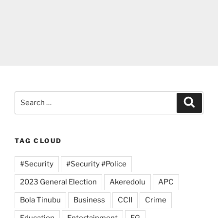
Search
Search
for:
TAG CLOUD
#Security
#Security #Police
2023 General Election
Akeredolu
APC
Bola Tinubu
Business
CCII
Crime