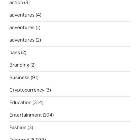
action
(3)
adventures
(4)
adventures
(1)
adventures
(2)
bank
(2)
Branding
(2)
Business
(91)
Cryptocurrency
(3)
Education
(314)
Entertainment
(104)
Fashion
(3)