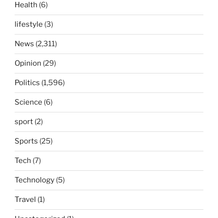
Health
(6)
lifestyle
(3)
News
(2,311)
Opinion
(29)
Politics
(1,596)
Science
(6)
sport
(2)
Sports
(25)
Tech
(7)
Technology
(5)
Travel
(1)