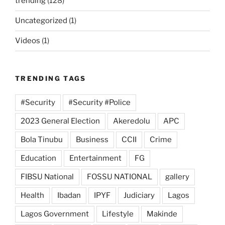
trending
(128)
Uncategorized
(1)
Videos
(1)
TRENDING TAGS
#Security
#Security #Police
2023 General Election
Akeredolu
APC
Bola Tinubu
Business
CCII
Crime
Education
Entertainment
FG
FIBSU National
FOSSU NATIONAL
gallery
Health
Ibadan
IPYF
Judiciary
Lagos
Lagos Government
Lifestyle
Makinde