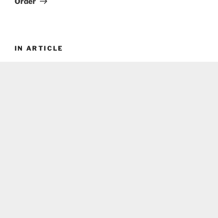
Order
IN ARTICLE