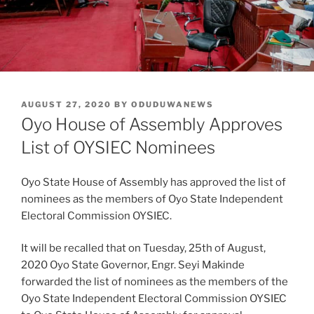
POSTED
AUGUST 27, 2020
BY
ODUDUWANEWS
ON
Oyo House of Assembly Approves
List of OYSIEC Nominees
Oyo State House of Assembly has approved the list of
nominees as the members of Oyo State Independent
Electoral Commission OYSIEC.
It will be recalled that on Tuesday, 25th of August,
2020 Oyo State Governor, Engr. Seyi Makinde
forwarded the list of nominees as the members of the
Oyo State Independent Electoral Commission OYSIEC