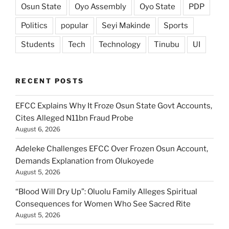
Osun State
Oyo Assembly
Oyo State
PDP
Politics
popular
Seyi Makinde
Sports
Students
Tech
Technology
Tinubu
UI
RECENT POSTS
EFCC Explains Why It Froze Osun State Govt Accounts,
Cites Alleged N11bn Fraud Probe
August 6, 2026
Adeleke Challenges EFCC Over Frozen Osun Account,
Demands Explanation from Olukoyede
August 5, 2026
“Blood Will Dry Up”: Oluolu Family Alleges Spiritual
Consequences for Women Who See Sacred Rite
August 5, 2026