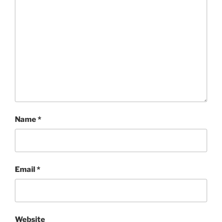
Name
*
Email
*
Website