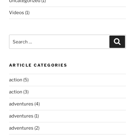
Uncategorized
(1)
Videos
(1)
Search
Search
for:
ARTICLE CATEGORIES
action
(5)
action
(3)
adventures
(4)
adventures
(1)
adventures
(2)