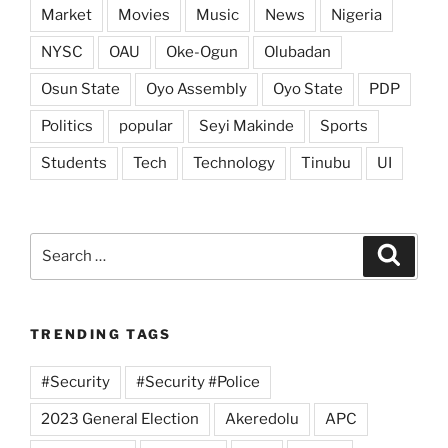
Market
Movies
Music
News
Nigeria
NYSC
OAU
Oke-Ogun
Olubadan
Osun State
Oyo Assembly
Oyo State
PDP
Politics
popular
Seyi Makinde
Sports
Students
Tech
Technology
Tinubu
UI
Search
Search
for:
TRENDING TAGS
#Security
#Security #Police
2023 General Election
Akeredolu
APC