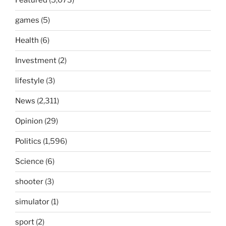
Featured
(5,073)
games
(5)
Health
(6)
Investment
(2)
lifestyle
(3)
News
(2,311)
Opinion
(29)
Politics
(1,596)
Science
(6)
shooter
(3)
simulator
(1)
sport
(2)