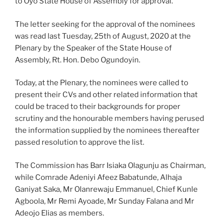
to Oyo State House of Assembly for approval.
The letter seeking for the approval of the nominees
was read last Tuesday, 25th of August, 2020 at the
Plenary by the Speaker of the State House of
Assembly, Rt. Hon. Debo Ogundoyin.
Today, at the Plenary, the nominees were called to
present their CVs and other related information that
could be traced to their backgrounds for proper
scrutiny and the honourable members having perused
the information supplied by the nominees thereafter
passed resolution to approve the list.
The Commission has Barr Isiaka Olagunju as Chairman,
while Comrade Adeniyi Afeez Babatunde, Alhaja
Ganiyat Saka, Mr Olanrewaju Emmanuel, Chief Kunle
Agboola, Mr Remi Ayoade, Mr Sunday Falana and Mr
Adeojo Elias as members.