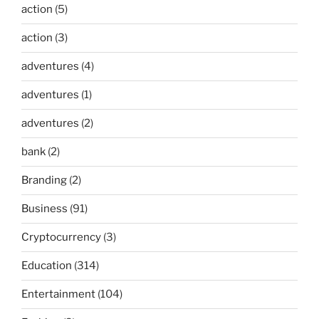
action
(5)
action
(3)
adventures
(4)
adventures
(1)
adventures
(2)
bank
(2)
Branding
(2)
Business
(91)
Cryptocurrency
(3)
Education
(314)
Entertainment
(104)