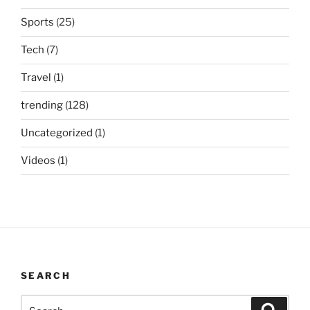
Sports
(25)
Tech
(7)
Travel
(1)
trending
(128)
Uncategorized
(1)
Videos
(1)
SEARCH
Search
Search