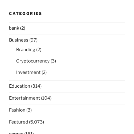
CATEGORIES
bank
(2)
Business
(97)
Branding
(2)
Cryptocurrency
(3)
Investment
(2)
Education
(314)
Entertainment
(104)
Fashion
(3)
Featured
(5,073)