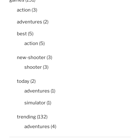
games
(151)
action
(3)
adventures
(2)
best
(5)
action
(5)
new-shooter
(3)
shooter
(3)
today
(2)
adventures
(1)
simulator
(1)
trending
(132)
adventures
(4)