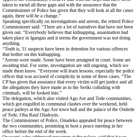
taken to mend all these gaps and with the assurance that the
Commissioner of Police has given that they will look at all the cases
again, there will be a change.”
Speaking specifically on investigations and arrests, the retired Police
Commissioner said: “There are a lot of narratives that have not been
given out. “Everybody believes that kidnapping, assasination had
taken place in Igangan and it seems the government was not doing
anything.
“Truth is, 51 suspects have been in detention for various offences
that bother on this kidnapping.
“Arrests were made. Some have been arraigned in court. Some are
awaiting trial. For some, investigation are still ongoing, which we
made them know. “Everyone will learn lessons, especially the police
officer that was accused of complicity in some of these cases. “The
CP has given that assurance that every victim will get justice and all
the allegations they have made as to the Seriki colluding with
criminals, will be looked into.”
The delegation, which also visited Ago Are and Tede communities,
which got engulfed in communal clashes over the weekend, held
peace parleys at the Ago Are town hall and the palace of the Onitede
of Tede, Oba Rauf Oladoyin.
The Commissioner of Police, Onadeko appealed for peace between
the two communities, promising to host a peace meeting in her
office before the end of the week.
Owoseni, who addressed newsmen at the palace, said that it was