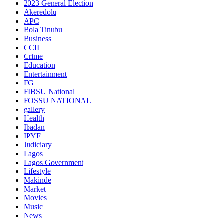
2023 General Election
Akeredolu
APC
Bola Tinubu
Business
CCII
Crime
Education
Entertainment
FG
FIBSU National
FOSSU NATIONAL
gallery
Health
Ibadan
IPYF
Judiciary
Lagos
Lagos Government
Lifestyle
Makinde
Market
Movies
Music
News