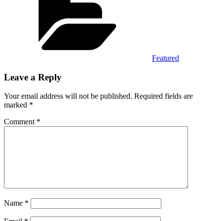
Featured
Leave a Reply
Your email address will not be published.
Required fields are
marked
*
Comment
*
Name
*