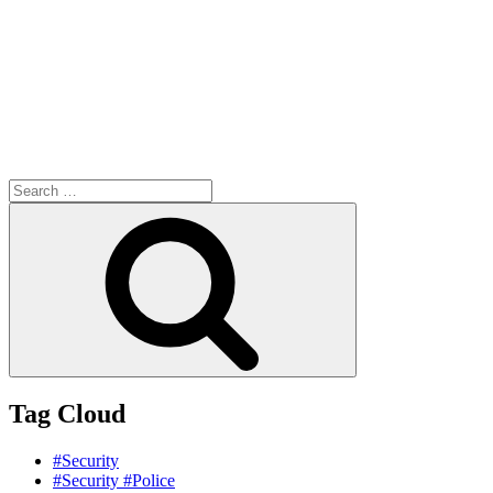
Search
for:
Search
Tag Cloud
#Security
#Security #Police