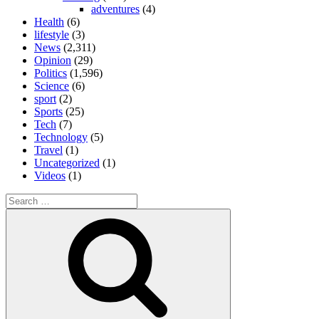
adventures
(4)
Health
(6)
lifestyle
(3)
News
(2,311)
Opinion
(29)
Politics
(1,596)
Science
(6)
sport
(2)
Sports
(25)
Tech
(7)
Technology
(5)
Travel
(1)
Uncategorized
(1)
Videos
(1)
Search
for:
Search