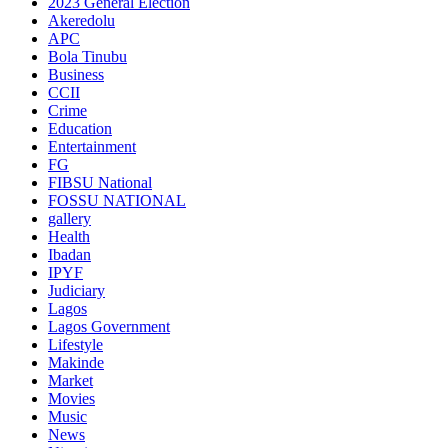
2023 General Election
Akeredolu
APC
Bola Tinubu
Business
CCII
Crime
Education
Entertainment
FG
FIBSU National
FOSSU NATIONAL
gallery
Health
Ibadan
IPYF
Judiciary
Lagos
Lagos Government
Lifestyle
Makinde
Market
Movies
Music
News