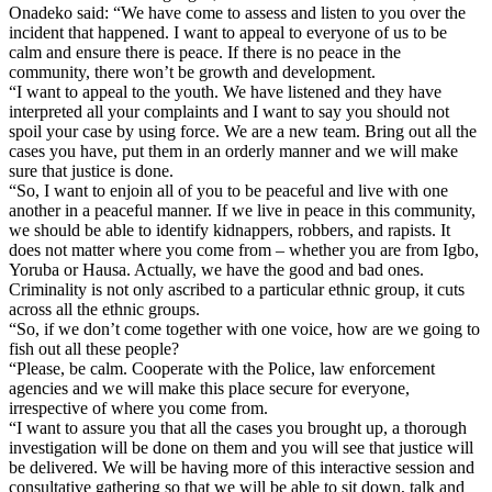
Onadeko said: “We have come to assess and listen to you over the
incident that happened. I want to appeal to everyone of us to be
calm and ensure there is peace. If there is no peace in the
community, there won’t be growth and development.
“I want to appeal to the youth. We have listened and they have
interpreted all your complaints and I want to say you should not
spoil your case by using force. We are a new team. Bring out all the
cases you have, put them in an orderly manner and we will make
sure that justice is done.
“So, I want to enjoin all of you to be peaceful and live with one
another in a peaceful manner. If we live in peace in this community,
we should be able to identify kidnappers, robbers, and rapists. It
does not matter where you come from – whether you are from Igbo,
Yoruba or Hausa. Actually, we have the good and bad ones.
Criminality is not only ascribed to a particular ethnic group, it cuts
across all the ethnic groups.
“So, if we don’t come together with one voice, how are we going to
fish out all these people?
“Please, be calm. Cooperate with the Police, law enforcement
agencies and we will make this place secure for everyone,
irrespective of where you come from.
“I want to assure you that all the cases you brought up, a thorough
investigation will be done on them and you will see that justice will
be delivered. We will be having more of this interactive session and
consultative gathering so that we will be able to sit down, talk and