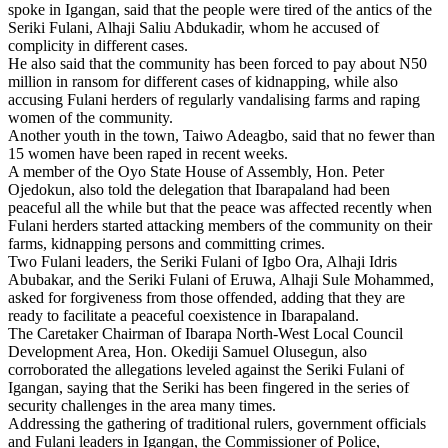
spoke in Igangan, said that the people were tired of the antics of the
Seriki Fulani, Alhaji Saliu Abdukadir, whom he accused of
complicity in different cases.
He also said that the community has been forced to pay about N50
million in ransom for different cases of kidnapping, while also
accusing Fulani herders of regularly vandalising farms and raping
women of the community.
Another youth in the town, Taiwo Adeagbo, said that no fewer than
15 women have been raped in recent weeks.
A member of the Oyo State House of Assembly, Hon. Peter
Ojedokun, also told the delegation that Ibarapaland had been
peaceful all the while but that the peace was affected recently when
Fulani herders started attacking members of the community on their
farms, kidnapping persons and committing crimes.
Two Fulani leaders, the Seriki Fulani of Igbo Ora, Alhaji Idris
Abubakar, and the Seriki Fulani of Eruwa, Alhaji Sule Mohammed,
asked for forgiveness from those offended, adding that they are
ready to facilitate a peaceful coexistence in Ibarapaland.
The Caretaker Chairman of Ibarapa North-West Local Council
Development Area, Hon. Okediji Samuel Olusegun, also
corroborated the allegations leveled against the Seriki Fulani of
Igangan, saying that the Seriki has been fingered in the series of
security challenges in the area many times.
Addressing the gathering of traditional rulers, government officials
and Fulani leaders in Igangan, the Commissioner of Police,