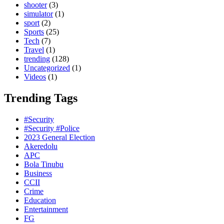
shooter
(3)
simulator
(1)
sport
(2)
Sports
(25)
Tech
(7)
Travel
(1)
trending
(128)
Uncategorized
(1)
Videos
(1)
Trending Tags
#Security
#Security #Police
2023 General Election
Akeredolu
APC
Bola Tinubu
Business
CCII
Crime
Education
Entertainment
FG