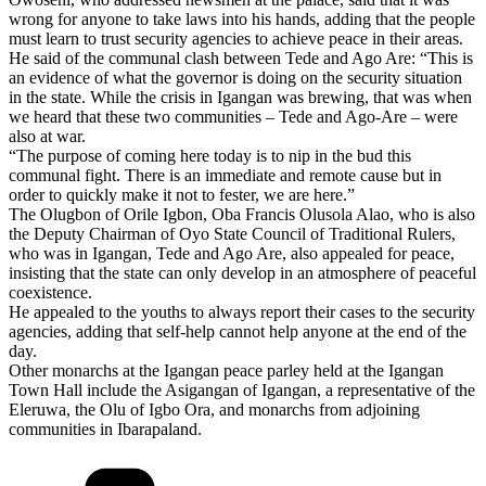
wrong for anyone to take laws into his hands, adding that the people
must learn to trust security agencies to achieve peace in their areas.
He said of the communal clash between Tede and Ago Are: “This is
an evidence of what the governor is doing on the security situation
in the state. While the crisis in Igangan was brewing, that was when
we heard that these two communities – Tede and Ago-Are – were
also at war.
“The purpose of coming here today is to nip in the bud this
communal fight. There is an immediate and remote cause but in
order to quickly make it not to fester, we are here.”
The Olugbon of Orile Igbon, Oba Francis Olusola Alao, who is also
the Deputy Chairman of Oyo State Council of Traditional Rulers,
who was in Igangan, Tede and Ago Are, also appealed for peace,
insisting that the state can only develop in an atmosphere of peaceful
coexistence.
He appealed to the youths to always report their cases to the security
agencies, adding that self-help cannot help anyone at the end of the
day.
Other monarchs at the Igangan peace parley held at the Igangan
Town Hall include the Asigangan of Igangan, a representative of the
Eleruwa, the Olu of Igbo Ora, and monarchs from adjoining
communities in Ibarapaland.
Categories