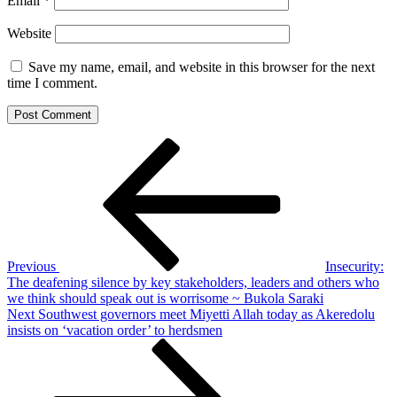
Email
*
Website
Save my name, email, and website in this browser for the next
time I comment.
Post
Previous
Post
navigation
Previous
Insecurity:
The deafening silence by key stakeholders, leaders and others who
we think should speak out is worrisome ~ Bukola Saraki
Next
Next
Southwest governors meet Miyetti Allah today as Akeredolu
Post
insists on ‘vacation order’ to herdsmen