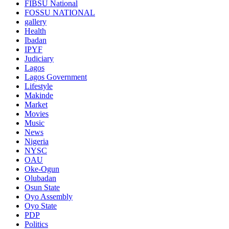
FIBSU National
FOSSU NATIONAL
gallery
Health
Ibadan
IPYF
Judiciary
Lagos
Lagos Government
Lifestyle
Makinde
Market
Movies
Music
News
Nigeria
NYSC
OAU
Oke-Ogun
Olubadan
Osun State
Oyo Assembly
Oyo State
PDP
Politics