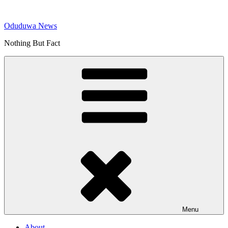
Skip
to
Oduduwa News
content
Nothing But Fact
Menu
About