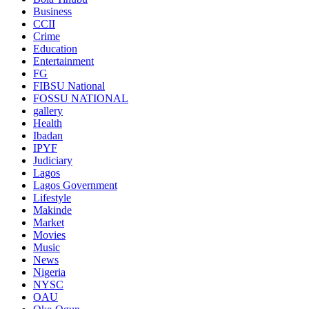
Business
CCII
Crime
Education
Entertainment
FG
FIBSU National
FOSSU NATIONAL
gallery
Health
Ibadan
IPYF
Judiciary
Lagos
Lagos Government
Lifestyle
Makinde
Market
Movies
Music
News
Nigeria
NYSC
OAU