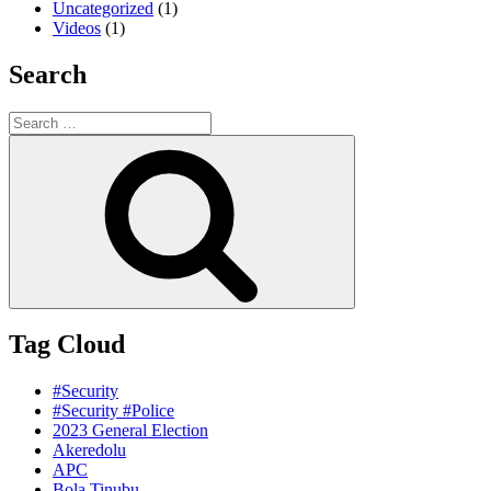
Uncategorized
(1)
Videos
(1)
Search
Search
for:
Search
Tag Cloud
#Security
#Security #Police
2023 General Election
Akeredolu
APC
Bola Tinubu