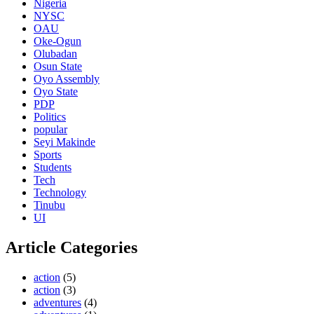
Nigeria
NYSC
OAU
Oke-Ogun
Olubadan
Osun State
Oyo Assembly
Oyo State
PDP
Politics
popular
Seyi Makinde
Sports
Students
Tech
Technology
Tinubu
UI
Article Categories
action
(5)
action
(3)
adventures
(4)