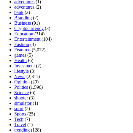
adventures
(1)
adventures
(2)
bank
(2)
Branding
(2)
Business
(91)
Cryptocurrency
(3)
Education
(314)
Entertainment
(104)
Fashion
(3)
Featured
(5,072)
games
(5)
Health
(6)
Investment
(2)
lifestyle
(3)
News
(2,311)
Opinion
(29)
Politics
(1,596)
Science
(6)
shooter
(3)
simulator
(1)
sport
(2)
Sports
(25)
Tech
(7)
Travel
(1)
trending
(128)