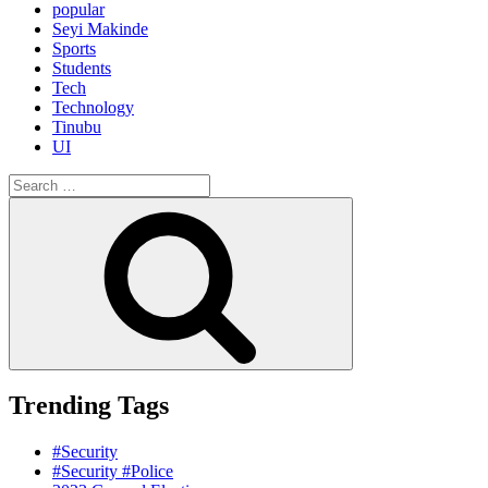
popular
Seyi Makinde
Sports
Students
Tech
Technology
Tinubu
UI
Search
for:
Search
Trending Tags
#Security
#Security #Police