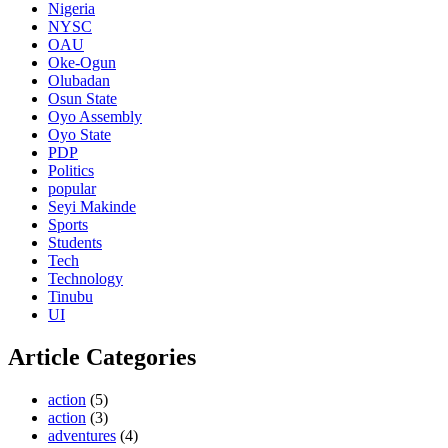
Nigeria
NYSC
OAU
Oke-Ogun
Olubadan
Osun State
Oyo Assembly
Oyo State
PDP
Politics
popular
Seyi Makinde
Sports
Students
Tech
Technology
Tinubu
UI
Article Categories
action
(5)
action
(3)
adventures
(4)