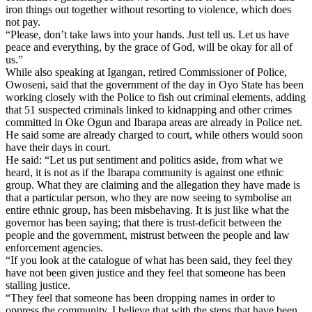
iron things out together without resorting to violence, which does
not pay.
“Please, don’t take laws into your hands. Just tell us. Let us have
peace and everything, by the grace of God, will be okay for all of
us.”
While also speaking at Igangan, retired Commissioner of Police,
Owoseni, said that the government of the day in Oyo State has been
working closely with the Police to fish out criminal elements, adding
that 51 suspected criminals linked to kidnapping and other crimes
committed in Oke Ogun and Ibarapa areas are already in Police net.
He said some are already charged to court, while others would soon
have their days in court.
He said: “Let us put sentiment and politics aside, from what we
heard, it is not as if the Ibarapa community is against one ethnic
group. What they are claiming and the allegation they have made is
that a particular person, who they are now seeing to symbolise an
entire ethnic group, has been misbehaving. It is just like what the
governor has been saying; that there is trust-deficit between the
people and the government, mistrust between the people and law
enforcement agencies.
“If you look at the catalogue of what has been said, they feel they
have not been given justice and they feel that someone has been
stalling justice.
“They feel that someone has been dropping names in order to
oppress the community. I believe that with the steps that have been