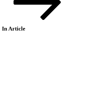
In Article