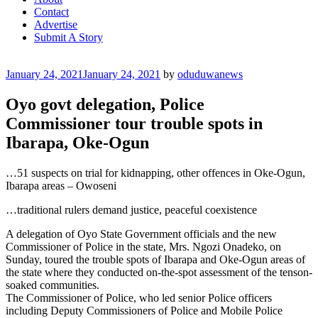
Contact
Advertise
Submit A Story
Posted
January 24, 2021
January 24, 2021
by
oduduwanews
on
Oyo govt delegation, Police
Commissioner tour trouble spots in
Ibarapa, Oke-Ogun
…51 suspects on trial for kidnapping, other offences in Oke-Ogun,
Ibarapa areas – Owoseni
…traditional rulers demand justice, peaceful coexistence
A delegation of Oyo State Government officials and the new
Commissioner of Police in the state, Mrs. Ngozi Onadeko, on
Sunday, toured the trouble spots of Ibarapa and Oke-Ogun areas of
the state where they conducted on-the-spot assessment of the tenson-
soaked communities.
The Commissioner of Police, who led senior Police officers
including Deputy Commissioners of Police and Mobile Police