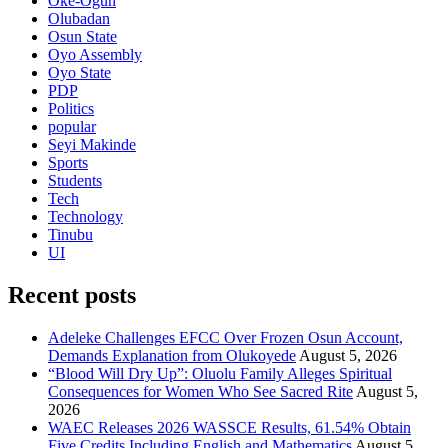
Oke-Ogun
Olubadan
Osun State
Oyo Assembly
Oyo State
PDP
Politics
popular
Seyi Makinde
Sports
Students
Tech
Technology
Tinubu
UI
Recent posts
Adeleke Challenges EFCC Over Frozen Osun Account,
Demands Explanation from Olukoyede
August 5, 2026
“Blood Will Dry Up”: Oluolu Family Alleges Spiritual
Consequences for Women Who See Sacred Rite
August 5,
2026
WAEC Releases 2026 WASSCE Results, 61.54% Obtain
Five Credits Including English and Mathematics
August 5,