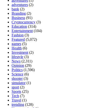
adventures
(1)
adventures
(2)
bank
(2)
Branding
(2)
Business
(91)
Cryptocurrency
(3)
Education
(314)
Entertainment
(104)
Fashion
(3)
Featured
(5,072)
games
(5)
Health
(6)
Investment
(2)
lifestyle
(3)
News
(2,311)
Opinion
(29)
Politics
(1,596)
Science
(6)
shooter
(3)
simulator
(1)
sport
(2)
Sports
(25)
Tech
(7)
Travel
(1)
trending
(128)