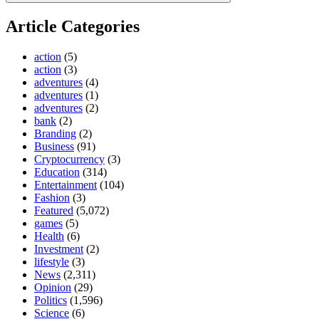
Article Categories
action
(5)
action
(3)
adventures
(4)
adventures
(1)
adventures
(2)
bank
(2)
Branding
(2)
Business
(91)
Cryptocurrency
(3)
Education
(314)
Entertainment
(104)
Fashion
(3)
Featured
(5,072)
games
(5)
Health
(6)
Investment
(2)
lifestyle
(3)
News
(2,311)
Opinion
(29)
Politics
(1,596)
Science
(6)