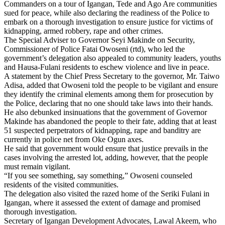
Commanders on a tour of Igangan, Tede and Ago Are communities
sued for peace, while also declaring the readiness of the Police to
embark on a thorough investigation to ensure justice for victims of
kidnapping, armed robbery, rape and other crimes.
The Special Adviser to Governor Seyi Makinde on Security,
Commissioner of Police Fatai Owoseni (rtd), who led the
government’s delegation also appealed to community leaders, youths
and Hausa-Fulani residents to eschew violence and live in peace.
A statement by the Chief Press Secretary to the governor, Mr. Taiwo
Adisa, added that Owoseni told the people to be vigilant and ensure
they identify the criminal elements among them for prosecution by
the Police, declaring that no one should take laws into their hands.
He also debunked insinuations that the government of Governor
Makinde has abandoned the people to their fate, adding that at least
51 suspected perpetrators of kidnapping, rape and banditry are
currently in police net from Oke Ogun axes.
He said that government would ensure that justice prevails in the
cases involving the arrested lot, adding, however, that the people
must remain vigilant.
“If you see something, say something,” Owoseni counseled
residents of the visited communities.
The delegation also visited the razed home of the Seriki Fulani in
Igangan, where it assessed the extent of damage and promised
thorough investigation.
Secretary of Igangan Development Advocates, Lawal Akeem, who