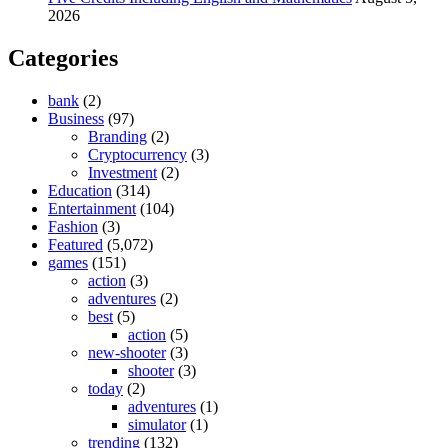
2026
Categories
bank
(2)
Business
(97)
Branding
(2)
Cryptocurrency
(3)
Investment
(2)
Education
(314)
Entertainment
(104)
Fashion
(3)
Featured
(5,072)
games
(151)
action
(3)
adventures
(2)
best
(5)
action
(5)
new-shooter
(3)
shooter
(3)
today
(2)
adventures
(1)
simulator
(1)
trending
(132)