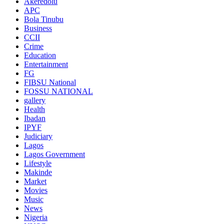
Akeredolu
APC
Bola Tinubu
Business
CCII
Crime
Education
Entertainment
FG
FIBSU National
FOSSU NATIONAL
gallery
Health
Ibadan
IPYF
Judiciary
Lagos
Lagos Government
Lifestyle
Makinde
Market
Movies
Music
News
Nigeria