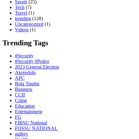
Sports
(25)
Tech
(7)
Travel
(1)
trending
(128)
Uncategorized
(1)
Videos
(1)
Trending Tags
#Security
#Security #Police
2023 General Election
Akeredolu
APC
Bola Tinubu
Business
CCII
Crime
Education
Entertainment
FG
FIBSU National
FOSSU NATIONAL
gallery