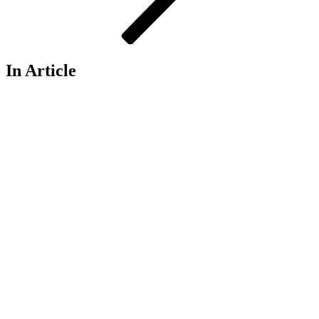
In Article