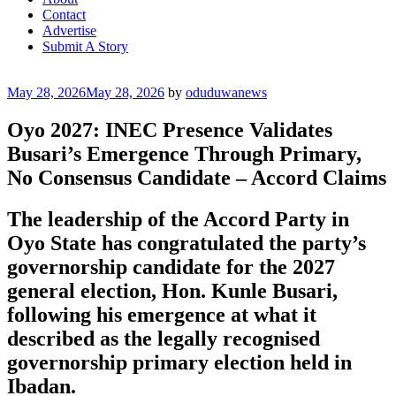
Contact
Advertise
Submit A Story
Posted
May 28, 2026
May 28, 2026
by
oduduwanews
on
Oyo 2027: INEC Presence Validates
Busari’s Emergence Through Primary,
No Consensus Candidate – Accord Claims
The leadership of the Accord Party in
Oyo State has congratulated the party’s
governorship candidate for the 2027
general election, Hon. Kunle Busari,
following his emergence at what it
described as the legally recognised
governorship primary election held in
Ibadan.