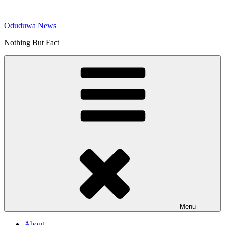
Skip
to
Oduduwa News
content
Nothing But Fact
Menu
About