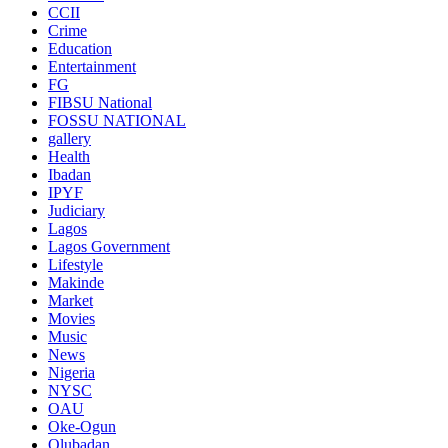
CCII
Crime
Education
Entertainment
FG
FIBSU National
FOSSU NATIONAL
gallery
Health
Ibadan
IPYF
Judiciary
Lagos
Lagos Government
Lifestyle
Makinde
Market
Movies
Music
News
Nigeria
NYSC
OAU
Oke-Ogun
Olubadan