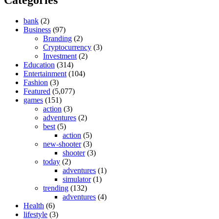
bank
(2)
Business
(97)
Branding
(2)
Cryptocurrency
(3)
Investment
(2)
Education
(314)
Entertainment
(104)
Fashion
(3)
Featured
(5,077)
games
(151)
action
(3)
adventures
(2)
best
(5)
action
(5)
new-shooter
(3)
shooter
(3)
today
(2)
adventures
(1)
simulator
(1)
trending
(132)
adventures
(4)
Health
(6)
lifestyle
(3)