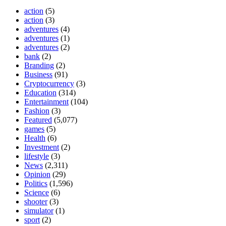
action
(5)
action
(3)
adventures
(4)
adventures
(1)
adventures
(2)
bank
(2)
Branding
(2)
Business
(91)
Cryptocurrency
(3)
Education
(314)
Entertainment
(104)
Fashion
(3)
Featured
(5,077)
games
(5)
Health
(6)
Investment
(2)
lifestyle
(3)
News
(2,311)
Opinion
(29)
Politics
(1,596)
Science
(6)
shooter
(3)
simulator
(1)
sport
(2)