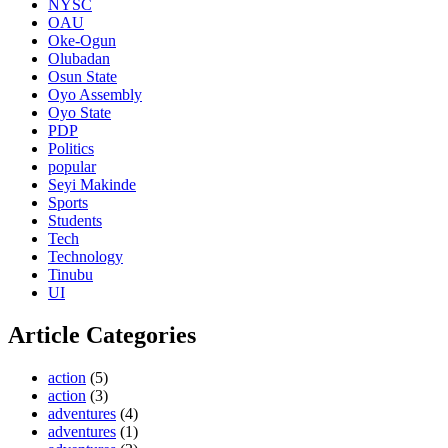
NYSC
OAU
Oke-Ogun
Olubadan
Osun State
Oyo Assembly
Oyo State
PDP
Politics
popular
Seyi Makinde
Sports
Students
Tech
Technology
Tinubu
UI
Article Categories
action
(5)
action
(3)
adventures
(4)
adventures
(1)