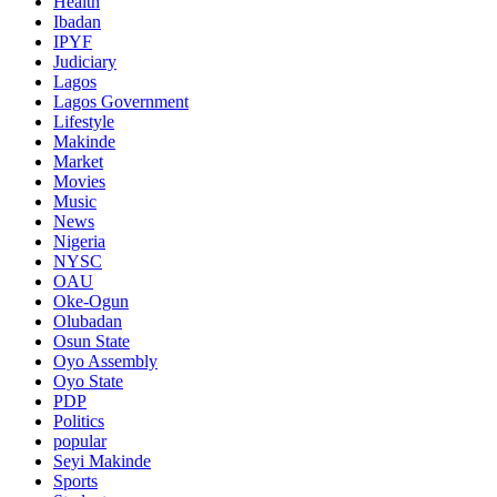
Health
Ibadan
IPYF
Judiciary
Lagos
Lagos Government
Lifestyle
Makinde
Market
Movies
Music
News
Nigeria
NYSC
OAU
Oke-Ogun
Olubadan
Osun State
Oyo Assembly
Oyo State
PDP
Politics
popular
Seyi Makinde
Sports