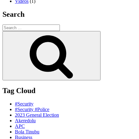
Videos
(1)
Search
Search
for:
Search
Tag Cloud
#Security
#Security #Police
2023 General Election
Akeredolu
APC
Bola Tinubu
Business