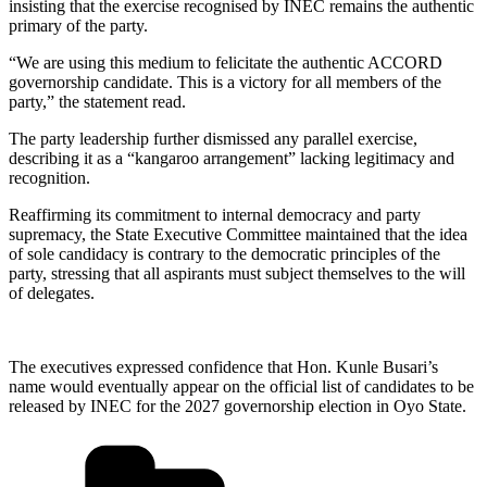
insisting that the exercise recognised by INEC remains the authentic
primary of the party.
“We are using this medium to felicitate the authentic ACCORD
governorship candidate. This is a victory for all members of the
party,” the statement read.
The party leadership further dismissed any parallel exercise,
describing it as a “kangaroo arrangement” lacking legitimacy and
recognition.
Reaffirming its commitment to internal democracy and party
supremacy, the State Executive Committee maintained that the idea
of sole candidacy is contrary to the democratic principles of the
party, stressing that all aspirants must subject themselves to the will
of delegates.
The executives expressed confidence that Hon. Kunle Busari’s
name would eventually appear on the official list of candidates to be
released by INEC for the 2027 governorship election in Oyo State.
Categories