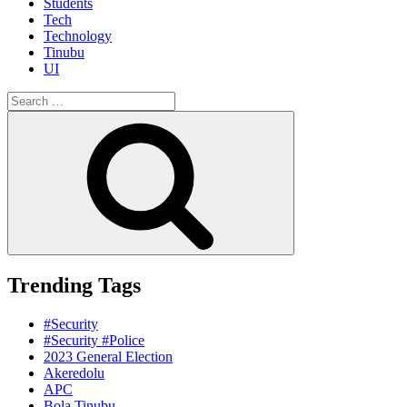
Students
Tech
Technology
Tinubu
UI
Search
for:
Search
Trending Tags
#Security
#Security #Police
2023 General Election
Akeredolu
APC
Bola Tinubu