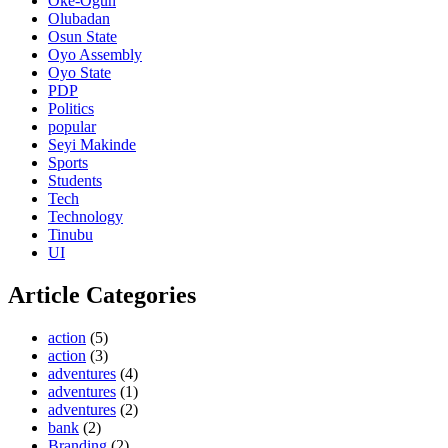
Oke-Ogun
Olubadan
Osun State
Oyo Assembly
Oyo State
PDP
Politics
popular
Seyi Makinde
Sports
Students
Tech
Technology
Tinubu
UI
Article Categories
action
(5)
action
(3)
adventures
(4)
adventures
(1)
adventures
(2)
bank
(2)
Branding
(2)