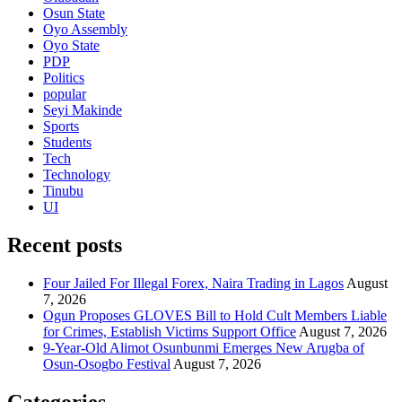
Osun State
Oyo Assembly
Oyo State
PDP
Politics
popular
Seyi Makinde
Sports
Students
Tech
Technology
Tinubu
UI
Recent posts
Four Jailed For Illegal Forex, Naira Trading in Lagos
August
7, 2026
Ogun Proposes GLOVES Bill to Hold Cult Members Liable
for Crimes, Establish Victims Support Office
August 7, 2026
9-Year-Old Alimot Osunbunmi Emerges New Arugba of
Osun-Osogbo Festival
August 7, 2026
Categories