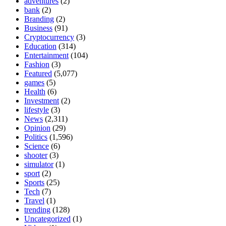
adventures
(2)
bank
(2)
Branding
(2)
Business
(91)
Cryptocurrency
(3)
Education
(314)
Entertainment
(104)
Fashion
(3)
Featured
(5,077)
games
(5)
Health
(6)
Investment
(2)
lifestyle
(3)
News
(2,311)
Opinion
(29)
Politics
(1,596)
Science
(6)
shooter
(3)
simulator
(1)
sport
(2)
Sports
(25)
Tech
(7)
Travel
(1)
trending
(128)
Uncategorized
(1)