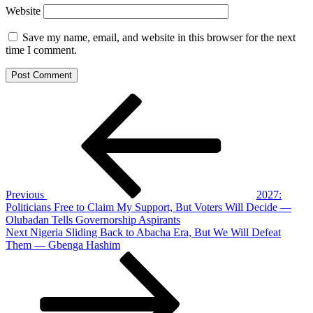
Website
Save my name, email, and website in this browser for the next
time I comment.
Post
Previous
Post
navigation
Previous
2027:
Politicians Free to Claim My Support, But Voters Will Decide —
Olubadan Tells Governorship Aspirants
Next
Next
Nigeria Sliding Back to Abacha Era, But We Will Defeat
Post
Them — Gbenga Hashim