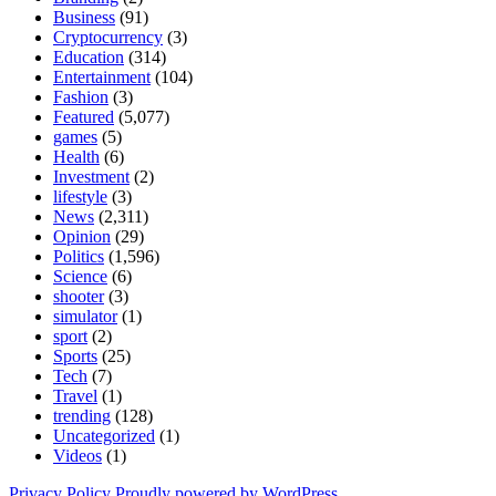
Business
(91)
Cryptocurrency
(3)
Education
(314)
Entertainment
(104)
Fashion
(3)
Featured
(5,077)
games
(5)
Health
(6)
Investment
(2)
lifestyle
(3)
News
(2,311)
Opinion
(29)
Politics
(1,596)
Science
(6)
shooter
(3)
simulator
(1)
sport
(2)
Sports
(25)
Tech
(7)
Travel
(1)
trending
(128)
Uncategorized
(1)
Videos
(1)
Privacy Policy
Proudly powered by WordPress