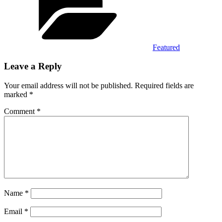
Featured
Leave a Reply
Your email address will not be published.
Required fields are
marked
*
Comment
*
Name
*
Email
*