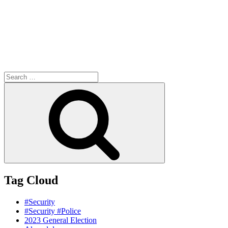
Search
for:
Search
Tag Cloud
#Security
#Security #Police
2023 General Election