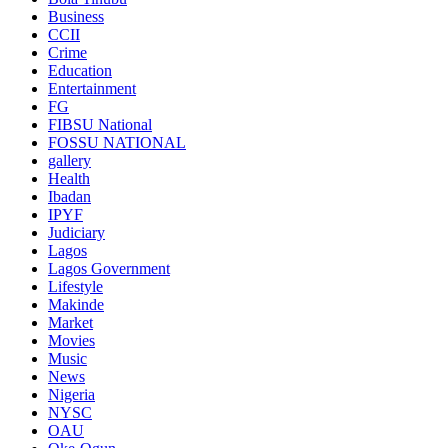
Business
CCII
Crime
Education
Entertainment
FG
FIBSU National
FOSSU NATIONAL
gallery
Health
Ibadan
IPYF
Judiciary
Lagos
Lagos Government
Lifestyle
Makinde
Market
Movies
Music
News
Nigeria
NYSC
OAU