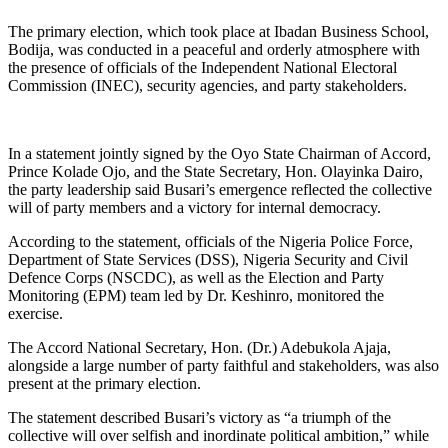
The primary election, which took place at Ibadan Business School,
Bodija, was conducted in a peaceful and orderly atmosphere with
the presence of officials of the Independent National Electoral
Commission (INEC), security agencies, and party stakeholders.
In a statement jointly signed by the Oyo State Chairman of Accord,
Prince Kolade Ojo, and the State Secretary, Hon. Olayinka Dairo,
the party leadership said Busari’s emergence reflected the collective
will of party members and a victory for internal democracy.
According to the statement, officials of the Nigeria Police Force,
Department of State Services (DSS), Nigeria Security and Civil
Defence Corps (NSCDC), as well as the Election and Party
Monitoring (EPM) team led by Dr. Keshinro, monitored the
exercise.
The Accord National Secretary, Hon. (Dr.) Adebukola Ajaja,
alongside a large number of party faithful and stakeholders, was also
present at the primary election.
The statement described Busari’s victory as “a triumph of the
collective will over selfish and inordinate political ambition,” while