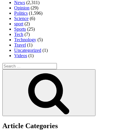
News
(2,311)
Opinion
(29)
Politics
(1,596)
Science
(6)
sport
(2)
Sports
(25)
Tech
(7)
Technology
(5)
Travel
(1)
Uncategorized
(1)
Videos
(1)
Search
for:
Search
Article Categories