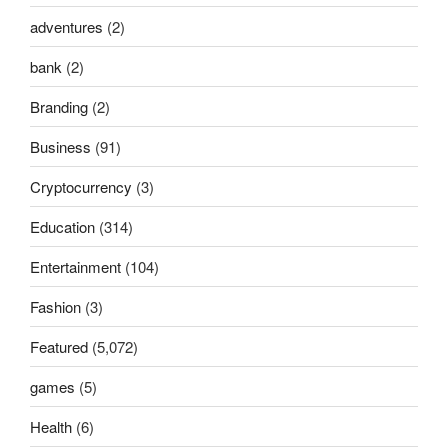
adventures
(2)
bank
(2)
Branding
(2)
Business
(91)
Cryptocurrency
(3)
Education
(314)
Entertainment
(104)
Fashion
(3)
Featured
(5,072)
games
(5)
Health
(6)