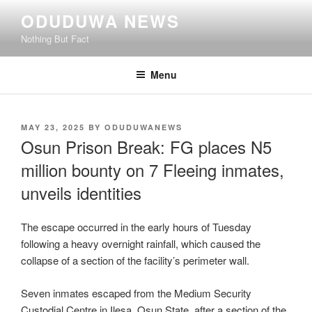
Skip
ODUDUWA NEWS
to
Nothing But Fact
content
Menu
POSTED
MAY 23, 2025
BY
ODUDUWANEWS
ON
Osun Prison Break: FG places N5
million bounty on 7 Fleeing inmates,
unveils identities
The escape occurred in the early hours of Tuesday
following a heavy overnight rainfall, which caused the
collapse of a section of the facility’s perimeter wall.
Seven inmates escaped from the Medium Security
Custodial Centre in Ilesa, Osun State, after a section of the