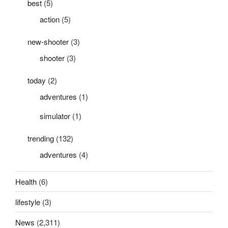
best
(5)
action
(5)
new-shooter
(3)
shooter
(3)
today
(2)
adventures
(1)
simulator
(1)
trending
(132)
adventures
(4)
Health
(6)
lifestyle
(3)
News
(2,311)