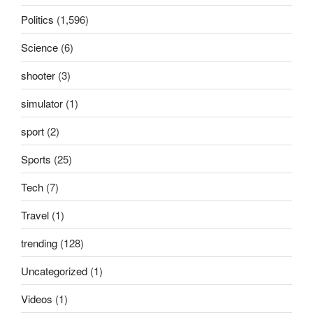
Politics
(1,596)
Science
(6)
shooter
(3)
simulator
(1)
sport
(2)
Sports
(25)
Tech
(7)
Travel
(1)
trending
(128)
Uncategorized
(1)
Videos
(1)