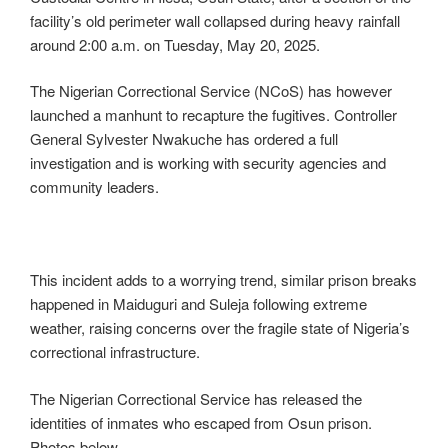
facility’s old perimeter wall collapsed during heavy rainfall
around 2:00 a.m. on Tuesday, May 20, 2025.
The Nigerian Correctional Service (NCoS) has however
launched a manhunt to recapture the fugitives. Controller
General Sylvester Nwakuche has ordered a full
investigation and is working with security agencies and
community leaders.
This incident adds to a worrying trend, similar prison breaks
happened in Maiduguri and Suleja following extreme
weather, raising concerns over the fragile state of Nigeria’s
correctional infrastructure.
The Nigerian Correctional Service has released the
identities of inmates who escaped from Osun prison.
Photos below.