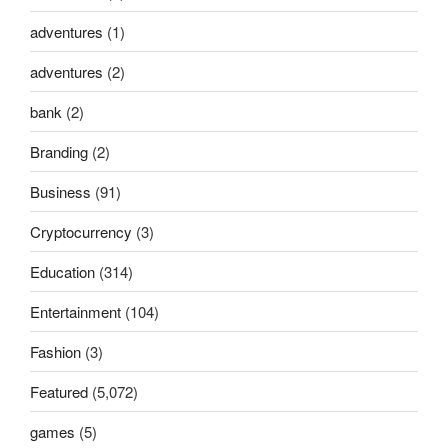
adventures
(1)
adventures
(2)
bank
(2)
Branding
(2)
Business
(91)
Cryptocurrency
(3)
Education
(314)
Entertainment
(104)
Fashion
(3)
Featured
(5,072)
games
(5)