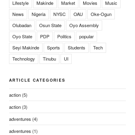
Lifestyle
Makinde
Market
Movies
Music
News
Nigeria
NYSC
OAU
Oke-Ogun
Olubadan
Osun State
Oyo Assembly
Oyo State
PDP
Politics
popular
Seyi Makinde
Sports
Students
Tech
Technology
Tinubu
UI
ARTICLE CATEGORIES
action
(5)
action
(3)
adventures
(4)
adventures
(1)