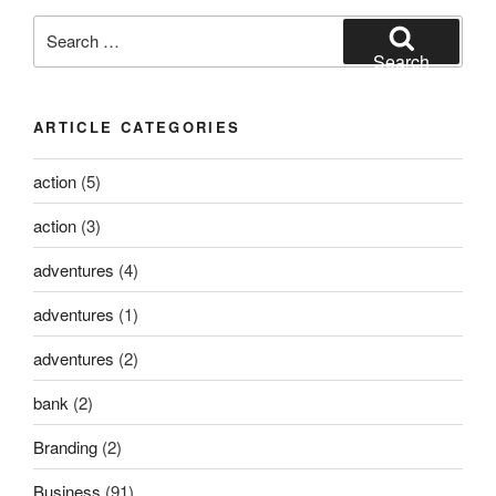
Search
for:
Search
ARTICLE CATEGORIES
action
(5)
action
(3)
adventures
(4)
adventures
(1)
adventures
(2)
bank
(2)
Branding
(2)
Business
(91)