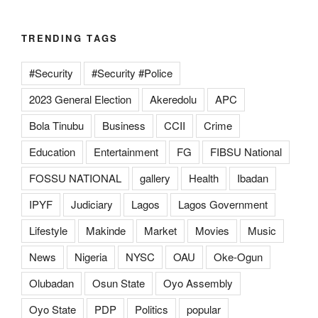
TRENDING TAGS
#Security
#Security #Police
2023 General Election
Akeredolu
APC
Bola Tinubu
Business
CCII
Crime
Education
Entertainment
FG
FIBSU National
FOSSU NATIONAL
gallery
Health
Ibadan
IPYF
Judiciary
Lagos
Lagos Government
Lifestyle
Makinde
Market
Movies
Music
News
Nigeria
NYSC
OAU
Oke-Ogun
Olubadan
Osun State
Oyo Assembly
Oyo State
PDP
Politics
popular