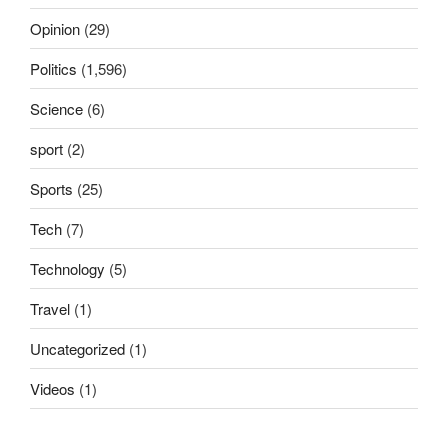
Opinion
(29)
Politics
(1,596)
Science
(6)
sport
(2)
Sports
(25)
Tech
(7)
Technology
(5)
Travel
(1)
Uncategorized
(1)
Videos
(1)