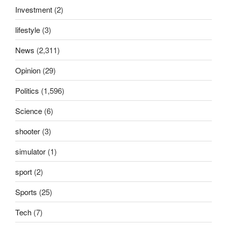
Investment
(2)
lifestyle
(3)
News
(2,311)
Opinion
(29)
Politics
(1,596)
Science
(6)
shooter
(3)
simulator
(1)
sport
(2)
Sports
(25)
Tech
(7)