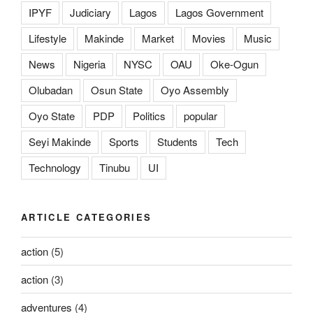
IPYF
Judiciary
Lagos
Lagos Government
Lifestyle
Makinde
Market
Movies
Music
News
Nigeria
NYSC
OAU
Oke-Ogun
Olubadan
Osun State
Oyo Assembly
Oyo State
PDP
Politics
popular
Seyi Makinde
Sports
Students
Tech
Technology
Tinubu
UI
ARTICLE CATEGORIES
action
(5)
action
(3)
adventures
(4)