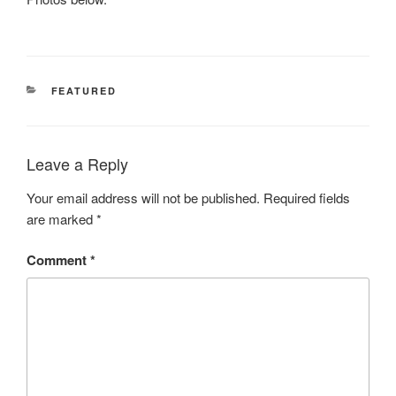
CATEGORIES
FEATURED
Leave a Reply
Your email address will not be published.
Required fields
are marked
*
Comment
*