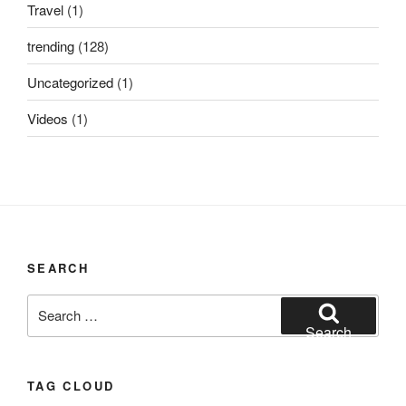
Travel
(1)
trending
(128)
Uncategorized
(1)
Videos
(1)
SEARCH
Search
for:
Search
TAG CLOUD