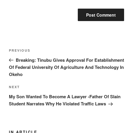
Post
Previous
PREVIOUS
navigation
Post
Breaking: Tinubu Gives Approval For Establishment
Of Federal University Of Agriculture And Technology In
Okeho
Next
NEXT
Post
My Son Wanted To Become A Lawyer -Father Of Slain
Student Narrates Why He Violated Traffic Laws
IN ARTICLE