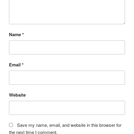
Name
*
Email
*
Website
Save my name, email, and website in this browser for
the next time I comment.