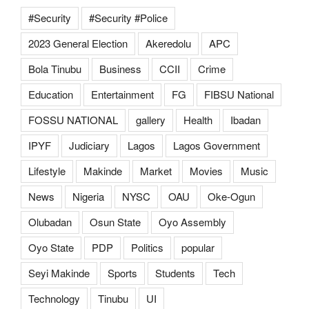
#Security
#Security #Police
2023 General Election
Akeredolu
APC
Bola Tinubu
Business
CCII
Crime
Education
Entertainment
FG
FIBSU National
FOSSU NATIONAL
gallery
Health
Ibadan
IPYF
Judiciary
Lagos
Lagos Government
Lifestyle
Makinde
Market
Movies
Music
News
Nigeria
NYSC
OAU
Oke-Ogun
Olubadan
Osun State
Oyo Assembly
Oyo State
PDP
Politics
popular
Seyi Makinde
Sports
Students
Tech
Technology
Tinubu
UI