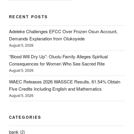
RECENT POSTS
Adeleke Challenges EFCC Over Frozen Osun Account,
Demands Explanation from Olukoyede
August 5, 2026
“Blood Will Dry Up”: Oluolu Family Alleges Spiritual
Consequences for Women Who See Sacred Rite
August 5, 2026
WAEC Releases 2026 WASSCE Results, 61.54% Obtain
Five Credits Including English and Mathematics
August 5, 2026
CATEGORIES
bank
(2)