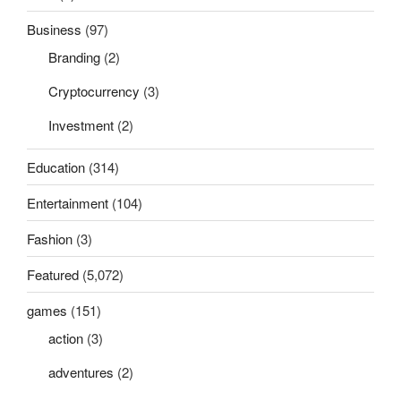
Business
(97)
Branding
(2)
Cryptocurrency
(3)
Investment
(2)
Education
(314)
Entertainment
(104)
Fashion
(3)
Featured
(5,072)
games
(151)
action
(3)
adventures
(2)