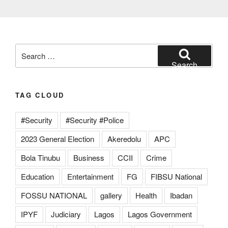
Search
for:
Search
TAG CLOUD
#Security
#Security #Police
2023 General Election
Akeredolu
APC
Bola Tinubu
Business
CCII
Crime
Education
Entertainment
FG
FIBSU National
FOSSU NATIONAL
gallery
Health
Ibadan
IPYF
Judiciary
Lagos
Lagos Government