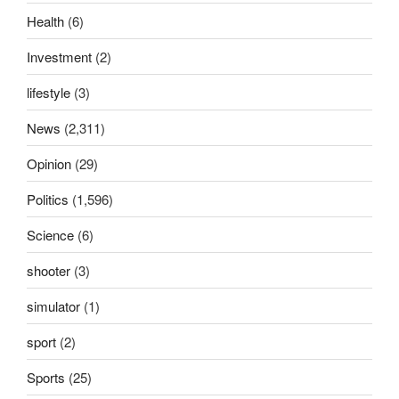
Health
(6)
Investment
(2)
lifestyle
(3)
News
(2,311)
Opinion
(29)
Politics
(1,596)
Science
(6)
shooter
(3)
simulator
(1)
sport
(2)
Sports
(25)