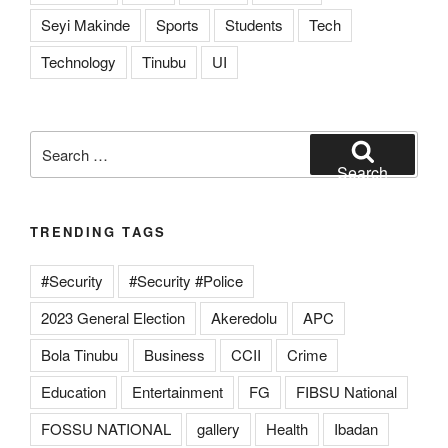
Seyi Makinde
Sports
Students
Tech
Technology
Tinubu
UI
Search
for:
Search
TRENDING TAGS
#Security
#Security #Police
2023 General Election
Akeredolu
APC
Bola Tinubu
Business
CCII
Crime
Education
Entertainment
FG
FIBSU National
FOSSU NATIONAL
gallery
Health
Ibadan