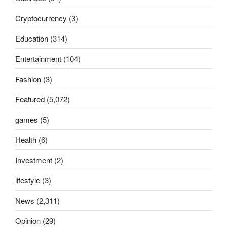
Cryptocurrency
(3)
Education
(314)
Entertainment
(104)
Fashion
(3)
Featured
(5,072)
games
(5)
Health
(6)
Investment
(2)
lifestyle
(3)
News
(2,311)
Opinion
(29)