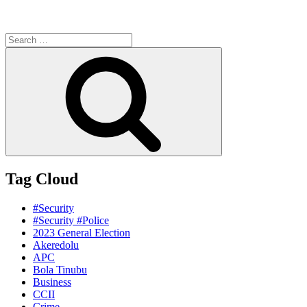
Search
for:
Search
Tag Cloud
#Security
#Security #Police
2023 General Election
Akeredolu
APC
Bola Tinubu
Business
CCII
Crime