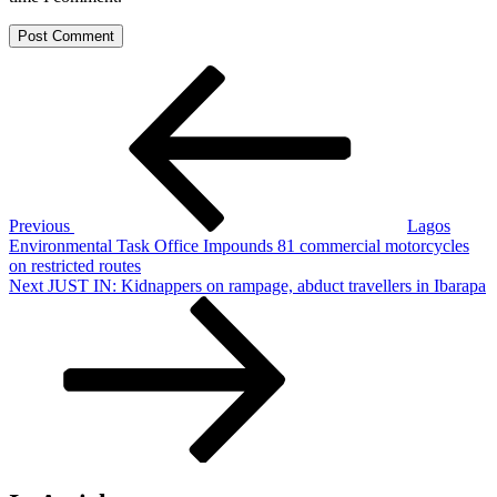
Post
Previous
Post
navigation
Previous
Lagos
Environmental Task Office Impounds 81 commercial motorcycles
on restricted routes
Next
Next
JUST IN: Kidnappers on rampage, abduct travellers in Ibarapa
Post