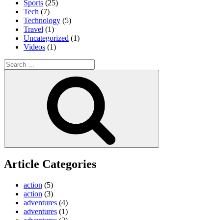
Sports
(25)
Tech
(7)
Technology
(5)
Travel
(1)
Uncategorized
(1)
Videos
(1)
Search
for:
Search
Article Categories
action
(5)
action
(3)
adventures
(4)
adventures
(1)