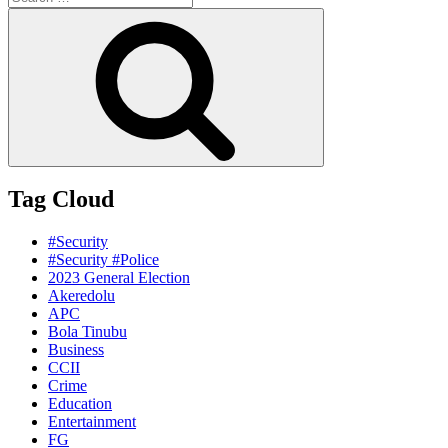
for:
Search
Tag Cloud
#Security
#Security #Police
2023 General Election
Akeredolu
APC
Bola Tinubu
Business
CCII
Crime
Education
Entertainment
FG