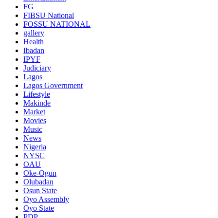
FG
FIBSU National
FOSSU NATIONAL
gallery
Health
Ibadan
IPYF
Judiciary
Lagos
Lagos Government
Lifestyle
Makinde
Market
Movies
Music
News
Nigeria
NYSC
OAU
Oke-Ogun
Olubadan
Osun State
Oyo Assembly
Oyo State
PDP