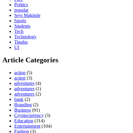
Politics
popular
Seyi Makinde
Sports
Students
Tech
Technology
Tinubu
UI
Article Categories
action
(5)
action
(3)
adventures
(4)
adventures
(1)
adventures
(2)
bank
(2)
Branding
(2)
Business
(91)
Cryptocurrency
(3)
Education
(314)
Entertainment
(104)
Fashion
(3)