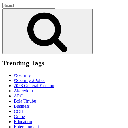
Search
for:
Search
Trending Tags
#Security
#Security #Police
2023 General Election
Akeredolu
APC
Bola Tinubu
Business
CCII
Crime
Education
Entertainment