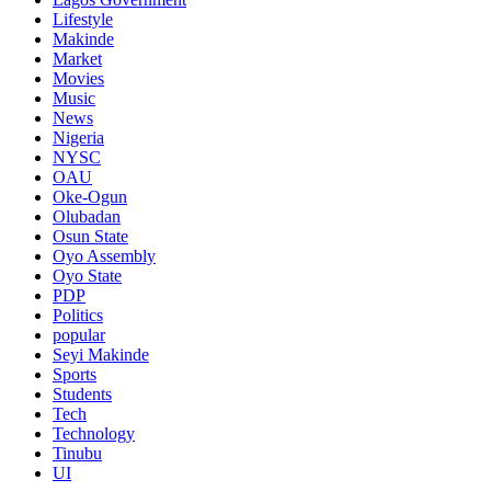
Lifestyle
Makinde
Market
Movies
Music
News
Nigeria
NYSC
OAU
Oke-Ogun
Olubadan
Osun State
Oyo Assembly
Oyo State
PDP
Politics
popular
Seyi Makinde
Sports
Students
Tech
Technology
Tinubu
UI