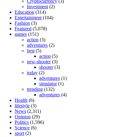
Cryptocurrency
(3)
Investment
(2)
Education
(314)
Entertainment
(104)
Fashion
(3)
Featured
(5,078)
games
(151)
action
(3)
adventures
(2)
best
(5)
action
(5)
new-shooter
(3)
shooter
(3)
today
(2)
adventures
(1)
simulator
(1)
trending
(132)
adventures
(4)
Health
(6)
lifestyle
(3)
News
(2,311)
Opinion
(29)
Politics
(1,596)
Science
(6)
sport
(2)