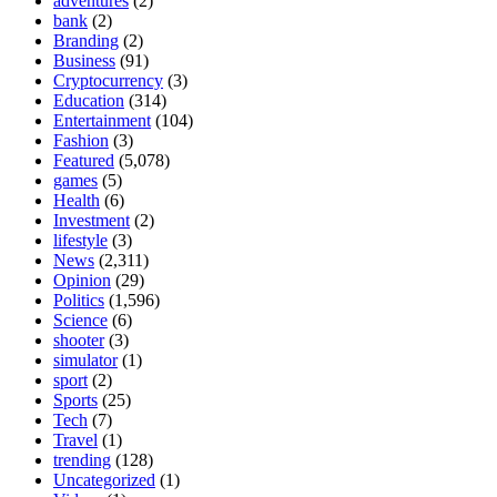
adventures
(2)
bank
(2)
Branding
(2)
Business
(91)
Cryptocurrency
(3)
Education
(314)
Entertainment
(104)
Fashion
(3)
Featured
(5,078)
games
(5)
Health
(6)
Investment
(2)
lifestyle
(3)
News
(2,311)
Opinion
(29)
Politics
(1,596)
Science
(6)
shooter
(3)
simulator
(1)
sport
(2)
Sports
(25)
Tech
(7)
Travel
(1)
trending
(128)
Uncategorized
(1)