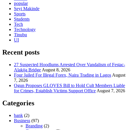
popular
Seyi Makinde
Sports
Students
Tech
Technology
Tinubu
UI
Recent posts
27 Suspected Hoodlums Arrested Over Vandalism of Festac-
Alakija Bridge
August 8, 2026
Four Jailed For Illegal Forex, Naira Trading in Lagos
August
7, 2026
Ogun Proposes GLOVES Bill to Hold Cult Members Liable
for Crimes, Establish Victims Support Office
August 7, 2026
Categories
bank
(2)
Business
(97)
Branding
(2)