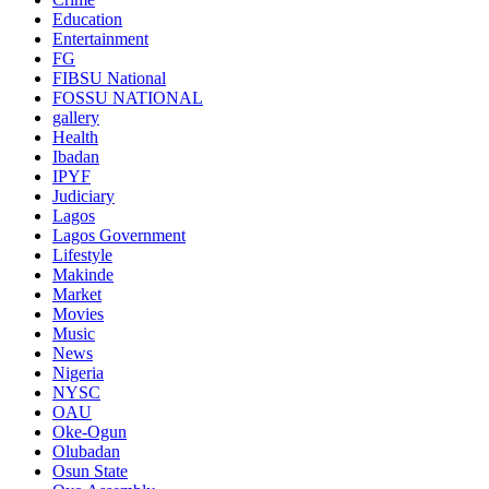
Education
Entertainment
FG
FIBSU National
FOSSU NATIONAL
gallery
Health
Ibadan
IPYF
Judiciary
Lagos
Lagos Government
Lifestyle
Makinde
Market
Movies
Music
News
Nigeria
NYSC
OAU
Oke-Ogun
Olubadan
Osun State