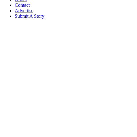
Contact
Advertise
Submit A Story