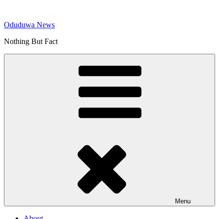
Skip
to
Oduduwa News
content
Nothing But Fact
Menu
About