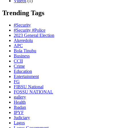
Videos
(1)
Trending Tags
#Security
#Security #Police
2023 General Election
Akeredolu
APC
Bola Tinubu
Business
CCII
Crime
Education
Entertainment
FG
FIBSU National
FOSSU NATIONAL
gallery
Health
Ibadan
IPYF
Judiciary
Lagos
Lagos Government