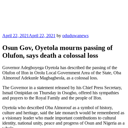
Posted
April 22, 2021
April 22, 2021
by
oduduwanews
on
Osun Gov, Oyetola mourns passing of
Olufon, says death a colossal loss
Governor Adegboyega Oyetola has described the passing of the
Olufon of Ifon in Orolu Local Government Area of the State, Oba
Almorouf Adekunle Magbagbeola, as a colossal loss.
The Governor in a statement released by his Chief Press Secretary,
Ismail Omipidan on Thursday in Osogbo, offered his sympathies
and prayers to the Royal Family and the people of Ifon.
Oyetola who described Oba Almorouf as a symbol of history,
culture and heritage, said the late monarch would be remembered as
a visionary leader who made important contributions to cultural
identity, national unity, peace and progress of Osun and Nigeria as a