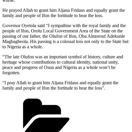
whole.
He prayed Allah to grant him Aljana Fridaus and equally grant the
family and people of Ifon the fortitude to bear the loss.
Governor Oyetola said “I sympathise with the royal family and the
people of Ifon, Orolu Local Government Area of the State on the
passing of our father, the Olufon of Ifon, Oba Almorouf Adekunle
Magbagbeola. His passing is a colossal loss not only to the State but
to Nigeria as a whole.
“The late Olufon was an important symbol of history, culture and
heritage whose contributions to cultural identity, national unity,
peace and progress of Osun and Nigeria as a whole won’t be
forgotten.
“I pray Allah to grant him Aljana Fridaus and equally grant the
family and people of Ifon the fortitude to bear the loss”.
Categories