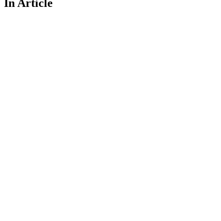
In Article