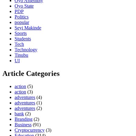
Oyo Assembly
Oyo State
PDP
Politics
popular
Seyi Makinde
Sports
Students
Tech
Technology
Tinubu
UI
Article Categories
action
(5)
action
(3)
adventures
(4)
adventures
(1)
adventures
(2)
bank
(2)
Branding
(2)
Business
(91)
Cryptocurrency
(3)
Education
(314)