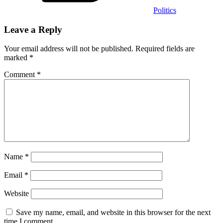
Politics
Leave a Reply
Your email address will not be published.
Required fields are
marked
*
Comment
*
Name
*
Email
*
Website
Save my name, email, and website in this browser for the next
time I comment.