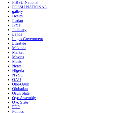
FIBSU National
FOSSU NATIONAL
gallery
Health
Ibadan
IPYF
Judiciary
Lagos
Lagos Government
Lifestyle
Makinde
Market
Movies
Music
News
Nigeria
NYSC
OAU
Oke-Ogun
Olubadan
Osun State
Oyo Assembly
Oyo State
PDP
Politics