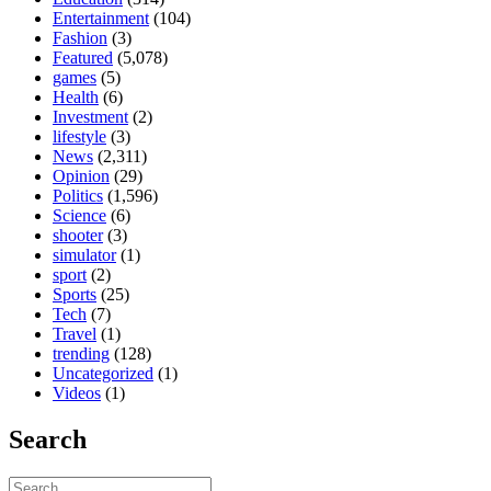
Entertainment
(104)
Fashion
(3)
Featured
(5,078)
games
(5)
Health
(6)
Investment
(2)
lifestyle
(3)
News
(2,311)
Opinion
(29)
Politics
(1,596)
Science
(6)
shooter
(3)
simulator
(1)
sport
(2)
Sports
(25)
Tech
(7)
Travel
(1)
trending
(128)
Uncategorized
(1)
Videos
(1)
Search
Search