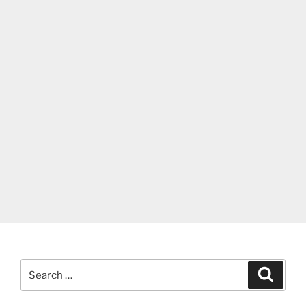
Search
Search
for: