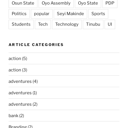
Osun State
Oyo Assembly
Oyo State
PDP
Politics
popular
Seyi Makinde
Sports
Students
Tech
Technology
Tinubu
UI
ARTICLE CATEGORIES
action
(5)
action
(3)
adventures
(4)
adventures
(1)
adventures
(2)
bank
(2)
Branding
(2)