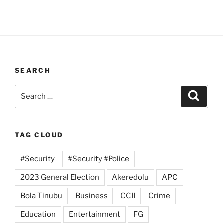
SEARCH
Search
Search
for:
TAG CLOUD
#Security
#Security #Police
2023 General Election
Akeredolu
APC
Bola Tinubu
Business
CCII
Crime
Education
Entertainment
FG