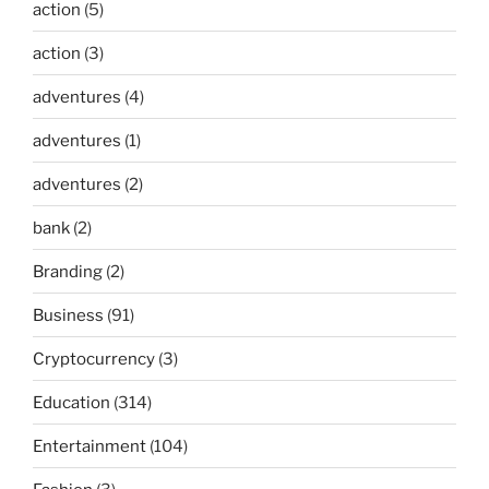
action
(5)
action
(3)
adventures
(4)
adventures
(1)
adventures
(2)
bank
(2)
Branding
(2)
Business
(91)
Cryptocurrency
(3)
Education
(314)
Entertainment
(104)