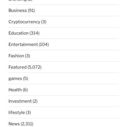
Business
(91)
Cryptocurrency
(3)
Education
(314)
Entertainment
(104)
Fashion
(3)
Featured
(5,072)
games
(5)
Health
(6)
Investment
(2)
lifestyle
(3)
News
(2,311)