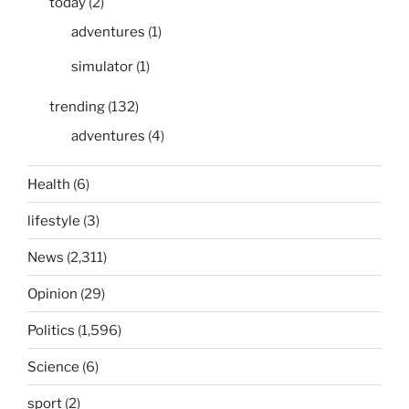
today
(2)
adventures
(1)
simulator
(1)
trending
(132)
adventures
(4)
Health
(6)
lifestyle
(3)
News
(2,311)
Opinion
(29)
Politics
(1,596)
Science
(6)
sport
(2)