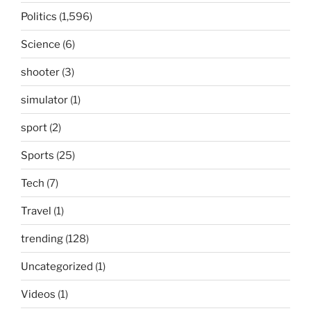
Politics
(1,596)
Science
(6)
shooter
(3)
simulator
(1)
sport
(2)
Sports
(25)
Tech
(7)
Travel
(1)
trending
(128)
Uncategorized
(1)
Videos
(1)