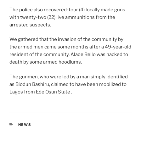
The police also recovered: four (4) locally made guns
with twenty-two (22) live ammunitions from the
arrested suspects.
We gathered that the invasion of the community by
the armed men came some months after a 49-year-old
resident of the community, Alade Bello was hacked to
death by some armed hoodlums.
The gunmen, who were led by a man simply identified
as Biodun Bashiru, claimed to have been mobilized to
Lagos from Ede Osun State .
CATEGORIES
NEWS