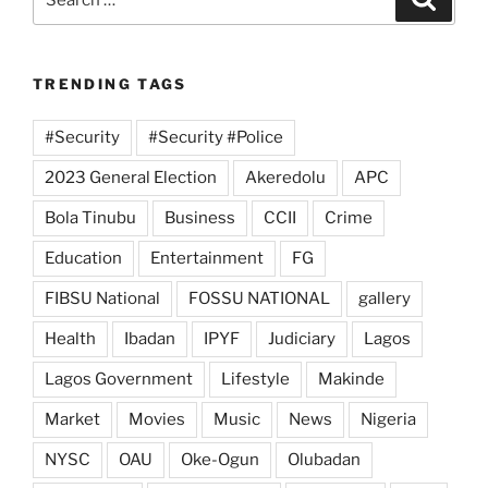
for:
TRENDING TAGS
#Security
#Security #Police
2023 General Election
Akeredolu
APC
Bola Tinubu
Business
CCII
Crime
Education
Entertainment
FG
FIBSU National
FOSSU NATIONAL
gallery
Health
Ibadan
IPYF
Judiciary
Lagos
Lagos Government
Lifestyle
Makinde
Market
Movies
Music
News
Nigeria
NYSC
OAU
Oke-Ogun
Olubadan