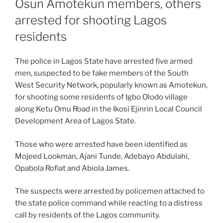
Osun Amotekun members, others
arrested for shooting Lagos
residents
The police in Lagos State have arrested five armed
men, suspected to be fake members of the South
West Security Network, popularly known as Amotekun,
for shooting some residents of Igbo Olodo village
along Ketu Omu Road in the Ikosi Ejinrin Local Council
Development Area of Lagos State.
Those who were arrested have been identified as
Mojeed Lookman, Ajani Tunde, Adebayo Abdulahi,
Opabola Rofiat and Abiola James.
The suspects were arrested by policemen attached to
the state police command while reacting to a distress
call by residents of the Lagos community.