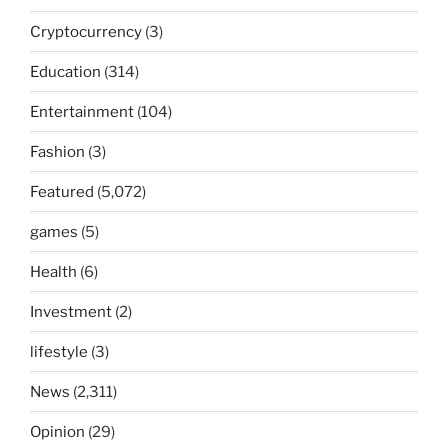
Cryptocurrency
(3)
Education
(314)
Entertainment
(104)
Fashion
(3)
Featured
(5,072)
games
(5)
Health
(6)
Investment
(2)
lifestyle
(3)
News
(2,311)
Opinion
(29)