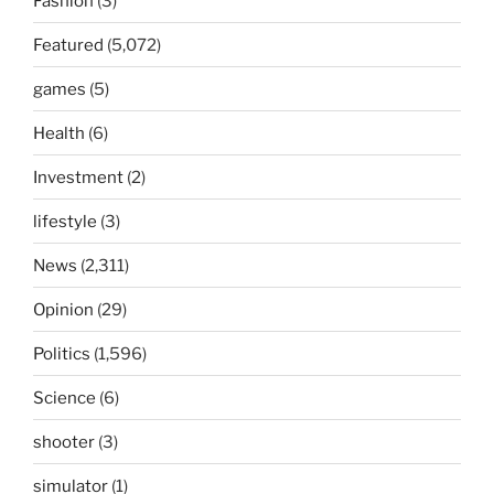
Fashion
(3)
Featured
(5,072)
games
(5)
Health
(6)
Investment
(2)
lifestyle
(3)
News
(2,311)
Opinion
(29)
Politics
(1,596)
Science
(6)
shooter
(3)
simulator
(1)