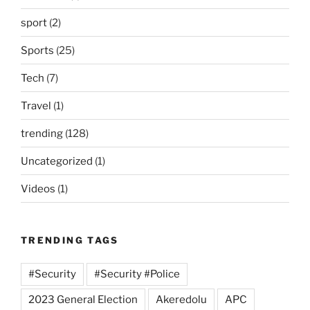
sport
(2)
Sports
(25)
Tech
(7)
Travel
(1)
trending
(128)
Uncategorized
(1)
Videos
(1)
TRENDING TAGS
#Security
#Security #Police
2023 General Election
Akeredolu
APC