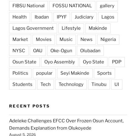
FIBSU National
FOSSU NATIONAL
gallery
Health
Ibadan
IPYF
Judiciary
Lagos
Lagos Government
Lifestyle
Makinde
Market
Movies
Music
News
Nigeria
NYSC
OAU
Oke-Ogun
Olubadan
Osun State
Oyo Assembly
Oyo State
PDP
Politics
popular
Seyi Makinde
Sports
Students
Tech
Technology
Tinubu
UI
RECENT POSTS
Adeleke Challenges EFCC Over Frozen Osun Account,
Demands Explanation from Olukoyede
August 5, 2026