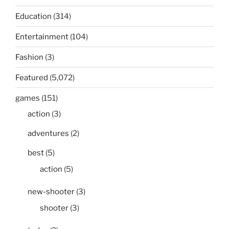
Education
(314)
Entertainment
(104)
Fashion
(3)
Featured
(5,072)
games
(151)
action
(3)
adventures
(2)
best
(5)
action
(5)
new-shooter
(3)
shooter
(3)