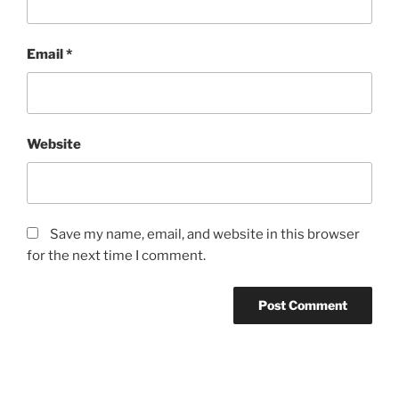
Email
*
Website
Save my name, email, and website in this browser
for the next time I comment.