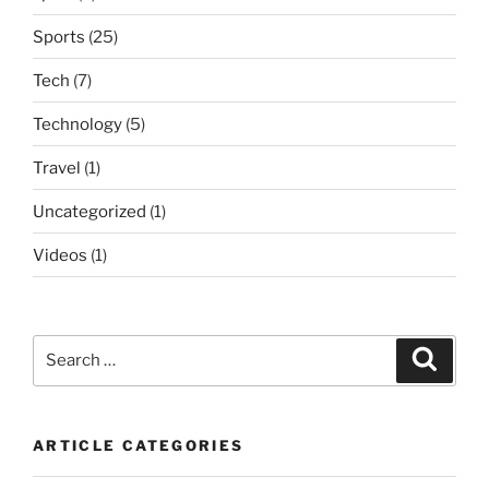
Sports
(25)
Tech
(7)
Technology
(5)
Travel
(1)
Uncategorized
(1)
Videos
(1)
Search
Search
for:
ARTICLE CATEGORIES