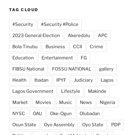
TAG CLOUD
#Security
#Security #Police
2023 General Election
Akeredolu
APC
Bola Tinubu
Business
CCII
Crime
Education
Entertainment
FG
FIBSU National
FOSSU NATIONAL
gallery
Health
Ibadan
IPYF
Judiciary
Lagos
Lagos Government
Lifestyle
Makinde
Market
Movies
Music
News
Nigeria
NYSC
OAU
Oke-Ogun
Olubadan
Osun State
Oyo Assembly
Oyo State
PDP