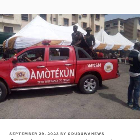
POSTED
SEPTEMBER 29, 2023
BY
ODUDUWANEWS
ON