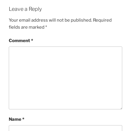
Leave a Reply
Your email address will not be published.
Required
fields are marked
*
Comment
*
Name
*