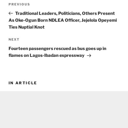
Post
Previous
PREVIOUS
navigation
Post
Traditional Leaders, Politicians, Others Present
As Oke-Ogun Born NDLEA Officer, Jejelola Opeyemi
Ties Nuptial Knot
Next
NEXT
Post
Fourteen passengers rescued as bus goes up in
flames on Lagos-Ibadan expressway
IN ARTICLE