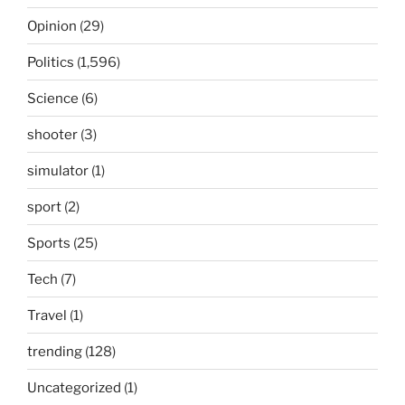
Opinion
(29)
Politics
(1,596)
Science
(6)
shooter
(3)
simulator
(1)
sport
(2)
Sports
(25)
Tech
(7)
Travel
(1)
trending
(128)
Uncategorized
(1)