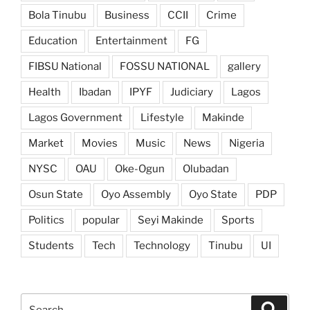
Bola Tinubu
Business
CCII
Crime
Education
Entertainment
FG
FIBSU National
FOSSU NATIONAL
gallery
Health
Ibadan
IPYF
Judiciary
Lagos
Lagos Government
Lifestyle
Makinde
Market
Movies
Music
News
Nigeria
NYSC
OAU
Oke-Ogun
Olubadan
Osun State
Oyo Assembly
Oyo State
PDP
Politics
popular
Seyi Makinde
Sports
Students
Tech
Technology
Tinubu
UI
Search
Search