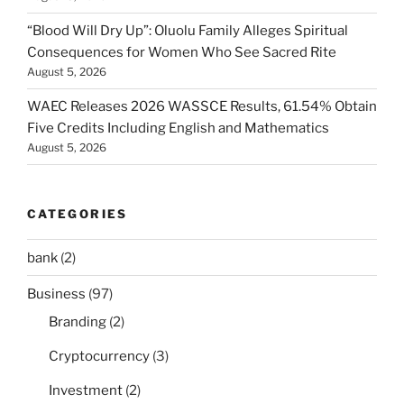
“Blood Will Dry Up”: Oluolu Family Alleges Spiritual
Consequences for Women Who See Sacred Rite
August 5, 2026
WAEC Releases 2026 WASSCE Results, 61.54% Obtain
Five Credits Including English and Mathematics
August 5, 2026
CATEGORIES
bank
(2)
Business
(97)
Branding
(2)
Cryptocurrency
(3)
Investment
(2)