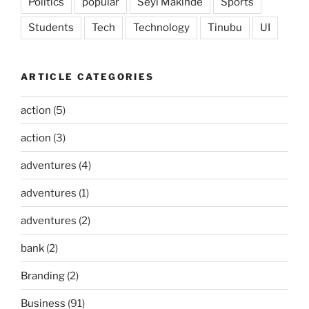
Politics
popular
Seyi Makinde
Sports
Students
Tech
Technology
Tinubu
UI
ARTICLE CATEGORIES
action
(5)
action
(3)
adventures
(4)
adventures
(1)
adventures
(2)
bank
(2)
Branding
(2)
Business
(91)