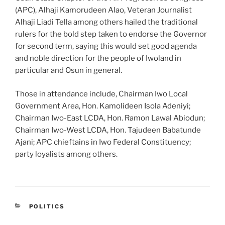
(APC), Alhaji Kamorudeen Alao, Veteran Journalist
Alhaji Liadi Tella among others hailed the traditional
rulers for the bold step taken to endorse the Governor
for second term, saying this would set good agenda
and noble direction for the people of Iwoland in
particular and Osun in general.
Those in attendance include, Chairman Iwo Local
Government Area, Hon. Kamolideen Isola Adeniyi;
Chairman Iwo-East LCDA, Hon. Ramon Lawal Abiodun;
Chairman Iwo-West LCDA, Hon. Tajudeen Babatunde
Ajani; APC chieftains in Iwo Federal Constituency;
party loyalists among others.
CATEGORIES
POLITICS