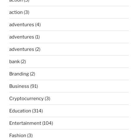
action
(3)
adventures
(4)
adventures
(1)
adventures
(2)
bank
(2)
Branding
(2)
Business
(91)
Cryptocurrency
(3)
Education
(314)
Entertainment
(104)
Fashion
(3)