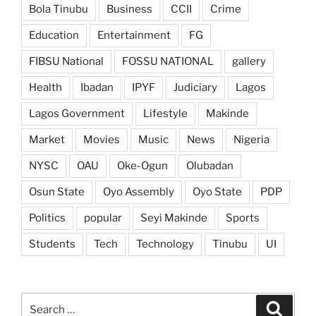
Bola Tinubu
Business
CCII
Crime
Education
Entertainment
FG
FIBSU National
FOSSU NATIONAL
gallery
Health
Ibadan
IPYF
Judiciary
Lagos
Lagos Government
Lifestyle
Makinde
Market
Movies
Music
News
Nigeria
NYSC
OAU
Oke-Ogun
Olubadan
Osun State
Oyo Assembly
Oyo State
PDP
Politics
popular
Seyi Makinde
Sports
Students
Tech
Technology
Tinubu
UI
Search
Search