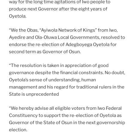
way for the long time agitations of Iwo people to
produce next Governor after the eight years of
Oyetola.
“We the Obas, “Ayiwola Network of Kings” from Iwo,
Ayedire and Ola-Oluwa Local Governments, resolved to
endorse the re-election of Adegboyega Oyetola for
second term as Governor of Osun.
“The resolution is taken in appreciation of good
governance despite the financial constraints. No doubt,
Oyetola’s sense of understanding, human
management and his regard for traditional rulers in the
State is unprecedented
“We hereby advise all eligible voters from Iwo Federal
Constituency to support the re-election of Oyetola as
Governor of the State of Osun in the next governorship
election.