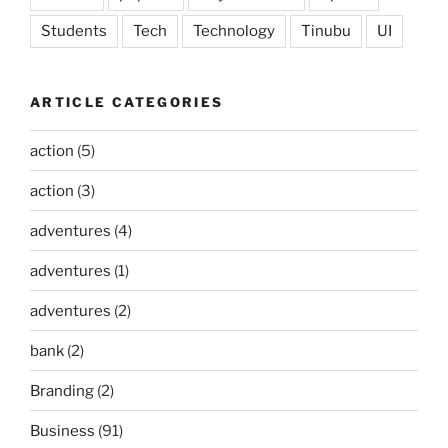
Students
Tech
Technology
Tinubu
UI
ARTICLE CATEGORIES
action
(5)
action
(3)
adventures
(4)
adventures
(1)
adventures
(2)
bank
(2)
Branding
(2)
Business
(91)