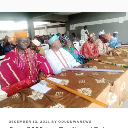
POSTED
DECEMBER 13, 2021
BY
ODUDUWANEWS
ON