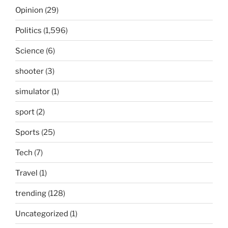
Opinion
(29)
Politics
(1,596)
Science
(6)
shooter
(3)
simulator
(1)
sport
(2)
Sports
(25)
Tech
(7)
Travel
(1)
trending
(128)
Uncategorized
(1)