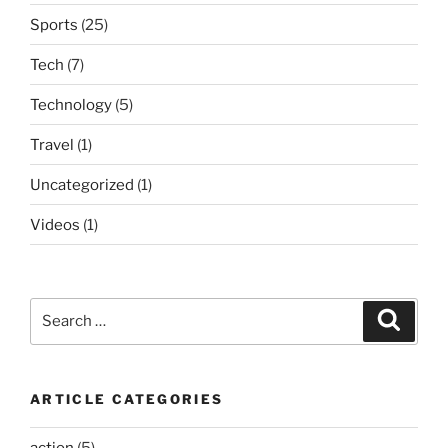
Sports
(25)
Tech
(7)
Technology
(5)
Travel
(1)
Uncategorized
(1)
Videos
(1)
Search
Search
for:
ARTICLE CATEGORIES
action
(5)