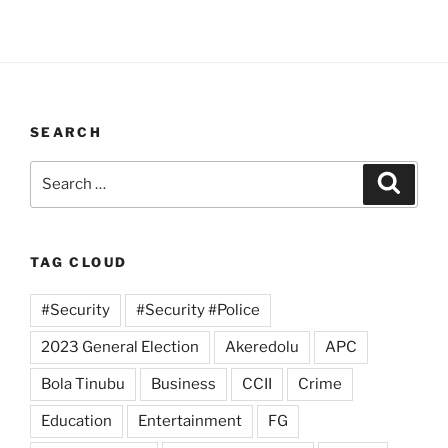
SEARCH
Search
Search
for:
TAG CLOUD
#Security
#Security #Police
2023 General Election
Akeredolu
APC
Bola Tinubu
Business
CCII
Crime
Education
Entertainment
FG