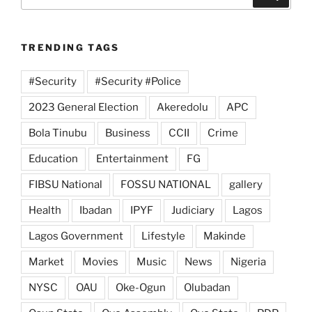
for:
TRENDING TAGS
#Security
#Security #Police
2023 General Election
Akeredolu
APC
Bola Tinubu
Business
CCII
Crime
Education
Entertainment
FG
FIBSU National
FOSSU NATIONAL
gallery
Health
Ibadan
IPYF
Judiciary
Lagos
Lagos Government
Lifestyle
Makinde
Market
Movies
Music
News
Nigeria
NYSC
OAU
Oke-Ogun
Olubadan