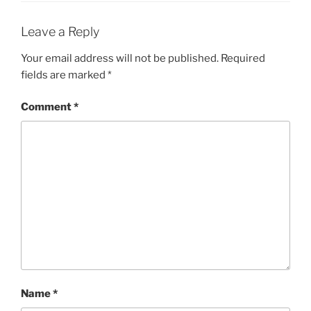
Leave a Reply
Your email address will not be published.
Required
fields are marked
*
Comment
*
Name
*