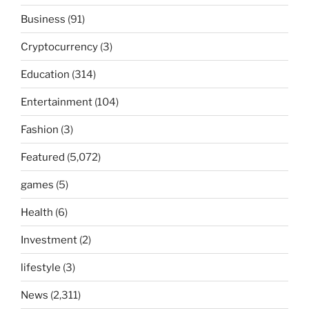
Business
(91)
Cryptocurrency
(3)
Education
(314)
Entertainment
(104)
Fashion
(3)
Featured
(5,072)
games
(5)
Health
(6)
Investment
(2)
lifestyle
(3)
News
(2,311)