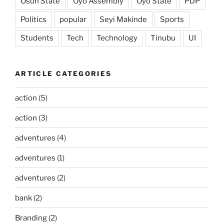
Osun State
Oyo Assembly
Oyo State
PDP
Politics
popular
Seyi Makinde
Sports
Students
Tech
Technology
Tinubu
UI
ARTICLE CATEGORIES
action
(5)
action
(3)
adventures
(4)
adventures
(1)
adventures
(2)
bank
(2)
Branding
(2)