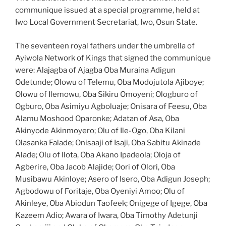
communique issued at a special programme, held at
Iwo Local Government Secretariat, Iwo, Osun State.
The seventeen royal fathers under the umbrella of
Ayiwola Network of Kings that signed the communique
were: Alajagba of Ajagba Oba Muraina Adigun
Odetunde; Olowu of Telemu, Oba Modojutola Ajiboye;
Olowu of Ilemowu, Oba Sikiru Omoyeni; Ologburo of
Ogburo, Oba Asimiyu Agboluaje; Onisara of Feesu, Oba
Alamu Moshood Oparonke; Adatan of Asa, Oba
Akinyode Akinmoyero; Olu of Ile-Ogo, Oba Kilani
Olasanka Falade; Onisaaji of Isaji, Oba Sabitu Akinade
Alade; Olu of Ilota, Oba Akano Ipadeola; Oloja of
Agberire, Oba Jacob Alajide; Oori of Olori, Oba
Musibawu Akinloye; Asero of Isero, Oba Adigun Joseph;
Agbodowu of Foritaje, Oba Oyeniyi Amoo; Olu of
Akinleye, Oba Abiodun Taofeek; Onigege of Igege, Oba
Kazeem Adio; Awara of Iwara, Oba Timothy Adetunji