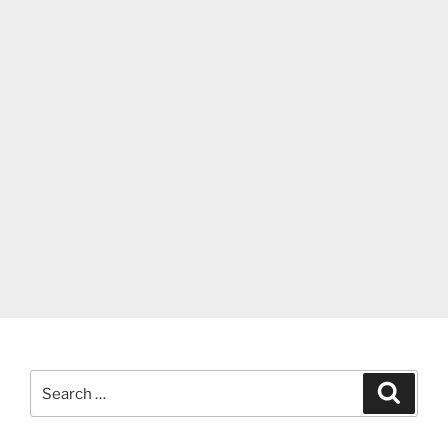
Search
Search
for: