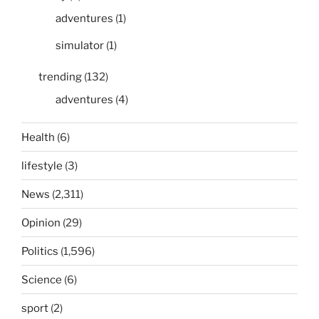
adventures
(1)
simulator
(1)
trending
(132)
adventures
(4)
Health
(6)
lifestyle
(3)
News
(2,311)
Opinion
(29)
Politics
(1,596)
Science
(6)
sport
(2)