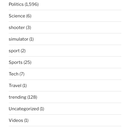
Politics
(1,596)
Science
(6)
shooter
(3)
simulator
(1)
sport
(2)
Sports
(25)
Tech
(7)
Travel
(1)
trending
(128)
Uncategorized
(1)
Videos
(1)