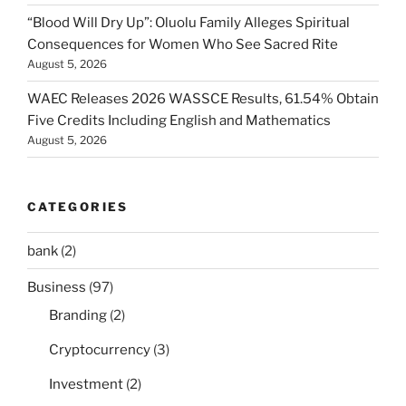
“Blood Will Dry Up”: Oluolu Family Alleges Spiritual
Consequences for Women Who See Sacred Rite
August 5, 2026
WAEC Releases 2026 WASSCE Results, 61.54% Obtain
Five Credits Including English and Mathematics
August 5, 2026
CATEGORIES
bank
(2)
Business
(97)
Branding
(2)
Cryptocurrency
(3)
Investment
(2)