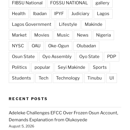
FIBSU National
FOSSU NATIONAL
gallery
Health
Ibadan
IPYF
Judiciary
Lagos
Lagos Government
Lifestyle
Makinde
Market
Movies
Music
News
Nigeria
NYSC
OAU
Oke-Ogun
Olubadan
Osun State
Oyo Assembly
Oyo State
PDP
Politics
popular
Seyi Makinde
Sports
Students
Tech
Technology
Tinubu
UI
RECENT POSTS
Adeleke Challenges EFCC Over Frozen Osun Account,
Demands Explanation from Olukoyede
August 5, 2026