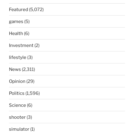
Featured
(5,072)
games
(5)
Health
(6)
Investment
(2)
lifestyle
(3)
News
(2,311)
Opinion
(29)
Politics
(1,596)
Science
(6)
shooter
(3)
simulator
(1)