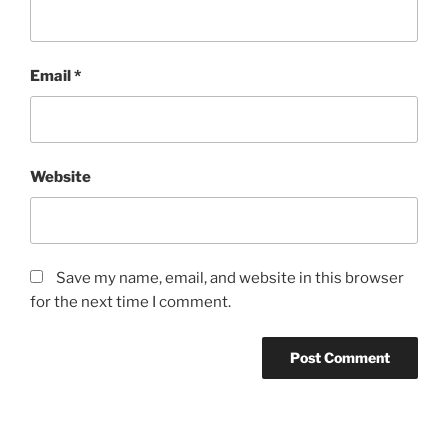
Email
*
Website
Save my name, email, and website in this browser
for the next time I comment.