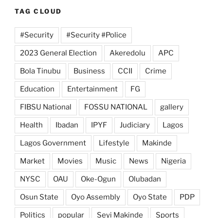
TAG CLOUD
#Security
#Security #Police
2023 General Election
Akeredolu
APC
Bola Tinubu
Business
CCII
Crime
Education
Entertainment
FG
FIBSU National
FOSSU NATIONAL
gallery
Health
Ibadan
IPYF
Judiciary
Lagos
Lagos Government
Lifestyle
Makinde
Market
Movies
Music
News
Nigeria
NYSC
OAU
Oke-Ogun
Olubadan
Osun State
Oyo Assembly
Oyo State
PDP
Politics
popular
Seyi Makinde
Sports