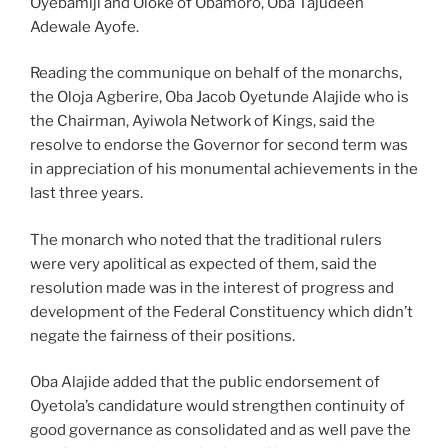
Oyebamiji and Oloke of Obamoro, Oba Tajudeen
Adewale Ayofe.
Reading the communique on behalf of the monarchs,
the Oloja Agberire, Oba Jacob Oyetunde Alajide who is
the Chairman, Ayiwola Network of Kings, said the
resolve to endorse the Governor for second term was
in appreciation of his monumental achievements in the
last three years.
The monarch who noted that the traditional rulers
were very apolitical as expected of them, said the
resolution made was in the interest of progress and
development of the Federal Constituency which didn’t
negate the fairness of their positions.
Oba Alajide added that the public endorsement of
Oyetola’s candidature would strengthen continuity of
good governance as consolidated and as well pave the