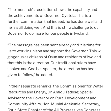
“The monarch’s resolution shows the capability and
the achievements of Governor Oyetola. This is a
further confirmation that indeed, he has done well and
he is still doing well. And this is still a challenge to our
Governor to do more for our people in Iwoland.
“The message has been sent already and it is time for
us to work in unison and support the Governor. This will
ginger us as citizens of Osun and residents of Iwoland
that this is the direction. Our traditional rulers have
spoken and God has spoken, the direction has been
given to follow,” he added.
In their separate remarks, the Commissioner for Water
Resources and Energy, Dr. Amidu Tadese; Special
Adviser to the Governor on Rural Development and
Community Affairs, Hon. Munini Adekunle; Secretary,
Osun State Chapter of the All Progressives Congress