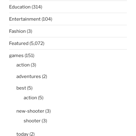
Education
(314)
Entertainment
(104)
Fashion
(3)
Featured
(5,072)
games
(151)
action
(3)
adventures
(2)
best
(5)
action
(5)
new-shooter
(3)
shooter
(3)
today
(2)