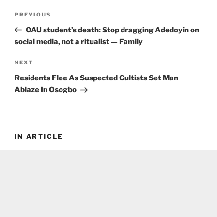
Post
Previous
PREVIOUS
navigation
Post
OAU student’s death: Stop dragging Adedoyin on
social media, not a ritualist — Family
Next
NEXT
Post
Residents Flee As Suspected Cultists Set Man
Ablaze In Osogbo
IN ARTICLE