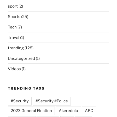
sport
(2)
Sports
(25)
Tech
(7)
Travel
(1)
trending
(128)
Uncategorized
(1)
Videos
(1)
TRENDING TAGS
#Security
#Security #Police
2023 General Election
Akeredolu
APC