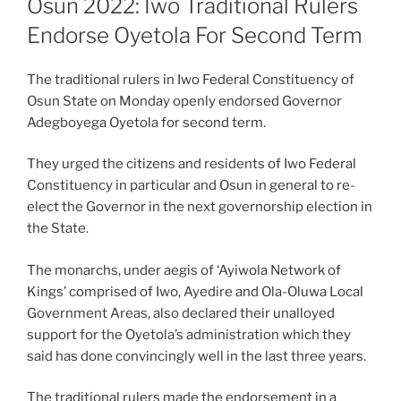
Osun 2022: Iwo Traditional Rulers
Endorse Oyetola For Second Term
The traditional rulers in Iwo Federal Constituency of
Osun State on Monday openly endorsed Governor
Adegboyega Oyetola for second term.
They urged the citizens and residents of Iwo Federal
Constituency in particular and Osun in general to re-
elect the Governor in the next governorship election in
the State.
The monarchs, under aegis of ‘Ayiwola Network of
Kings’ comprised of Iwo, Ayedire and Ola-Oluwa Local
Government Areas, also declared their unalloyed
support for the Oyetola’s administration which they
said has done convincingly well in the last three years.
The traditional rulers made the endorsement in a