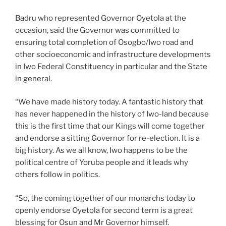
Badru who represented Governor Oyetola at the
occasion, said the Governor was committed to
ensuring total completion of Osogbo/Iwo road and
other socioeconomic and infrastructure developments
in Iwo Federal Constituency in particular and the State
in general.
“We have made history today. A fantastic history that
has never happened in the history of Iwo-land because
this is the first time that our Kings will come together
and endorse a sitting Governor for re-election. It is a
big history. As we all know, Iwo happens to be the
political centre of Yoruba people and it leads why
others follow in politics.
“So, the coming together of our monarchs today to
openly endorse Oyetola for second term is a great
blessing for Osun and Mr Governor himself.