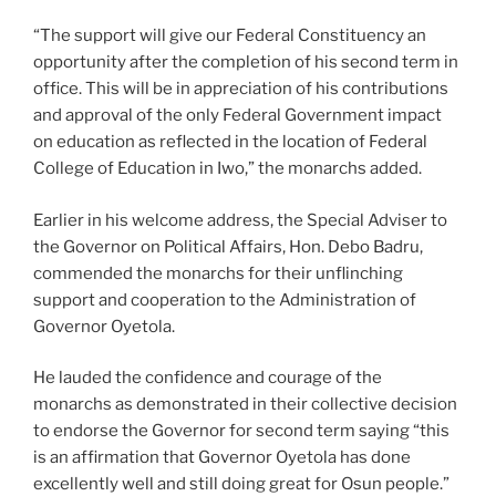
“The support will give our Federal Constituency an
opportunity after the completion of his second term in
office. This will be in appreciation of his contributions
and approval of the only Federal Government impact
on education as reflected in the location of Federal
College of Education in Iwo,” the monarchs added.
Earlier in his welcome address, the Special Adviser to
the Governor on Political Affairs, Hon. Debo Badru,
commended the monarchs for their unflinching
support and cooperation to the Administration of
Governor Oyetola.
He lauded the confidence and courage of the
monarchs as demonstrated in their collective decision
to endorse the Governor for second term saying “this
is an affirmation that Governor Oyetola has done
excellently well and still doing great for Osun people.”