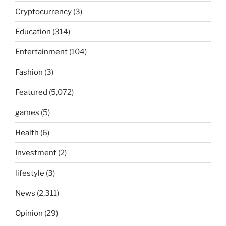
Cryptocurrency
(3)
Education
(314)
Entertainment
(104)
Fashion
(3)
Featured
(5,072)
games
(5)
Health
(6)
Investment
(2)
lifestyle
(3)
News
(2,311)
Opinion
(29)