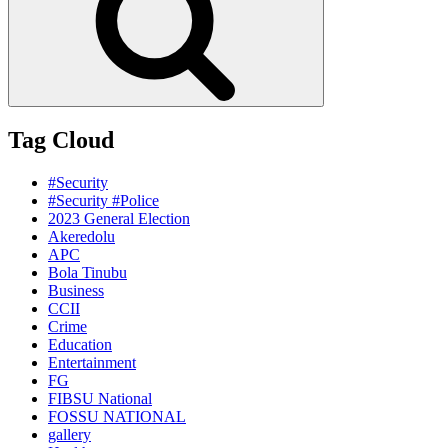
Tag Cloud
#Security
#Security #Police
2023 General Election
Akeredolu
APC
Bola Tinubu
Business
CCII
Crime
Education
Entertainment
FG
FIBSU National
FOSSU NATIONAL
gallery