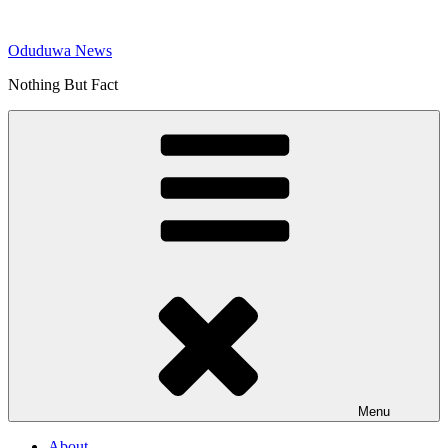
Skip
to
Oduduwa News
content
Nothing But Fact
Menu
About