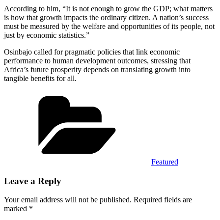
According to him, “It is not enough to grow the GDP; what matters
is how that growth impacts the ordinary citizen. A nation’s success
must be measured by the welfare and opportunities of its people, not
just by economic statistics.”
Osinbajo called for pragmatic policies that link economic
performance to human development outcomes, stressing that
Africa’s future prosperity depends on translating growth into
tangible benefits for all.
Categories
Featured
Leave a Reply
Your email address will not be published.
Required fields are
marked
*