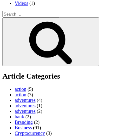
Videos
(1)
Search
for:
Search
Article Categories
action
(5)
action
(3)
adventures
(4)
adventures
(1)
adventures
(2)
bank
(2)
Branding
(2)
Business
(91)
Cryptocurrency
(3)