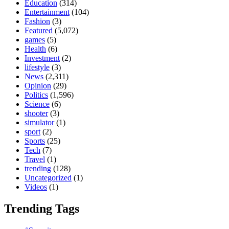
Education
(314)
Entertainment
(104)
Fashion
(3)
Featured
(5,072)
games
(5)
Health
(6)
Investment
(2)
lifestyle
(3)
News
(2,311)
Opinion
(29)
Politics
(1,596)
Science
(6)
shooter
(3)
simulator
(1)
sport
(2)
Sports
(25)
Tech
(7)
Travel
(1)
trending
(128)
Uncategorized
(1)
Videos
(1)
Trending Tags