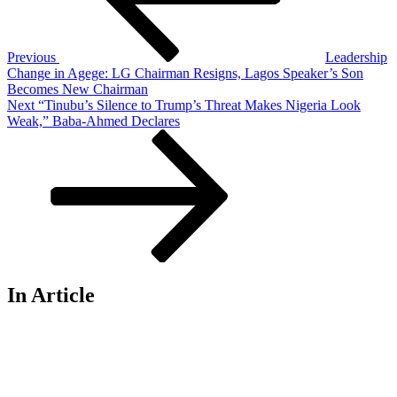
Previous
Leadership
Change in Agege: LG Chairman Resigns, Lagos Speaker’s Son
Becomes New Chairman
Next
Next
“Tinubu’s Silence to Trump’s Threat Makes Nigeria Look
Post
Weak,” Baba-Ahmed Declares
In Article