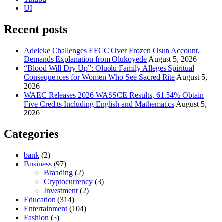
UI
Recent posts
Adeleke Challenges EFCC Over Frozen Osun Account,
Demands Explanation from Olukoyede
August 5, 2026
“Blood Will Dry Up”: Oluolu Family Alleges Spiritual
Consequences for Women Who See Sacred Rite
August 5,
2026
WAEC Releases 2026 WASSCE Results, 61.54% Obtain
Five Credits Including English and Mathematics
August 5,
2026
Categories
bank
(2)
Business
(97)
Branding
(2)
Cryptocurrency
(3)
Investment
(2)
Education
(314)
Entertainment
(104)
Fashion
(3)