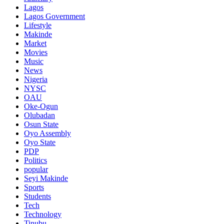
Lagos
Lagos Government
Lifestyle
Makinde
Market
Movies
Music
News
Nigeria
NYSC
OAU
Oke-Ogun
Olubadan
Osun State
Oyo Assembly
Oyo State
PDP
Politics
popular
Seyi Makinde
Sports
Students
Tech
Technology
Tinubu