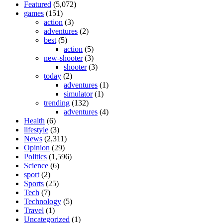
Featured
(5,072)
games
(151)
action
(3)
adventures
(2)
best
(5)
action
(5)
new-shooter
(3)
shooter
(3)
today
(2)
adventures
(1)
simulator
(1)
trending
(132)
adventures
(4)
Health
(6)
lifestyle
(3)
News
(2,311)
Opinion
(29)
Politics
(1,596)
Science
(6)
sport
(2)
Sports
(25)
Tech
(7)
Technology
(5)
Travel
(1)
Uncategorized
(1)