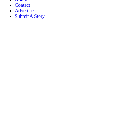
Contact
Advertise
Submit A Story