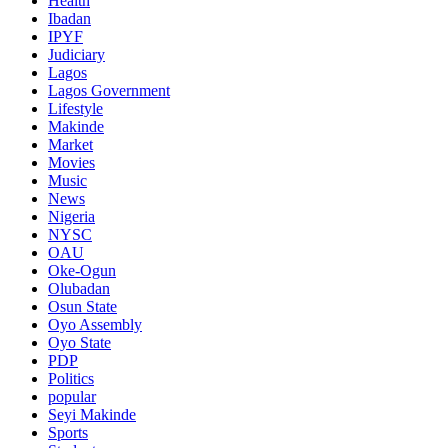
Health
Ibadan
IPYF
Judiciary
Lagos
Lagos Government
Lifestyle
Makinde
Market
Movies
Music
News
Nigeria
NYSC
OAU
Oke-Ogun
Olubadan
Osun State
Oyo Assembly
Oyo State
PDP
Politics
popular
Seyi Makinde
Sports