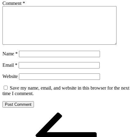
Comment
*
Name
*
Email
*
Website
Save my name, email, and website in this browser for the next
time I comment.
Post
Previous
Post
navigation