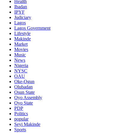
Health
Ibadan
IPYF
Judiciary
Lagos
Lagos Government
Lifestyle
Makinde
Market
Movies
Music
News
Nigeria
NYSC
OAU
Oke-Ogun
Olubadan
Osun State
Oyo Assembly
Oyo State
PDP
Politics
popular
Seyi Makinde
Sports