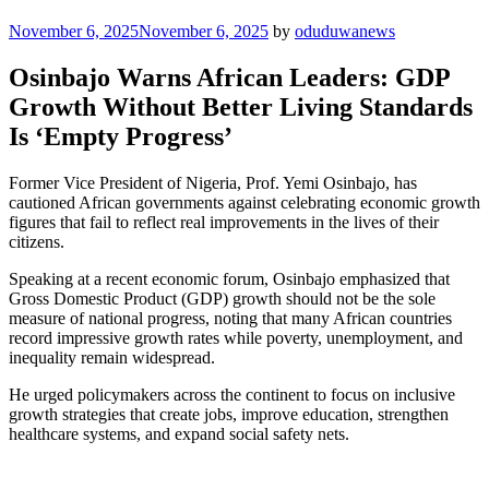
Posted
November 6, 2025
November 6, 2025
by
oduduwanews
on
Osinbajo Warns African Leaders: GDP
Growth Without Better Living Standards
Is ‘Empty Progress’
Former Vice President of Nigeria, Prof. Yemi Osinbajo, has
cautioned African governments against celebrating economic growth
figures that fail to reflect real improvements in the lives of their
citizens.
Speaking at a recent economic forum, Osinbajo emphasized that
Gross Domestic Product (GDP) growth should not be the sole
measure of national progress, noting that many African countries
record impressive growth rates while poverty, unemployment, and
inequality remain widespread.
He urged policymakers across the continent to focus on inclusive
growth strategies that create jobs, improve education, strengthen
healthcare systems, and expand social safety nets.