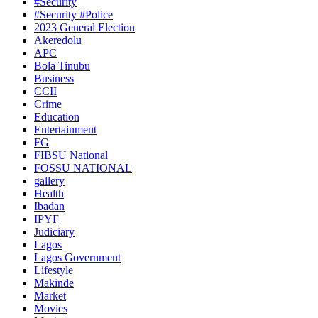
#Security
#Security #Police
2023 General Election
Akeredolu
APC
Bola Tinubu
Business
CCII
Crime
Education
Entertainment
FG
FIBSU National
FOSSU NATIONAL
gallery
Health
Ibadan
IPYF
Judiciary
Lagos
Lagos Government
Lifestyle
Makinde
Market
Movies