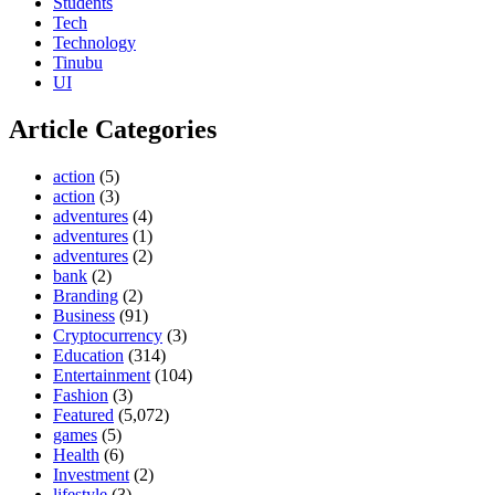
Students
Tech
Technology
Tinubu
UI
Article Categories
action
(5)
action
(3)
adventures
(4)
adventures
(1)
adventures
(2)
bank
(2)
Branding
(2)
Business
(91)
Cryptocurrency
(3)
Education
(314)
Entertainment
(104)
Fashion
(3)
Featured
(5,072)
games
(5)
Health
(6)
Investment
(2)
lifestyle
(3)