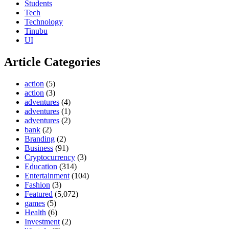
Students
Tech
Technology
Tinubu
UI
Article Categories
action
(5)
action
(3)
adventures
(4)
adventures
(1)
adventures
(2)
bank
(2)
Branding
(2)
Business
(91)
Cryptocurrency
(3)
Education
(314)
Entertainment
(104)
Fashion
(3)
Featured
(5,072)
games
(5)
Health
(6)
Investment
(2)