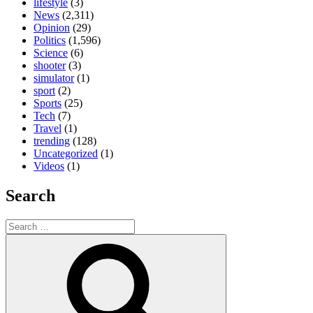
lifestyle
(3)
News
(2,311)
Opinion
(29)
Politics
(1,596)
Science
(6)
shooter
(3)
simulator
(1)
sport
(2)
Sports
(25)
Tech
(7)
Travel
(1)
trending
(128)
Uncategorized
(1)
Videos
(1)
Search
Search
for:
Search