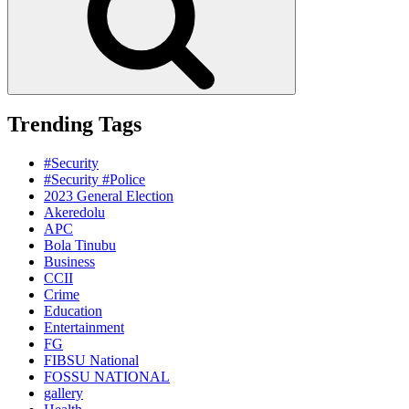
Trending Tags
#Security
#Security #Police
2023 General Election
Akeredolu
APC
Bola Tinubu
Business
CCII
Crime
Education
Entertainment
FG
FIBSU National
FOSSU NATIONAL
gallery