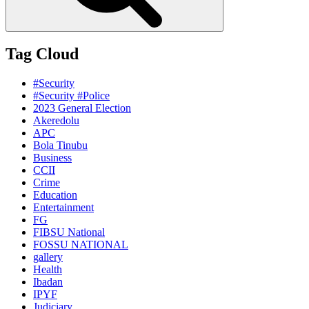
Tag Cloud
#Security
#Security #Police
2023 General Election
Akeredolu
APC
Bola Tinubu
Business
CCII
Crime
Education
Entertainment
FG
FIBSU National
FOSSU NATIONAL
gallery
Health
Ibadan
IPYF
Judiciary