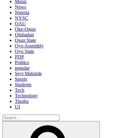
Music
News
Nigeria
NYSC
OAU
Oke-Ogun
Olubadan
Osun State
Oyo Assembly
Oyo State
PDP
Politics
popular
Seyi Makinde
Sports
Students
Tech
Technology
Tinubu
UI
Search
for:
Search