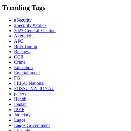
Trending Tags
#Security
#Security #Police
2023 General Election
Akeredolu
APC
Bola Tinubu
Business
CCII
Crime
Education
Entertainment
FG
FIBSU National
FOSSU NATIONAL
gallery
Health
Ibadan
IPYF
Judiciary
Lagos
Lagos Government
Lifestyle