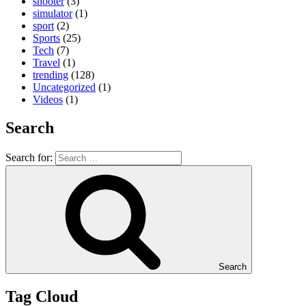
shooter
(3)
simulator
(1)
sport
(2)
Sports
(25)
Tech
(7)
Travel
(1)
trending
(128)
Uncategorized
(1)
Videos
(1)
Search
Search for:
Search
Tag Cloud