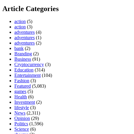
Article Categories
action
(5)
action
(3)
adventures
(4)
adventures
(1)
adventures
(2)
bank
(2)
Branding
(2)
Business
(91)
Cryptocurrency
(3)
Education
(314)
Entertainment
(104)
Fashion
(3)
Featured
(5,083)
games
(5)
Health
(6)
Investment
(2)
lifestyle
(3)
News
(2,311)
Opinion
(29)
Politics
(1,596)
Science
(6)