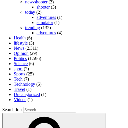
new-shooter
(3)
shooter
(3)
today
(2)
adventures
(1)
simulator
(1)
trending
(132)
adventures
(4)
Health
(6)
lifestyle
(3)
News
(2,311)
Opinion
(29)
Politics
(1,596)
Science
(6)
sport
(2)
Sports
(25)
Tech
(7)
Technology
(5)
Travel
(1)
Uncategorized
(1)
Videos
(1)
Search for: