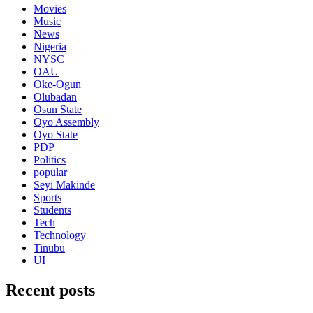
Movies
Music
News
Nigeria
NYSC
OAU
Oke-Ogun
Olubadan
Osun State
Oyo Assembly
Oyo State
PDP
Politics
popular
Seyi Makinde
Sports
Students
Tech
Technology
Tinubu
UI
Recent posts