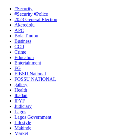
#Security
#Security #Police
2023 General Election
Akeredolu
APC
Bola Tinubu
Business
CCII
Crime
Education
Entertainment
FG
FIBSU National
FOSSU NATIONAL
gallery
Health
Ibadan
IPYF
Judiciary
Lagos
Lagos Government
Lifestyle
Makinde
Market