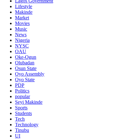
Lagos Government
Lifestyle
Makinde
Market
Movies
Music
News
Nigeria
NYSC
OAU
Oke-Ogun
Olubadan
Osun State
Oyo Assembly
Oyo State
PDP
Politics
popular
Seyi Makinde
Sports
Students
Tech
Technology
Tinubu
UI