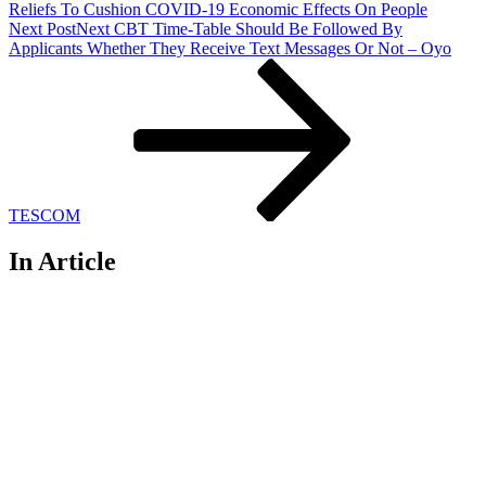
Reliefs To Cushion COVID-19 Economic Effects On People
Next Post
Next
CBT Time-Table Should Be Followed By
Applicants Whether They Receive Text Messages Or Not – Oyo
TESCOM
In Article