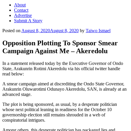
About
Contact
Advertise
Submit A Story
Posted on
August 8, 2020
August 8, 2020
by
Taiwo Ismael
Opposition Plotting To Sponsor Smear
Campaign Against Me – Akeredolu
In a statement released today by the Executive Governor of Ondo
State, Arakunrin Rotimi Akeredolu via his official twitter handle
read below:
A smear campaign aimed at discrediting the Ondo State Governor,
Arakunrin Oluwarotimi Odunayo Akeredolu, SAN, is already at an
advanced stage.
The plot is being sponsored, as usual, by a desperate politician
whose next political leaning in readiness for the October 10
governorship election still remains shrouded in a web of
conspiratorial intrigues.
Among others, this desperate politician has packaged lies and