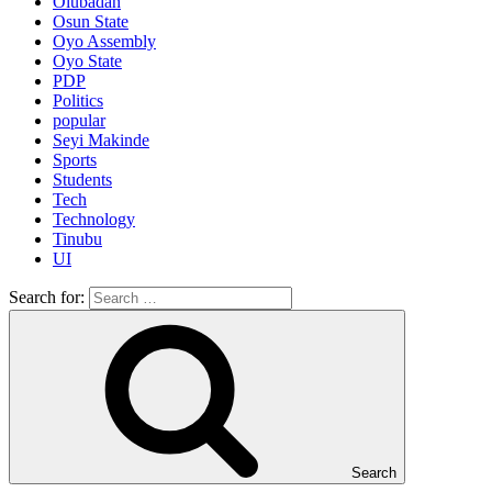
Olubadan
Osun State
Oyo Assembly
Oyo State
PDP
Politics
popular
Seyi Makinde
Sports
Students
Tech
Technology
Tinubu
UI
Search for:
Search