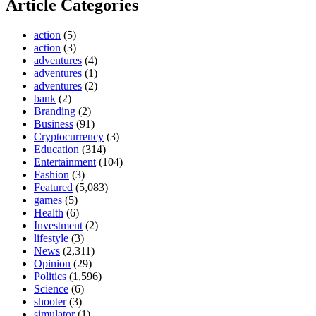
Article Categories
action
(5)
action
(3)
adventures
(4)
adventures
(1)
adventures
(2)
bank
(2)
Branding
(2)
Business
(91)
Cryptocurrency
(3)
Education
(314)
Entertainment
(104)
Fashion
(3)
Featured
(5,083)
games
(5)
Health
(6)
Investment
(2)
lifestyle
(3)
News
(2,311)
Opinion
(29)
Politics
(1,596)
Science
(6)
shooter
(3)
simulator
(1)