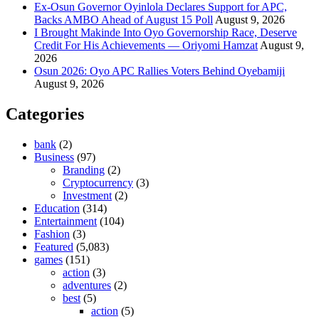
Ex-Osun Governor Oyinlola Declares Support for APC,
Backs AMBO Ahead of August 15 Poll
August 9, 2026
I Brought Makinde Into Oyo Governorship Race, Deserve
Credit For His Achievements — Oriyomi Hamzat
August 9,
2026
Osun 2026: Oyo APC Rallies Voters Behind Oyebamiji
August 9, 2026
Categories
bank
(2)
Business
(97)
Branding
(2)
Cryptocurrency
(3)
Investment
(2)
Education
(314)
Entertainment
(104)
Fashion
(3)
Featured
(5,083)
games
(151)
action
(3)
adventures
(2)
best
(5)
action
(5)