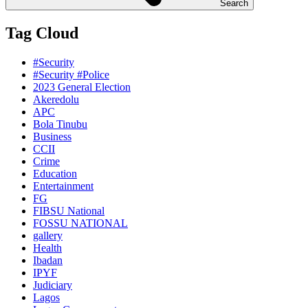
Search
Tag Cloud
#Security
#Security #Police
2023 General Election
Akeredolu
APC
Bola Tinubu
Business
CCII
Crime
Education
Entertainment
FG
FIBSU National
FOSSU NATIONAL
gallery
Health
Ibadan
IPYF
Judiciary
Lagos