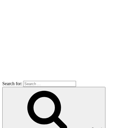
Search for: