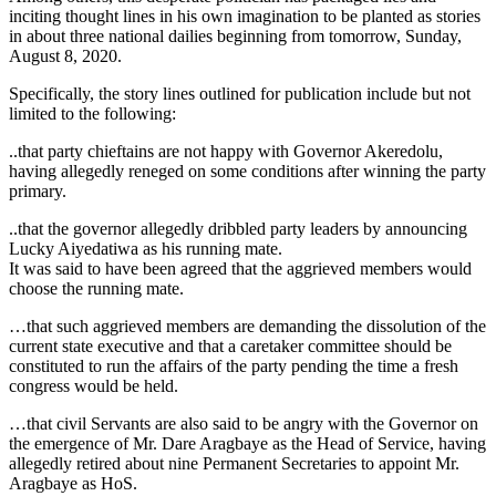
inciting thought lines in his own imagination to be planted as stories
in about three national dailies beginning from tomorrow, Sunday,
August 8, 2020.
Specifically, the story lines outlined for publication include but not
limited to the following:
..that party chieftains are not happy with Governor Akeredolu,
having allegedly reneged on some conditions after winning the party
primary.
..that the governor allegedly dribbled party leaders by announcing
Lucky Aiyedatiwa as his running mate.
It was said to have been agreed that the aggrieved members would
choose the running mate.
…that such aggrieved members are demanding the dissolution of the
current state executive and that a caretaker committee should be
constituted to run the affairs of the party pending the time a fresh
congress would be held.
…that civil Servants are also said to be angry with the Governor on
the emergence of Mr. Dare Aragbaye as the Head of Service, having
allegedly retired about nine Permanent Secretaries to appoint Mr.
Aragbaye as HoS.