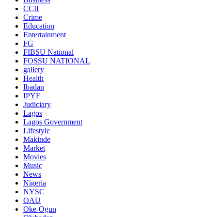
CCII
Crime
Education
Entertainment
FG
FIBSU National
FOSSU NATIONAL
gallery
Health
Ibadan
IPYF
Judiciary
Lagos
Lagos Government
Lifestyle
Makinde
Market
Movies
Music
News
Nigeria
NYSC
OAU
Oke-Ogun