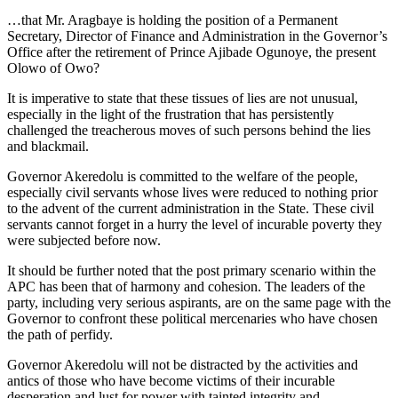
…that Mr. Aragbaye is holding the position of a Permanent
Secretary, Director of Finance and Administration in the Governor’s
Office after the retirement of Prince Ajibade Ogunoye, the present
Olowo of Owo?
It is imperative to state that these tissues of lies are not unusual,
especially in the light of the frustration that has persistently
challenged the treacherous moves of such persons behind the lies
and blackmail.
Governor Akeredolu is committed to the welfare of the people,
especially civil servants whose lives were reduced to nothing prior
to the advent of the current administration in the State. These civil
servants cannot forget in a hurry the level of incurable poverty they
were subjected before now.
It should be further noted that the post primary scenario within the
APC has been that of harmony and cohesion. The leaders of the
party, including very serious aspirants, are on the same page with the
Governor to confront these political mercenaries who have chosen
the path of perfidy.
Governor Akeredolu will not be distracted by the activities and
antics of those who have become victims of their incurable
desperation and lust for power with tainted integrity and