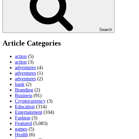
Search
Article Categories
action
(5)
action
(3)
adventures
(4)
adventures
(1)
adventures
(2)
bank
(2)
Branding
(2)
Business
(91)
Cryptocurrency
(3)
Education
(314)
Entertainment
(104)
Fashion
(3)
Featured
(5,083)
games
(5)
Health
(6)