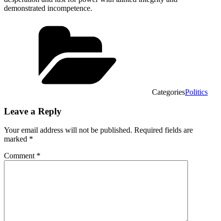
demonstrated incompetence.
Categories
Politics
Leave a Reply
Your email address will not be published.
Required fields are
marked
*
Comment
*