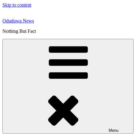
Skip to content
Oduduwa News
Nothing But Fact
Menu