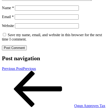
Name
*
Email
*
Website
Save my name, email, and website in this browser for the next
time I comment.
Post navigation
Previous Post
Previous
Ogun Approves Tax