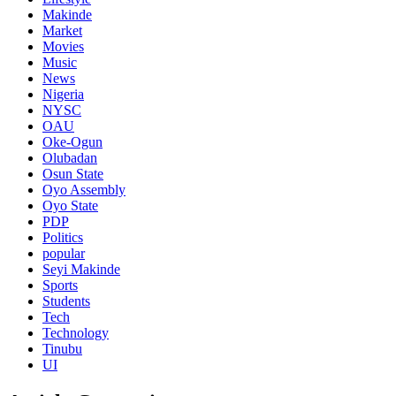
Makinde
Market
Movies
Music
News
Nigeria
NYSC
OAU
Oke-Ogun
Olubadan
Osun State
Oyo Assembly
Oyo State
PDP
Politics
popular
Seyi Makinde
Sports
Students
Tech
Technology
Tinubu
UI