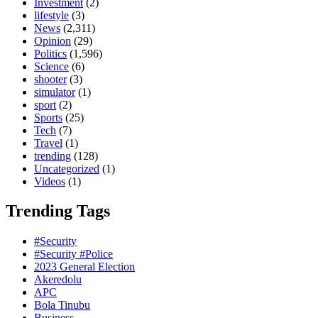
Investment
(2)
lifestyle
(3)
News
(2,311)
Opinion
(29)
Politics
(1,596)
Science
(6)
shooter
(3)
simulator
(1)
sport
(2)
Sports
(25)
Tech
(7)
Travel
(1)
trending
(128)
Uncategorized
(1)
Videos
(1)
Trending Tags
#Security
#Security #Police
2023 General Election
Akeredolu
APC
Bola Tinubu
Business