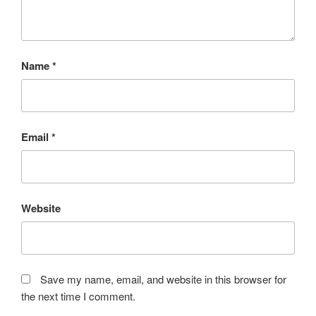
Name
*
Email
*
Website
Save my name, email, and website in this browser for
the next time I comment.