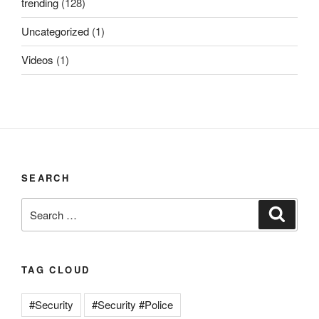
trending
(128)
Uncategorized
(1)
Videos
(1)
SEARCH
Search
Search
for:
TAG CLOUD
#Security
#Security #Police