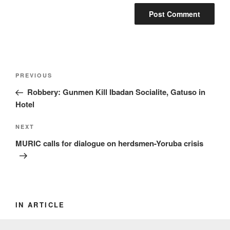
Post
Previous
PREVIOUS
navigation
Post
Robbery: Gunmen Kill Ibadan Socialite, Gatuso in
Hotel
Next
NEXT
Post
MURIC calls for dialogue on herdsmen-Yoruba crisis
IN ARTICLE