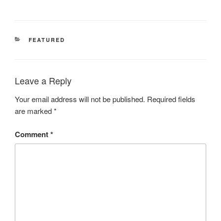
CATEGORIES
FEATURED
Leave a Reply
Your email address will not be published.
Required fields
are marked
*
Comment
*