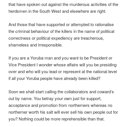
that have spoken out against the murderous activities of the
herdsmen in the South West and elsewhere are right.
And those that have supported or attempted to rationalise
the criminal behaviour of the killers in the name of political
correctness or political expediency are treacherous,
shameless and irresponsible.
If you are a Yoruba man and you want to be President or
Vice President I wonder whose affairs will you be presiding
over and who will you lead or represent at the national level
if all your Yoruba people have already been killed?
Soon we shall start calling the collaborators and coward’s
out by name. You betray your own just for support,
acceptance and promotion from northerners whereas no
northerner worth his salt will ever sell his own people out for
you? Nothing could be more reprehensible than that.