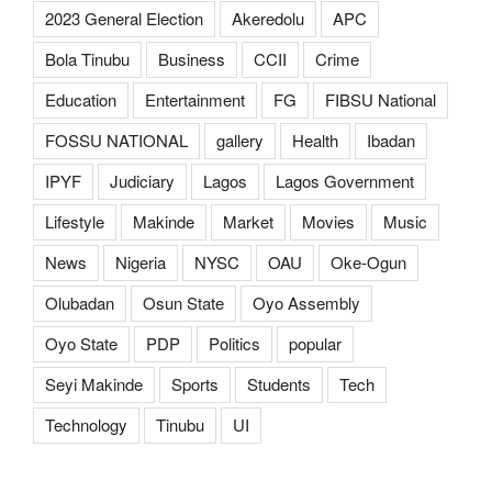
2023 General Election
Akeredolu
APC
Bola Tinubu
Business
CCII
Crime
Education
Entertainment
FG
FIBSU National
FOSSU NATIONAL
gallery
Health
Ibadan
IPYF
Judiciary
Lagos
Lagos Government
Lifestyle
Makinde
Market
Movies
Music
News
Nigeria
NYSC
OAU
Oke-Ogun
Olubadan
Osun State
Oyo Assembly
Oyo State
PDP
Politics
popular
Seyi Makinde
Sports
Students
Tech
Technology
Tinubu
UI