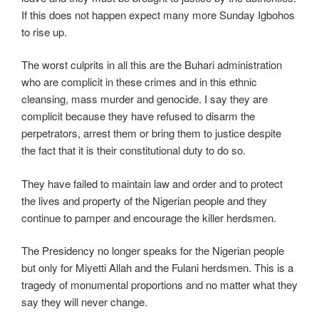
If this does not happen expect many more Sunday Igbohos
to rise up.
The worst culprits in all this are the Buhari administration
who are complicit in these crimes and in this ethnic
cleansing, mass murder and genocide. I say they are
complicit because they have refused to disarm the
perpetrators, arrest them or bring them to justice despite
the fact that it is their constitutional duty to do so.
They have failed to maintain law and order and to protect
the lives and property of the Nigerian people and they
continue to pamper and encourage the killer herdsmen.
The Presidency no longer speaks for the Nigerian people
but only for Miyetti Allah and the Fulani herdsmen. This is a
tragedy of monumental proportions and no matter what they
say they will never change.