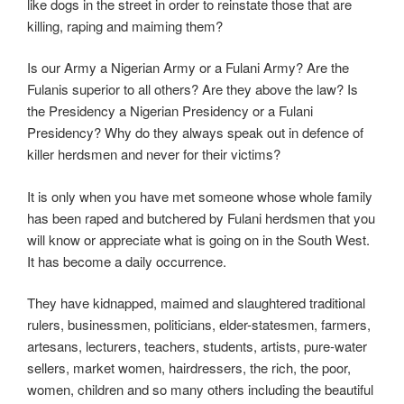
like dogs in the street in order to reinstate those that are
killing, raping and maiming them?
Is our Army a Nigerian Army or a Fulani Army? Are the
Fulanis superior to all others? Are they above the law? Is
the Presidency a Nigerian Presidency or a Fulani
Presidency? Why do they always speak out in defence of
killer herdsmen and never for their victims?
It is only when you have met someone whose whole family
has been raped and butchered by Fulani herdsmen that you
will know or appreciate what is going on in the South West.
It has become a daily occurrence.
They have kidnapped, maimed and slaughtered traditional
rulers, businessmen, politicians, elder-statesmen, farmers,
artesans, lecturers, teachers, students, artists, pure-water
sellers, market women, hairdressers, the rich, the poor,
women, children and so many others including the beautiful