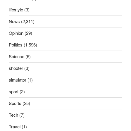
lifestyle
(3)
News
(2,311)
Opinion
(29)
Politics
(1,596)
Science
(6)
shooter
(3)
simulator
(1)
sport
(2)
Sports
(25)
Tech
(7)
Travel
(1)