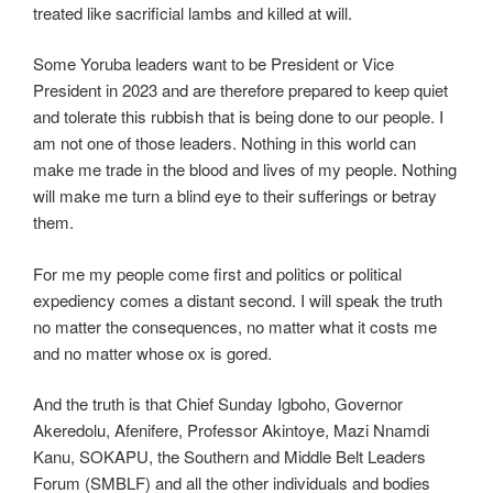
treated like sacrificial lambs and killed at will.
Some Yoruba leaders want to be President or Vice
President in 2023 and are therefore prepared to keep quiet
and tolerate this rubbish that is being done to our people. I
am not one of those leaders. Nothing in this world can
make me trade in the blood and lives of my people. Nothing
will make me turn a blind eye to their sufferings or betray
them.
For me my people come first and politics or political
expediency comes a distant second. I will speak the truth
no matter the consequences, no matter what it costs me
and no matter whose ox is gored.
And the truth is that Chief Sunday Igboho, Governor
Akeredolu, Afenifere, Professor Akintoye, Mazi Nnamdi
Kanu, SOKAPU, the Southern and Middle Belt Leaders
Forum (SMBLF) and all the other individuals and bodies