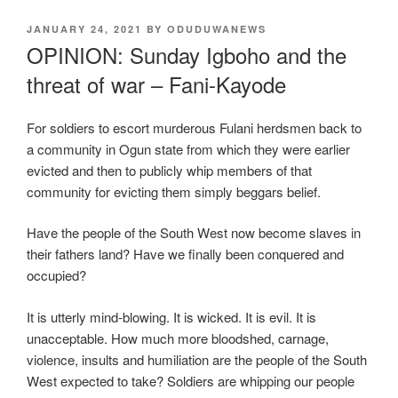
POSTED
JANUARY 24, 2021
BY
ODUDUWANEWS
ON
OPINION: Sunday Igboho and the
threat of war – Fani-Kayode
For soldiers to escort murderous Fulani herdsmen back to
a community in Ogun state from which they were earlier
evicted and then to publicly whip members of that
community for evicting them simply beggars belief.
Have the people of the South West now become slaves in
their fathers land? Have we finally been conquered and
occupied?
It is utterly mind-blowing. It is wicked. It is evil. It is
unacceptable. How much more bloodshed, carnage,
violence, insults and humiliation are the people of the South
West expected to take? Soldiers are whipping our people