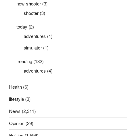
new-shooter
(3)
shooter
(3)
today
(2)
adventures
(1)
simulator
(1)
trending
(132)
adventures
(4)
Health
(6)
lifestyle
(3)
News
(2,311)
Opinion
(29)
Politics
(1,596)