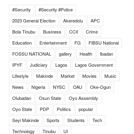
#Security
#Security #Police
2023 General Election
Akeredolu
APC
Bola Tinubu
Business
CCII
Crime
Education
Entertainment
FG
FIBSU National
FOSSU NATIONAL
gallery
Health
Ibadan
IPYF
Judiciary
Lagos
Lagos Government
Lifestyle
Makinde
Market
Movies
Music
News
Nigeria
NYSC
OAU
Oke-Ogun
Olubadan
Osun State
Oyo Assembly
Oyo State
PDP
Politics
popular
Seyi Makinde
Sports
Students
Tech
Technology
Tinubu
UI