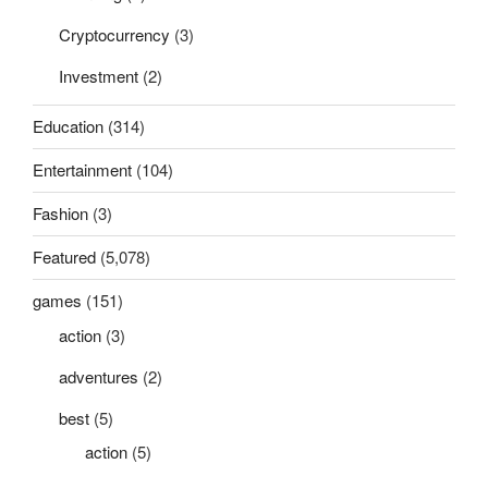
Cryptocurrency
(3)
Investment
(2)
Education
(314)
Entertainment
(104)
Fashion
(3)
Featured
(5,078)
games
(151)
action
(3)
adventures
(2)
best
(5)
action
(5)