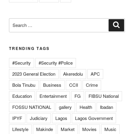
Search
Search
for:
TRENDING TAGS
#Security
#Security #Police
2023 General Election
Akeredolu
APC
Bola Tinubu
Business
CCII
Crime
Education
Entertainment
FG
FIBSU National
FOSSU NATIONAL
gallery
Health
Ibadan
IPYF
Judiciary
Lagos
Lagos Government
Lifestyle
Makinde
Market
Movies
Music