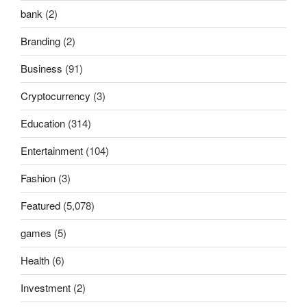
bank
(2)
Branding
(2)
Business
(91)
Cryptocurrency
(3)
Education
(314)
Entertainment
(104)
Fashion
(3)
Featured
(5,078)
games
(5)
Health
(6)
Investment
(2)