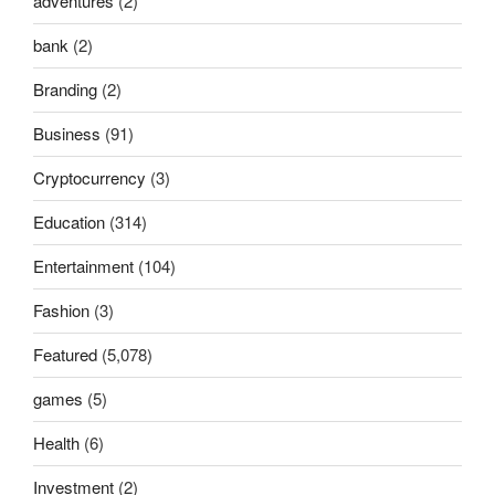
adventures
(2)
bank
(2)
Branding
(2)
Business
(91)
Cryptocurrency
(3)
Education
(314)
Entertainment
(104)
Fashion
(3)
Featured
(5,078)
games
(5)
Health
(6)
Investment
(2)