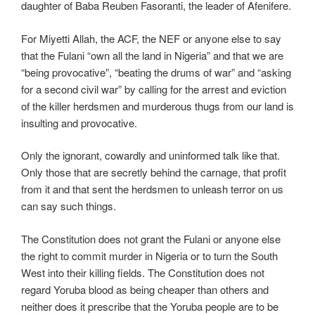
daughter of Baba Reuben Fasoranti, the leader of Afenifere.
For Miyetti Allah, the ACF, the NEF or anyone else to say
that the Fulani “own all the land in Nigeria” and that we are
“being provocative”, “beating the drums of war” and “asking
for a second civil war” by calling for the arrest and eviction
of the killer herdsmen and murderous thugs from our land is
insulting and provocative.
Only the ignorant, cowardly and uninformed talk like that.
Only those that are secretly behind the carnage, that profit
from it and that sent the herdsmen to unleash terror on us
can say such things.
The Constitution does not grant the Fulani or anyone else
the right to commit murder in Nigeria or to turn the South
West into their killing fields. The Constitution does not
regard Yoruba blood as being cheaper than others and
neither does it prescribe that the Yoruba people are to be