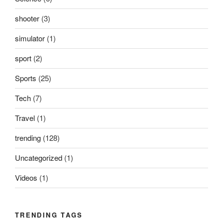
shooter
(3)
simulator
(1)
sport
(2)
Sports
(25)
Tech
(7)
Travel
(1)
trending
(128)
Uncategorized
(1)
Videos
(1)
TRENDING TAGS