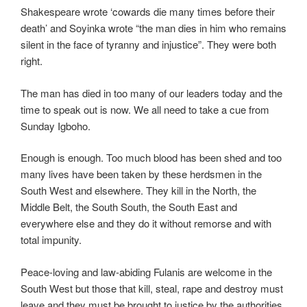
Shakespeare wrote ‘cowards die many times before their
death’ and Soyinka wrote “the man dies in him who remains
silent in the face of tyranny and injustice”. They were both
right.
The man has died in too many of our leaders today and the
time to speak out is now. We all need to take a cue from
Sunday Igboho.
Enough is enough. Too much blood has been shed and too
many lives have been taken by these herdsmen in the
South West and elsewhere. They kill in the North, the
Middle Belt, the South South, the South East and
everywhere else and they do it without remorse and with
total impunity.
Peace-loving and law-abiding Fulanis are welcome in the
South West but those that kill, steal, rape and destroy must
leave and they must be brought to justice by the authorities.