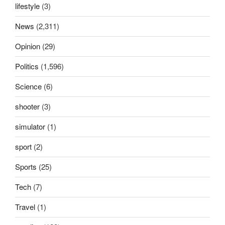
lifestyle
(3)
News
(2,311)
Opinion
(29)
Politics
(1,596)
Science
(6)
shooter
(3)
simulator
(1)
sport
(2)
Sports
(25)
Tech
(7)
Travel
(1)