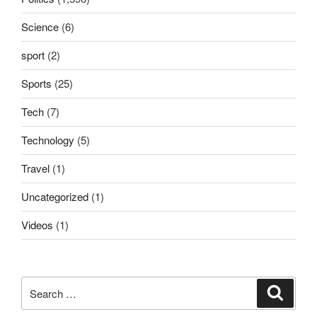
Science
(6)
sport
(2)
Sports
(25)
Tech
(7)
Technology
(5)
Travel
(1)
Uncategorized
(1)
Videos
(1)
Search
Search
for: