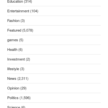
Education
(314)
Entertainment
(104)
Fashion
(3)
Featured
(5,078)
games
(5)
Health
(6)
Investment
(2)
lifestyle
(3)
News
(2,311)
Opinion
(29)
Politics
(1,596)
Science
(6)