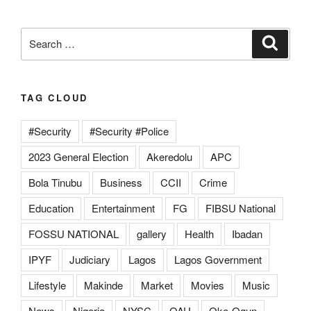
Search
Search
for:
TAG CLOUD
#Security
#Security #Police
2023 General Election
Akeredolu
APC
Bola Tinubu
Business
CCII
Crime
Education
Entertainment
FG
FIBSU National
FOSSU NATIONAL
gallery
Health
Ibadan
IPYF
Judiciary
Lagos
Lagos Government
Lifestyle
Makinde
Market
Movies
Music
News
Nigeria
NYSC
OAU
Oke-Ogun