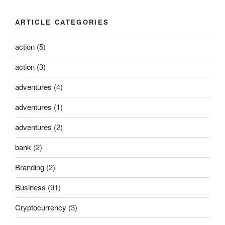
ARTICLE CATEGORIES
action
(5)
action
(3)
adventures
(4)
adventures
(1)
adventures
(2)
bank
(2)
Branding
(2)
Business
(91)
Cryptocurrency
(3)