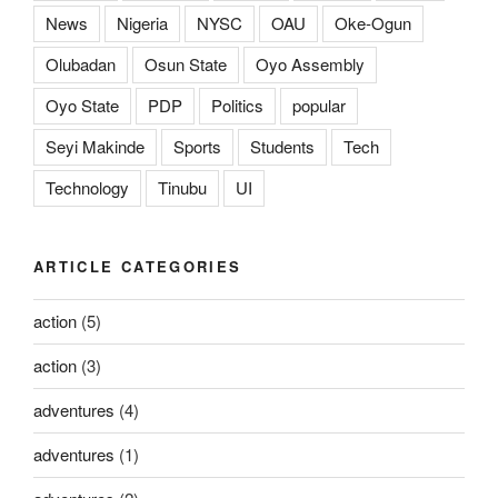
News
Nigeria
NYSC
OAU
Oke-Ogun
Olubadan
Osun State
Oyo Assembly
Oyo State
PDP
Politics
popular
Seyi Makinde
Sports
Students
Tech
Technology
Tinubu
UI
ARTICLE CATEGORIES
action
(5)
action
(3)
adventures
(4)
adventures
(1)