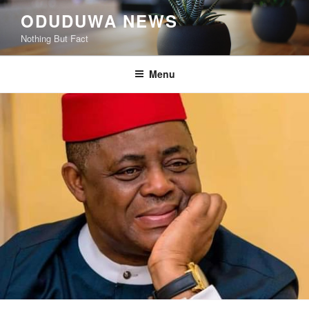
Skip
ODUDUWA NEWS
to
Nothing But Fact
content
Menu