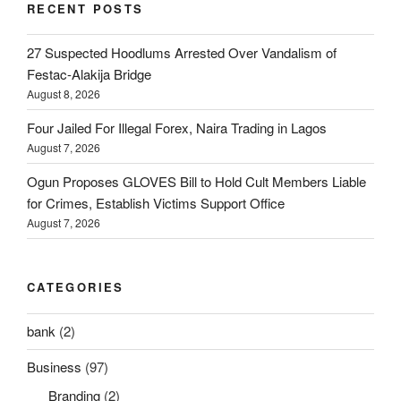
RECENT POSTS
27 Suspected Hoodlums Arrested Over Vandalism of
Festac-Alakija Bridge
August 8, 2026
Four Jailed For Illegal Forex, Naira Trading in Lagos
August 7, 2026
Ogun Proposes GLOVES Bill to Hold Cult Members Liable
for Crimes, Establish Victims Support Office
August 7, 2026
CATEGORIES
bank
(2)
Business
(97)
Branding
(2)