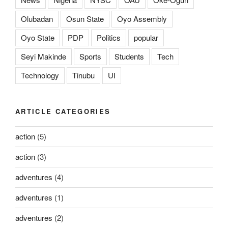
Olubadan
Osun State
Oyo Assembly
Oyo State
PDP
Politics
popular
Seyi Makinde
Sports
Students
Tech
Technology
Tinubu
UI
ARTICLE CATEGORIES
action
(5)
action
(3)
adventures
(4)
adventures
(1)
adventures
(2)