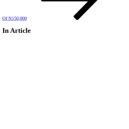
Of N150,000
In Article