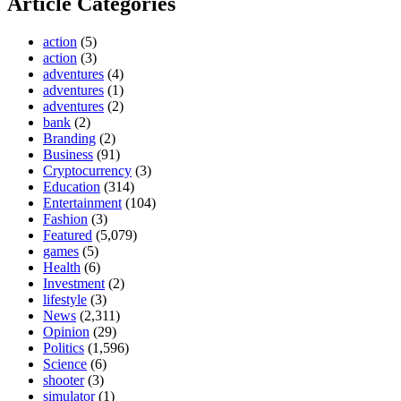
Article Categories
action
(5)
action
(3)
adventures
(4)
adventures
(1)
adventures
(2)
bank
(2)
Branding
(2)
Business
(91)
Cryptocurrency
(3)
Education
(314)
Entertainment
(104)
Fashion
(3)
Featured
(5,079)
games
(5)
Health
(6)
Investment
(2)
lifestyle
(3)
News
(2,311)
Opinion
(29)
Politics
(1,596)
Science
(6)
shooter
(3)
simulator
(1)