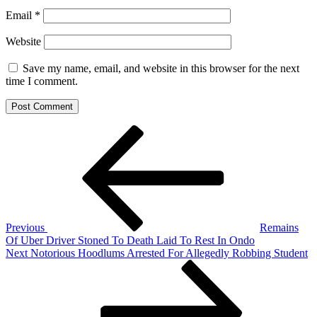
Email
*
Website
Save my name, email, and website in this browser for the next
time I comment.
Post
Previous
Post
navigation
Previous
Remains
Of Uber Driver Stoned To Death Laid To Rest In Ondo
Next
Next
Notorious Hoodlums Arrested For Allegedly Robbing Student
Post