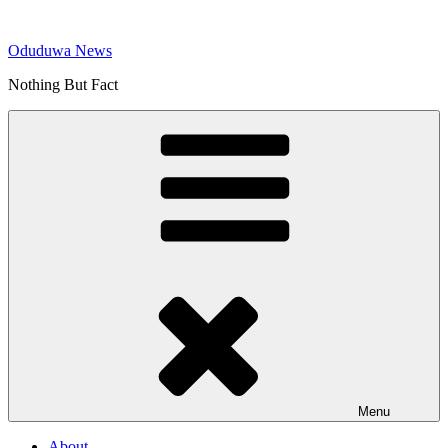
Skip
to
Oduduwa News
content
Nothing But Fact
Menu
About