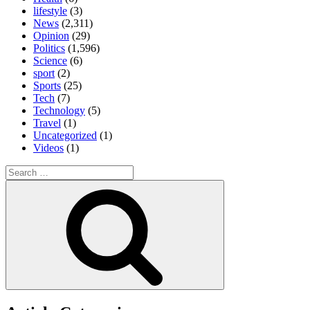
lifestyle
(3)
News
(2,311)
Opinion
(29)
Politics
(1,596)
Science
(6)
sport
(2)
Sports
(25)
Tech
(7)
Technology
(5)
Travel
(1)
Uncategorized
(1)
Videos
(1)
Search
for:
Search