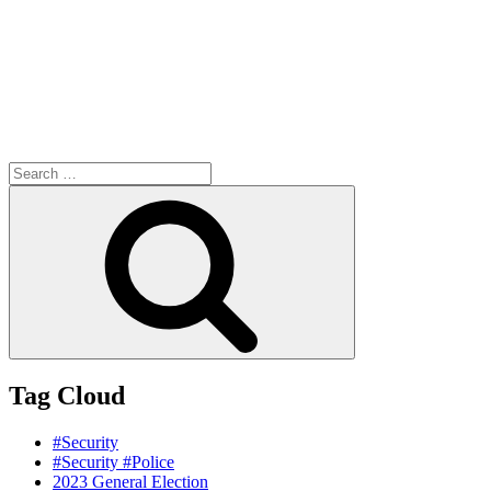
Search
for:
Search
Tag Cloud
#Security
#Security #Police
2023 General Election