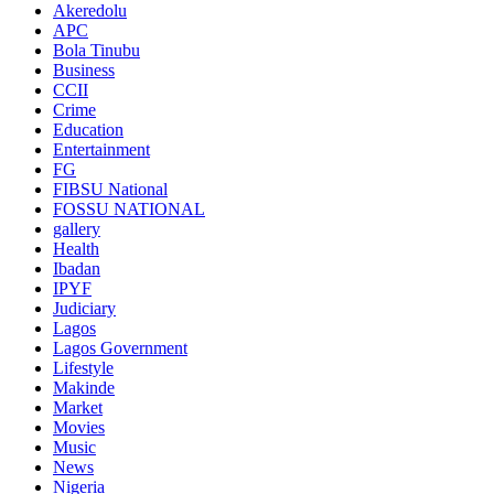
Akeredolu
APC
Bola Tinubu
Business
CCII
Crime
Education
Entertainment
FG
FIBSU National
FOSSU NATIONAL
gallery
Health
Ibadan
IPYF
Judiciary
Lagos
Lagos Government
Lifestyle
Makinde
Market
Movies
Music
News
Nigeria