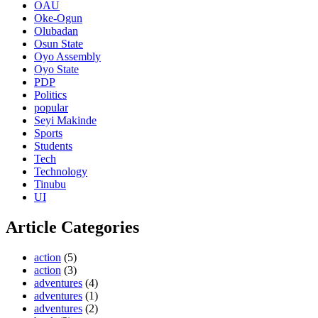
OAU
Oke-Ogun
Olubadan
Osun State
Oyo Assembly
Oyo State
PDP
Politics
popular
Seyi Makinde
Sports
Students
Tech
Technology
Tinubu
UI
Article Categories
action
(5)
action
(3)
adventures
(4)
adventures
(1)
adventures
(2)