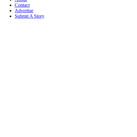
Contact
Advertise
Submit A Story