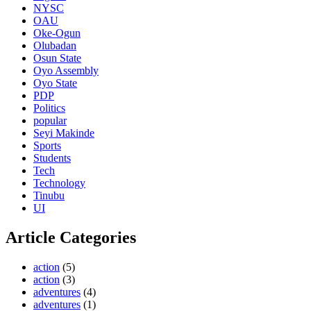
NYSC
OAU
Oke-Ogun
Olubadan
Osun State
Oyo Assembly
Oyo State
PDP
Politics
popular
Seyi Makinde
Sports
Students
Tech
Technology
Tinubu
UI
Article Categories
action
(5)
action
(3)
adventures
(4)
adventures
(1)