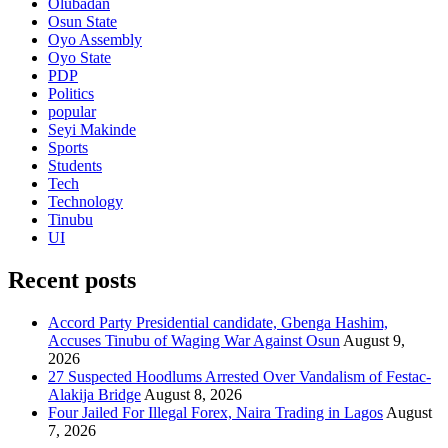
Olubadan
Osun State
Oyo Assembly
Oyo State
PDP
Politics
popular
Seyi Makinde
Sports
Students
Tech
Technology
Tinubu
UI
Recent posts
Accord Party Presidential candidate, Gbenga Hashim,
Accuses Tinubu of Waging War Against Osun
August 9,
2026
27 Suspected Hoodlums Arrested Over Vandalism of Festac-
Alakija Bridge
August 8, 2026
Four Jailed For Illegal Forex, Naira Trading in Lagos
August
7, 2026