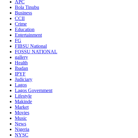
APC
Bola Tinubu
Business
CCII
Crime
Education
Entertainment
FG
FIBSU National
FOSSU NATIONAL
gallery
Health
Ibadan
IPYF
Judiciary
Lagos
Lagos Government
Lifestyle
Makinde
Market
Movies
Music
News
Nigeria
NYSC