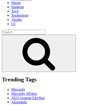
Sports
Students
Tech
Technology
Tinubu
UI
Search
for:
Search
Trending Tags
#Security
#Security #Police
2023 General Election
Akeredolu