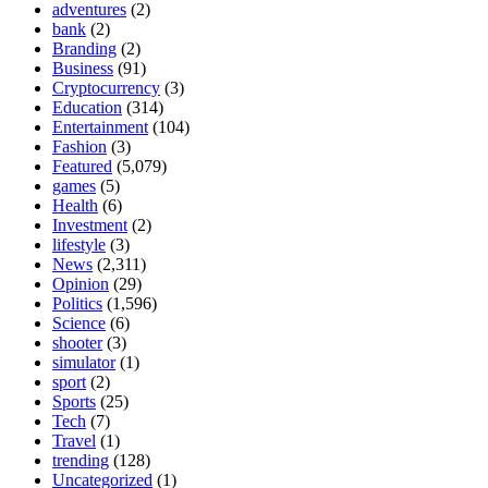
adventures
(2)
bank
(2)
Branding
(2)
Business
(91)
Cryptocurrency
(3)
Education
(314)
Entertainment
(104)
Fashion
(3)
Featured
(5,079)
games
(5)
Health
(6)
Investment
(2)
lifestyle
(3)
News
(2,311)
Opinion
(29)
Politics
(1,596)
Science
(6)
shooter
(3)
simulator
(1)
sport
(2)
Sports
(25)
Tech
(7)
Travel
(1)
trending
(128)
Uncategorized
(1)