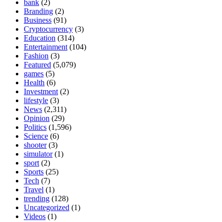
bank
(2)
Branding
(2)
Business
(91)
Cryptocurrency
(3)
Education
(314)
Entertainment
(104)
Fashion
(3)
Featured
(5,079)
games
(5)
Health
(6)
Investment
(2)
lifestyle
(3)
News
(2,311)
Opinion
(29)
Politics
(1,596)
Science
(6)
shooter
(3)
simulator
(1)
sport
(2)
Sports
(25)
Tech
(7)
Travel
(1)
trending
(128)
Uncategorized
(1)
Videos
(1)