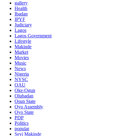
gallery
Health
Ibadan
IPYF
Judiciary
Lagos
Lagos Government
Lifestyle
Makinde
Market
Movies
Music
News
Nigeria
NYSC
OAU
Oke-Ogun
Olubadan
Osun State
Oyo Assembly
Oyo State
PDP
Politics
popular
Seyi Makinde