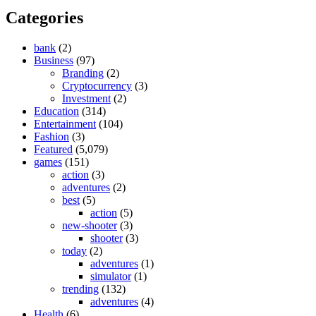
Categories
bank
(2)
Business
(97)
Branding
(2)
Cryptocurrency
(3)
Investment
(2)
Education
(314)
Entertainment
(104)
Fashion
(3)
Featured
(5,079)
games
(151)
action
(3)
adventures
(2)
best
(5)
action
(5)
new-shooter
(3)
shooter
(3)
today
(2)
adventures
(1)
simulator
(1)
trending
(132)
adventures
(4)
Health
(6)