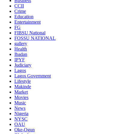
Business
CCII
Crime
Education
Entertainment
FG
FIBSU National
FOSSU NATIONAL
gallery
Health
Ibadan
IPYF
Judiciary
Lagos
Lagos Government
Lifestyle
Makinde
Market
Movies
Music
News
Nigeria
NYSC
OAU
Oke-Ogun