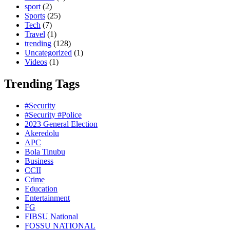
sport
(2)
Sports
(25)
Tech
(7)
Travel
(1)
trending
(128)
Uncategorized
(1)
Videos
(1)
Trending Tags
#Security
#Security #Police
2023 General Election
Akeredolu
APC
Bola Tinubu
Business
CCII
Crime
Education
Entertainment
FG
FIBSU National
FOSSU NATIONAL