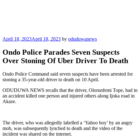
Posted
April 18, 2023
April 18, 2023
by
oduduwanews
on
Ondo Police Parades Seven Suspects
Over Stoning Of Uber Driver To Death
Ondo Police Command said seven suspects have been arrested for
stoning a 35-year-old driver to death on 10 April.
ODUDUWA NEWS recalls that the driver, Olorunfemi Tope, had in
an accident killed one person and injured others along Ijoka road in
Akure.
The driver, who was allegedly labelled a ‘Yahoo boy’ by an angry
mob, was subsequently lynched to death and the video of the
incident was shared on the internet.