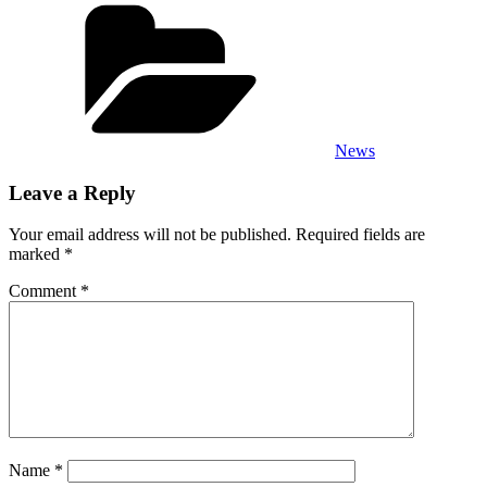
Categories
News
Leave a Reply
Your email address will not be published.
Required fields are
marked
*
Comment
*
Name
*