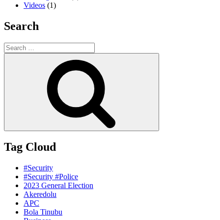
Videos
(1)
Search
Search
for:
Search
Tag Cloud
#Security
#Security #Police
2023 General Election
Akeredolu
APC
Bola Tinubu