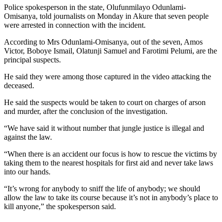
Police spokesperson in the state, Olufunmilayo Odunlami-
Omisanya, told journalists on Monday in Akure that seven people
were arrested in connection with the incident.
According to Mrs Odunlami-Omisanya, out of the seven, Amos
Victor, Boboye Ismail, Olatunji Samuel and Farotimi Pelumi, are the
principal suspects.
He said they were among those captured in the video attacking the
deceased.
He said the suspects would be taken to court on charges of arson
and murder, after the conclusion of the investigation.
“We have said it without number that jungle justice is illegal and
against the law.
“When there is an accident our focus is how to rescue the victims by
taking them to the nearest hospitals for first aid and never take laws
into our hands.
“It’s wrong for anybody to sniff the life of anybody; we should
allow the law to take its course because it’s not in anybody’s place to
kill anyone,” the spokesperson said.