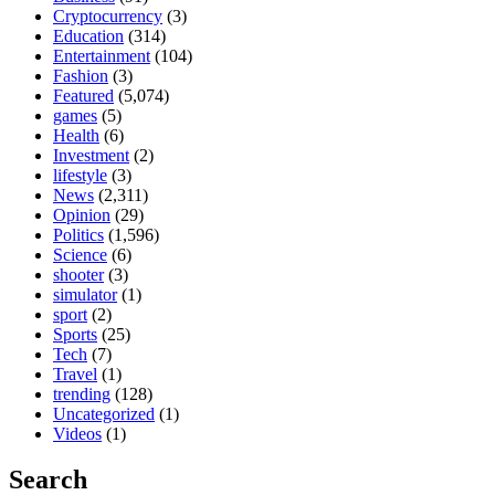
Cryptocurrency
(3)
Education
(314)
Entertainment
(104)
Fashion
(3)
Featured
(5,074)
games
(5)
Health
(6)
Investment
(2)
lifestyle
(3)
News
(2,311)
Opinion
(29)
Politics
(1,596)
Science
(6)
shooter
(3)
simulator
(1)
sport
(2)
Sports
(25)
Tech
(7)
Travel
(1)
trending
(128)
Uncategorized
(1)
Videos
(1)
Search