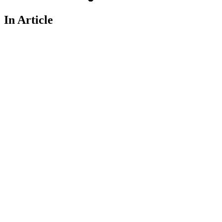
In Article