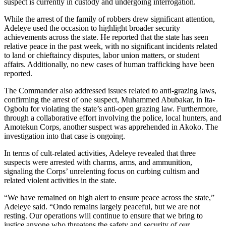
suspect is currently in custody and undergoing interrogation.
While the arrest of the family of robbers drew significant attention,
Adeleye used the occasion to highlight broader security
achievements across the state. He reported that the state has seen
relative peace in the past week, with no significant incidents related
to land or chieftaincy disputes, labor union matters, or student
affairs. Additionally, no new cases of human trafficking have been
reported.
The Commander also addressed issues related to anti-grazing laws,
confirming the arrest of one suspect, Muhammed Abubakar, in Ita-
Ogbolu for violating the state’s anti-open grazing law. Furthermore,
through a collaborative effort involving the police, local hunters, and
Amotekun Corps, another suspect was apprehended in Akoko. The
investigation into that case is ongoing.
In terms of cult-related activities, Adeleye revealed that three
suspects were arrested with charms, arms, and ammunition,
signaling the Corps’ unrelenting focus on curbing cultism and
related violent activities in the state.
“We have remained on high alert to ensure peace across the state,”
Adeleye said. “Ondo remains largely peaceful, but we are not
resting. Our operations will continue to ensure that we bring to
justice anyone who threatens the safety and security of our