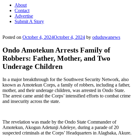
About
Contact
Advertise
Submit A Story
Posted on
October 4, 2024
October 4, 2024
by
oduduwanews
Ondo Amotekun Arrests Family of
Robbers: Father, Mother, and Two
Underage Children
In a major breakthrough for the Southwest Security Network, also
known as Amotekun Corps, a family of robbers, including a father,
mother, and their underage children, was arrested in Ondo State.
The arrest came amid the Corps’ intensified efforts to combat crime
and insecurity across the state.
The revelation was made by the Ondo State Commander of
Amotekun, Akogun Adetunji Adeleye, during a parade of 20
suspected criminals at the Corps’ Headquarters in Alagbaka, Akure.