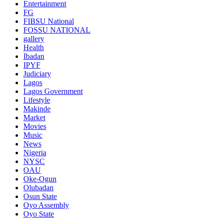
Entertainment
FG
FIBSU National
FOSSU NATIONAL
gallery
Health
Ibadan
IPYF
Judiciary
Lagos
Lagos Government
Lifestyle
Makinde
Market
Movies
Music
News
Nigeria
NYSC
OAU
Oke-Ogun
Olubadan
Osun State
Oyo Assembly
Oyo State