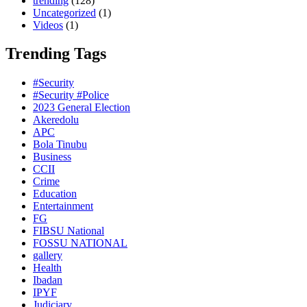
trending
(128)
Uncategorized
(1)
Videos
(1)
Trending Tags
#Security
#Security #Police
2023 General Election
Akeredolu
APC
Bola Tinubu
Business
CCII
Crime
Education
Entertainment
FG
FIBSU National
FOSSU NATIONAL
gallery
Health
Ibadan
IPYF
Judiciary