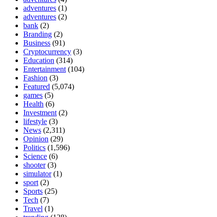
adventures
(1)
adventures
(2)
bank
(2)
Branding
(2)
Business
(91)
Cryptocurrency
(3)
Education
(314)
Entertainment
(104)
Fashion
(3)
Featured
(5,074)
games
(5)
Health
(6)
Investment
(2)
lifestyle
(3)
News
(2,311)
Opinion
(29)
Politics
(1,596)
Science
(6)
shooter
(3)
simulator
(1)
sport
(2)
Sports
(25)
Tech
(7)
Travel
(1)