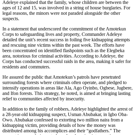
Adeleye explained that the family, whose children are between the
ages of 12 and 15, was involved in a string of house burglaries. For
legal reasons, the minors were not paraded alongside the other
suspects.
In a statement that underscored the commitment of the Amotekun
Corps to safeguarding lives and property, Commander Adeleye
detailed the unit’s recent success in foiling five kidnapping attempts
and rescuing nine victims within the past week. The efforts have
been concentrated on identified flashpoints such as the Elegbeka
area, notorious for criminal activities. According to Adeleye, the
Corps has conducted successful raids in the area, making it safer for
residents and commuters.
He assured the public that Amotekun’s patrols have penetrated
surrounding forests where criminals often operate, and pledged to
intensify operations in areas like Ala, Ago Oyinbo, Ogbese, Jugbere,
and Ifon forests. This strategy, he noted, is aimed at bringing lasting
relief to communities affected by insecurity.
In addition to the family of robbers, Adeleye highlighted the arrest of
a 28-year-old kidnapping suspect, Usman Abubakar, in Igbo Oba-
Owo. Abubakar confessed to extorting two million naira from a
kidnapping victim, providing details of how the money was
distributed among his accomplices and their “godfathers.” The