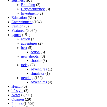
Business
(97)
Branding
(2)
Cryptocurrency
(3)
Investment
(2)
Education
(314)
Entertainment
(104)
Fashion
(3)
Featured
(5,074)
games
(151)
action
(3)
adventures
(2)
best
(5)
action
(5)
new-shooter
(3)
shooter
(3)
today
(2)
adventures
(1)
simulator
(1)
trending
(132)
adventures
(4)
Health
(6)
lifestyle
(3)
News
(2,311)
Opinion
(29)
Politics
(1,596)