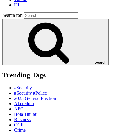
UI
Search for:
Search
Trending Tags
#Security
#Security #Police
2023 General Election
Akeredolu
APC
Bola Tinubu
Business
CCII
Crime