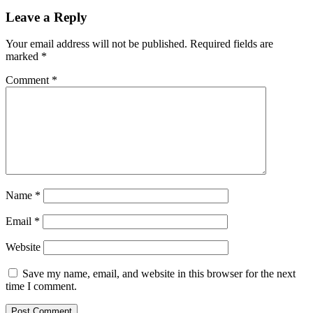
Leave a Reply
Your email address will not be published.
Required fields are
marked
*
Comment
*
Name
*
Email
*
Website
Save my name, email, and website in this browser for the next
time I comment.