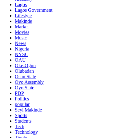
Lagos
Lagos Government
Lifestyle
Makinde
Market
Movies
Music
News
Nigeria
NYSC
OAU
Oke-Ogun
Olubadan
Osun State
Oyo Assembly
Oyo State
PDP
Politics
popular
Seyi Makinde
Sports
Students
Tech
Technology
Tinubu