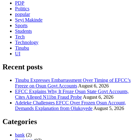
PDP
Politics
popular
Seyi Makinde
Sports
Students
Tech
Technology
Tinubu
UI
Recent posts
Tinubu Expresses Embarrassment Over Timing of EFCC’s
Freeze on Osun Govt Accounts
August 6, 2026
EFCC Explains Why It Froze Osun State Govt Accounts,
Cites Alleged N11bn Fraud Probe
August 6, 2026
Adeleke Challenges EFCC Over Frozen Osun Account,
Demands Explanation from Olukoyede
August 5, 2026
Categories
bank
(2)