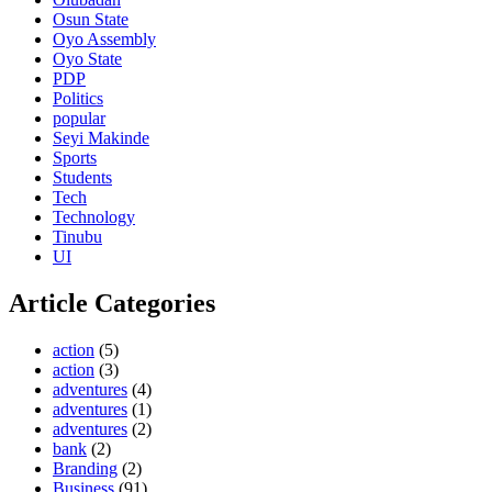
Osun State
Oyo Assembly
Oyo State
PDP
Politics
popular
Seyi Makinde
Sports
Students
Tech
Technology
Tinubu
UI
Article Categories
action
(5)
action
(3)
adventures
(4)
adventures
(1)
adventures
(2)
bank
(2)
Branding
(2)
Business
(91)