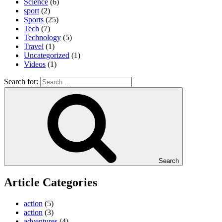
Science
(6)
sport
(2)
Sports
(25)
Tech
(7)
Technology
(5)
Travel
(1)
Uncategorized
(1)
Videos
(1)
Search for:
Search
Article Categories
action
(5)
action
(3)
adventures
(4)