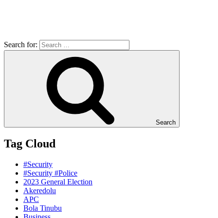
Search for:
Search
Tag Cloud
#Security
#Security #Police
2023 General Election
Akeredolu
APC
Bola Tinubu
Business