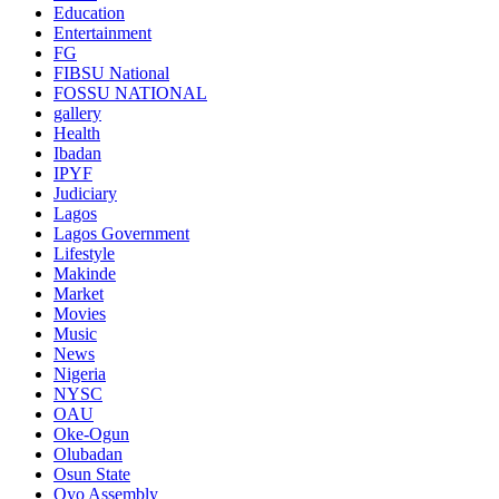
Education
Entertainment
FG
FIBSU National
FOSSU NATIONAL
gallery
Health
Ibadan
IPYF
Judiciary
Lagos
Lagos Government
Lifestyle
Makinde
Market
Movies
Music
News
Nigeria
NYSC
OAU
Oke-Ogun
Olubadan
Osun State
Oyo Assembly