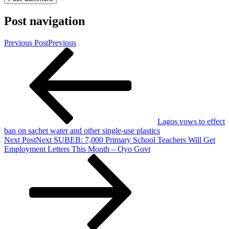
Post navigation
Previous Post
Previous
Lagos vows to effect
ban on sachet water and other single-use plastics
Next Post
Next
SUBEB: 7,000 Primary School Teachers Will Get
Employment Letters This Month – Oyo Govt