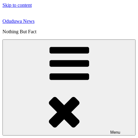
Skip to content
Oduduwa News
Nothing But Fact
Menu