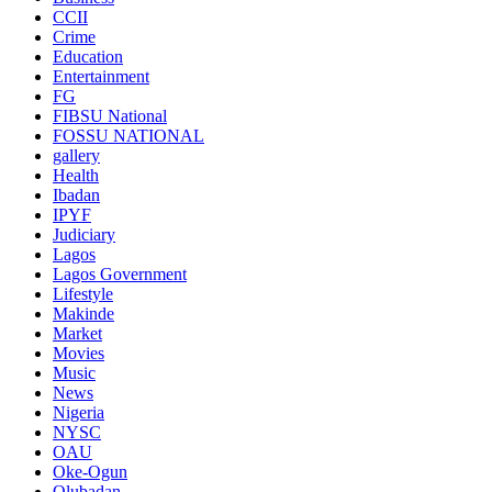
CCII
Crime
Education
Entertainment
FG
FIBSU National
FOSSU NATIONAL
gallery
Health
Ibadan
IPYF
Judiciary
Lagos
Lagos Government
Lifestyle
Makinde
Market
Movies
Music
News
Nigeria
NYSC
OAU
Oke-Ogun
Olubadan