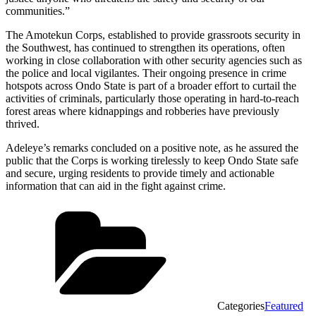
communities.”
The Amotekun Corps, established to provide grassroots security in
the Southwest, has continued to strengthen its operations, often
working in close collaboration with other security agencies such as
the police and local vigilantes. Their ongoing presence in crime
hotspots across Ondo State is part of a broader effort to curtail the
activities of criminals, particularly those operating in hard-to-reach
forest areas where kidnappings and robberies have previously
thrived.
Adeleye’s remarks concluded on a positive note, as he assured the
public that the Corps is working tirelessly to keep Ondo State safe
and secure, urging residents to provide timely and actionable
information that can aid in the fight against crime.
Categories
Featured