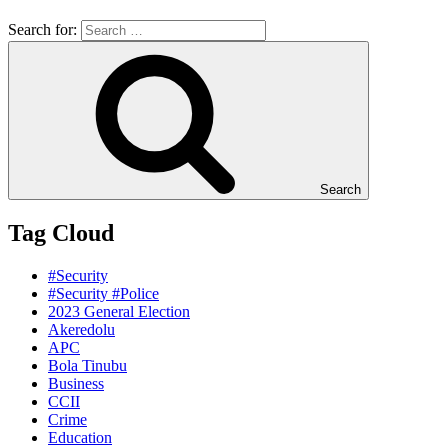
Search for:
Search
Tag Cloud
#Security
#Security #Police
2023 General Election
Akeredolu
APC
Bola Tinubu
Business
CCII
Crime
Education