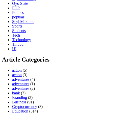
Oyo State
PDP
Politics
popular
Seyi Makinde
Sports
Students
Tech
Technology
Tinubu
UI
Article Categories
action
(5)
action
(3)
adventures
(4)
adventures
(1)
adventures
(2)
bank
(2)
Branding
(2)
Business
(91)
Cryptocurrency
(3)
Education
(314)