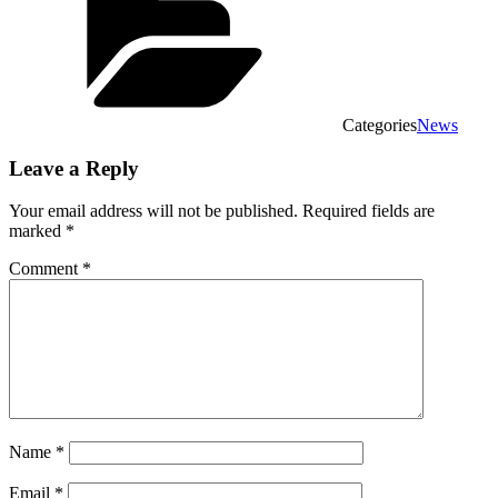
Categories
News
Leave a Reply
Your email address will not be published.
Required fields are
marked
*
Comment
*
Name
*
Email
*