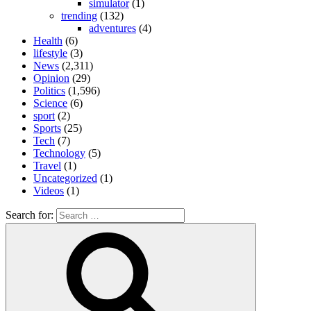
simulator
(1)
trending
(132)
adventures
(4)
Health
(6)
lifestyle
(3)
News
(2,311)
Opinion
(29)
Politics
(1,596)
Science
(6)
sport
(2)
Sports
(25)
Tech
(7)
Technology
(5)
Travel
(1)
Uncategorized
(1)
Videos
(1)
Search for: