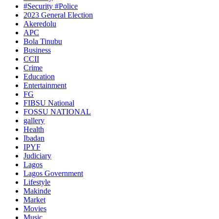
#Security #Police
2023 General Election
Akeredolu
APC
Bola Tinubu
Business
CCII
Crime
Education
Entertainment
FG
FIBSU National
FOSSU NATIONAL
gallery
Health
Ibadan
IPYF
Judiciary
Lagos
Lagos Government
Lifestyle
Makinde
Market
Movies
Music