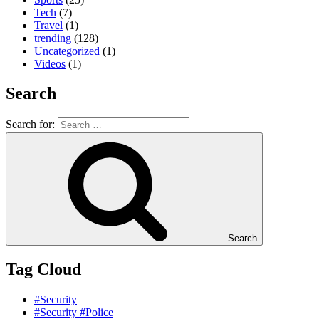
Tech
(7)
Travel
(1)
trending
(128)
Uncategorized
(1)
Videos
(1)
Search
Search for:
Search
Tag Cloud
#Security
#Security #Police