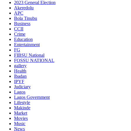
2023 General Election
Akeredolu
APC
Bola Tinubu
Business
CCII
Crime
Education
Entertainment
FG
FIBSU National
FOSSU NATIONAL
gallery
Health
Ibadan
IPYF
Judiciary
Lagos
Lagos Government
Lifestyle
Makinde
Market
Movies
Music
News