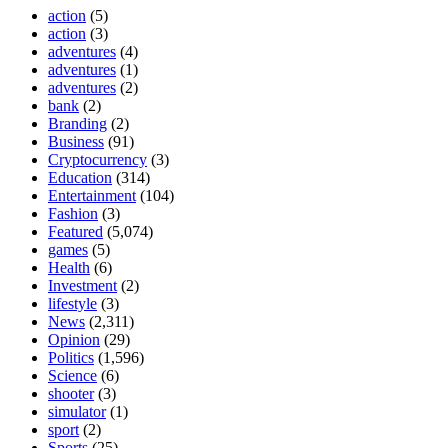
action
(5)
action
(3)
adventures
(4)
adventures
(1)
adventures
(2)
bank
(2)
Branding
(2)
Business
(91)
Cryptocurrency
(3)
Education
(314)
Entertainment
(104)
Fashion
(3)
Featured
(5,074)
games
(5)
Health
(6)
Investment
(2)
lifestyle
(3)
News
(2,311)
Opinion
(29)
Politics
(1,596)
Science
(6)
shooter
(3)
simulator
(1)
sport
(2)
Sports
(25)