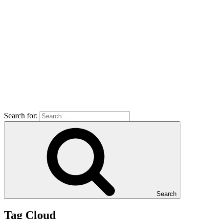
Search for:
Search
Tag Cloud