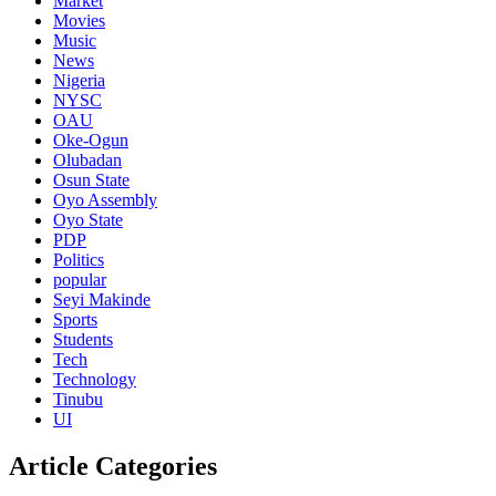
Market
Movies
Music
News
Nigeria
NYSC
OAU
Oke-Ogun
Olubadan
Osun State
Oyo Assembly
Oyo State
PDP
Politics
popular
Seyi Makinde
Sports
Students
Tech
Technology
Tinubu
UI
Article Categories