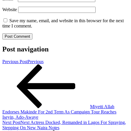
Website
Save my name, email, and website in this browser for the next
time I comment.
Post navigation
Previous Post
Previous
Miyetti Allah
Endorses Makinde For 2nd Term As Campaign Tour Reaches
Iseyin, Ado-Awaye
Next Post
Next
Actress Docked, Remanded in Lagos For Spraying,
Stepping On New Naira Notes