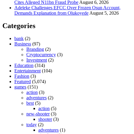
Cites Alleged N11bn Fraud Probe
August 6, 2026
Adeleke Challenges EFCC Over Frozen Osun Account,
Demands Explanation from Olukoyede
August 5, 2026
Categories
bank
(2)
Business
(97)
Branding
(2)
Cryptocurrency
(3)
Investment
(2)
Education
(314)
Entertainment
(104)
Fashion
(3)
Featured
(5,074)
games
(151)
action
(3)
adventures
(2)
best
(5)
action
(5)
new-shooter
(3)
shooter
(3)
today
(2)
adventures
(1)