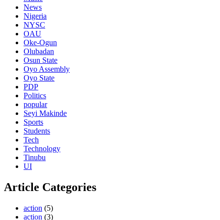
News
Nigeria
NYSC
OAU
Oke-Ogun
Olubadan
Osun State
Oyo Assembly
Oyo State
PDP
Politics
popular
Seyi Makinde
Sports
Students
Tech
Technology
Tinubu
UI
Article Categories
action
(5)
action
(3)