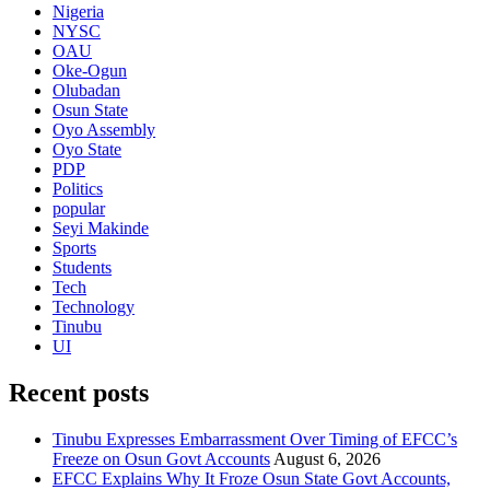
Nigeria
NYSC
OAU
Oke-Ogun
Olubadan
Osun State
Oyo Assembly
Oyo State
PDP
Politics
popular
Seyi Makinde
Sports
Students
Tech
Technology
Tinubu
UI
Recent posts
Tinubu Expresses Embarrassment Over Timing of EFCC’s
Freeze on Osun Govt Accounts
August 6, 2026
EFCC Explains Why It Froze Osun State Govt Accounts,