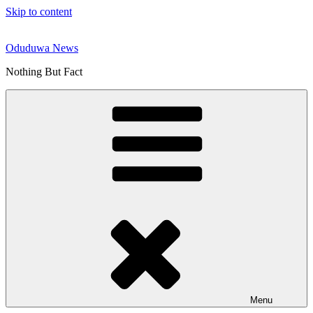
Skip to content
Oduduwa News
Nothing But Fact
Menu