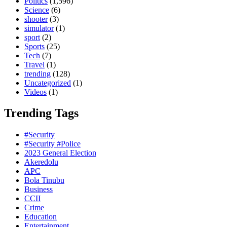
Politics
(1,596)
Science
(6)
shooter
(3)
simulator
(1)
sport
(2)
Sports
(25)
Tech
(7)
Travel
(1)
trending
(128)
Uncategorized
(1)
Videos
(1)
Trending Tags
#Security
#Security #Police
2023 General Election
Akeredolu
APC
Bola Tinubu
Business
CCII
Crime
Education
Entertainment