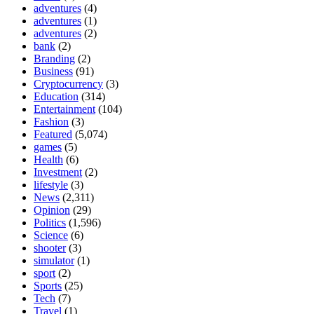
adventures
(4)
adventures
(1)
adventures
(2)
bank
(2)
Branding
(2)
Business
(91)
Cryptocurrency
(3)
Education
(314)
Entertainment
(104)
Fashion
(3)
Featured
(5,074)
games
(5)
Health
(6)
Investment
(2)
lifestyle
(3)
News
(2,311)
Opinion
(29)
Politics
(1,596)
Science
(6)
shooter
(3)
simulator
(1)
sport
(2)
Sports
(25)
Tech
(7)
Travel
(1)