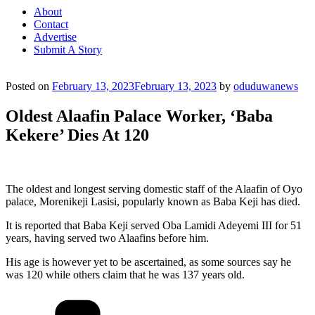
About
Contact
Advertise
Submit A Story
Posted on
February 13, 2023
February 13, 2023
by
oduduwanews
Oldest Alaafin Palace Worker, ‘Baba
Kekere’ Dies At 120
The oldest and longest serving domestic staff of the Alaafin of Oyo
palace, Morenikeji Lasisi, popularly known as Baba Keji has died.
It is reported that Baba Keji served Oba Lamidi Adeyemi III for 51
years, having served two Alaafins before him.
His age is however yet to be ascertained, as some sources say he
was 120 while others claim that he was 137 years old.