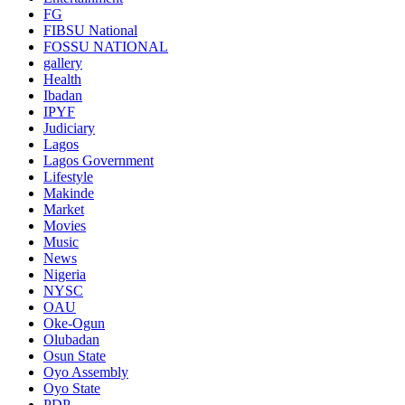
FG
FIBSU National
FOSSU NATIONAL
gallery
Health
Ibadan
IPYF
Judiciary
Lagos
Lagos Government
Lifestyle
Makinde
Market
Movies
Music
News
Nigeria
NYSC
OAU
Oke-Ogun
Olubadan
Osun State
Oyo Assembly
Oyo State
PDP