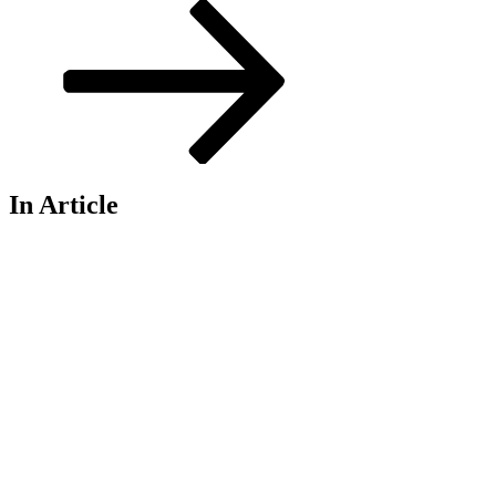
In Article