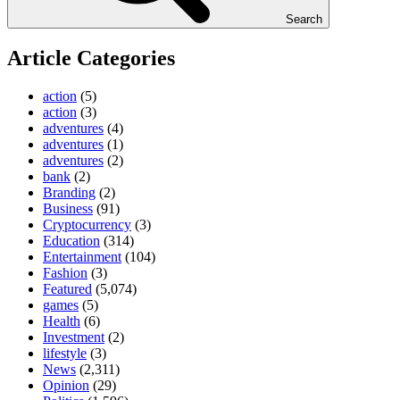
Search
Article Categories
action
(5)
action
(3)
adventures
(4)
adventures
(1)
adventures
(2)
bank
(2)
Branding
(2)
Business
(91)
Cryptocurrency
(3)
Education
(314)
Entertainment
(104)
Fashion
(3)
Featured
(5,074)
games
(5)
Health
(6)
Investment
(2)
lifestyle
(3)
News
(2,311)
Opinion
(29)