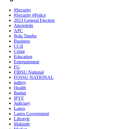
#Security
#Security #Police
2023 General Election
Akeredolu
APC
Bola Tinubu
Business
CCII
Crime
Education
Entertainment
FG
FIBSU National
FOSSU NATIONAL
gallery
Health
Ibadan
IPYF
Judiciary
Lagos
Lagos Government
Lifestyle
Makinde