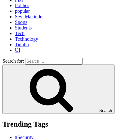
Politics
popular
Seyi Makinde
Sports
Students
Tech
Technology
Tinubu
UI
Search for:
Search
Trending Tags
#Security