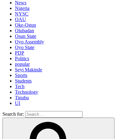
News
Nigeria
NYSC
OAU
Oke-Ogun
Olubadan
Osun State
Oyo Assembly
Oyo State
PDP
Politics
popular
Seyi Makinde
Sports
Students
Tech
Technology
Tinubu
UI
Search for: