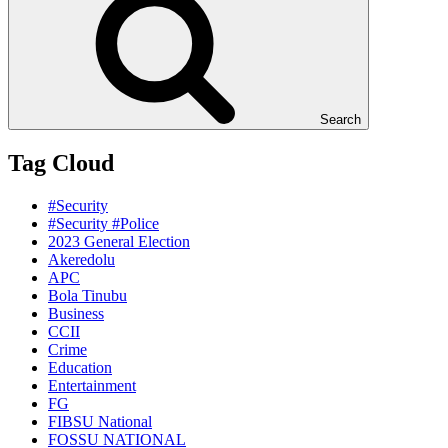
Search
Tag Cloud
#Security
#Security #Police
2023 General Election
Akeredolu
APC
Bola Tinubu
Business
CCII
Crime
Education
Entertainment
FG
FIBSU National
FOSSU NATIONAL