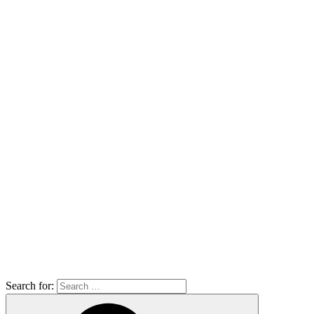
Search for: