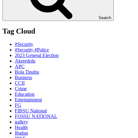
Search
Tag Cloud
#Security
#Security #Police
2023 General Election
Akeredolu
APC
Bola Tinubu
Business
CCII
Crime
Education
Entertainment
FG
FIBSU National
FOSSU NATIONAL
gallery
Health
Ibadan