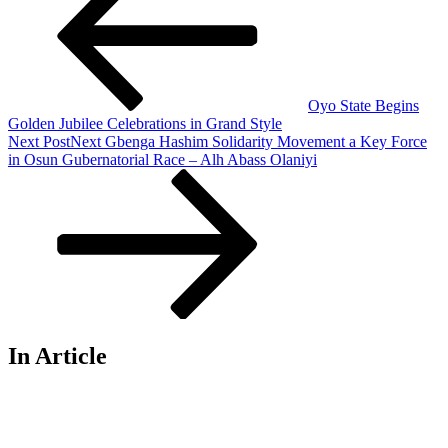
Oyo State Begins
Golden Jubilee Celebrations in Grand Style
Next Post
Next
Gbenga Hashim Solidarity Movement a Key Force
in Osun Gubernatorial Race – Alh Abass Olaniyi
In Article