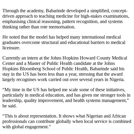
Through the academy, Babarinde developed a simplified, concept-
driven approach to teaching medicine for high-stakes examinations,
emphasising clinical reasoning, pattern recognition, and systems
thinking rather than rote memorisation.
He noted that the model has helped many international medical
graduates overcome structural and educational barriers to medical
licensure.
Currently an intern at the Johns Hopkins Howard County Medical
Center and a Master of Public Health candidate at the Johns
Hopkins Bloomberg School of Public Health, Babarinde said his
stay in the US has been less than a year, stressing that the award
largely recognises work carried out over several years in Nigeria.
“My time in the US has helped me scale some of these initiatives,
particularly in medical education, and has given me stronger tools in
leadership, quality improvement, and health systems management,”
he said.
“This is about representation. It shows what Nigerian and African
professionals can contribute globally when local service is combined
with global engagement.”