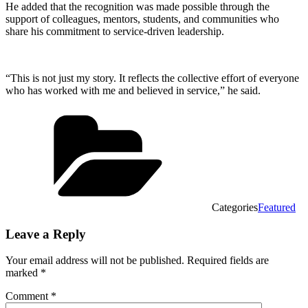
He added that the recognition was made possible through the
support of colleagues, mentors, students, and communities who
share his commitment to service-driven leadership.
“This is not just my story. It reflects the collective effort of everyone
who has worked with me and believed in service,” he said.
Categories
Featured
Leave a Reply
Your email address will not be published.
Required fields are
marked
*
Comment
*