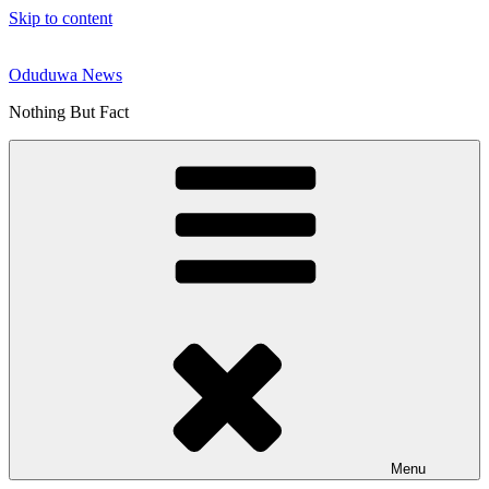
Skip to content
Oduduwa News
Nothing But Fact
Menu