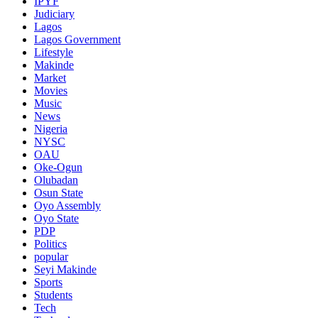
IPYF
Judiciary
Lagos
Lagos Government
Lifestyle
Makinde
Market
Movies
Music
News
Nigeria
NYSC
OAU
Oke-Ogun
Olubadan
Osun State
Oyo Assembly
Oyo State
PDP
Politics
popular
Seyi Makinde
Sports
Students
Tech