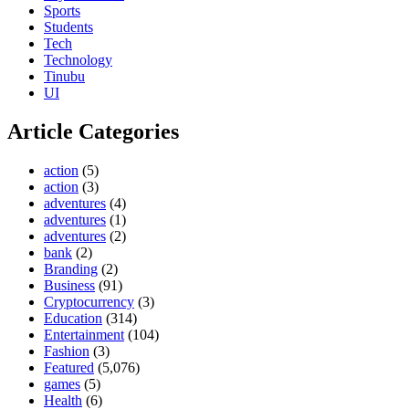
Sports
Students
Tech
Technology
Tinubu
UI
Article Categories
action
(5)
action
(3)
adventures
(4)
adventures
(1)
adventures
(2)
bank
(2)
Branding
(2)
Business
(91)
Cryptocurrency
(3)
Education
(314)
Entertainment
(104)
Fashion
(3)
Featured
(5,076)
games
(5)
Health
(6)