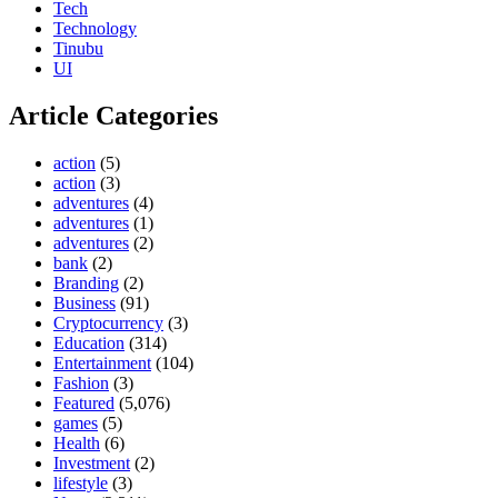
Tech
Technology
Tinubu
UI
Article Categories
action
(5)
action
(3)
adventures
(4)
adventures
(1)
adventures
(2)
bank
(2)
Branding
(2)
Business
(91)
Cryptocurrency
(3)
Education
(314)
Entertainment
(104)
Fashion
(3)
Featured
(5,076)
games
(5)
Health
(6)
Investment
(2)
lifestyle
(3)