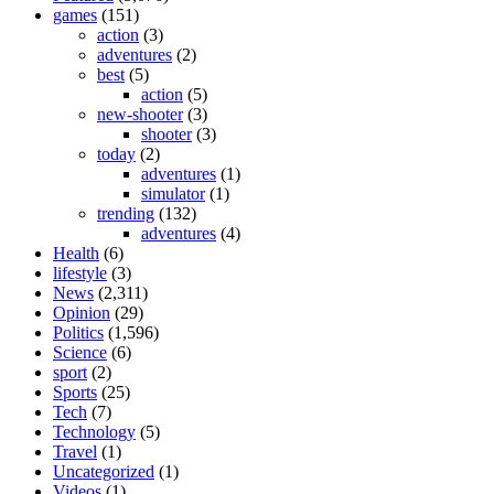
games
(151)
action
(3)
adventures
(2)
best
(5)
action
(5)
new-shooter
(3)
shooter
(3)
today
(2)
adventures
(1)
simulator
(1)
trending
(132)
adventures
(4)
Health
(6)
lifestyle
(3)
News
(2,311)
Opinion
(29)
Politics
(1,596)
Science
(6)
sport
(2)
Sports
(25)
Tech
(7)
Technology
(5)
Travel
(1)
Uncategorized
(1)
Videos
(1)