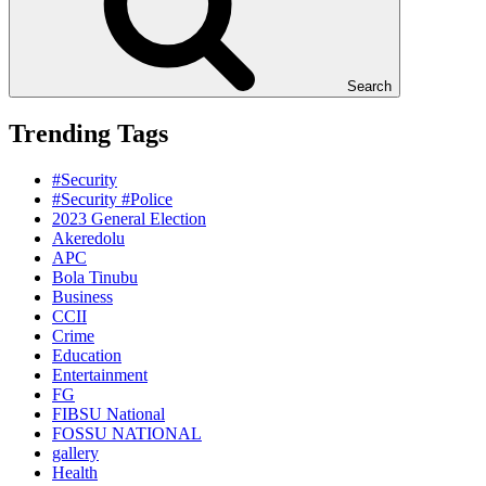
Search
Trending Tags
#Security
#Security #Police
2023 General Election
Akeredolu
APC
Bola Tinubu
Business
CCII
Crime
Education
Entertainment
FG
FIBSU National
FOSSU NATIONAL
gallery
Health