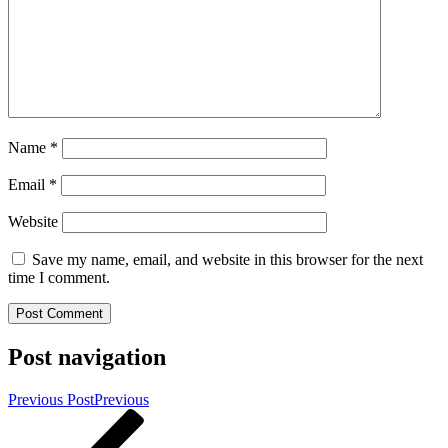
Name
*
Email
*
Website
Save my name, email, and website in this browser for the next
time I comment.
Post navigation
Previous Post
Previous