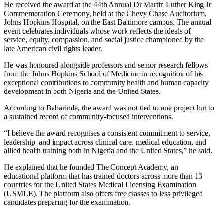
He received the award at the 44th Annual Dr Martin Luther King Jr
Commemoration Ceremony, held at the Chevy Chase Auditorium,
Johns Hopkins Hospital, on the East Baltimore campus. The annual
event celebrates individuals whose work reflects the ideals of
service, equity, compassion, and social justice championed by the
late American civil rights leader.
He was honoured alongside professors and senior research fellows
from the Johns Hopkins School of Medicine in recognition of his
exceptional contributions to community health and human capacity
development in both Nigeria and the United States.
According to Babarinde, the award was not tied to one project but to
a sustained record of community-focused interventions.
“I believe the award recognises a consistent commitment to service,
leadership, and impact across clinical care, medical education, and
allied health training both in Nigeria and the United States,” he said.
He explained that he founded The Concept Academy, an
educational platform that has trained doctors across more than 13
countries for the United States Medical Licensing Examination
(USMLE). The platform also offers free classes to less privileged
candidates preparing for the examination.