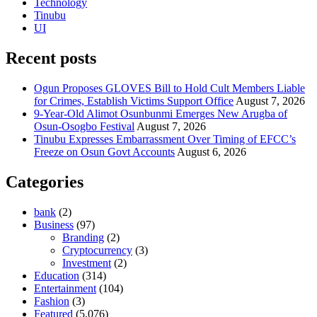
Technology
Tinubu
UI
Recent posts
Ogun Proposes GLOVES Bill to Hold Cult Members Liable
for Crimes, Establish Victims Support Office
August 7, 2026
9-Year-Old Alimot Osunbunmi Emerges New Arugba of
Osun-Osogbo Festival
August 7, 2026
Tinubu Expresses Embarrassment Over Timing of EFCC’s
Freeze on Osun Govt Accounts
August 6, 2026
Categories
bank
(2)
Business
(97)
Branding
(2)
Cryptocurrency
(3)
Investment
(2)
Education
(314)
Entertainment
(104)
Fashion
(3)
Featured
(5,076)