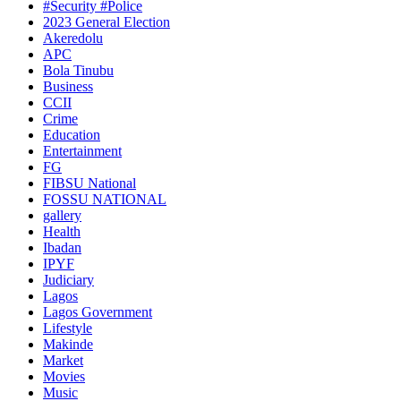
#Security #Police
2023 General Election
Akeredolu
APC
Bola Tinubu
Business
CCII
Crime
Education
Entertainment
FG
FIBSU National
FOSSU NATIONAL
gallery
Health
Ibadan
IPYF
Judiciary
Lagos
Lagos Government
Lifestyle
Makinde
Market
Movies
Music