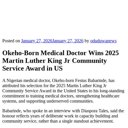
Posted on
January 27, 2026
January 27, 2026
by
oduduwanews
Okeho-Born Medical Doctor Wins 2025
Martin Luther King Jr Community
Service Award in US
A Nigerian medical doctor, Okeho-born Festus Babarinde, has
attributed his selection for the 2025 Martin Luther King Jr
Community Service Award in the United States to his long-standing
commitment to training medical doctors, strengthening healthcare
systems, and supporting underserved communities.
Babarinde, who spoke in an interview with Diaspora Tales, said the
honour reflects years of deliberate work in capacity building and
community service, rather than a single standout achievement.