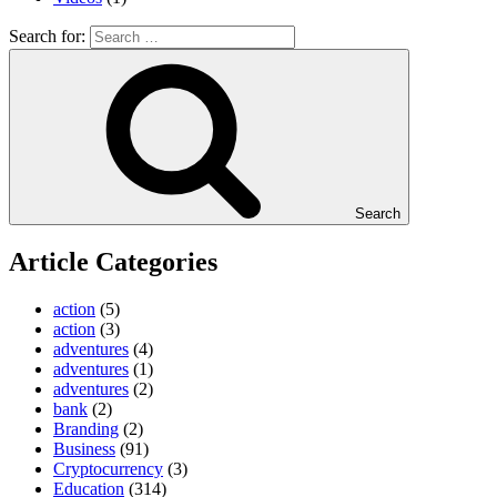
Search for:
Search
Article Categories
action
(5)
action
(3)
adventures
(4)
adventures
(1)
adventures
(2)
bank
(2)
Branding
(2)
Business
(91)
Cryptocurrency
(3)
Education
(314)