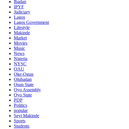
Ibadan
IPYF
Judiciary
Lagos
Lagos Government
Lifestyle
Makinde
Market
Movies
Music
News
Nigeria
NYSC
OAU
Oke-Ogun
Olubadan
Osun State
Oyo Assembly
Oyo State
PDP
Politics
popular
Seyi Makinde
Sports
Students