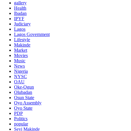
gallery
Health
Ibadan
IPYF
Judiciary
Lagos
Lagos Government
Lifestyle
Makinde
Market
Movies
Music
News
Nigeria
NYSC
OAU
Oke-Ogun
Olubadan
Osun State
Oyo Assembly
Oyo State
PDP
Politics
popular
Seyi Makinde