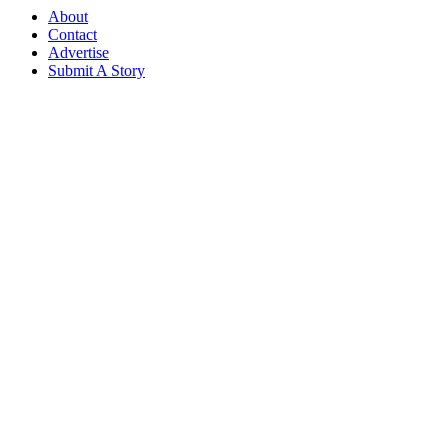
About
Contact
Advertise
Submit A Story