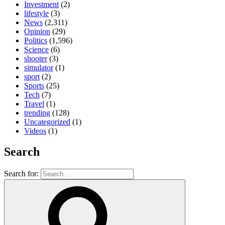
Investment
(2)
lifestyle
(3)
News
(2,311)
Opinion
(29)
Politics
(1,596)
Science
(6)
shooter
(3)
simulator
(1)
sport
(2)
Sports
(25)
Tech
(7)
Travel
(1)
trending
(128)
Uncategorized
(1)
Videos
(1)
Search
Search for: