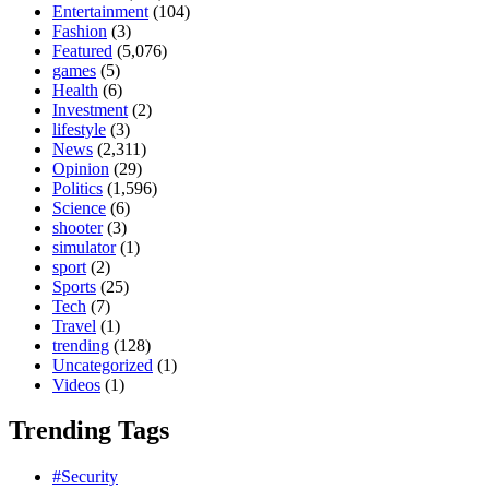
Entertainment
(104)
Fashion
(3)
Featured
(5,076)
games
(5)
Health
(6)
Investment
(2)
lifestyle
(3)
News
(2,311)
Opinion
(29)
Politics
(1,596)
Science
(6)
shooter
(3)
simulator
(1)
sport
(2)
Sports
(25)
Tech
(7)
Travel
(1)
trending
(128)
Uncategorized
(1)
Videos
(1)
Trending Tags
#Security