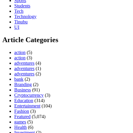
Sports
Students
Tech
Technology
Tinubu
UI
Article Categories
action
(5)
action
(3)
adventures
(4)
adventures
(1)
adventures
(2)
bank
(2)
Branding
(2)
Business
(91)
Cryptocurrency
(3)
Education
(314)
Entertainment
(104)
Fashion
(3)
Featured
(5,074)
games
(5)
Health
(6)
Investment
(2)