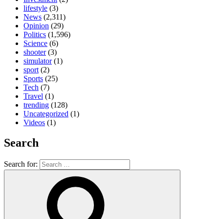
lifestyle
(3)
News
(2,311)
Opinion
(29)
Politics
(1,596)
Science
(6)
shooter
(3)
simulator
(1)
sport
(2)
Sports
(25)
Tech
(7)
Travel
(1)
trending
(128)
Uncategorized
(1)
Videos
(1)
Search
Search for: