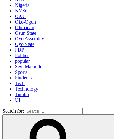
Nigeria
NYSC
OAU
Oke-Ogun
Olubadan
Osun State
Oyo Assembly
Oyo State
PDP
Politics
popular
Seyi Makinde
Sports
Students
Tech
Technology
Tinubu
UI
Search for: