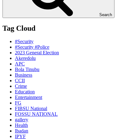
Search
Tag Cloud
#Security
#Security #Police
2023 General Election
Akeredolu
APC
Bola Tinubu
Business
CCII
Crime
Education
Entertainment
FG
FIBSU National
FOSSU NATIONAL
gallery
Health
Ibadan
IPYF