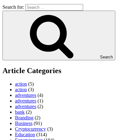
Search for:
Search
Article Categories
action
(5)
action
(3)
adventures
(4)
adventures
(1)
adventures
(2)
bank
(2)
Branding
(2)
Business
(91)
Cryptocurrency
(3)
Education
(314)