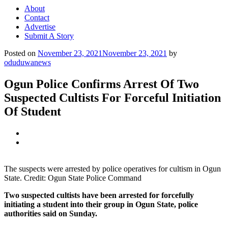
About
Contact
Advertise
Submit A Story
Posted on
November 23, 2021
November 23, 2021
by
oduduwanews
Ogun Police Confirms Arrest Of Two
Suspected Cultists For Forceful Initiation
Of Student
The suspects were arrested by police operatives for cultism in Ogun
State. Credit: Ogun State Police Command
Two suspected cultists have been arrested for forcefully
initiating a student into their group in Ogun State, police
authorities said on Sunday.