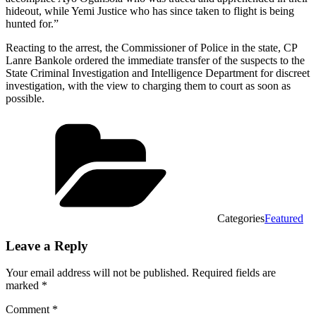
hideout, while Yemi Justice who has since taken to flight is being
hunted for.”
Reacting to the arrest, the Commissioner of Police in the state, CP
Lanre Bankole ordered the immediate transfer of the suspects to the
State Criminal Investigation and Intelligence Department for discreet
investigation, with the view to charging them to court as soon as
possible.
Categories
Featured
Leave a Reply
Your email address will not be published.
Required fields are
marked
*
Comment
*