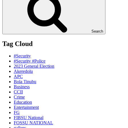
Search
Tag Cloud
#Security
#Security #Police
2023 General Election
Akeredolu
APC
Bola Tinubu
Business
CCII
Crime
Education
Entertainment
FG
FIBSU National
FOSSU NATIONAL
gallery