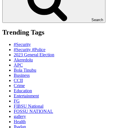
Search
Trending Tags
#Security
#Security #Police
2023 General Election
Akeredolu
APC
Bola Tinubu
Business
CCII
Crime
Education
Entertainment
FG
FIBSU National
FOSSU NATIONAL
gallery
Health
Ibadan