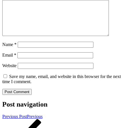
Name
*
Email
*
Website
Save my name, email, and website in this browser for the next
time I comment.
Post navigation
Previous Post
Previous