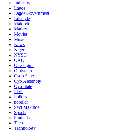
Judiciary
Lagos
Lagos Government
Lifestyle
Makinde
Market
Movies
Music
News
Nigeria
NYSC
OAU
Oke-Ogun
Olubadan
Osun State
Oyo Assembly
Oyo State
PDP
Politics
popular
Seyi Makinde
Sports
Students
Tech
Technology