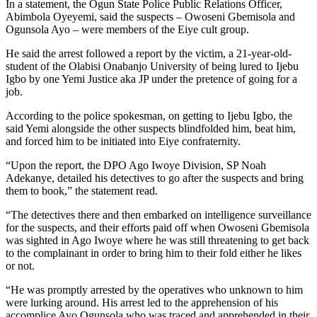
In a statement, the Ogun State Police Public Relations Officer,
Abimbola Oyeyemi, said the suspects – Owoseni Gbemisola and
Ogunsola Ayo – were members of the Eiye cult group.
He said the arrest followed a report by the victim, a 21-year-old-
student of the Olabisi Onabanjo University of being lured to Ijebu
Igbo by one Yemi Justice aka JP under the pretence of going for a
job.
According to the police spokesman, on getting to Ijebu Igbo, the
said Yemi alongside the other suspects blindfolded him, beat him,
and forced him to be initiated into Eiye confraternity.
“Upon the report, the DPO Ago Iwoye Division, SP Noah
Adekanye, detailed his detectives to go after the suspects and bring
them to book,” the statement read.
“The detectives there and then embarked on intelligence surveillance
for the suspects, and their efforts paid off when Owoseni Gbemisola
was sighted in Ago Iwoye where he was still threatening to get back
to the complainant in order to bring him to their fold either he likes
or not.
“He was promptly arrested by the operatives who unknown to him
were lurking around. His arrest led to the apprehension of his
accomplice Ayo Ogunsola who was traced and apprehended in their