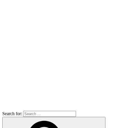
Search for: