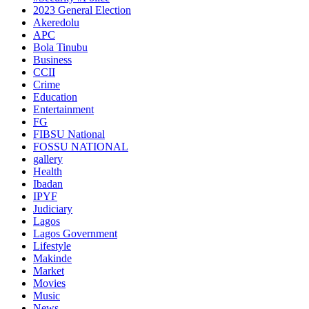
2023 General Election
Akeredolu
APC
Bola Tinubu
Business
CCII
Crime
Education
Entertainment
FG
FIBSU National
FOSSU NATIONAL
gallery
Health
Ibadan
IPYF
Judiciary
Lagos
Lagos Government
Lifestyle
Makinde
Market
Movies
Music
News