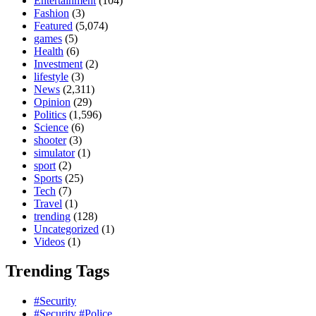
Entertainment
(104)
Fashion
(3)
Featured
(5,074)
games
(5)
Health
(6)
Investment
(2)
lifestyle
(3)
News
(2,311)
Opinion
(29)
Politics
(1,596)
Science
(6)
shooter
(3)
simulator
(1)
sport
(2)
Sports
(25)
Tech
(7)
Travel
(1)
trending
(128)
Uncategorized
(1)
Videos
(1)
Trending Tags
#Security
#Security #Police