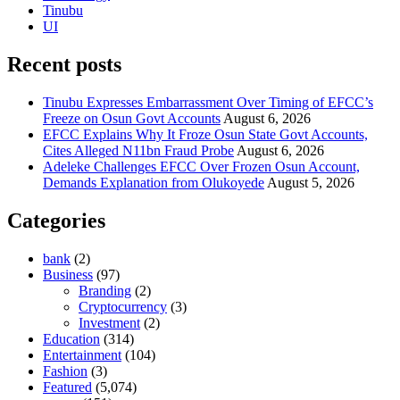
Tinubu
UI
Recent posts
Tinubu Expresses Embarrassment Over Timing of EFCC’s
Freeze on Osun Govt Accounts
August 6, 2026
EFCC Explains Why It Froze Osun State Govt Accounts,
Cites Alleged N11bn Fraud Probe
August 6, 2026
Adeleke Challenges EFCC Over Frozen Osun Account,
Demands Explanation from Olukoyede
August 5, 2026
Categories
bank
(2)
Business
(97)
Branding
(2)
Cryptocurrency
(3)
Investment
(2)
Education
(314)
Entertainment
(104)
Fashion
(3)
Featured
(5,074)