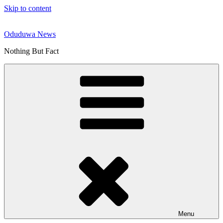
Skip to content
Oduduwa News
Nothing But Fact
Menu