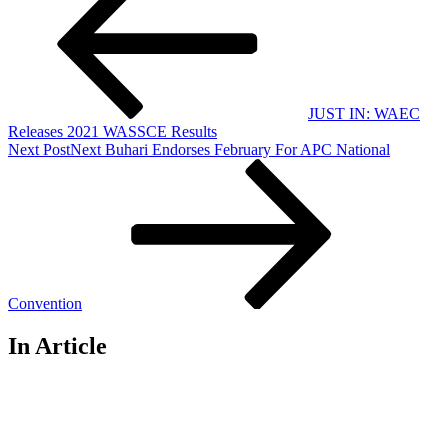
JUST IN: WAEC
Releases 2021 WASSCE Results
Next Post
Next
Buhari Endorses February For APC National
Convention
In Article