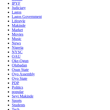
IPYF
Judiciary
Lagos
Lagos Government
Lifestyle
Makinde
Market
Movies
Music
News
Nigeria
NYSC
OAU
Oke-Ogun
Olubadan
Osun State
Oyo Assembly
Oyo State
PDP
Politics
popular
Seyi Makinde
Sports
Students
Tech