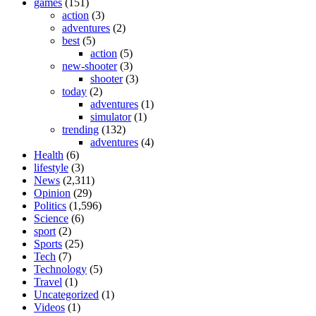
games
(151)
action
(3)
adventures
(2)
best
(5)
action
(5)
new-shooter
(3)
shooter
(3)
today
(2)
adventures
(1)
simulator
(1)
trending
(132)
adventures
(4)
Health
(6)
lifestyle
(3)
News
(2,311)
Opinion
(29)
Politics
(1,596)
Science
(6)
sport
(2)
Sports
(25)
Tech
(7)
Technology
(5)
Travel
(1)
Uncategorized
(1)
Videos
(1)