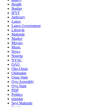
Health
Ibadan
IPYF
Judiciary
Lagos
Lagos Government
Lifestyle
Makinde
Market
Movies
Music
News
Nigeria
NYSC
OAU
Oke-Ogun
Olubadan
Osun State
Oyo Assembly
Oyo State
PDP
Politics
popular
Seyi Makinde