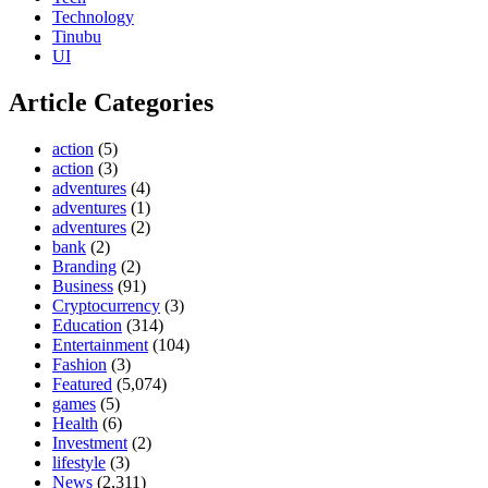
Technology
Tinubu
UI
Article Categories
action
(5)
action
(3)
adventures
(4)
adventures
(1)
adventures
(2)
bank
(2)
Branding
(2)
Business
(91)
Cryptocurrency
(3)
Education
(314)
Entertainment
(104)
Fashion
(3)
Featured
(5,074)
games
(5)
Health
(6)
Investment
(2)
lifestyle
(3)
News
(2,311)