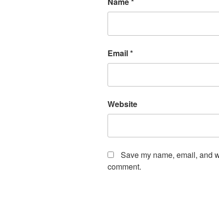
Name
*
Email
*
Website
Save my name, email, and web
comment.