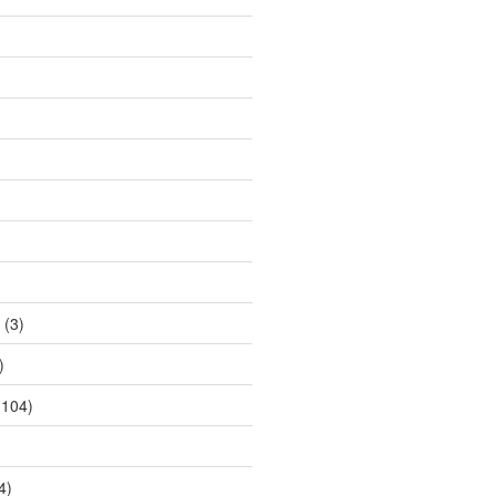
(3)
)
104)
4)