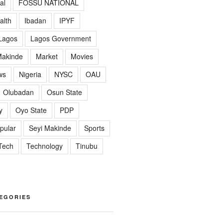
al
FOSSU NATIONAL
alth
Ibadan
IPYF
Lagos
Lagos Government
akinde
Market
Movies
ws
Nigeria
NYSC
OAU
Olubadan
Osun State
y
Oyo State
PDP
pular
Seyi Makinde
Sports
Tech
Technology
Tinubu
EGORIES