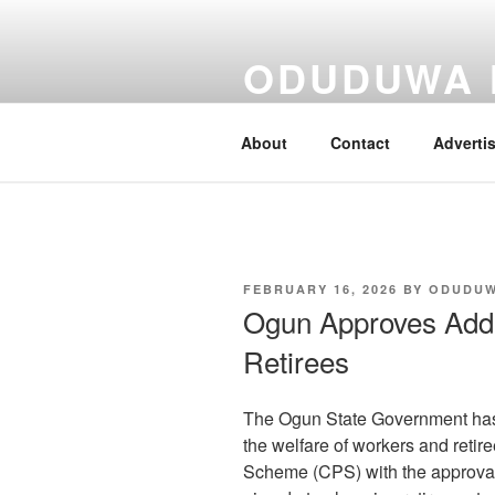
Skip
to
ODUDUWA
content
Nothing But Fact
About
Contact
Adverti
POSTED
FEBRUARY 16, 2026
BY
ODUDU
ON
Ogun Approves Addit
Retirees
The Ogun State Government has 
the welfare of workers and retir
Scheme (CPS) with the approval