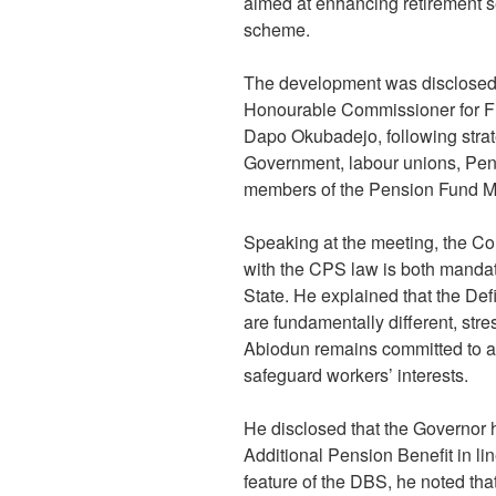
aimed at enhancing retirement se
scheme.
The development was disclosed 
Honourable Commissioner for Fi
Dapo Okubadejo, following stra
Government, labour unions, Pen
members of the Pension Fund 
Speaking at the meeting, the C
with the CPS law is both mandat
State. He explained that the D
are fundamentally different, stre
Abiodun remains committed to ad
safeguard workers’ interests.
He disclosed that the Governor h
Additional Pension Benefit in lin
feature of the DBS, he noted tha