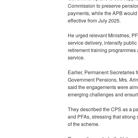
Commission to preserve pension 
payments, while the APB would s
effective from July 2025.
He urged relevant Ministries, P
service delivery, intensify publi
retirement training programmes 
service.
Earlier, Permanent Secretaries 
Government Pensions, Mrs. Arin
said the engagements were aimed
emerging challenges and ensurin
They described the CPS as a p
and PFAs, stressing that strong 
of the scheme.