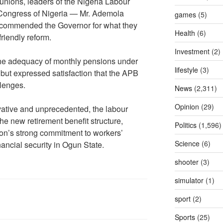
unions, leaders of the Nigeria Labour
Congress of Nigeria — Mr. Ademola
games
(5)
commended the Governor for what they
Health
(6)
riendly reform.
Investment
(2)
the adequacy of monthly pensions under
lifestyle
(3)
 but expressed satisfaction that the APB
llenges.
News
(2,311)
Opinion
(29)
ovative and unprecedented, the labour
the new retirement benefit structure,
Politics
(1,596)
tion’s strong commitment to workers’
Science
(6)
nancial security in Ogun State.
shooter
(3)
simulator
(1)
sport
(2)
Sports
(25)