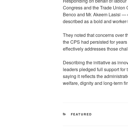
Responding on behalf of labour 
Congress and the Trade Union 
Benco and Mr. Akeem Lasisi — 
described as a bold and worker-f
They noted that concerns over 
the CPS had persisted for years
effectively addresses those cha
Describing the initiative as inn
leaders pledged full support for 
saying it reflects the administra
welfare, dignity and long-term fi
CATEGORIES
FEATURED