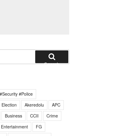
Search
#Security #Police
 Election
Akeredolu
APC
Business
CCII
Crime
Entertainment
FG