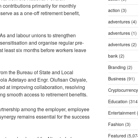
contributions primarily for monthly
action
(3)
erve as a one-off retirement benefit,
adventures
(4)
adventures
(1)
FAs and labour unions to strengthen
c sensitisation and organise regular pre-
adventures
(2)
at least six months before workers leave
bank
(2)
Branding
(2)
from the Bureau of State and Local
Business
(91)
ola Adetayo and Engr. Olufisan Osiyale,
 at improving collaboration, resolving
Cryptocurrency
g smooth access to retirement benefits.
Education
(314
artnership among the employer, employee
Entertainment
(
synergy remains essential for the success
Fashion
(3)
Featured
(5,07