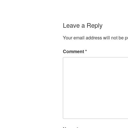
Leave a Reply
Your email address will not be p
Comment
*