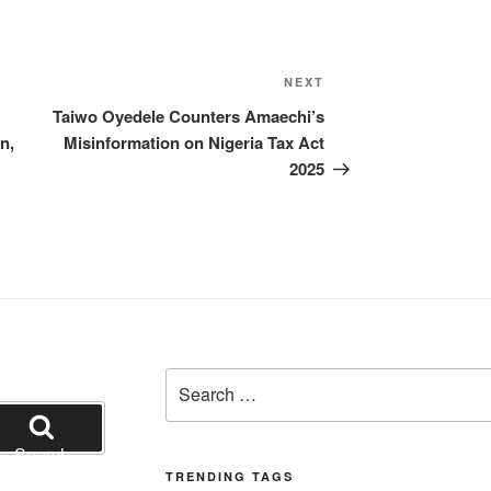
Next
NEXT
Post
Taiwo Oyedele Counters Amaechi’s
n,
Misinformation on Nigeria Tax Act
2025
Search
for:
Search
TRENDING TAGS