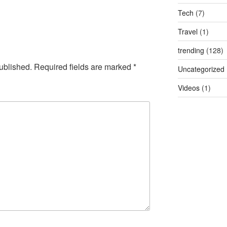
Tech
(7)
Travel
(1)
trending
(128)
ublished.
Required fields are marked
*
Uncategorized
Videos
(1)