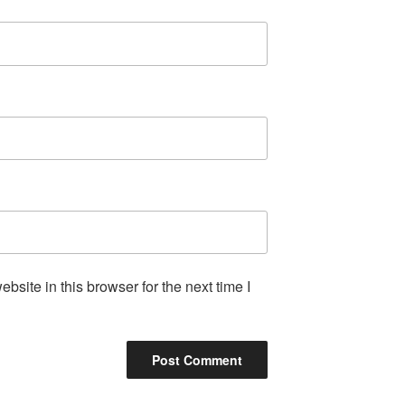
site in this browser for the next time I