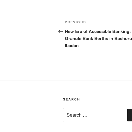
Post
Previous
PREVIOUS
navigation
Post
New Era of Accessible Banking:
Granule Bank Berths in Bashoru
Ibadan
SEARCH
Search
for: