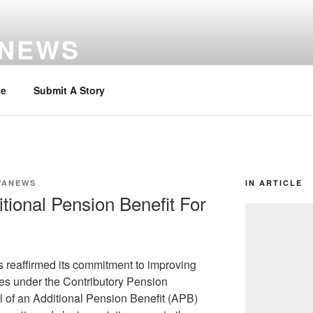
 NEWS
se
Submit A Story
WANEWS
IN ARTICLE
ional Pension Benefit For
reaffirmed its commitment to improving
ees under the Contributory Pension
 of an Additional Pension Benefit (APB)