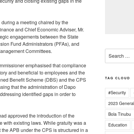
curity and closing existing gaps in the
during a meeting chaired by the
nance and Chief Economic Adviser, Mr.
tegic engagements between the State
sion Fund Administrators (PFAs), and
Management Committees.
Search
for:
ommissioner emphasised that compliance
ory and beneficial to employees and the
TAG CLOUD
efined Benefit Scheme (DBS) and the CPS
ssing that the administration of Dapo
#Security
dressing identified gaps in order to
2023 General
Bola Tinubu
ad approved the introduction of the
e with existing laws. While gratuity was a
Education
t the APB under the CPS is structured in a