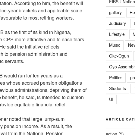
FIBSU Nation
utation. According to him, the benefit will
vice-year brackets and applicable scale
gallery
He
favourable to most retiring workers.
Judiciary
s the first of its kind in Nigeria,
Lifestyle
M
he CPS more attractive and to ease fears
Music
Ne
e said the initiative reflects
h to pension administration and
Oke-Ogun
c servants.
Oyo Assembl
B would run for ten years as a
Politics
po
ees whose accrued pension obligations
Students
evious administrations, depriving them of
 benefit, he said, is intended to cushion
UI
ovide equitable financial relief.
oner noted that large lump-sum
ARTICLE CAT
y pension income. As a result, the
val from the National Pension
action
(5)