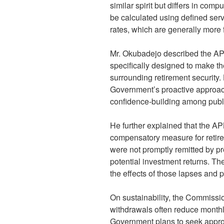
similar spirit but differs in comp
be calculated using defined ser
rates, which are generally more 
Mr. Okubadejo described the APB a
specifically designed to make t
surrounding retirement security. H
Government’s proactive approac
confidence-building among publi
He further explained that the AP
compensatory measure for retir
were not promptly remitted by pr
potential investment returns. The
the effects of those lapses and pr
On sustainability, the Commissi
withdrawals often reduce monthl
Government plans to seek appro