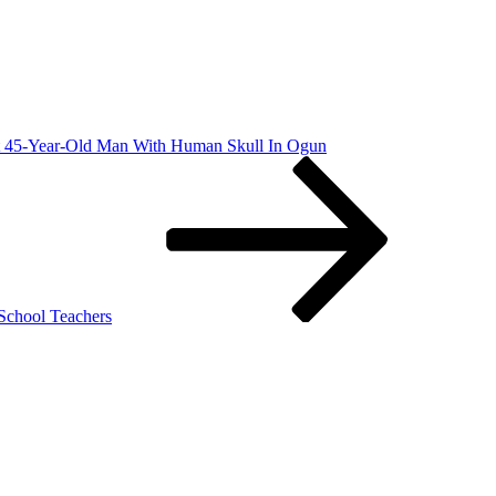
st 45-Year-Old Man With Human Skull In Ogun
School Teachers