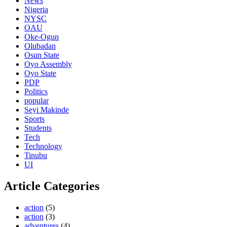
News
Nigeria
NYSC
OAU
Oke-Ogun
Olubadan
Osun State
Oyo Assembly
Oyo State
PDP
Politics
popular
Seyi Makinde
Sports
Students
Tech
Technology
Tinubu
UI
Article Categories
action
(5)
action
(3)
adventures
(4)