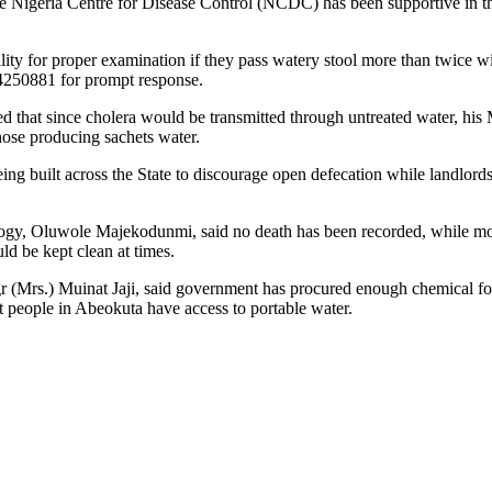
Nigeria Centre for Disease Control (NCDC) has been supportive in the a
ility for proper examination if they pass watery stool more than twice w
250881 for prompt response.
at since cholera would be transmitted through untreated water, his Mini
those producing sachets water.
ing built across the State to discourage open defecation while landlords
ogy, Oluwole Majekodunmi, said no death has been recorded, while moni
d be kept clean at times.
Mrs.) Muinat Jaji, said government has procured enough chemical for w
hat people in Abeokuta have access to portable water.