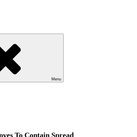
Menu
oves To Contain Spread