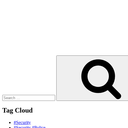
Search
for:
Tag Cloud
#Security
#Security #Police