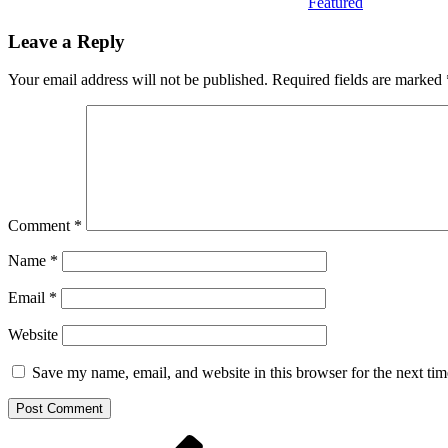
Featured
Leave a Reply
Your email address will not be published.
Required fields are marked
Comment
*
Name
*
Email
*
Website
Save my name, email, and website in this browser for the next ti
Post
Previous