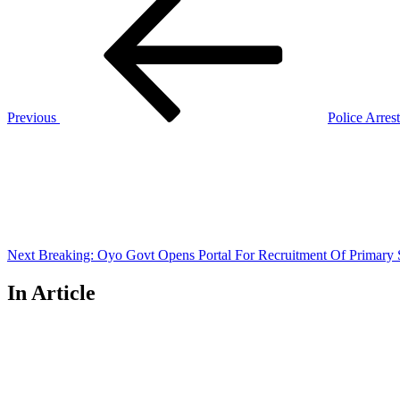
Post
navigation
Previous
Police Arre
Next
Post
Next
Breaking: Oyo Govt Opens Portal For Recruitment Of Primary 
In Article