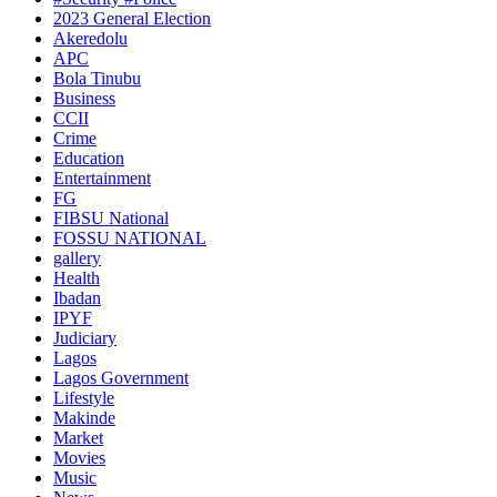
2023 General Election
Akeredolu
APC
Bola Tinubu
Business
CCII
Crime
Education
Entertainment
FG
FIBSU National
FOSSU NATIONAL
gallery
Health
Ibadan
IPYF
Judiciary
Lagos
Lagos Government
Lifestyle
Makinde
Market
Movies
Music