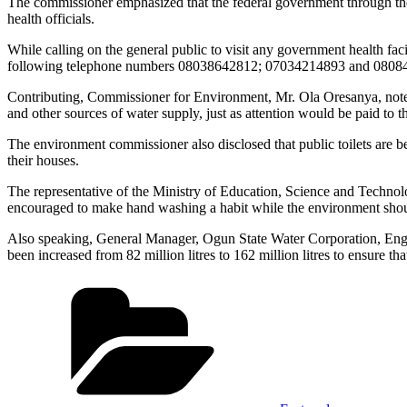
The commissioner emphasized that the federal government through the 
health officials.
While calling on the general public to visit any government health fac
following telephone numbers 08038642812; 07034214893 and 08084
Contributing, Commissioner for Environment, Mr. Ola Oresanya, noted th
and other sources of water supply, just as attention would be paid to 
The environment commissioner also disclosed that public toilets are be
their houses.
The representative of the Ministry of Education, Science and Technol
encouraged to make hand washing a habit while the environment shoul
Also speaking, General Manager, Ogun State Water Corporation, Engr (
been increased from 82 million litres to 162 million litres to ensure t
Categories