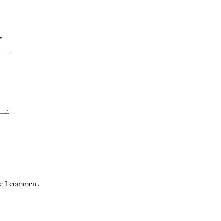
*
me I comment.