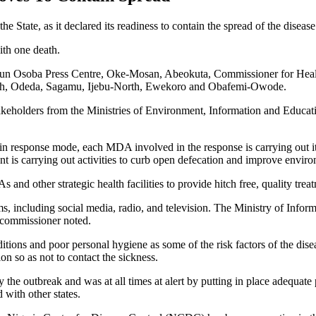
tate, as it declared its readiness to contain the spread of the disease e
ith one death.
egun Osoba Press Centre, Oke-Mosan, Abeokuta, Commissioner for Healt
th, Odeda, Sagamu, Ijebu-North, Ewekoro and Obafemi-Owode.
takeholders from the Ministries of Environment, Information and Educat
n response mode, each MDA involved in the response is carrying out its 
t is carrying out activities to curb open defecation and improve envir
 other strategic health facilities to provide hitch free, quality treatme
orms, including social media, radio, and television. The Ministry of Inf
e commissioner noted.
itions and poor personal hygiene as some of the risk factors of the dis
on so as not to contact the sickness.
he outbreak and was at all times at alert by putting in place adequate pr
with other states.