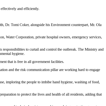
ffectively and efficiently.
h, Dr. Tomi Coker, alongside his Environment counterpart, Mr. Ola
ion, Water Corporation, private hospital owners, emergency services,
responsibilities to curtail and control the outbreak. The Ministry and
onmental hygiene.
nt that is free in all government facilities.
ormation and the risk communication pillar are working hard to engage
ease, imploring the people to imbibe hand hygiene, washing of food,
eparation to protect the lives and health of all residents, adding that