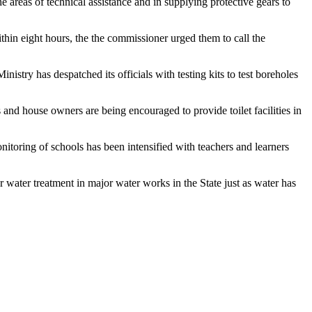
reas of technical assistance and in supplying protective gears to
ithin eight hours, the the commissioner urged them to call the
stry has despatched its officials with testing kits to test boreholes
 and house owners are being encouraged to provide toilet facilities in
toring of schools has been intensified with teachers and learners
ater treatment in major water works in the State just as water has