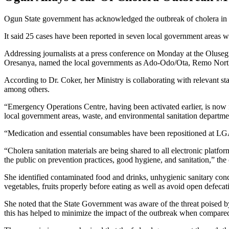
Ogun State government has acknowledged the outbreak of cholera in the S
It said 25 cases have been reported in seven local government areas w
Addressing journalists at a press conference on Monday at the Olus
Oresanya, named the local governments as Ado-Odo/Ota, Remo Nor
According to Dr. Coker, her Ministry is collaborating with relevant s
among others.
“Emergency Operations Centre, having been activated earlier, is now i
local government areas, waste, and environmental sanitation departmen
“Medication and essential consumables have been repositioned at LGAs and
“Cholera sanitation materials are being shared to all electronic platf
the public on prevention practices, good hygiene, and sanitation,” th
She identified contaminated food and drinks, unhygienic sanitary cond
vegetables, fruits properly before eating as well as avoid open defecati
She noted that the State Government was aware of the threat poised by t
this has helped to minimize the impact of the outbreak when compared 