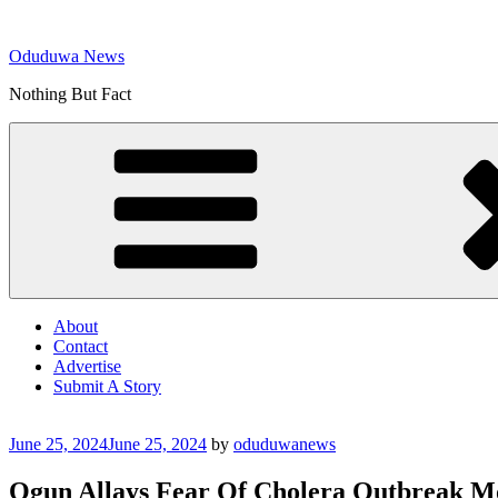
Skip
to
Oduduwa News
content
Nothing But Fact
About
Contact
Advertise
Submit A Story
Posted
June 25, 2024
June 25, 2024
by
oduduwanews
on
Ogun Allays Fear Of Cholera Outbreak M