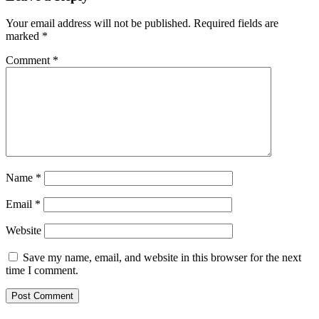
Your email address will not be published.
Required fields are
marked
*
Comment
*
Name
*
Email
*
Website
Save my name, email, and website in this browser for the next
time I comment.