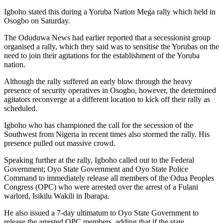
Igboho stated this during a Yoruba Nation Mega rally which held in
Osogbo on Saturday.
The Oduduwa News had earlier reported that a secessionist group
organised a rally, which they said was to sensitise the Yorubas on the
need to join their agitations for the establishment of the Yoruba
nation.
Although the rally suffered an early blow through the heavy
presence of security operatives in Osogbo, however, the determined
agitators reconverge at a different location to kick off their rally as
scheduled.
Igboho who has championed the call for the secession of the
Southwest from Nigeria in recent times also stormed the rally. His
presence pulled out massive crowd.
Speaking further at the rally, Igboho called out to the Federal
Government; Oyo State Government and Oyo State Police
Command to immediately release all members of the Odua Peoples
Congress (OPC) who were arrested over the arrest of a Fulani
warlord, Isikilu Wakili in Ibarapa.
He also issued a 7-day ultimatum to Oyo State Government to
release the arrested OPC members, adding that if the state