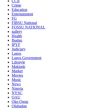
CCII
Crime
Education
Entertainment
FG
FIBSU National
FOSSU NATIONAL
gallery
Health
Ibadan
IPYF
Judiciary
Lagos
Lagos Government
Lifestyle
Makinde
Market
Movies
Music
News
Nigeria
NYSC
OAU
Oke-Ogun
Olubadan