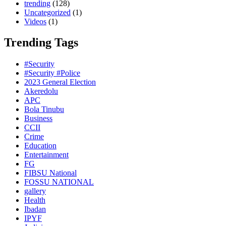
trending
(128)
Uncategorized
(1)
Videos
(1)
Trending Tags
#Security
#Security #Police
2023 General Election
Akeredolu
APC
Bola Tinubu
Business
CCII
Crime
Education
Entertainment
FG
FIBSU National
FOSSU NATIONAL
gallery
Health
Ibadan
IPYF