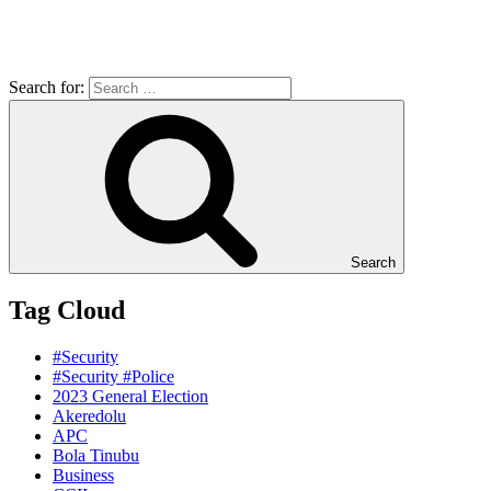
Search for:
Search
Tag Cloud
#Security
#Security #Police
2023 General Election
Akeredolu
APC
Bola Tinubu
Business