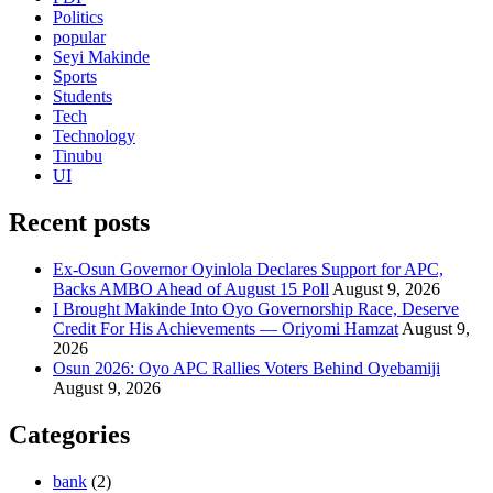
Politics
popular
Seyi Makinde
Sports
Students
Tech
Technology
Tinubu
UI
Recent posts
Ex-Osun Governor Oyinlola Declares Support for APC,
Backs AMBO Ahead of August 15 Poll
August 9, 2026
I Brought Makinde Into Oyo Governorship Race, Deserve
Credit For His Achievements — Oriyomi Hamzat
August 9,
2026
Osun 2026: Oyo APC Rallies Voters Behind Oyebamiji
August 9, 2026
Categories
bank
(2)