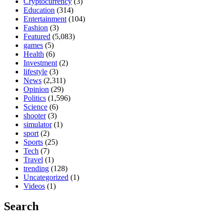
Cryptocurrency
(3)
Education
(314)
Entertainment
(104)
Fashion
(3)
Featured
(5,083)
games
(5)
Health
(6)
Investment
(2)
lifestyle
(3)
News
(2,311)
Opinion
(29)
Politics
(1,596)
Science
(6)
shooter
(3)
simulator
(1)
sport
(2)
Sports
(25)
Tech
(7)
Travel
(1)
trending
(128)
Uncategorized
(1)
Videos
(1)
Search