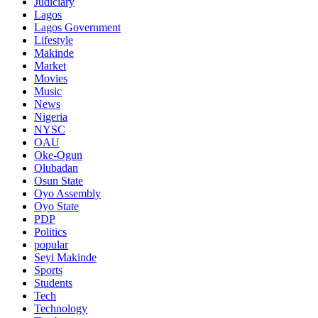
Judiciary
Lagos
Lagos Government
Lifestyle
Makinde
Market
Movies
Music
News
Nigeria
NYSC
OAU
Oke-Ogun
Olubadan
Osun State
Oyo Assembly
Oyo State
PDP
Politics
popular
Seyi Makinde
Sports
Students
Tech
Technology