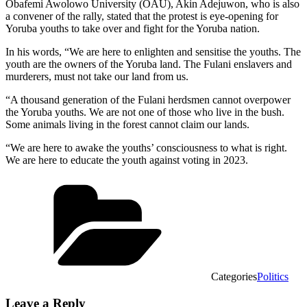
Obafemi Awolowo University (OAU), Akin Adejuwon, who is also
a convener of the rally, stated that the protest is eye-opening for
Yoruba youths to take over and fight for the Yoruba nation.
In his words, “We are here to enlighten and sensitise the youths. The
youth are the owners of the Yoruba land. The Fulani enslavers and
murderers, must not take our land from us.
“A thousand generation of the Fulani herdsmen cannot overpower
the Yoruba youths. We are not one of those who live in the bush.
Some animals living in the forest cannot claim our lands.
“We are here to awake the youths’ consciousness to what is right.
We are here to educate the youth against voting in 2023.
Categories
Politics
Leave a Reply