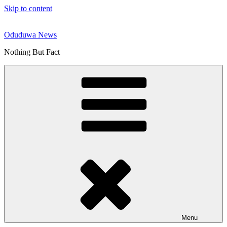
Skip to content
Oduduwa News
Nothing But Fact
Menu