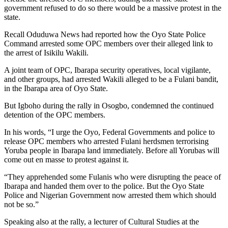
government refused to do so there would be a massive protest in the
state.
Recall Oduduwa News had reported how the Oyo State Police
Command arrested some OPC members over their alleged link to
the arrest of Isikilu Wakili.
A joint team of OPC, Ibarapa security operatives, local vigilante,
and other groups, had arrested Wakili alleged to be a Fulani bandit,
in the Ibarapa area of Oyo State.
But Igboho during the rally in Osogbo, condemned the continued
detention of the OPC members.
In his words, “I urge the Oyo, Federal Governments and police to
release OPC members who arrested Fulani herdsmen terrorising
Yoruba people in Ibarapa land immediately. Before all Yorubas will
come out en masse to protest against it.
“They apprehended some Fulanis who were disrupting the peace of
Ibarapa and handed them over to the police. But the Oyo State
Police and Nigerian Government now arrested them which should
not be so.”
Speaking also at the rally, a lecturer of Cultural Studies at the