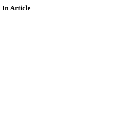
In Article