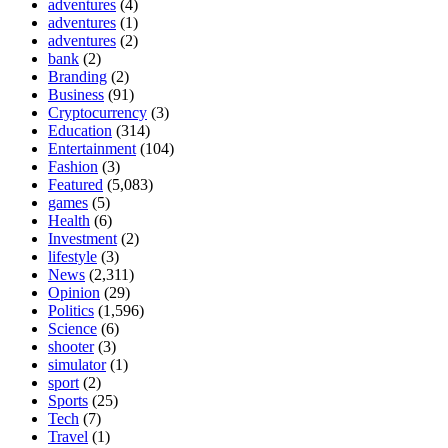
adventures
(4)
adventures
(1)
adventures
(2)
bank
(2)
Branding
(2)
Business
(91)
Cryptocurrency
(3)
Education
(314)
Entertainment
(104)
Fashion
(3)
Featured
(5,083)
games
(5)
Health
(6)
Investment
(2)
lifestyle
(3)
News
(2,311)
Opinion
(29)
Politics
(1,596)
Science
(6)
shooter
(3)
simulator
(1)
sport
(2)
Sports
(25)
Tech
(7)
Travel
(1)