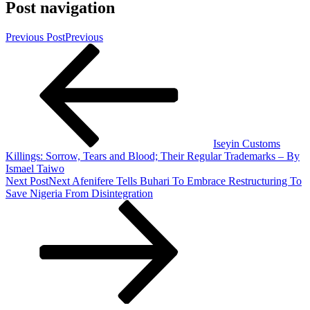
Post navigation
Previous Post
Previous
Iseyin Customs
Killings: Sorrow, Tears and Blood; Their Regular Trademarks – By
Ismael Taiwo
Next Post
Next
Afenifere Tells Buhari To Embrace Restructuring To
Save Nigeria From Disintegration