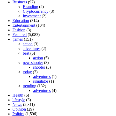
Business
(97)
Branding
(2)
Cryptocurrency
(3)
Investment
(2)
Education
(314)
Entertainment
(104)
Fashion
(3)
Featured
(5,083)
games
(151)
action
(3)
adventures
(2)
best
(5)
action
(5)
new-shooter
(3)
shooter
(3)
today
(2)
adventures
(1)
simulator
(1)
trending
(132)
adventures
(4)
Health
(6)
lifestyle
(3)
News
(2,311)
Opinion
(29)
Politics
(1,596)