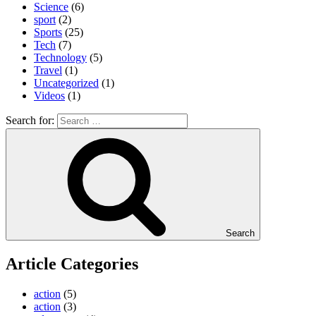
Science
(6)
sport
(2)
Sports
(25)
Tech
(7)
Technology
(5)
Travel
(1)
Uncategorized
(1)
Videos
(1)
Search for:
Search
Article Categories
action
(5)
action
(3)