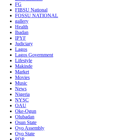
FG
FIBSU National
FOSSU NATIONAL
gallery
Health
Ibadan
IPYF
Judiciary
Lagos
Lagos Government
Lifestyle
Makinde
Market
Movies
Music
News
Nigeria
NYSC
OAU
Oke-Ogun
Olubadan
Osun State
Oyo Assembly
Oyo State
PDP