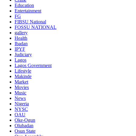
Education
Entertainment
FG
FIBSU National
FOSSU NATIONAL
gallery
Health
Ibadan
IPYF
Judiciary
Lagos
Lagos Government
Lifestyle
Makinde
Market
Movies
Music
News
Nigeria
NYSC
OAU
Oke-Ogun
Olubadan
Osun State