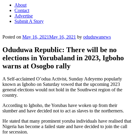
About
Contact
Advertise
Submit A Story
Posted on
May 16, 2021
May 16, 2021
by
oduduwanews
Oduduwa Republic: There will be no
elections in Yorubaland in 2023, Igboho
warns at Osogbo rally
A Self-acclaimed O’odua Activist, Sunday Adeyemo popularly
known as Igboho on Saturday vowed that the upcoming 2023
general elections would not hold in the Southwest region of the
country.
According to Igboho, the Yorubas have woken up from their
slumber and have decided not to act as slaves to the northerners.
He stated that many prominent yoruba individuals have realised that
Nigeria has become a failed state and have decided to join the call
for secession.