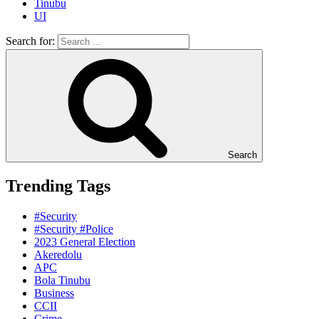
Tinubu
UI
Search for:
Search
Trending Tags
#Security
#Security #Police
2023 General Election
Akeredolu
APC
Bola Tinubu
Business
CCII
Crime