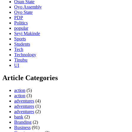
Osun State
Oyo Assembly
Oyo State
PDP
Politics
popular
Seyi Makinde
Sports
Students
Tech
Technology
Tinubu
UI
Article Categories
action
(5)
action
(3)
adventures
(4)
adventures
(1)
adventures
(2)
bank
(2)
Branding
(2)
Business
(91)