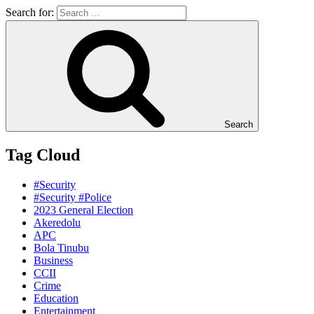
Search for:
Search
Tag Cloud
#Security
#Security #Police
2023 General Election
Akeredolu
APC
Bola Tinubu
Business
CCII
Crime
Education
Entertainment