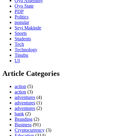
Oyo Assembly
Oyo State
PDP
Politics
popular
Seyi Makinde
Sports
Students
Tech
Technology
Tinubu
UI
Article Categories
action
(5)
action
(3)
adventures
(4)
adventures
(1)
adventures
(2)
bank
(2)
Branding
(2)
Business
(91)
Cryptocurrency
(3)
Education
(314)