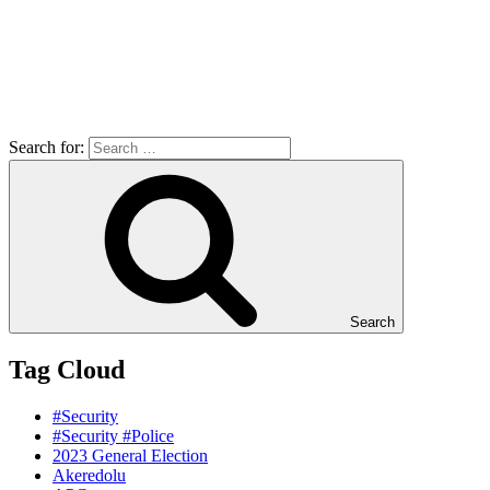
Search for:
Search
Tag Cloud
#Security
#Security #Police
2023 General Election
Akeredolu