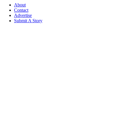
About
Contact
Advertise
Submit A Story