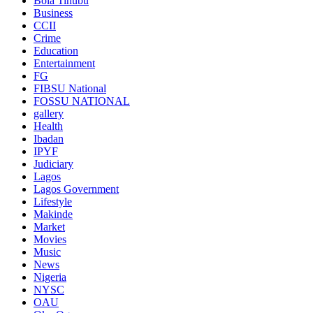
Bola Tinubu
Business
CCII
Crime
Education
Entertainment
FG
FIBSU National
FOSSU NATIONAL
gallery
Health
Ibadan
IPYF
Judiciary
Lagos
Lagos Government
Lifestyle
Makinde
Market
Movies
Music
News
Nigeria
NYSC
OAU