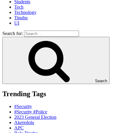
Students
Tech
Technology
Tinubu
UI
Search for:
Search
Trending Tags
#Security
#Security #Police
2023 General Election
Akeredolu
APC