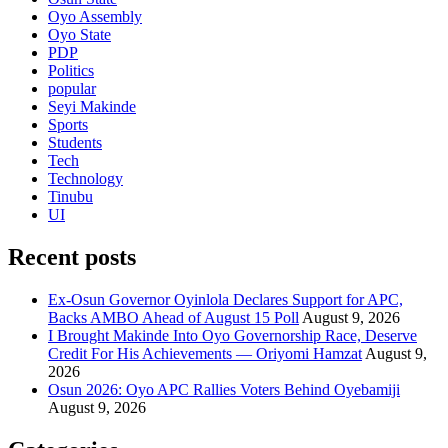
Oyo Assembly
Oyo State
PDP
Politics
popular
Seyi Makinde
Sports
Students
Tech
Technology
Tinubu
UI
Recent posts
Ex-Osun Governor Oyinlola Declares Support for APC,
Backs AMBO Ahead of August 15 Poll
August 9, 2026
I Brought Makinde Into Oyo Governorship Race, Deserve
Credit For His Achievements — Oriyomi Hamzat
August 9,
2026
Osun 2026: Oyo APC Rallies Voters Behind Oyebamiji
August 9, 2026