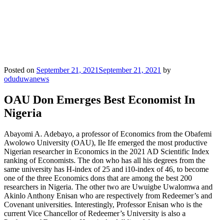
Posted on
September 21, 2021
September 21, 2021
by
oduduwanews
OAU Don Emerges Best Economist In
Nigeria
Abayomi A. Adebayo, a professor of Economics from the Obafemi
Awolowo University (OAU), Ile Ife emerged the most productive
Nigerian researcher in Economics in the 2021 AD Scientific Index
ranking of Economists. The don who has all his degrees from the
same university has H-index of 25 and i10-index of 46, to become
one of the three Economics dons that are among the best 200
researchers in Nigeria. The other two are Uwuigbe Uwalomwa and
Akinlo Anthony Enisan who are respectively from Redeemer’s and
Covenant universities. Interestingly, Professor Enisan who is the
current Vice Chancellor of Redeemer’s University is also a