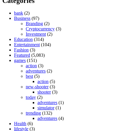
Categories
bank
(2)
Business
(97)
Branding
(2)
Cryptocurrency
(3)
Investment
(2)
Education
(314)
Entertainment
(104)
Fashion
(3)
Featured
(5,083)
games
(151)
action
(3)
adventures
(2)
best
(5)
action
(5)
new-shooter
(3)
shooter
(3)
today
(2)
adventures
(1)
simulator
(1)
trending
(132)
adventures
(4)
Health
(6)
lifestyle
(3)