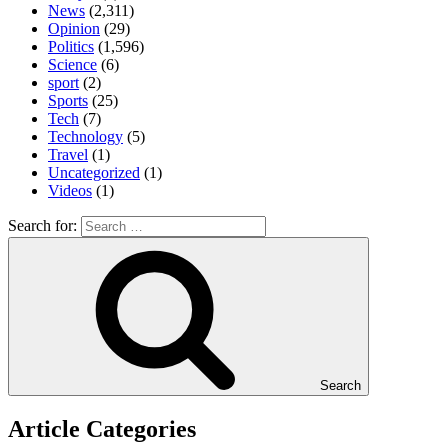
News
(2,311)
Opinion
(29)
Politics
(1,596)
Science
(6)
sport
(2)
Sports
(25)
Tech
(7)
Technology
(5)
Travel
(1)
Uncategorized
(1)
Videos
(1)
Search for:
Search
Article Categories