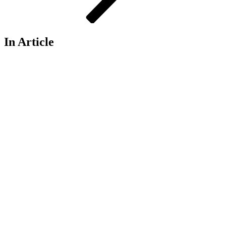
In Article