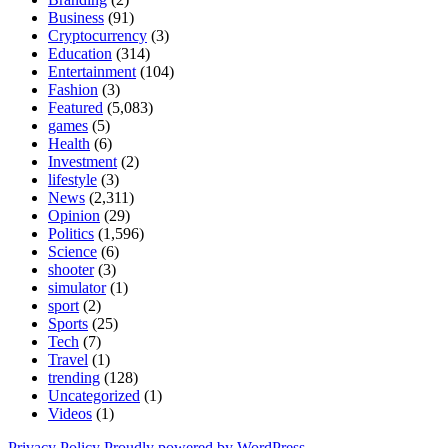
Business
(91)
Cryptocurrency
(3)
Education
(314)
Entertainment
(104)
Fashion
(3)
Featured
(5,083)
games
(5)
Health
(6)
Investment
(2)
lifestyle
(3)
News
(2,311)
Opinion
(29)
Politics
(1,596)
Science
(6)
shooter
(3)
simulator
(1)
sport
(2)
Sports
(25)
Tech
(7)
Travel
(1)
trending
(128)
Uncategorized
(1)
Videos
(1)
Privacy Policy
Proudly powered by WordPress