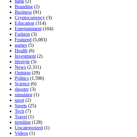
bank
(2)
Branding
(2)
Business
(91)
Cryptocurrency
(3)
Education
(314)
Entertainment
(104)
Fashion
(3)
Featured
(5,083)
games
(5)
Health
(6)
Investment
(2)
lifestyle
(3)
News
(2,311)
Opinion
(29)
Politics
(1,596)
Science
(6)
shooter
(3)
simulator
(1)
sport
(2)
Sports
(25)
Tech
(7)
Travel
(1)
trending
(128)
Uncategorized
(1)
Videos
(1)