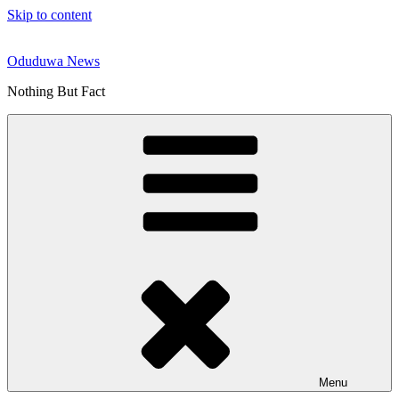
Skip to content
Oduduwa News
Nothing But Fact
Menu