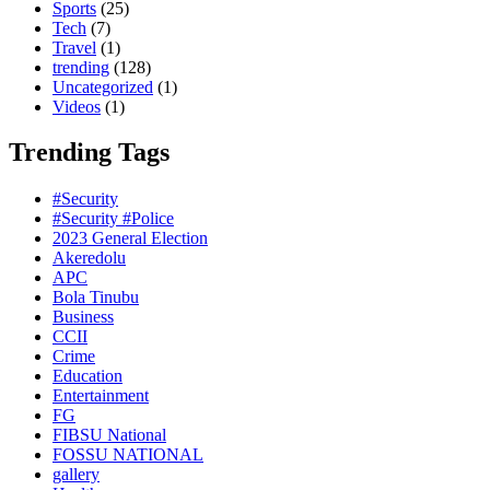
Sports
(25)
Tech
(7)
Travel
(1)
trending
(128)
Uncategorized
(1)
Videos
(1)
Trending Tags
#Security
#Security #Police
2023 General Election
Akeredolu
APC
Bola Tinubu
Business
CCII
Crime
Education
Entertainment
FG
FIBSU National
FOSSU NATIONAL
gallery