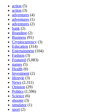
action
(5)
action
(3)
adventures
(4)
adventures
(1)
adventures
(2)
bank
(2)
Branding
(2)
Business
(91)
Cryptocurrency
(3)
Education
(314)
Entertainment
(104)
Fashion
(3)
Featured
(5,083)
games
(5)
Health
(6)
Investment
(2)
lifestyle
(3)
News
(2,311)
Opinion
(29)
Politics
(1,596)
Science
(6)
shooter
(3)
simulator
(1)
sport
(2)