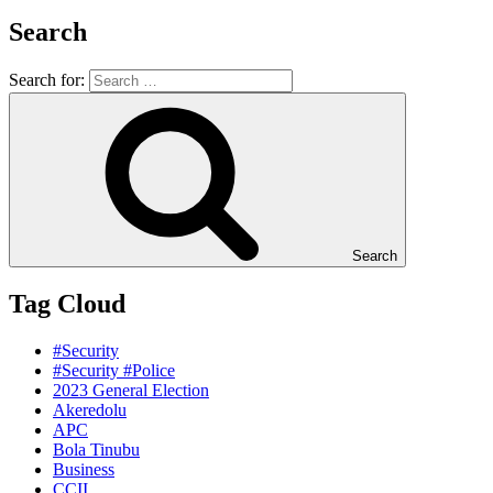
Search
Search for:
Search
Tag Cloud
#Security
#Security #Police
2023 General Election
Akeredolu
APC
Bola Tinubu
Business
CCII