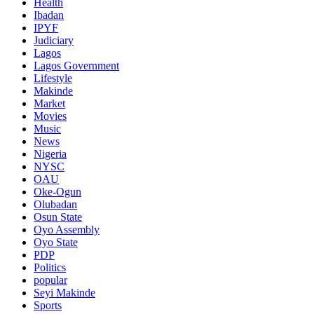
Health
Ibadan
IPYF
Judiciary
Lagos
Lagos Government
Lifestyle
Makinde
Market
Movies
Music
News
Nigeria
NYSC
OAU
Oke-Ogun
Olubadan
Osun State
Oyo Assembly
Oyo State
PDP
Politics
popular
Seyi Makinde
Sports