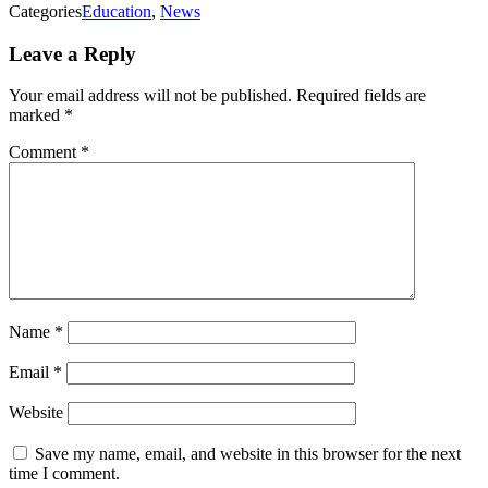
Categories
Education
,
News
Leave a Reply
Your email address will not be published.
Required fields are
marked
*
Comment
*
Name
*
Email
*
Website
Save my name, email, and website in this browser for the next
time I comment.