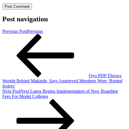
Post navigation
Previous Post
Previous
Oyo PDP Throws
Weight Behind Makinde, Says Aggrieved Members Were ‘Rented
Jesters’
Next Post
Next
Lagos Begins Implementation of New Boarding
Fees For Model Colleges