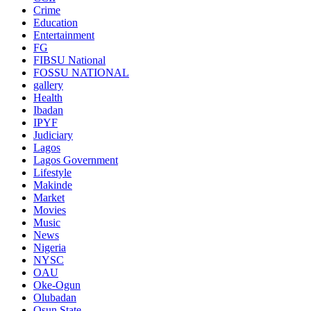
Crime
Education
Entertainment
FG
FIBSU National
FOSSU NATIONAL
gallery
Health
Ibadan
IPYF
Judiciary
Lagos
Lagos Government
Lifestyle
Makinde
Market
Movies
Music
News
Nigeria
NYSC
OAU
Oke-Ogun
Olubadan
Osun State