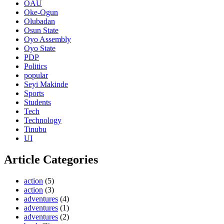
OAU
Oke-Ogun
Olubadan
Osun State
Oyo Assembly
Oyo State
PDP
Politics
popular
Seyi Makinde
Sports
Students
Tech
Technology
Tinubu
UI
Article Categories
action
(5)
action
(3)
adventures
(4)
adventures
(1)
adventures
(2)