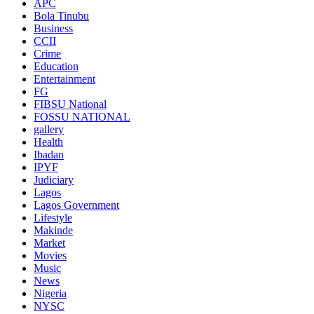
APC
Bola Tinubu
Business
CCII
Crime
Education
Entertainment
FG
FIBSU National
FOSSU NATIONAL
gallery
Health
Ibadan
IPYF
Judiciary
Lagos
Lagos Government
Lifestyle
Makinde
Market
Movies
Music
News
Nigeria
NYSC