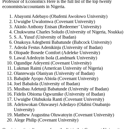
Professor of Economics Here is the full list of the top twenty
economists/accountants in Nigeria.
Abayomi Adebayo (Obafemi Awolowo University)
Uwuigbe Uwalomwa (Covenant University)
Akinlo Anthony Enisan (Redeemer’ University)
Chukwuma Charles Soludo (University of Nigeria, Nsukka)
S. A. Yusuf (University of Ibadan)
Onakoya Adegbemi Babatunde (Babcock University)
Adeola Festus Adenikinju (University of Ibadan)
Olopade Bosede Comfort (Adeleke University)
Lawal Adedoyin Isola (Landmark University)
Ogundipe Adeyemi (Covenant University)
Lukman Raimi (American University of Nigeria)
Olanrewaju Olaniyan (University of Ibadan)
Babajide Ayopo Abiola (Covenant University)
Joel Babalola (University of Ibadan)
Musibau Adetunji Babatunde (University of Ibadan)
Fidelis Obioma Ogwumike (University of Ibadan)
Uwuigbe Olubukola Ranti (Covenant University)
Adelowokan Oluwaseyi Adedayo (Olabisi Onabanjo
University)
Matthew Augustina Oluwatoyin (Covenant University)
Alege Philip (Covenant University)