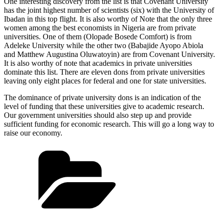
One interesting discovery from the list is that Covenant University
has the joint highest number of scientists (six) with the University of
Ibadan in this top flight. It is also worthy of Note that the only three
women among the best economists in Nigeria are from private
universities. One of them (Olopade Bosede Comfort) is from
Adeleke University while the other two (Babajide Ayopo Abiola
and Matthew Augustina Oluwatoyin) are from Covenant University.
It is also worthy of note that academics in private universities
dominate this list. There are eleven dons from private universities
leaving only eight places for federal and one for state universities.
The dominance of private university dons is an indication of the
level of funding that these universities give to academic research.
Our government universities should also step up and provide
sufficient funding for economic research. This will go a long way to
raise our economy.