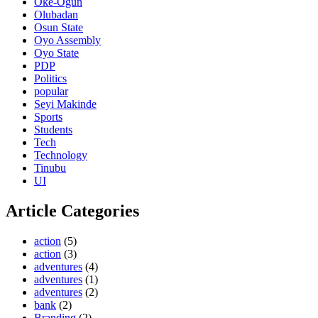
Oke-Ogun
Olubadan
Osun State
Oyo Assembly
Oyo State
PDP
Politics
popular
Seyi Makinde
Sports
Students
Tech
Technology
Tinubu
UI
Article Categories
action
(5)
action
(3)
adventures
(4)
adventures
(1)
adventures
(2)
bank
(2)
Branding
(2)