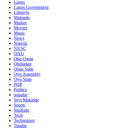
Lagos
Lagos Government
Lifestyle
Makinde
Market
Movies
Music
News
Nigeria
NYSC
OAU
Oke-Ogun
Olubadan
Osun State
Oyo Assembly
Oyo State
PDP
Politics
popular
Seyi Makinde
Sports
Students
Tech
Technology
Tinubu