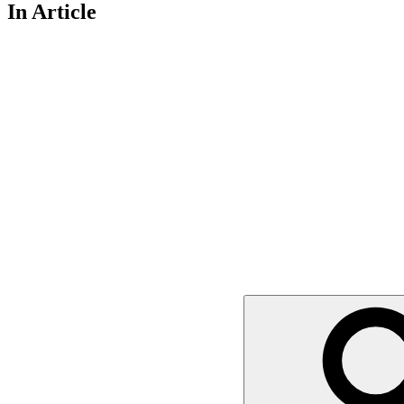
In Article