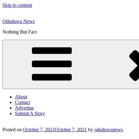
Skip to content
Oduduwa News
Nothing But Fact
About
Contact
Advertise
Submit A Story
Posted on
October 7, 2021
October 7, 2021
by
oduduwanews