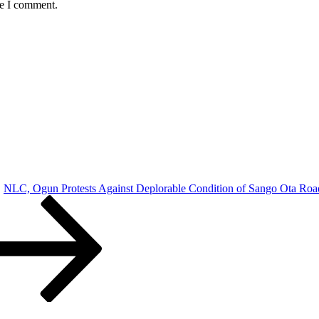
me I comment.
NLC, Ogun Protests Against Deplorable Condition of Sango Ota Roa