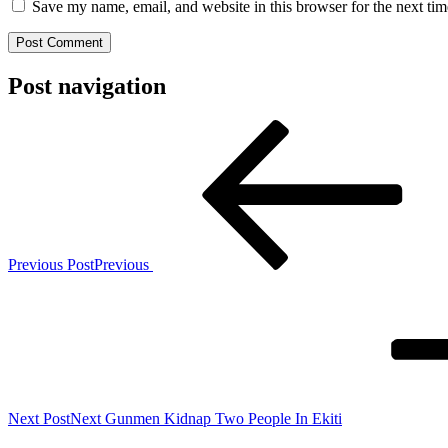
Save my name, email, and website in this browser for the next ti
Post navigation
Previous Post
Previous
Next Post
Next
Gunmen Kidnap Two People In Ekiti