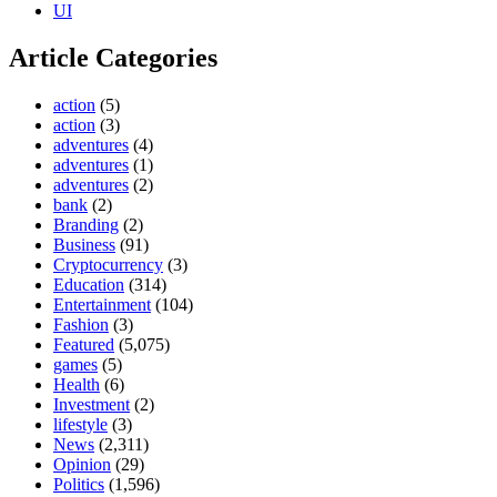
UI
Article Categories
action
(5)
action
(3)
adventures
(4)
adventures
(1)
adventures
(2)
bank
(2)
Branding
(2)
Business
(91)
Cryptocurrency
(3)
Education
(314)
Entertainment
(104)
Fashion
(3)
Featured
(5,075)
games
(5)
Health
(6)
Investment
(2)
lifestyle
(3)
News
(2,311)
Opinion
(29)
Politics
(1,596)