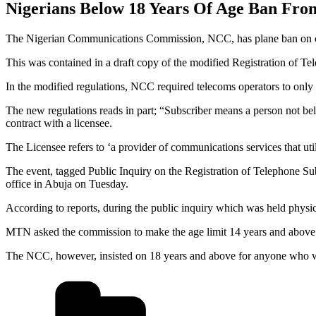
Nigerians Below 18 Years Of Age Ban Fr
The Nigerian Communications Commission, NCC, has plane ban on cit
This was contained in a draft copy of the modified Registration of Te
In the modified regulations, NCC required telecoms operators to only
The new regulations reads in part; “Subscriber means a person not be
contract with a licensee.
The Licensee refers to ‘a provider of communications services that ut
The event, tagged Public Inquiry on the Registration of Telephone S
office in Abuja on Tuesday.
According to reports, during the public inquiry which was held physic
MTN asked the commission to make the age limit 14 years and above
The NCC, however, insisted on 18 years and above for anyone who wa