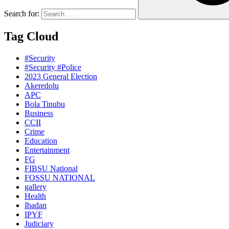
Search for:
Tag Cloud
#Security
#Security #Police
2023 General Election
Akeredolu
APC
Bola Tinubu
Business
CCII
Crime
Education
Entertainment
FG
FIBSU National
FOSSU NATIONAL
gallery
Health
Ibadan
IPYF
Judiciary