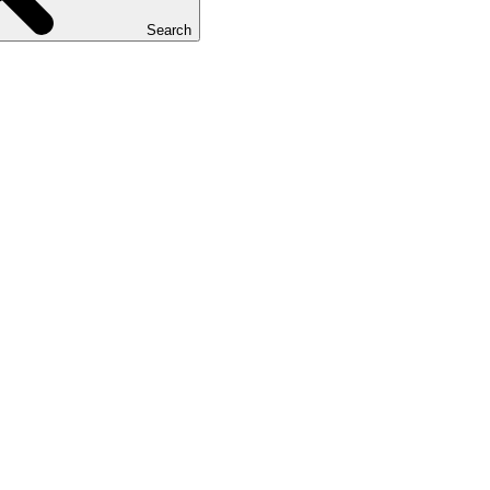
Search