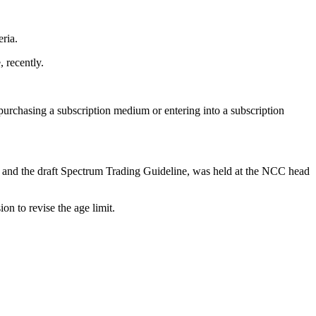
ria.
 recently.
urchasing a subscription medium or entering into a subscription
s and the draft Spectrum Trading Guideline, was held at the NCC head
n to revise the age limit.