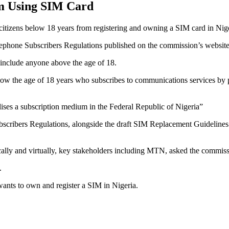
om Using SIM Card
izens below 18 years from registering and owning a SIM card in Nige
lephone Subscribers Regulations published on the commission’s website,
 include anyone above the age of 18.
low the age of 18 years who subscribes to communications services by p
ilises a subscription medium in the Federal Republic of Nigeria”
ubscribers Regulations, alongside the draft SIM Replacement Guideline
ally and virtually, key stakeholders including MTN, asked the commissio
.
nts to own and register a SIM in Nigeria.