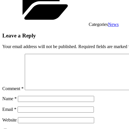
Categories
News
Leave a Reply
Your email address will not be published.
Required fields are marked
Comment
*
Name
*
Email
*
Website