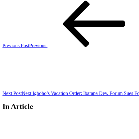
Previous Post
Previous
Next Post
Next
Igboho’s Vacation Order: Ibarapa Dev. Forum Sues Fo
In Article