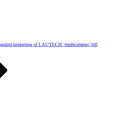
 against tampering of LAUTECH ‘multicampus’ bill