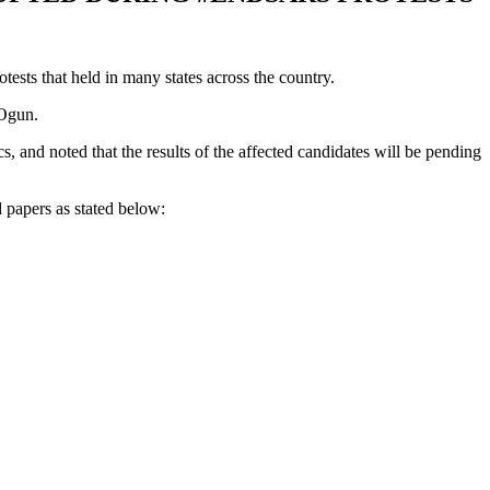
ts that held in many states across the country.
 Ogun.
 and noted that the results of the affected candidates will be pending
papers as stated below: