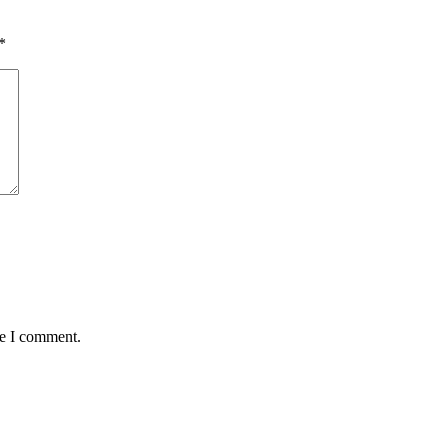
*
me I comment.