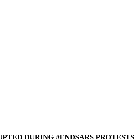
UPTED DURING #ENDSARS PROTESTS