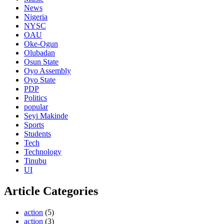
News
Nigeria
NYSC
OAU
Oke-Ogun
Olubadan
Osun State
Oyo Assembly
Oyo State
PDP
Politics
popular
Seyi Makinde
Sports
Students
Tech
Technology
Tinubu
UI
Article Categories
action
(5)
action
(3)