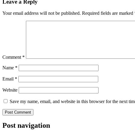
Leave a Reply
Your email address will not be published.
Required fields are marked
Comment
*
Name
*
Email
*
Website
Save my name, email, and website in this browser for the next ti
Post navigation