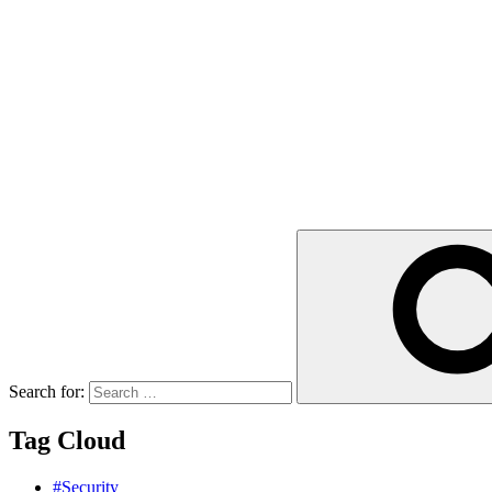
Search for:
Tag Cloud
#Security