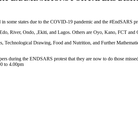
in some states due to the COVID-19 pandemic and the #EndSARS protes
u, Edo, River, Ondo, ,Ekiti, and Lagos. Others are Oyo, Kano, FCT and
s, Technological Drawing, Food and Nutrition, and Further Mathematics,
ers during the ENDSARS protest that they are now to do those missed 
.00 to 4.00pm