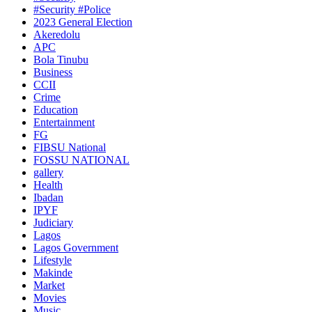
#Security #Police
2023 General Election
Akeredolu
APC
Bola Tinubu
Business
CCII
Crime
Education
Entertainment
FG
FIBSU National
FOSSU NATIONAL
gallery
Health
Ibadan
IPYF
Judiciary
Lagos
Lagos Government
Lifestyle
Makinde
Market
Movies
Music