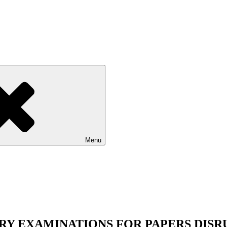
Menu
Y EXAMINATIONS FOR PAPERS DISR