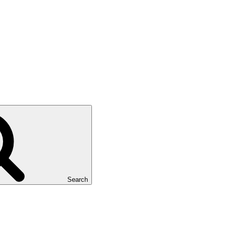
Search