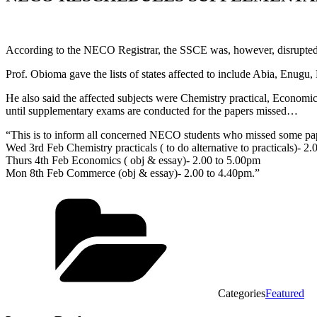
According to the NECO Registrar, the SSCE was, however, disrupted 
Prof. Obioma gave the lists of states affected to include Abia, Enug
He also said the affected subjects were Chemistry practical, Economic
until supplementary exams are conducted for the papers missed…
“This is to inform all concerned NECO students who missed some pap
Wed 3rd Feb Chemistry practicals ( to do alternative to practicals)- 2
Thurs 4th Feb Economics ( obj & essay)- 2.00 to 5.00pm
Mon 8th Feb Commerce (obj & essay)- 2.00 to 4.40pm.”
Categories
Featured