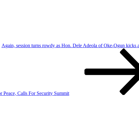
Again, session turns rowdy as Hon. Dele Adeola of Oke-Ogun kicks
r Peace, Calls For Security Summit