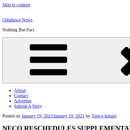
Skip to content
Oduduwa News
Nothing But Fact
About
Contact
Advertise
Submit A Story
Posted on
January 19, 2021
January 19, 2021
by
Taiwo Ismael
NECO RESCHEDULES SUPPLEMENTAR