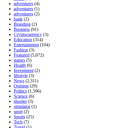
adventures
(4)
adventures
(1)
adventures
(2)
bank
(2)
Branding
(2)
Business
(91)
Cryptocurrency
(3)
Education
(314)
Entertainment
(104)
Fashion
(3)
Featured
(5,072)
games
(5)
Health
(6)
Investment
(2)
lifestyle
(3)
News
(2,311)
Opinion
(29)
Politics
(1,596)
Science
(6)
shooter
(3)
simulator
(1)
sport
(2)
Sports
(25)
Tech
(7)
Travel
(1)