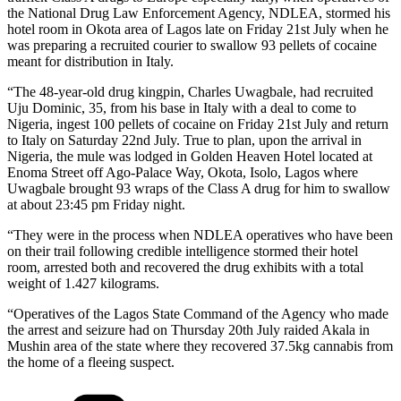
the National Drug Law Enforcement Agency, NDLEA, stormed his
hotel room in Okota area of Lagos late on Friday 21st July when he
was preparing a recruited courier to swallow 93 pellets of cocaine
meant for distribution in Italy.
“The 48-year-old drug kingpin, Charles Uwagbale, had recruited
Uju Dominic, 35, from his base in Italy with a deal to come to
Nigeria, ingest 100 pellets of cocaine on Friday 21st July and return
to Italy on Saturday 22nd July. True to plan, upon the arrival in
Nigeria, the mule was lodged in Golden Heaven Hotel located at
Enoma Street off Ago-Palace Way, Okota, Isolo, Lagos where
Uwagbale brought 93 wraps of the Class A drug for him to swallow
at about 23:45 pm Friday night.
“They were in the process when NDLEA operatives who have been
on their trail following credible intelligence stormed their hotel
room, arrested both and recovered the drug exhibits with a total
weight of 1.427 kilograms.
“Operatives of the Lagos State Command of the Agency who made
the arrest and seizure had on Thursday 20th July raided Akala in
Mushin area of the state where they recovered 37.5kg cannabis from
the home of a fleeing suspect.
Categories