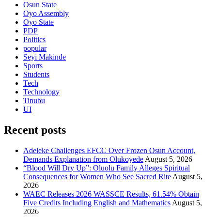
Osun State
Oyo Assembly
Oyo State
PDP
Politics
popular
Seyi Makinde
Sports
Students
Tech
Technology
Tinubu
UI
Recent posts
Adeleke Challenges EFCC Over Frozen Osun Account,
Demands Explanation from Olukoyede
August 5, 2026
“Blood Will Dry Up”: Oluolu Family Alleges Spiritual
Consequences for Women Who See Sacred Rite
August 5,
2026
WAEC Releases 2026 WASSCE Results, 61.54% Obtain
Five Credits Including English and Mathematics
August 5,
2026