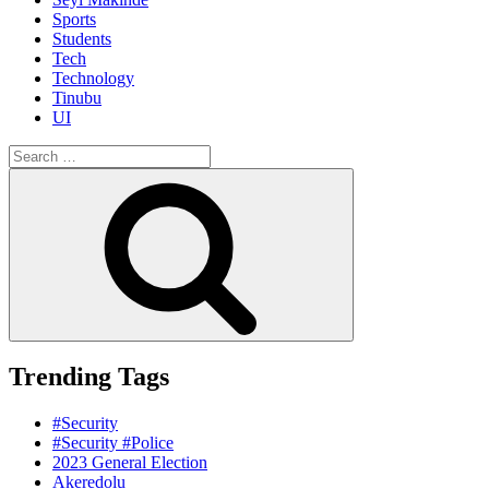
Sports
Students
Tech
Technology
Tinubu
UI
Search
for:
Search
Trending Tags
#Security
#Security #Police
2023 General Election
Akeredolu