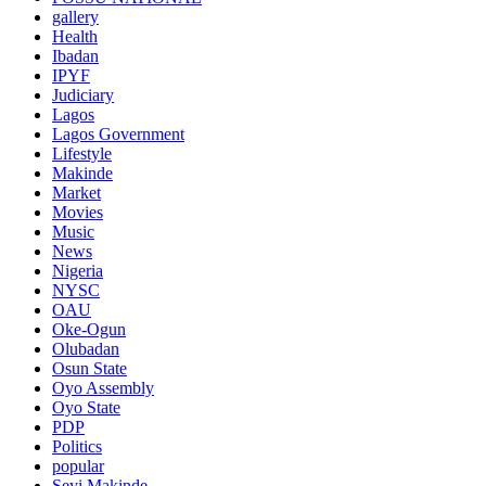
gallery
Health
Ibadan
IPYF
Judiciary
Lagos
Lagos Government
Lifestyle
Makinde
Market
Movies
Music
News
Nigeria
NYSC
OAU
Oke-Ogun
Olubadan
Osun State
Oyo Assembly
Oyo State
PDP
Politics
popular
Seyi Makinde