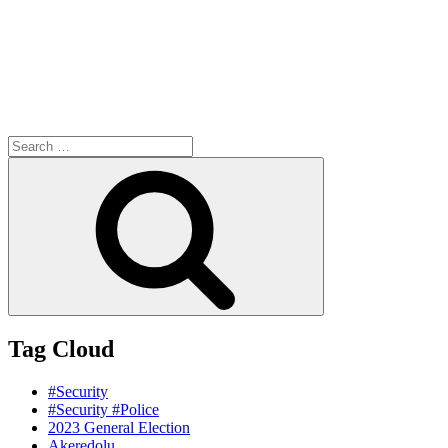
Search
for:
Search
Tag Cloud
#Security
#Security #Police
2023 General Election
Akeredolu