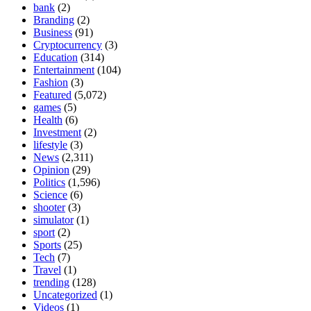
bank
(2)
Branding
(2)
Business
(91)
Cryptocurrency
(3)
Education
(314)
Entertainment
(104)
Fashion
(3)
Featured
(5,072)
games
(5)
Health
(6)
Investment
(2)
lifestyle
(3)
News
(2,311)
Opinion
(29)
Politics
(1,596)
Science
(6)
shooter
(3)
simulator
(1)
sport
(2)
Sports
(25)
Tech
(7)
Travel
(1)
trending
(128)
Uncategorized
(1)
Videos
(1)