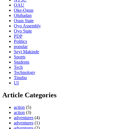
OAU
Oke-Ogun
Olubadan
Osun State
Oyo Assembly
Oyo State
PDP
Politics
popular
Seyi Makinde
Sports
Students
Tech
Technology
Tinubu
UI
Article Categories
action
(5)
action
(3)
adventures
(4)
adventures
(1)
adventures
(2)