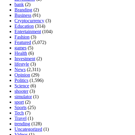
bank
(2)
Branding
(2)
Business
(91)
Cryptocurrency
(3)
Education
(314)
Entertainment
(104)
Fashion
(3)
Featured
(5,072)
games
(5)
Health
(6)
Investment
(2)
lifestyle
(3)
News
(2,311)
Opinion
(29)
Politics
(1,596)
Science
(6)
shooter
(3)
simulator
(1)
sport
(2)
Sports
(25)
Tech
(7)
Travel
(1)
trending
(128)
Uncategorized
(1)
Videos
(1)