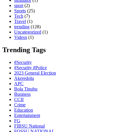
simulator
(1)
sport
(2)
Sports
(25)
Tech
(7)
Travel
(1)
trending
(128)
Uncategorized
(1)
Videos
(1)
Trending Tags
#Security
#Security #Police
2023 General Election
Akeredolu
APC
Bola Tinubu
Business
CCII
Crime
Education
Entertainment
FG
FIBSU National
FOSSU NATIONAL