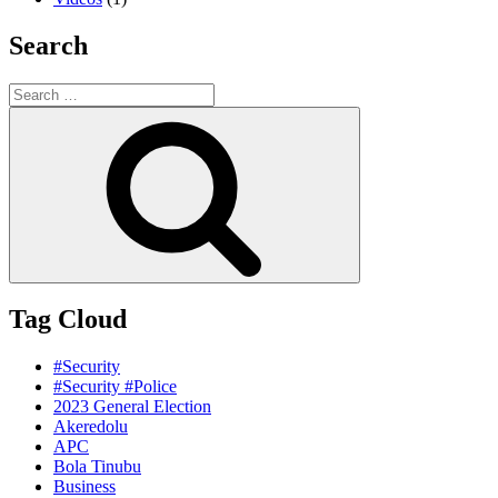
Search
Search
for:
Search
Tag Cloud
#Security
#Security #Police
2023 General Election
Akeredolu
APC
Bola Tinubu
Business