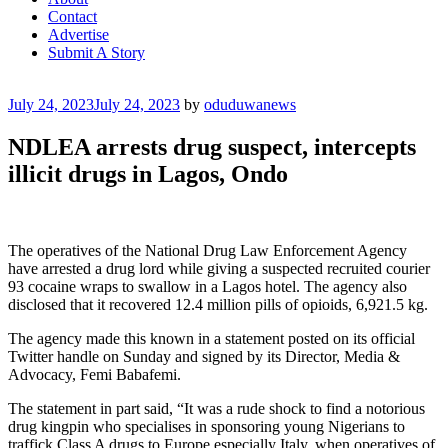
Contact
Advertise
Submit A Story
Posted
July 24, 2023
July 24, 2023
by
oduduwanews
on
NDLEA arrests drug suspect, intercepts
illicit drugs in Lagos, Ondo
The operatives of the National Drug Law Enforcement Agency
have arrested a drug lord while giving a suspected recruited courier
93 cocaine wraps to swallow in a Lagos hotel. The agency also
disclosed that it recovered 12.4 million pills of opioids, 6,921.5 kg.
The agency made this known in a statement posted on its official
Twitter handle on Sunday and signed by its Director, Media &
Advocacy, Femi Babafemi.
The statement in part said, “It was a rude shock to find a notorious
drug kingpin who specialises in sponsoring young Nigerians to
traffick Class A drugs to Europe especially Italy, when operatives of