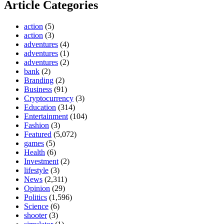
Article Categories
action
(5)
action
(3)
adventures
(4)
adventures
(1)
adventures
(2)
bank
(2)
Branding
(2)
Business
(91)
Cryptocurrency
(3)
Education
(314)
Entertainment
(104)
Fashion
(3)
Featured
(5,072)
games
(5)
Health
(6)
Investment
(2)
lifestyle
(3)
News
(2,311)
Opinion
(29)
Politics
(1,596)
Science
(6)
shooter
(3)