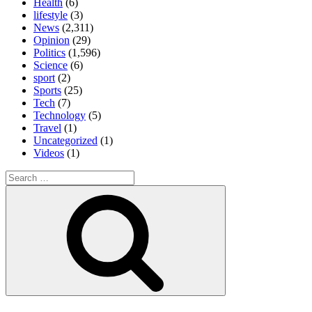
Health
(6)
lifestyle
(3)
News
(2,311)
Opinion
(29)
Politics
(1,596)
Science
(6)
sport
(2)
Sports
(25)
Tech
(7)
Technology
(5)
Travel
(1)
Uncategorized
(1)
Videos
(1)
Search
for:
Search