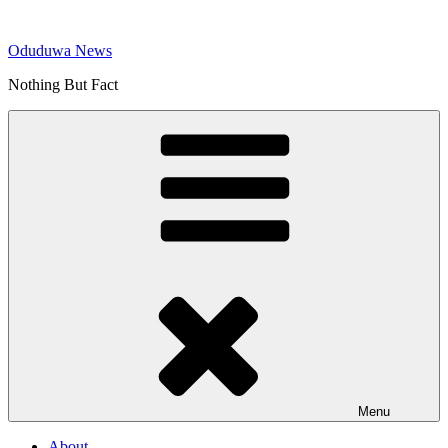
Skip
to
Oduduwa News
content
Nothing But Fact
Menu
About