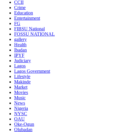
CCII
Crime
Education
Entertainment
FG
FIBSU National
FOSSU NATIONAL
gallery
Health
Ibadan
IPYF
Judiciary
Lagos
Lagos Government
Lifestyle
Makinde
Market
Movies
Music
News
Nigeria
NYSC
OAU
Oke-Ogun
Olubadan