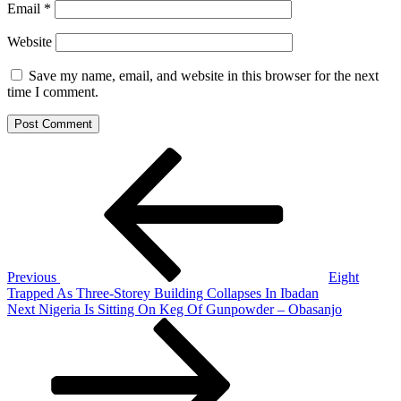
Email
*
Website
Save my name, email, and website in this browser for the next
time I comment.
Post
Previous
Post
navigation
Previous
Eight
Trapped As Three-Storey Building Collapses In Ibadan
Next
Next
Nigeria Is Sitting On Keg Of Gunpowder – Obasanjo
Post