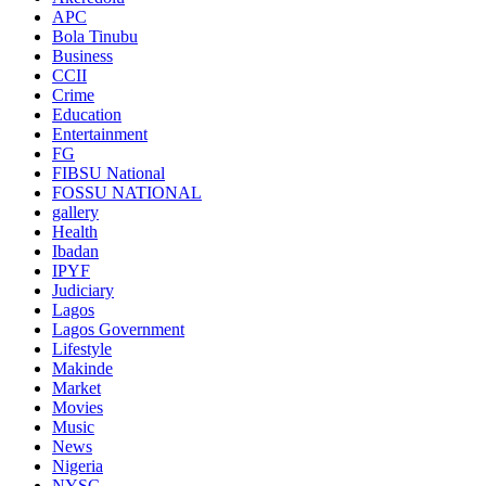
APC
Bola Tinubu
Business
CCII
Crime
Education
Entertainment
FG
FIBSU National
FOSSU NATIONAL
gallery
Health
Ibadan
IPYF
Judiciary
Lagos
Lagos Government
Lifestyle
Makinde
Market
Movies
Music
News
Nigeria
NYSC