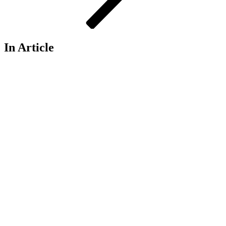
In Article