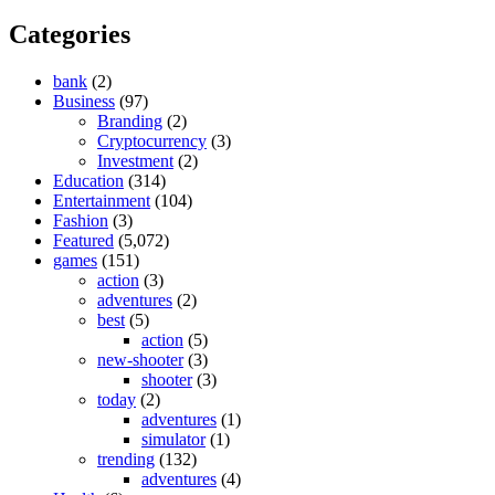
Categories
bank
(2)
Business
(97)
Branding
(2)
Cryptocurrency
(3)
Investment
(2)
Education
(314)
Entertainment
(104)
Fashion
(3)
Featured
(5,072)
games
(151)
action
(3)
adventures
(2)
best
(5)
action
(5)
new-shooter
(3)
shooter
(3)
today
(2)
adventures
(1)
simulator
(1)
trending
(132)
adventures
(4)