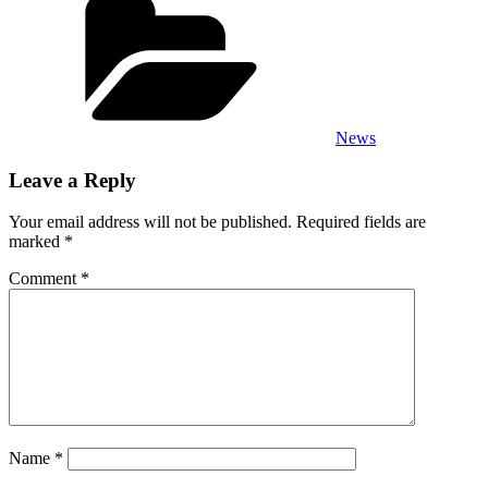
News
Leave a Reply
Your email address will not be published.
Required fields are
marked
*
Comment
*
Name
*