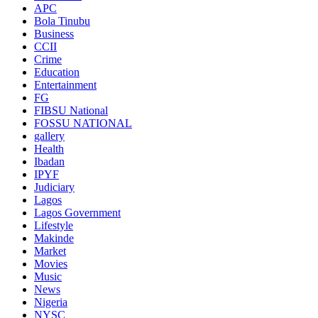
APC
Bola Tinubu
Business
CCII
Crime
Education
Entertainment
FG
FIBSU National
FOSSU NATIONAL
gallery
Health
Ibadan
IPYF
Judiciary
Lagos
Lagos Government
Lifestyle
Makinde
Market
Movies
Music
News
Nigeria
NYSC