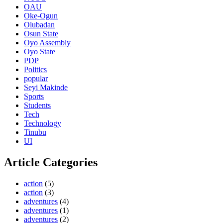
OAU
Oke-Ogun
Olubadan
Osun State
Oyo Assembly
Oyo State
PDP
Politics
popular
Seyi Makinde
Sports
Students
Tech
Technology
Tinubu
UI
Article Categories
action
(5)
action
(3)
adventures
(4)
adventures
(1)
adventures
(2)