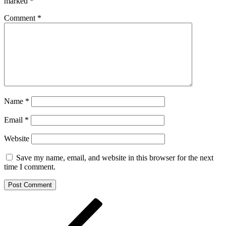
marked
*
Comment
*
Name
*
Email
*
Website
Save my name, email, and website in this browser for the next
time I comment.
Post
Previous
Post
navigation