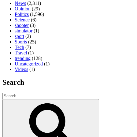
News
(2,311)
Opinion
(29)
Politics
(1,596)
Science
(6)
shooter
(3)
simulator
(1)
sport
(2)
Sports
(25)
Tech
(7)
Travel
(1)
trending
(128)
Uncategorized
(1)
Videos
(1)
Search
Search
for:
Search