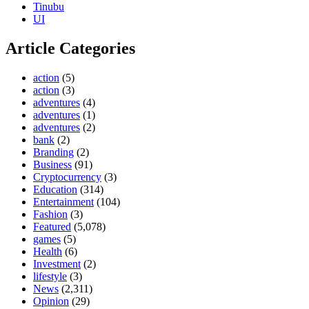
Tinubu
UI
Article Categories
action
(5)
action
(3)
adventures
(4)
adventures
(1)
adventures
(2)
bank
(2)
Branding
(2)
Business
(91)
Cryptocurrency
(3)
Education
(314)
Entertainment
(104)
Fashion
(3)
Featured
(5,078)
games
(5)
Health
(6)
Investment
(2)
lifestyle
(3)
News
(2,311)
Opinion
(29)