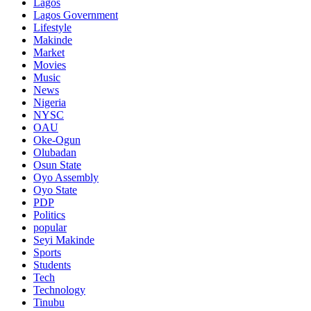
Lagos
Lagos Government
Lifestyle
Makinde
Market
Movies
Music
News
Nigeria
NYSC
OAU
Oke-Ogun
Olubadan
Osun State
Oyo Assembly
Oyo State
PDP
Politics
popular
Seyi Makinde
Sports
Students
Tech
Technology
Tinubu