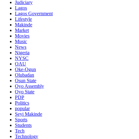
Judiciary
Lagos
Lagos Government
Lifestyle
Makinde
Market
Movies
Music
News
Nigeria
NYSC
OAU
Oke-Ogun
Olubadan
Osun State
Oyo Assembly
Oyo State
PDP
Politics
popular
Seyi Makinde
Sports
Students
Tech
Technology