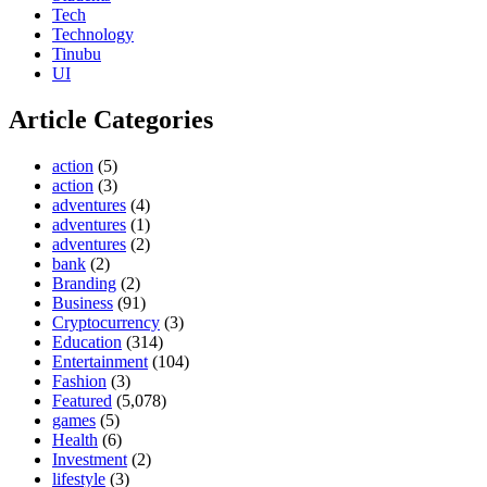
Tech
Technology
Tinubu
UI
Article Categories
action
(5)
action
(3)
adventures
(4)
adventures
(1)
adventures
(2)
bank
(2)
Branding
(2)
Business
(91)
Cryptocurrency
(3)
Education
(314)
Entertainment
(104)
Fashion
(3)
Featured
(5,078)
games
(5)
Health
(6)
Investment
(2)
lifestyle
(3)