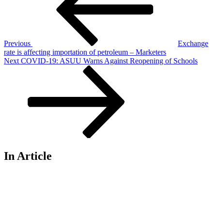
Previous
Exchange
rate is affecting importation of petroleum – Marketers
Next
Next
COVID-19: ASUU Warns Against Reopening of Schools
Post
In Article