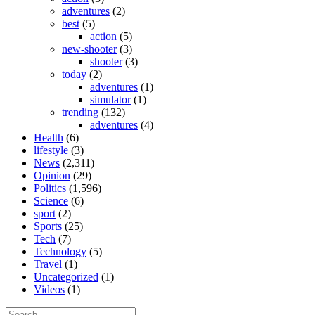
adventures
(2)
best
(5)
action
(5)
new-shooter
(3)
shooter
(3)
today
(2)
adventures
(1)
simulator
(1)
trending
(132)
adventures
(4)
Health
(6)
lifestyle
(3)
News
(2,311)
Opinion
(29)
Politics
(1,596)
Science
(6)
sport
(2)
Sports
(25)
Tech
(7)
Technology
(5)
Travel
(1)
Uncategorized
(1)
Videos
(1)
Search