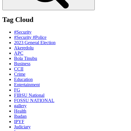
Tag Cloud
#Security
#Security #Police
2023 General Election
Akeredolu
APC
Bola Tinubu
Business
CCII
Crime
Education
Entertainment
FG
FIBSU National
FOSSU NATIONAL
gallery
Health
Ibadan
IPYF
Judiciary