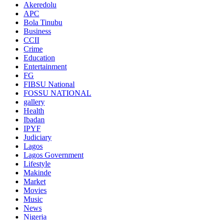
Akeredolu
APC
Bola Tinubu
Business
CCII
Crime
Education
Entertainment
FG
FIBSU National
FOSSU NATIONAL
gallery
Health
Ibadan
IPYF
Judiciary
Lagos
Lagos Government
Lifestyle
Makinde
Market
Movies
Music
News
Nigeria