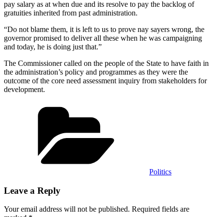
pay salary as at when due and its resolve to pay the backlog of
gratuities inherited from past administration.
“Do not blame them, it is left to us to prove nay sayers wrong, the
governor promised to deliver all these when he was campaigning
and today, he is doing just that.”
The Commissioner called on the people of the State to have faith in
the administration’s policy and programmes as they were the
outcome of the core need assessment inquiry from stakeholders for
development.
Categories
Politics
Leave a Reply
Your email address will not be published.
Required fields are