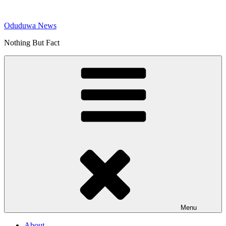
Skip
to
Oduduwa News
content
Nothing But Fact
Menu
About