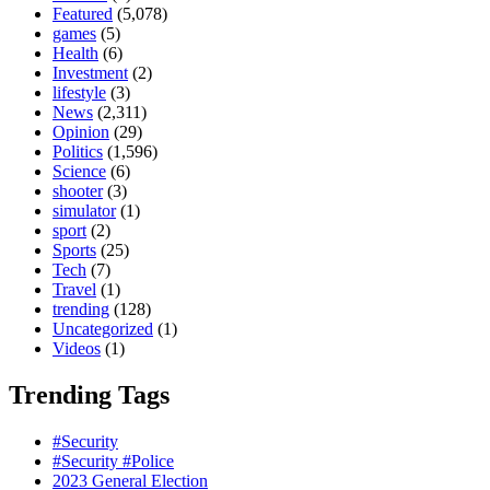
Featured
(5,078)
games
(5)
Health
(6)
Investment
(2)
lifestyle
(3)
News
(2,311)
Opinion
(29)
Politics
(1,596)
Science
(6)
shooter
(3)
simulator
(1)
sport
(2)
Sports
(25)
Tech
(7)
Travel
(1)
trending
(128)
Uncategorized
(1)
Videos
(1)
Trending Tags
#Security
#Security #Police
2023 General Election