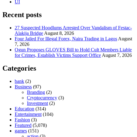
UI
Recent posts
27 Suspected Hoodlums Arrested Over Vandalism of Festac-
Alakija Bridge
August 8, 2026
Four Jailed For Illegal Forex, Naira Trading in Lagos
August
7, 2026
Ogun Proposes GLOVES Bill to Hold Cult Members Liable
for Crimes, Establish Victims Support Office
August 7, 2026
Categories
bank
(2)
Business
(97)
Branding
(2)
Cryptocurrency
(3)
Investment
(2)
Education
(314)
Entertainment
(104)
Fashion
(3)
Featured
(5,078)
games
(151)
action
(3)