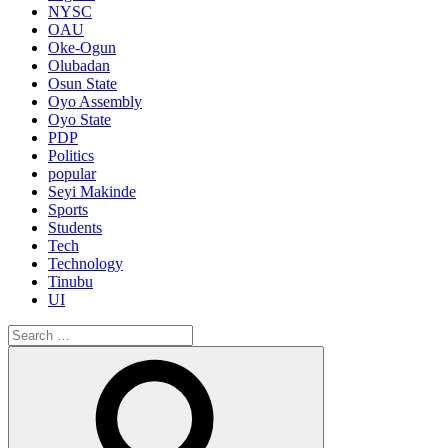
NYSC
OAU
Oke-Ogun
Olubadan
Osun State
Oyo Assembly
Oyo State
PDP
Politics
popular
Seyi Makinde
Sports
Students
Tech
Technology
Tinubu
UI
Search
for:
Search