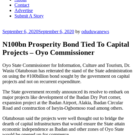
Contact
Advertise
Submit A Story
Posted
September 6, 2020
September 6, 2020
by
oduduwanews
on
N100bn Prosperity Bond Tied To Capital
Projects – Oyo Commissioner
Oyo State Commissioner for Information, Culture and Tourism, Dr.
Wasiu Olatubosun has reiterated the stand of the State administration
on using the #100billion bond sought by the government on capital
projects and not on recurrent expenditure.
The State government recently announced its resolve to embark on
major projects like development of the Ibadan Dry Port corner,
expansion project at the Ibadan Airport, Alakia, Ibadan Circular
Road and construction of Iseyin-Ogbomoso road among others.
Olatubosun said the projects were well thought out to bridge the
dearth of capital infrastructures that would ensure the State attain
economic independence as Ibadan and other zones of Oyo State
would be opened up for commerce.