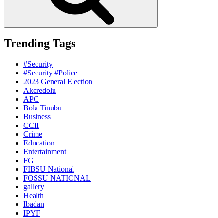
Trending Tags
#Security
#Security #Police
2023 General Election
Akeredolu
APC
Bola Tinubu
Business
CCII
Crime
Education
Entertainment
FG
FIBSU National
FOSSU NATIONAL
gallery
Health
Ibadan
IPYF