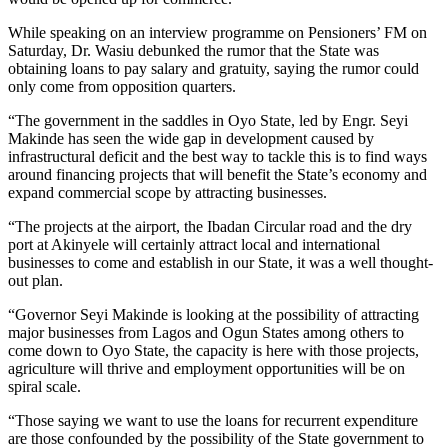
While speaking on an interview programme on Pensioners’ FM on
Saturday, Dr. Wasiu debunked the rumor that the State was
obtaining loans to pay salary and gratuity, saying the rumor could
only come from opposition quarters.
“The government in the saddles in Oyo State, led by Engr. Seyi
Makinde has seen the wide gap in development caused by
infrastructural deficit and the best way to tackle this is to find ways
around financing projects that will benefit the State’s economy and
expand commercial scope by attracting businesses.
“The projects at the airport, the Ibadan Circular road and the dry
port at Akinyele will certainly attract local and international
businesses to come and establish in our State, it was a well thought-
out plan.
“Governor Seyi Makinde is looking at the possibility of attracting
major businesses from Lagos and Ogun States among others to
come down to Oyo State, the capacity is here with those projects,
agriculture will thrive and employment opportunities will be on
spiral scale.
“Those saying we want to use the loans for recurrent expenditure
are those confounded by the possibility of the State government to