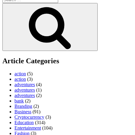
for:
Search
Article Categories
action
(5)
action
(3)
adventures
(4)
adventures
(1)
adventures
(2)
bank
(2)
Branding
(2)
Business
(91)
Cryptocurrency
(3)
Education
(314)
Entertainment
(104)
Fashion
(3)