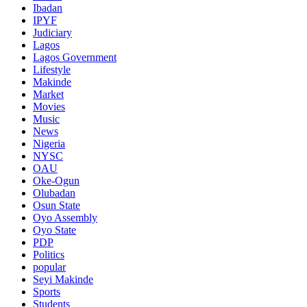
Ibadan
IPYF
Judiciary
Lagos
Lagos Government
Lifestyle
Makinde
Market
Movies
Music
News
Nigeria
NYSC
OAU
Oke-Ogun
Olubadan
Osun State
Oyo Assembly
Oyo State
PDP
Politics
popular
Seyi Makinde
Sports
Students