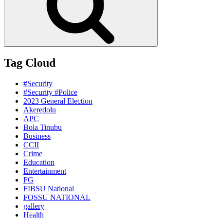
Tag Cloud
#Security
#Security #Police
2023 General Election
Akeredolu
APC
Bola Tinubu
Business
CCII
Crime
Education
Entertainment
FG
FIBSU National
FOSSU NATIONAL
gallery
Health