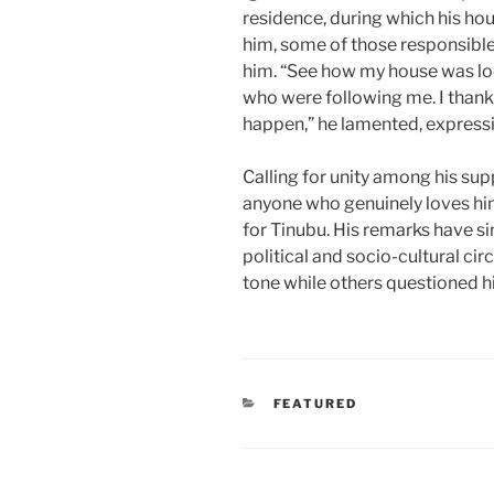
residence, during which his ho
him, some of those responsibl
him. “See how my house was lo
who were following me. I thank 
happen,” he lamented, expressin
Calling for unity among his sup
anyone who genuinely loves hi
for Tinubu. His remarks have s
political and socio-cultural cir
tone while others questioned his
CATEGORIES
FEATURED