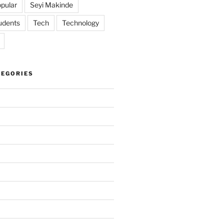
pular
Seyi Makinde
udents
Tech
Technology
TEGORIES