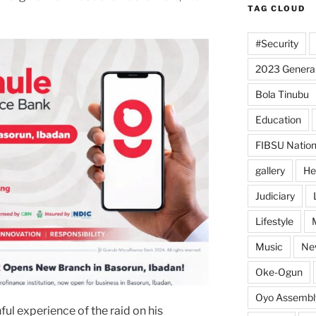
TAG CLOUD
#Security
2023 General
Bola Tinubu
Education
FIBSU Nation
gallery
He
Judiciary
Lifestyle
Music
Ne
Oke-Ogun
Oyo Assembl
ul experience of the raid on his