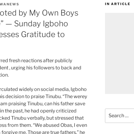
IN ARTICLE
UWANEWS
oted by My Own Boys
le” — Sunday Igboho
esses Gratitude to
rred fresh reactions after publicly
dent , urging his followers to back and
tion.
irculated widely on social media, Igboho
is decision to praise Tinubu. “The werey
 am praising Tinubu, can his father save
n the past, he had openly criticized
Search
acked Tinubu verbally, but stressed that
for:
ness from them. “We abused Obas, I even
 forgive me. Those are true fathers,” he