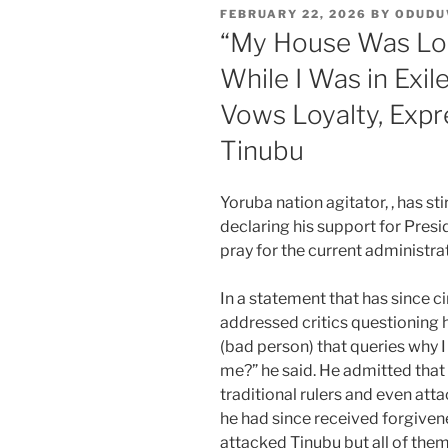
POSTED
FEBRUARY 22, 2026
BY
ODUD
ON
“My House Was Lo
While I Was in Exi
Vows Loyalty, Expr
Tinubu
Yoruba nation agitator, , has sti
declaring his support for Presi
pray for the current administra
In a statement that has since c
addressed critics questioning h
(bad person) that queries why I
me?” he said. He admitted that i
traditional rulers and even att
he had since received forgive
attacked Tinubu but all of them