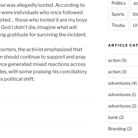
Politics
po
use was allegedly looted. According to
e were individuals who once followed
Sports
St
oted… those who looted it are my boys
Tinubu
UI
God I didn’t die, imagine what will
g gratitude for surviving the incident.
ARTICLE CA
porters, the activist emphasized that
m should continue to support and pray
action
(5)
ince generated mixed reactions across
cles, with some praising his conciliatory
action
(3)
 political shift.
adventures
(4)
adventures
(1)
adventures
(2)
bank
(2)
Branding
(2)