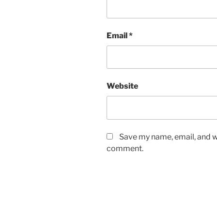
Email
*
Website
Save my name, email, and we
comment.