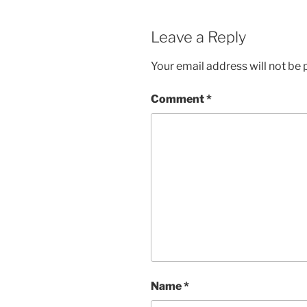
Leave a Reply
Your email address will not be 
Comment
*
Name
*