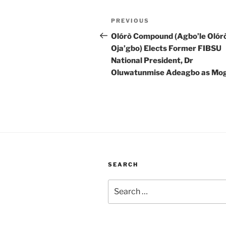
Post
Previous
PREVIOUS
navigation
Post
Olórò Compound (Agbo’le Olór
Oja’gbo) Elects Former FIBSU
National President, Dr
Oluwatunmise Adeagbo as Mog
SEARCH
Search
for: