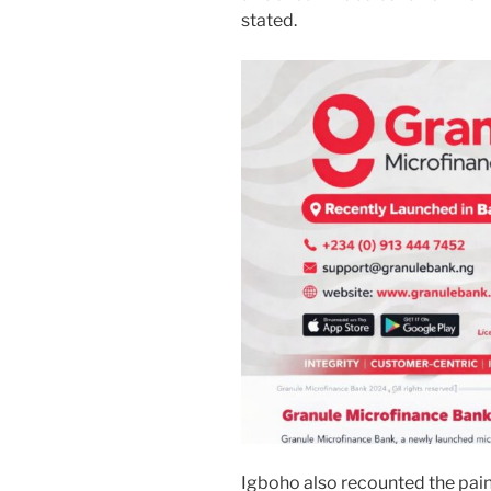
stated.
Igboho also recounted the painf