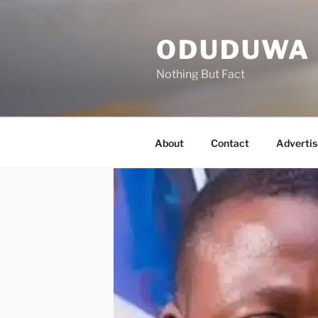
Skip
to
ODUDUWA
content
Nothing But Fact
About
Contact
Advertis