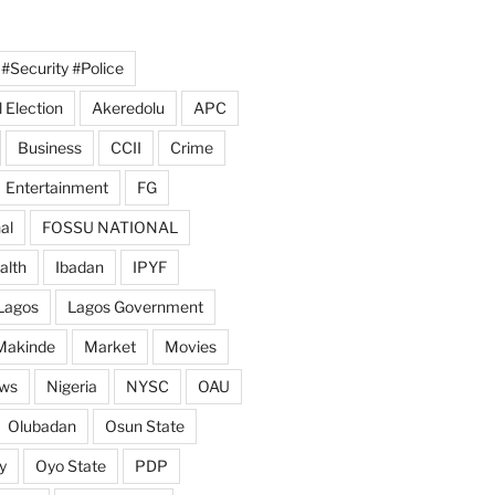
#Security #Police
 Election
Akeredolu
APC
Business
CCII
Crime
Entertainment
FG
al
FOSSU NATIONAL
alth
Ibadan
IPYF
Lagos
Lagos Government
Makinde
Market
Movies
ws
Nigeria
NYSC
OAU
Olubadan
Osun State
y
Oyo State
PDP