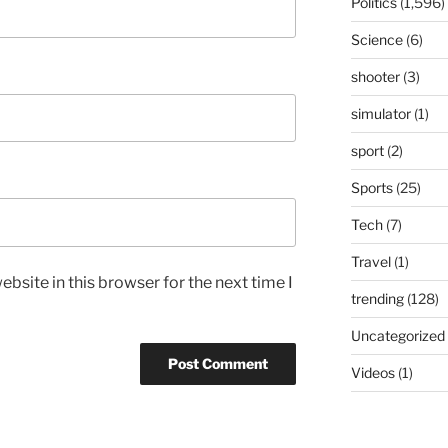
Politics
(1,596)
Science
(6)
shooter
(3)
simulator
(1)
sport
(2)
Sports
(25)
Tech
(7)
Travel
(1)
bsite in this browser for the next time I
trending
(128)
Uncategorized
Videos
(1)