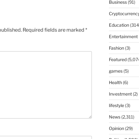
Business
(91)
Cryptocurrenc
Education
(314
published.
Required fields are marked
*
Entertainment
Fashion
(3)
Featured
(5,07
games
(5)
Health
(6)
Investment
(2)
lifestyle
(3)
News
(2,311)
Opinion
(29)