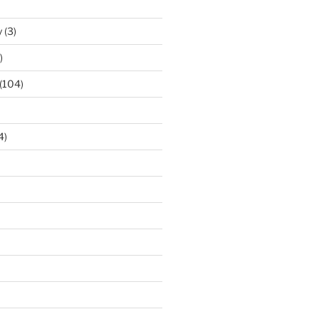
y
(3)
)
(104)
4)