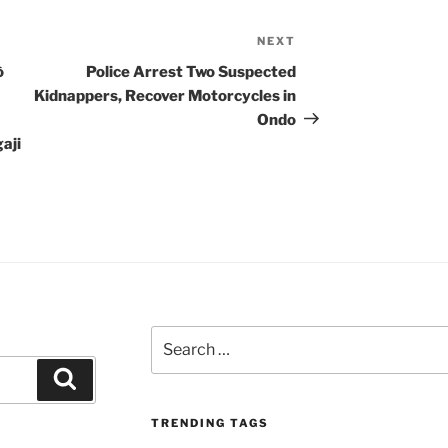
NEXT
Next
Post
ò
Police Arrest Two Suspected
Kidnappers, Recover Motorcycles in
Ondo
aji
Search
for:
Search
TRENDING TAGS