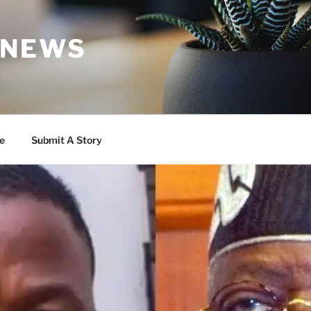
 NEWS
e
Submit A Story