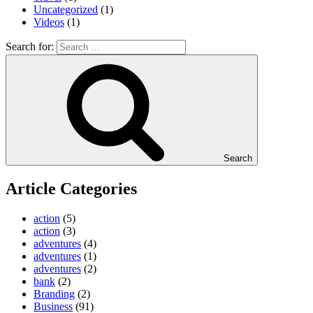
Uncategorized
(1)
Videos
(1)
Search for:
Search
Article Categories
action
(5)
action
(3)
adventures
(4)
adventures
(1)
adventures
(2)
bank
(2)
Branding
(2)
Business
(91)