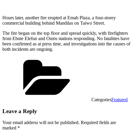
Hours later, another fire erupted at Emab Plaza, a four-storey
commercial building behind Mandilas on Taiwo Street.
The fire began on the top floor and spread quickly, with firefighters
from Ebute Elefun and Oniru stations responding. No fatalities have
been confirmed as at press time, and investigations into the causes of
both incidents are ongoing.
Categories
Featured
Leave a Reply
Your email address will not be published.
Required fields are
marked
*