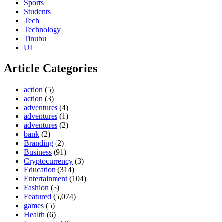
Sports
Students
Tech
Technology
Tinubu
UI
Article Categories
action
(5)
action
(3)
adventures
(4)
adventures
(1)
adventures
(2)
bank
(2)
Branding
(2)
Business
(91)
Cryptocurrency
(3)
Education
(314)
Entertainment
(104)
Fashion
(3)
Featured
(5,074)
games
(5)
Health
(6)