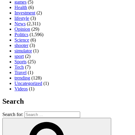
games
(5)
Health
(6)
Investment
(2)
lifestyle
(3)
News
(2,311)
Opinion
(29)
Politics
(1,596)
Science
(6)
shooter
(3)
simulator
(1)
sport
(2)
Sports
(25)
Tech
(7)
Travel
(1)
trending
(128)
Uncategorized
(1)
Videos
(1)
Search
Search for: