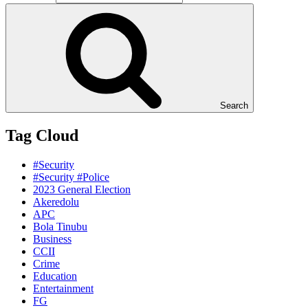
Search
Tag Cloud
#Security
#Security #Police
2023 General Election
Akeredolu
APC
Bola Tinubu
Business
CCII
Crime
Education
Entertainment
FG