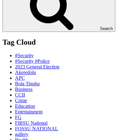
Search
Tag Cloud
#Security
#Security #Police
2023 General Election
Akeredolu
APC
Bola Tinubu
Business
CCII
Crime
Education
Entertainment
FG
FIBSU National
FOSSU NATIONAL
gallery
Health