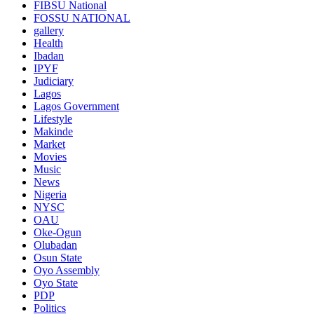
FIBSU National
FOSSU NATIONAL
gallery
Health
Ibadan
IPYF
Judiciary
Lagos
Lagos Government
Lifestyle
Makinde
Market
Movies
Music
News
Nigeria
NYSC
OAU
Oke-Ogun
Olubadan
Osun State
Oyo Assembly
Oyo State
PDP
Politics