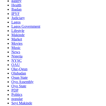
gallery
Health
Ibadan
IPYF
Judiciary
Lagos
Lagos Government
Lifestyle
Makinde
Market
Movies
Music
News
Nigeria
NYSC
OAU
Oke-Ogun
Olubadan
Osun State
Oyo Assembly
Oyo State
PDP
Politics
popular
Seyi Makinde