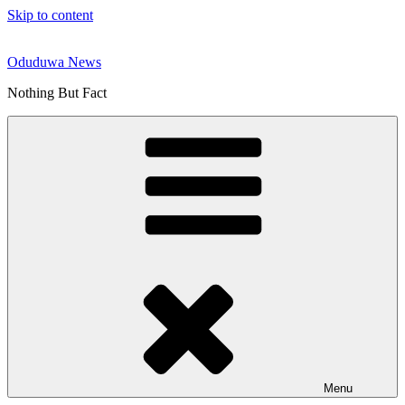
Skip to content
Oduduwa News
Nothing But Fact
Menu