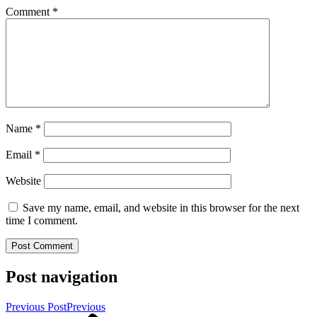
Comment
*
Name
*
Email
*
Website
Save my name, email, and website in this browser for the next
time I comment.
Post navigation
Previous Post
Previous