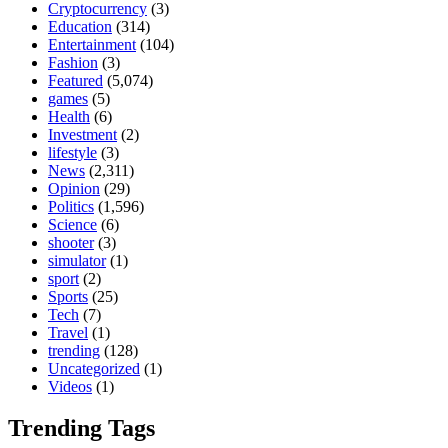
Cryptocurrency
(3)
Education
(314)
Entertainment
(104)
Fashion
(3)
Featured
(5,074)
games
(5)
Health
(6)
Investment
(2)
lifestyle
(3)
News
(2,311)
Opinion
(29)
Politics
(1,596)
Science
(6)
shooter
(3)
simulator
(1)
sport
(2)
Sports
(25)
Tech
(7)
Travel
(1)
trending
(128)
Uncategorized
(1)
Videos
(1)
Trending Tags