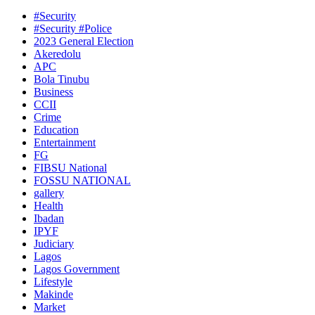
#Security
#Security #Police
2023 General Election
Akeredolu
APC
Bola Tinubu
Business
CCII
Crime
Education
Entertainment
FG
FIBSU National
FOSSU NATIONAL
gallery
Health
Ibadan
IPYF
Judiciary
Lagos
Lagos Government
Lifestyle
Makinde
Market