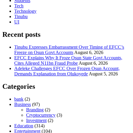
Students
Tech
Technology
Tinubu
UI
Recent posts
Tinubu Expresses Embarrassment Over Timing of EFCC’s
Freeze on Osun Govt Accounts
August 6, 2026
EFCC Explains Why It Froze Osun State Govt Accounts,
Cites Alleged N11bn Fraud Probe
August 6, 2026
Adeleke Challenges EFCC Over Frozen Osun Account,
Demands Explanation from Olukoyede
August 5, 2026
Categories
bank
(2)
Business
(97)
Branding
(2)
Cryptocurrency
(3)
Investment
(2)
Education
(314)
Entertainment
(104)