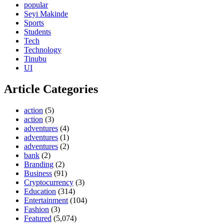
popular
Seyi Makinde
Sports
Students
Tech
Technology
Tinubu
UI
Article Categories
action
(5)
action
(3)
adventures
(4)
adventures
(1)
adventures
(2)
bank
(2)
Branding
(2)
Business
(91)
Cryptocurrency
(3)
Education
(314)
Entertainment
(104)
Fashion
(3)
Featured
(5,074)