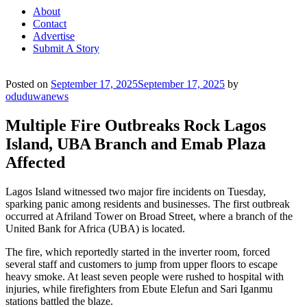
About
Contact
Advertise
Submit A Story
Posted on
September 17, 2025
September 17, 2025
by
oduduwanews
Multiple Fire Outbreaks Rock Lagos
Island, UBA Branch and Emab Plaza
Affected
Lagos Island witnessed two major fire incidents on Tuesday,
sparking panic among residents and businesses. The first outbreak
occurred at Afriland Tower on Broad Street, where a branch of the
United Bank for Africa (UBA) is located.
The fire, which reportedly started in the inverter room, forced
several staff and customers to jump from upper floors to escape
heavy smoke. At least seven people were rushed to hospital with
injuries, while firefighters from Ebute Elefun and Sari Iganmu
stations battled the blaze.