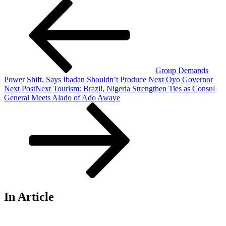
Group Demands
Power Shift, Says Ibadan Shouldn’t Produce Next Oyo Governor
Next Post
Next
Tourism: Brazil, Nigeria Strengthen Ties as Consul
General Meets Alado of Ado Awaye
In Article