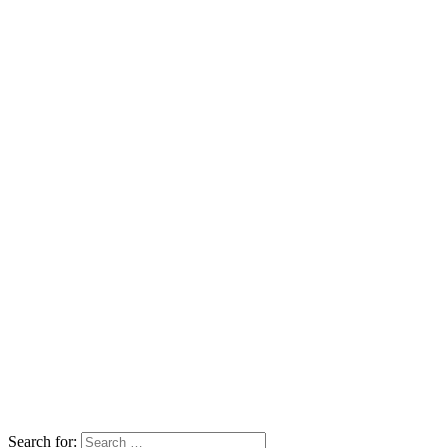
Search for: