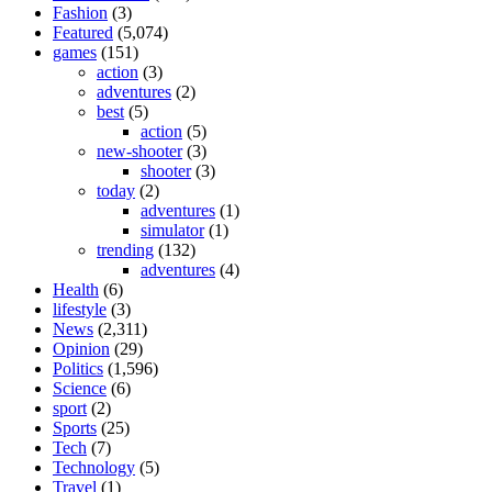
Fashion
(3)
Featured
(5,074)
games
(151)
action
(3)
adventures
(2)
best
(5)
action
(5)
new-shooter
(3)
shooter
(3)
today
(2)
adventures
(1)
simulator
(1)
trending
(132)
adventures
(4)
Health
(6)
lifestyle
(3)
News
(2,311)
Opinion
(29)
Politics
(1,596)
Science
(6)
sport
(2)
Sports
(25)
Tech
(7)
Technology
(5)
Travel
(1)