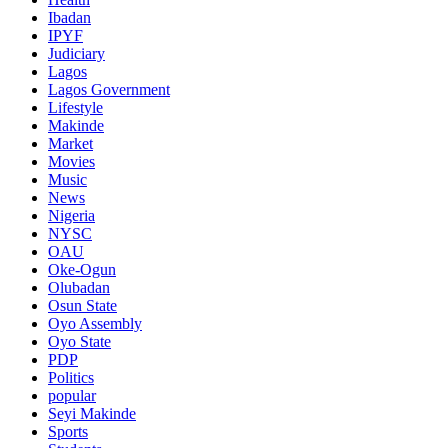
Ibadan
IPYF
Judiciary
Lagos
Lagos Government
Lifestyle
Makinde
Market
Movies
Music
News
Nigeria
NYSC
OAU
Oke-Ogun
Olubadan
Osun State
Oyo Assembly
Oyo State
PDP
Politics
popular
Seyi Makinde
Sports