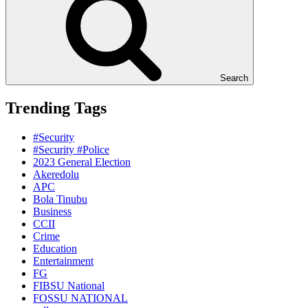
Search
Trending Tags
#Security
#Security #Police
2023 General Election
Akeredolu
APC
Bola Tinubu
Business
CCII
Crime
Education
Entertainment
FG
FIBSU National
FOSSU NATIONAL