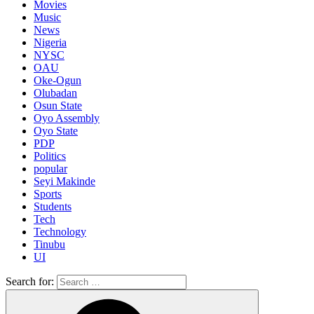
Movies
Music
News
Nigeria
NYSC
OAU
Oke-Ogun
Olubadan
Osun State
Oyo Assembly
Oyo State
PDP
Politics
popular
Seyi Makinde
Sports
Students
Tech
Technology
Tinubu
UI
Search for: