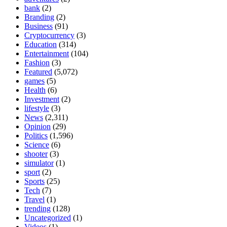
bank
(2)
Branding
(2)
Business
(91)
Cryptocurrency
(3)
Education
(314)
Entertainment
(104)
Fashion
(3)
Featured
(5,072)
games
(5)
Health
(6)
Investment
(2)
lifestyle
(3)
News
(2,311)
Opinion
(29)
Politics
(1,596)
Science
(6)
shooter
(3)
simulator
(1)
sport
(2)
Sports
(25)
Tech
(7)
Travel
(1)
trending
(128)
Uncategorized
(1)
Videos
(1)