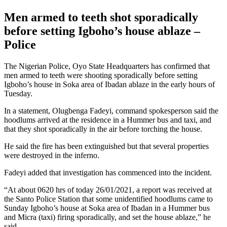
Men armed to teeth shot sporadically
before setting Igboho’s house ablaze –
Police
The Nigerian Police, Oyo State Headquarters has confirmed that
men armed to teeth were shooting sporadically before setting
Igboho’s house in Soka area of Ibadan ablaze in the early hours of
Tuesday.
In a statement, Olugbenga Fadeyi, command spokesperson said the
hoodlums arrived at the residence in a Hummer bus and taxi, and
that they shot sporadically in the air before torching the house.
He said the fire has been extinguished but that several properties
were destroyed in the inferno.
Fadeyi added that investigation has commenced into the incident.
“At about 0620 hrs of today 26/01/2021, a report was received at
the Santo Police Station that some unidentified hoodlums came to
Sunday Igboho’s house at Soka area of Ibadan in a Hummer bus
and Micra (taxi) firing sporadically, and set the house ablaze,” he
said.