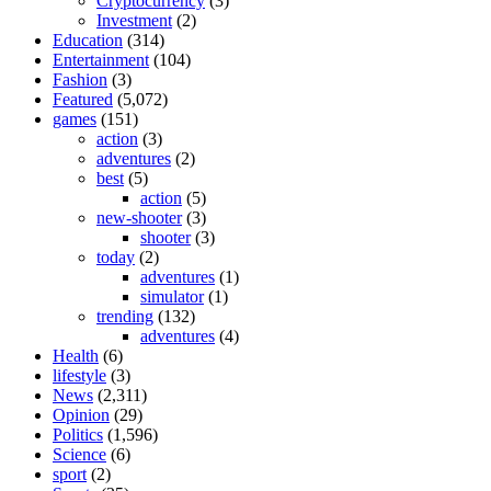
Cryptocurrency
(3)
Investment
(2)
Education
(314)
Entertainment
(104)
Fashion
(3)
Featured
(5,072)
games
(151)
action
(3)
adventures
(2)
best
(5)
action
(5)
new-shooter
(3)
shooter
(3)
today
(2)
adventures
(1)
simulator
(1)
trending
(132)
adventures
(4)
Health
(6)
lifestyle
(3)
News
(2,311)
Opinion
(29)
Politics
(1,596)
Science
(6)
sport
(2)