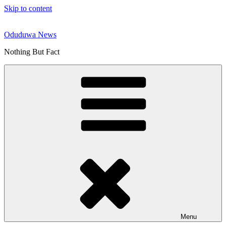
Skip to content
Oduduwa News
Nothing But Fact
Menu