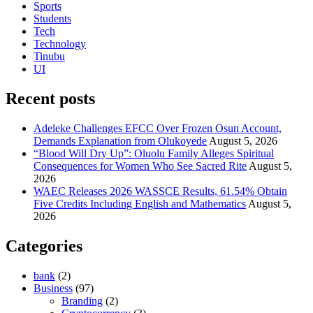
Sports
Students
Tech
Technology
Tinubu
UI
Recent posts
Adeleke Challenges EFCC Over Frozen Osun Account,
Demands Explanation from Olukoyede
August 5, 2026
“Blood Will Dry Up”: Oluolu Family Alleges Spiritual
Consequences for Women Who See Sacred Rite
August 5,
2026
WAEC Releases 2026 WASSCE Results, 61.54% Obtain
Five Credits Including English and Mathematics
August 5,
2026
Categories
bank
(2)
Business
(97)
Branding
(2)