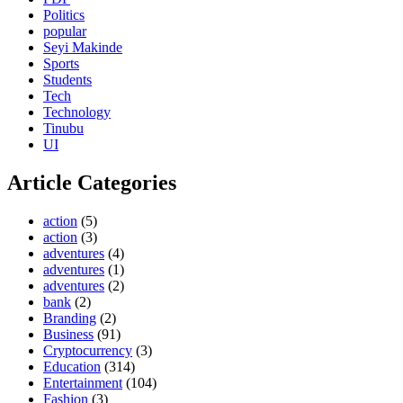
Politics
popular
Seyi Makinde
Sports
Students
Tech
Technology
Tinubu
UI
Article Categories
action
(5)
action
(3)
adventures
(4)
adventures
(1)
adventures
(2)
bank
(2)
Branding
(2)
Business
(91)
Cryptocurrency
(3)
Education
(314)
Entertainment
(104)
Fashion
(3)