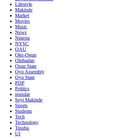
Lifestyle
Makinde
Market
Movies
Music
News
Nigeria
NYSC
OAU
Oke-Ogun
Olubadan
Osun State
Oyo Assembly
Oyo State
PDP
Politics
popular
Seyi Makinde
Sports
Students
Tech
Technology
Tinubu
UI