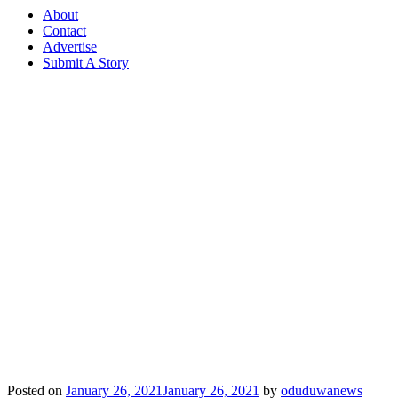
About
Contact
Advertise
Submit A Story
Posted on
January 26, 2021
January 26, 2021
by
oduduwanews