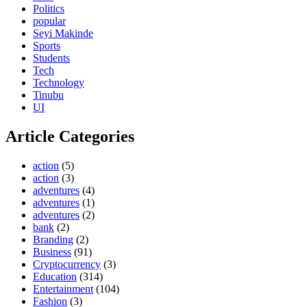
Politics
popular
Seyi Makinde
Sports
Students
Tech
Technology
Tinubu
UI
Article Categories
action
(5)
action
(3)
adventures
(4)
adventures
(1)
adventures
(2)
bank
(2)
Branding
(2)
Business
(91)
Cryptocurrency
(3)
Education
(314)
Entertainment
(104)
Fashion
(3)