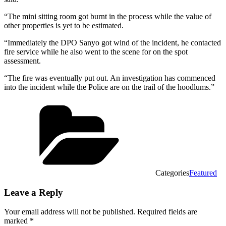
“The mini sitting room got burnt in the process while the value of
other properties is yet to be estimated.
“Immediately the DPO Sanyo got wind of the incident, he contacted
fire service while he also went to the scene for on the spot
assessment.
“The fire was eventually put out. An investigation has commenced
into the incident while the Police are on the trail of the hoodlums.”
Categories
Featured
Leave a Reply
Your email address will not be published.
Required fields are
marked
*