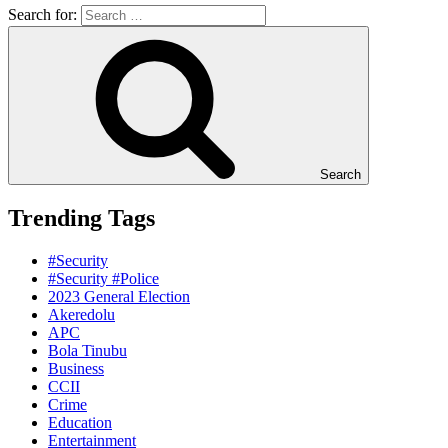
Search for:
Search
Trending Tags
#Security
#Security #Police
2023 General Election
Akeredolu
APC
Bola Tinubu
Business
CCII
Crime
Education
Entertainment