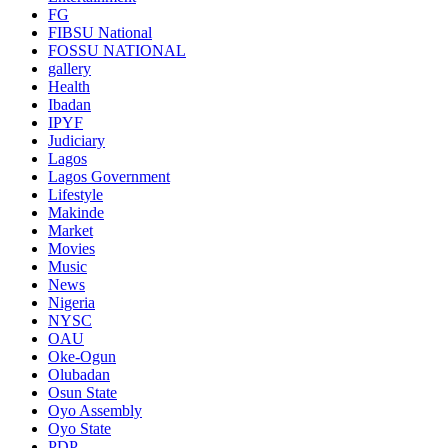
FG
FIBSU National
FOSSU NATIONAL
gallery
Health
Ibadan
IPYF
Judiciary
Lagos
Lagos Government
Lifestyle
Makinde
Market
Movies
Music
News
Nigeria
NYSC
OAU
Oke-Ogun
Olubadan
Osun State
Oyo Assembly
Oyo State
PDP