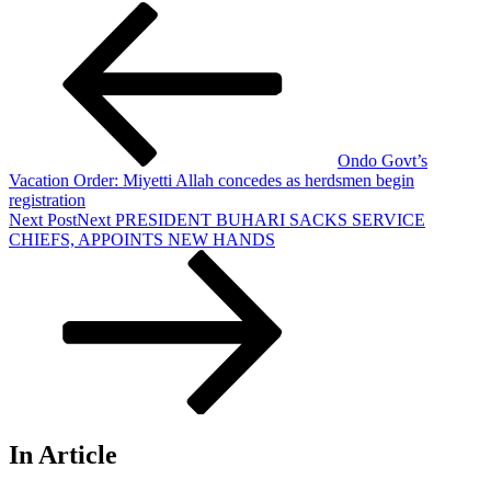
Ondo Govt’s
Vacation Order: Miyetti Allah concedes as herdsmen begin
registration
Next Post
Next
PRESIDENT BUHARI SACKS SERVICE
CHIEFS, APPOINTS NEW HANDS
In Article