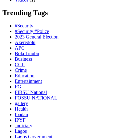
Trending Tags
#Security
#Security #Police
2023 General Election
Akeredolu
APC
Bola Tinubu
Business
CCII
Crime
Education
Entertainment
FG
FIBSU National
FOSSU NATIONAL
gallery
Health
Ibadan
IPYF
Judiciary
Lagos
Lagos Government