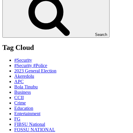
Search
Tag Cloud
#Security
#Security #Police
2023 General Election
Akeredolu
APC
Bola Tinubu
Business
CCII
Crime
Education
Entertainment
FG
FIBSU National
FOSSU NATIONAL