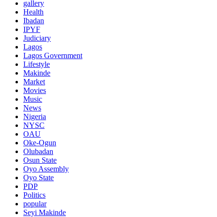
gallery
Health
Ibadan
IPYF
Judiciary
Lagos
Lagos Government
Lifestyle
Makinde
Market
Movies
Music
News
Nigeria
NYSC
OAU
Oke-Ogun
Olubadan
Osun State
Oyo Assembly
Oyo State
PDP
Politics
popular
Seyi Makinde