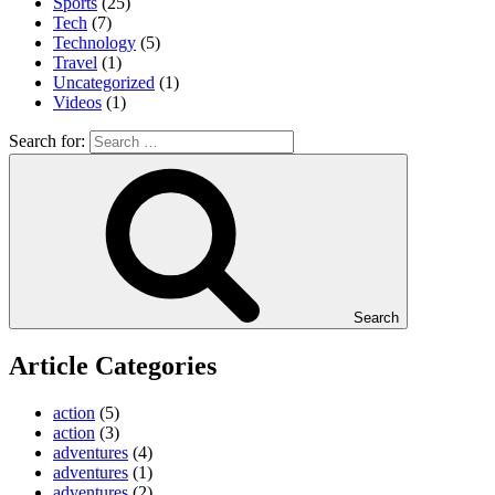
Sports
(25)
Tech
(7)
Technology
(5)
Travel
(1)
Uncategorized
(1)
Videos
(1)
Search for:
Search
Article Categories
action
(5)
action
(3)
adventures
(4)
adventures
(1)
adventures
(2)