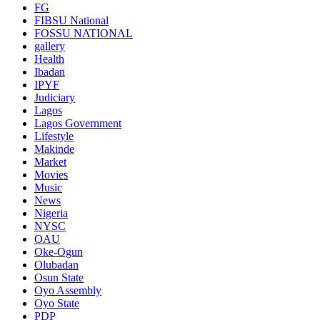
FG
FIBSU National
FOSSU NATIONAL
gallery
Health
Ibadan
IPYF
Judiciary
Lagos
Lagos Government
Lifestyle
Makinde
Market
Movies
Music
News
Nigeria
NYSC
OAU
Oke-Ogun
Olubadan
Osun State
Oyo Assembly
Oyo State
PDP