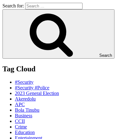
Search for:
Search
Tag Cloud
#Security
#Security #Police
2023 General Election
Akeredolu
APC
Bola Tinubu
Business
CCII
Crime
Education
Entertainment