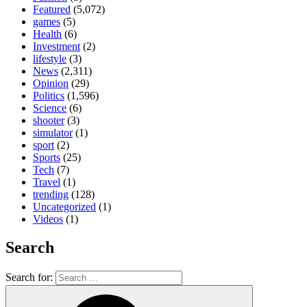
Featured
(5,072)
games
(5)
Health
(6)
Investment
(2)
lifestyle
(3)
News
(2,311)
Opinion
(29)
Politics
(1,596)
Science
(6)
shooter
(3)
simulator
(1)
sport
(2)
Sports
(25)
Tech
(7)
Travel
(1)
trending
(128)
Uncategorized
(1)
Videos
(1)
Search
Search for: