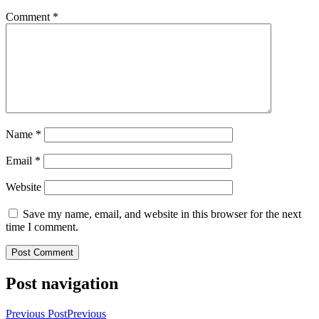
Comment
*
Name
*
Email
*
Website
Save my name, email, and website in this browser for the next
time I comment.
Post navigation
Previous Post
Previous