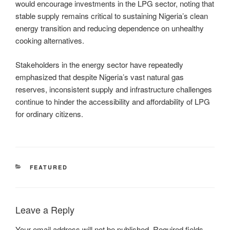
would encourage investments in the LPG sector, noting that
stable supply remains critical to sustaining Nigeria’s clean
energy transition and reducing dependence on unhealthy
cooking alternatives.
Stakeholders in the energy sector have repeatedly
emphasized that despite Nigeria’s vast natural gas
reserves, inconsistent supply and infrastructure challenges
continue to hinder the accessibility and affordability of LPG
for ordinary citizens.
CATEGORIES
FEATURED
Leave a Reply
Your email address will not be published.
Required fields