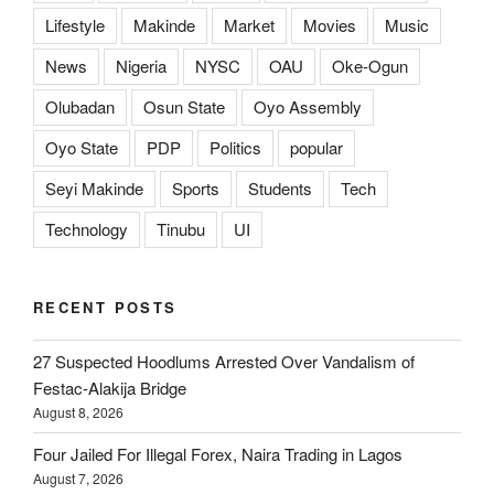
Lifestyle
Makinde
Market
Movies
Music
News
Nigeria
NYSC
OAU
Oke-Ogun
Olubadan
Osun State
Oyo Assembly
Oyo State
PDP
Politics
popular
Seyi Makinde
Sports
Students
Tech
Technology
Tinubu
UI
RECENT POSTS
27 Suspected Hoodlums Arrested Over Vandalism of
Festac-Alakija Bridge
August 8, 2026
Four Jailed For Illegal Forex, Naira Trading in Lagos
August 7, 2026