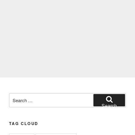
Search
for:
Search
TAG CLOUD