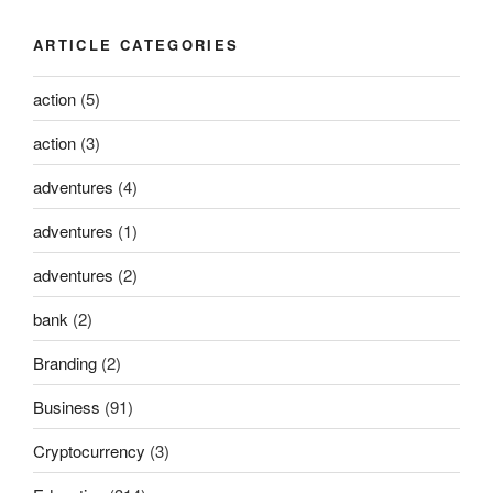
ARTICLE CATEGORIES
action
(5)
action
(3)
adventures
(4)
adventures
(1)
adventures
(2)
bank
(2)
Branding
(2)
Business
(91)
Cryptocurrency
(3)