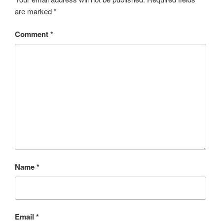
are marked
*
Comment
*
Name
*
Email
*