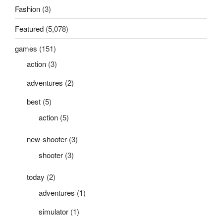
Fashion
(3)
Featured
(5,078)
games
(151)
action
(3)
adventures
(2)
best
(5)
action
(5)
new-shooter
(3)
shooter
(3)
today
(2)
adventures
(1)
simulator
(1)