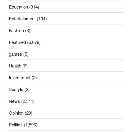
Education
(314)
Entertainment
(104)
Fashion
(3)
Featured
(5,078)
games
(5)
Health
(6)
Investment
(2)
lifestyle
(3)
News
(2,311)
Opinion
(29)
Politics
(1,596)