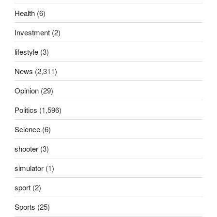
Health
(6)
Investment
(2)
lifestyle
(3)
News
(2,311)
Opinion
(29)
Politics
(1,596)
Science
(6)
shooter
(3)
simulator
(1)
sport
(2)
Sports
(25)