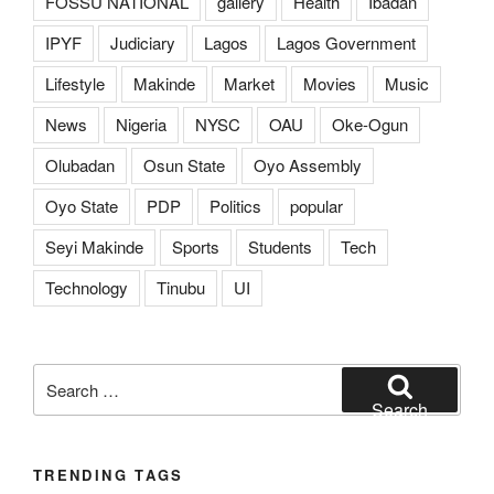
FOSSU NATIONAL
gallery
Health
Ibadan
IPYF
Judiciary
Lagos
Lagos Government
Lifestyle
Makinde
Market
Movies
Music
News
Nigeria
NYSC
OAU
Oke-Ogun
Olubadan
Osun State
Oyo Assembly
Oyo State
PDP
Politics
popular
Seyi Makinde
Sports
Students
Tech
Technology
Tinubu
UI
Search
for:
Search
TRENDING TAGS