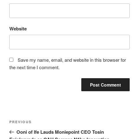
Website
Save my name, email, and website in this browser for
the next time I comment.
Post
Previous
PREVIOUS
navigation
Post
Ooni of Ife Lauds Moniepoint CEO Tosin