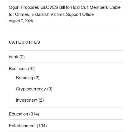
Ogun Proposes GLOVES Bill to Hold Cult Members Liable
for Crimes, Establish Victims Support Office
August 7, 2026
CATEGORIES
bank
(2)
Business
(97)
Branding
(2)
Cryptocurrency
(3)
Investment
(2)
Education
(314)
Entertainment
(104)