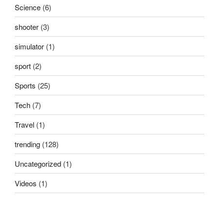
Science
(6)
shooter
(3)
simulator
(1)
sport
(2)
Sports
(25)
Tech
(7)
Travel
(1)
trending
(128)
Uncategorized
(1)
Videos
(1)