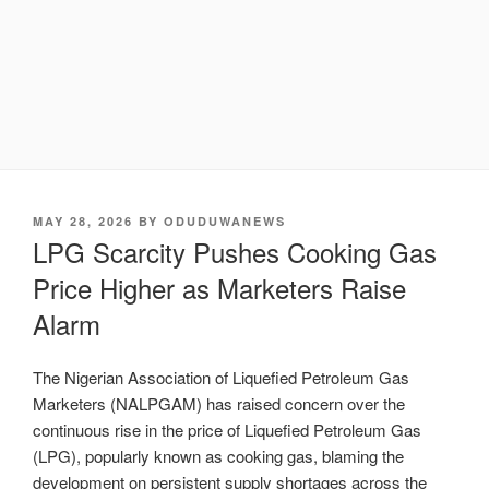
POSTED
MAY 28, 2026
BY
ODUDUWANEWS
ON
LPG Scarcity Pushes Cooking Gas
Price Higher as Marketers Raise
Alarm
The Nigerian Association of Liquefied Petroleum Gas
Marketers (NALPGAM) has raised concern over the
continuous rise in the price of Liquefied Petroleum Gas
(LPG), popularly known as cooking gas, blaming the
development on persistent supply shortages across the