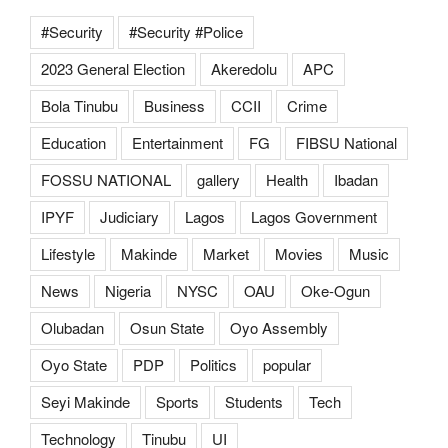
#Security
#Security #Police
2023 General Election
Akeredolu
APC
Bola Tinubu
Business
CCII
Crime
Education
Entertainment
FG
FIBSU National
FOSSU NATIONAL
gallery
Health
Ibadan
IPYF
Judiciary
Lagos
Lagos Government
Lifestyle
Makinde
Market
Movies
Music
News
Nigeria
NYSC
OAU
Oke-Ogun
Olubadan
Osun State
Oyo Assembly
Oyo State
PDP
Politics
popular
Seyi Makinde
Sports
Students
Tech
Technology
Tinubu
UI