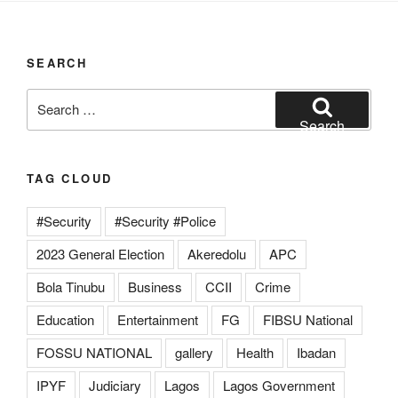
SEARCH
Search
for:
Search
TAG CLOUD
#Security
#Security #Police
2023 General Election
Akeredolu
APC
Bola Tinubu
Business
CCII
Crime
Education
Entertainment
FG
FIBSU National
FOSSU NATIONAL
gallery
Health
Ibadan
IPYF
Judiciary
Lagos
Lagos Government