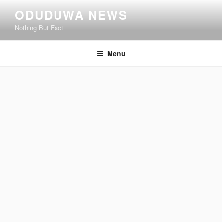
Skip
ODUDUWA NEWS
to
Nothing But Fact
content
Menu