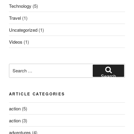
Technology
(5)
Travel
(1)
Uncategorized
(1)
Videos
(1)
Search
for:
Search
ARTICLE CATEGORIES
action
(5)
action
(3)
adventures
(4)