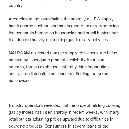
country.
According to the association, the scarcity of LPG supply
has triggered another increase in market prices, worsening
the economic burden on households and small businesses
that depend heavily on cooking gas for daily activities.
NALPGAM disclosed that the supply challenges are being
caused by inadequate product availability from local
sources, foreign exchange instability, high importation
costs, and distribution bottlenecks affecting marketers
nationwide.
Industry operators revealed that the price of refilling cooking
gas cylinders has risen sharply in recent weeks, with many
retail outlets adjusting prices upward due to difficulties in
sourcing products. Consumers in several parts of the