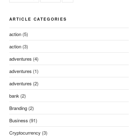
ARTICLE CATEGORIES
action
(5)
action
(3)
adventures
(4)
adventures
(1)
adventures
(2)
bank
(2)
Branding
(2)
Business
(91)
Cryptocurrency
(3)