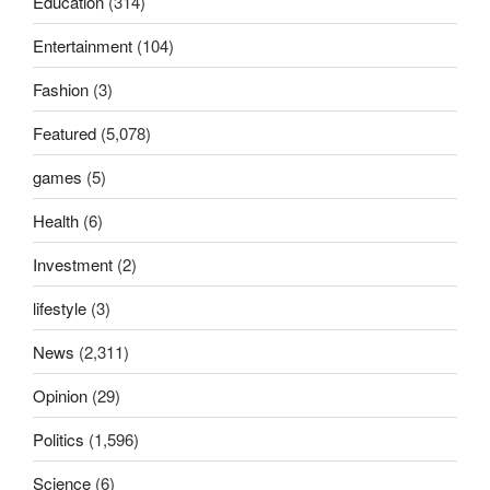
Education
(314)
Entertainment
(104)
Fashion
(3)
Featured
(5,078)
games
(5)
Health
(6)
Investment
(2)
lifestyle
(3)
News
(2,311)
Opinion
(29)
Politics
(1,596)
Science
(6)