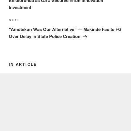
Eniolorunda as OAU Secures N1bn Innovation
Investment
Next
NEXT
Post
“Amotekun Was Our Alternative” — Makinde Faults FG
Over Delay in State Police Creation
IN ARTICLE