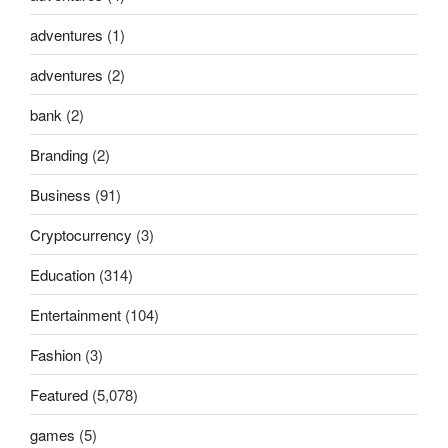
adventures
(1)
adventures
(2)
bank
(2)
Branding
(2)
Business
(91)
Cryptocurrency
(3)
Education
(314)
Entertainment
(104)
Fashion
(3)
Featured
(5,078)
games
(5)