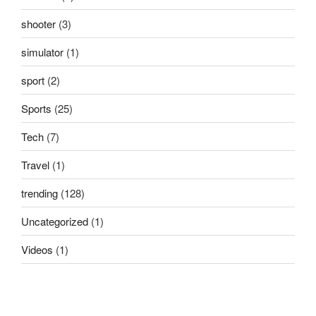
shooter
(3)
simulator
(1)
sport
(2)
Sports
(25)
Tech
(7)
Travel
(1)
trending
(128)
Uncategorized
(1)
Videos
(1)