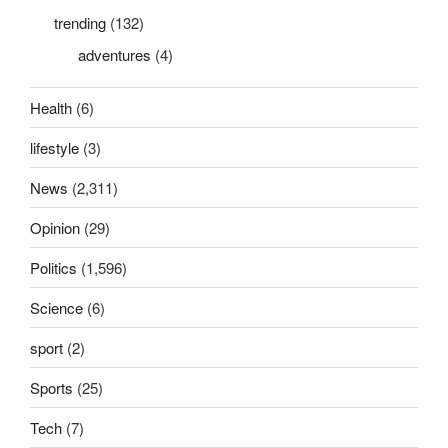
trending
(132)
adventures
(4)
Health
(6)
lifestyle
(3)
News
(2,311)
Opinion
(29)
Politics
(1,596)
Science
(6)
sport
(2)
Sports
(25)
Tech
(7)