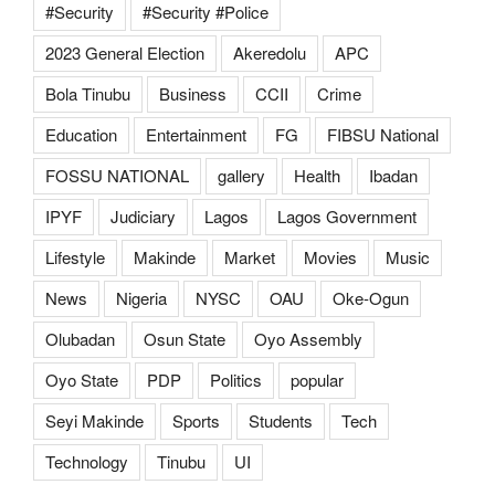
#Security
#Security #Police
2023 General Election
Akeredolu
APC
Bola Tinubu
Business
CCII
Crime
Education
Entertainment
FG
FIBSU National
FOSSU NATIONAL
gallery
Health
Ibadan
IPYF
Judiciary
Lagos
Lagos Government
Lifestyle
Makinde
Market
Movies
Music
News
Nigeria
NYSC
OAU
Oke-Ogun
Olubadan
Osun State
Oyo Assembly
Oyo State
PDP
Politics
popular
Seyi Makinde
Sports
Students
Tech
Technology
Tinubu
UI