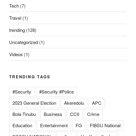
Tech
(7)
Travel
(1)
trending
(128)
Uncategorized
(1)
Videos
(1)
TRENDING TAGS
#Security
#Security #Police
2023 General Election
Akeredolu
APC
Bola Tinubu
Business
CCII
Crime
Education
Entertainment
FG
FIBSU National