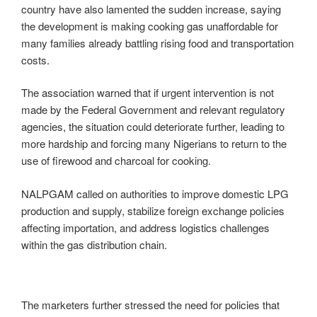
country have also lamented the sudden increase, saying
the development is making cooking gas unaffordable for
many families already battling rising food and transportation
costs.
The association warned that if urgent intervention is not
made by the Federal Government and relevant regulatory
agencies, the situation could deteriorate further, leading to
more hardship and forcing many Nigerians to return to the
use of firewood and charcoal for cooking.
NALPGAM called on authorities to improve domestic LPG
production and supply, stabilize foreign exchange policies
affecting importation, and address logistics challenges
within the gas distribution chain.
The marketers further stressed the need for policies that