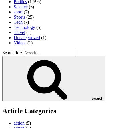
Politics
(1,596)
Science
(6)
sport
(2)
Sports
(25)
Tech
(7)
Technology
(5)
Travel
(1)
Uncategorized
(1)
Videos
(1)
Search for:
Search
Article Categories
action
(5)