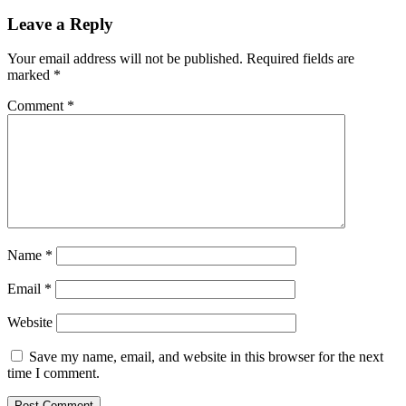
Leave a Reply
Your email address will not be published.
Required fields are
marked
*
Comment
*
Name
*
Email
*
Website
Save my name, email, and website in this browser for the next
time I comment.