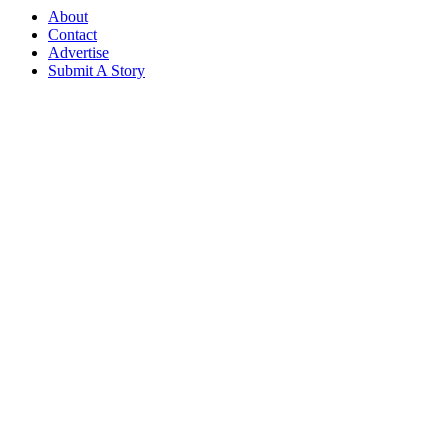
About
Contact
Advertise
Submit A Story