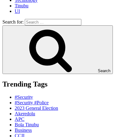
Technology
Tinubu
UI
Search for:
Search
Trending Tags
#Security
#Security #Police
2023 General Election
Akeredolu
APC
Bola Tinubu
Business
CCII