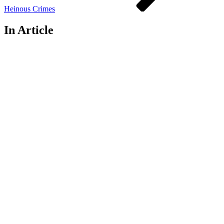
Heinous Crimes
In Article