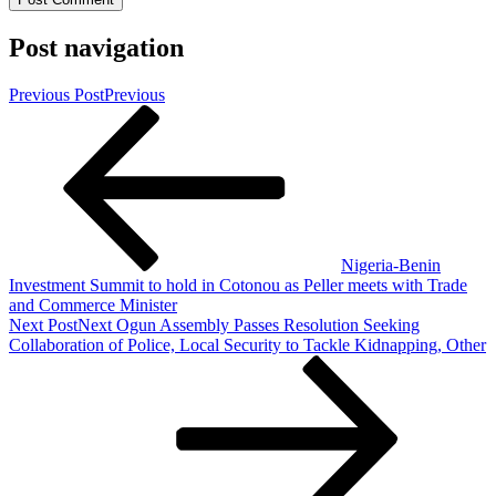
Post navigation
Previous Post
Previous
Nigeria-Benin
Investment Summit to hold in Cotonou as Peller meets with Trade
and Commerce Minister
Next Post
Next
Ogun Assembly Passes Resolution Seeking
Collaboration of Police, Local Security to Tackle Kidnapping, Other