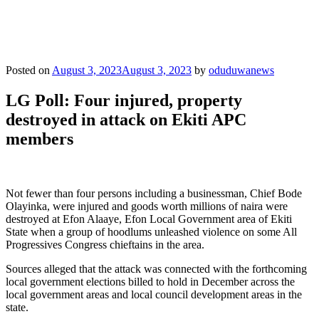
Posted on
August 3, 2023
August 3, 2023
by
oduduwanews
LG Poll: Four injured, property
destroyed in attack on Ekiti APC
members
Not fewer than four persons including a businessman, Chief Bode
Olayinka, were injured and goods worth millions of naira were
destroyed at Efon Alaaye, Efon Local Government area of Ekiti
State when a group of hoodlums unleashed violence on some All
Progressives Congress chieftains in the area.
Sources alleged that the attack was connected with the forthcoming
local government elections billed to hold in December across the
local government areas and local council development areas in the
state.