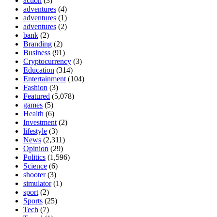
action
(3)
adventures
(4)
adventures
(1)
adventures
(2)
bank
(2)
Branding
(2)
Business
(91)
Cryptocurrency
(3)
Education
(314)
Entertainment
(104)
Fashion
(3)
Featured
(5,078)
games
(5)
Health
(6)
Investment
(2)
lifestyle
(3)
News
(2,311)
Opinion
(29)
Politics
(1,596)
Science
(6)
shooter
(3)
simulator
(1)
sport
(2)
Sports
(25)
Tech
(7)