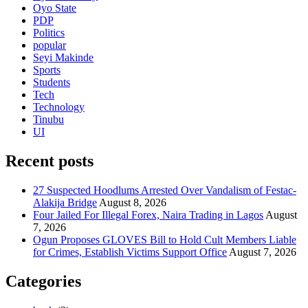
Oyo State
PDP
Politics
popular
Seyi Makinde
Sports
Students
Tech
Technology
Tinubu
UI
Recent posts
27 Suspected Hoodlums Arrested Over Vandalism of Festac-
Alakija Bridge
August 8, 2026
Four Jailed For Illegal Forex, Naira Trading in Lagos
August
7, 2026
Ogun Proposes GLOVES Bill to Hold Cult Members Liable
for Crimes, Establish Victims Support Office
August 7, 2026
Categories