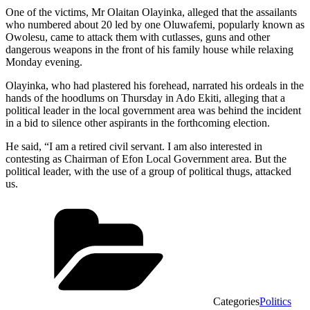
One of the victims, Mr Olaitan Olayinka, alleged that the assailants
who numbered about 20 led by one Oluwafemi, popularly known as
Owolesu, came to attack them with cutlasses, guns and other
dangerous weapons in the front of his family house while relaxing
Monday evening.
Olayinka, who had plastered his forehead, narrated his ordeals in the
hands of the hoodlums on Thursday in Ado Ekiti, alleging that a
political leader in the local government area was behind the incident
in a bid to silence other aspirants in the forthcoming election.
He said, “I am a retired civil servant. I am also interested in
contesting as Chairman of Efon Local Government area. But the
political leader, with the use of a group of political thugs, attacked
us.
Categories
Politics