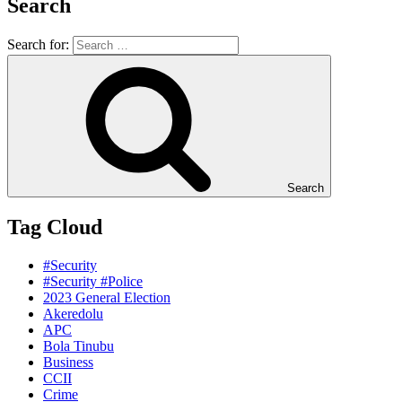
Search
Search for:
Search
Tag Cloud
#Security
#Security #Police
2023 General Election
Akeredolu
APC
Bola Tinubu
Business
CCII
Crime