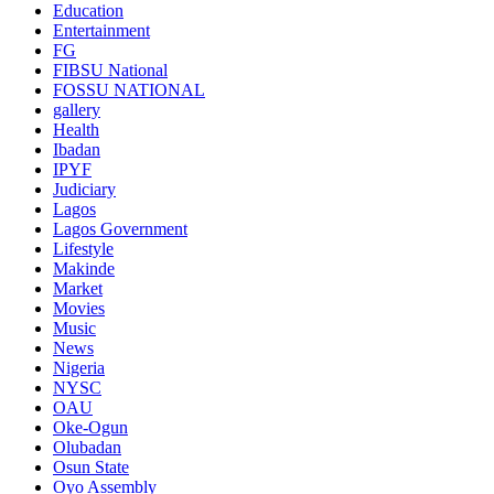
Education
Entertainment
FG
FIBSU National
FOSSU NATIONAL
gallery
Health
Ibadan
IPYF
Judiciary
Lagos
Lagos Government
Lifestyle
Makinde
Market
Movies
Music
News
Nigeria
NYSC
OAU
Oke-Ogun
Olubadan
Osun State
Oyo Assembly