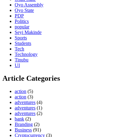
Oyo Assembly
Oyo State
PDP
Politics
popular
Seyi Makinde
Sports
Students
Tech
Technology
Tinubu
UI
Article Categories
action
(5)
action
(3)
adventures
(4)
adventures
(1)
adventures
(2)
bank
(2)
Branding
(2)
Business
(91)
Cryptocurrency
(3)