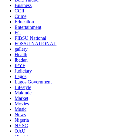
Business
CCII
Crime
Education
Entertainment
FG
FIBSU National
FOSSU NATIONAL
gallery
Health
Ibadan
IPYF
Judiciary
Lagos
Lagos Government
Lifestyle
Makinde
Market
Movies
Music
News
Nigeria
NYSC
OAU