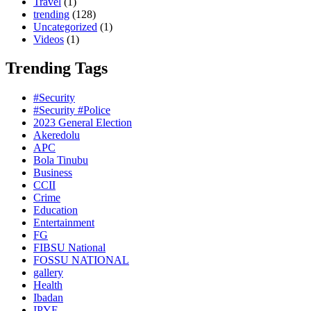
Travel
(1)
trending
(128)
Uncategorized
(1)
Videos
(1)
Trending Tags
#Security
#Security #Police
2023 General Election
Akeredolu
APC
Bola Tinubu
Business
CCII
Crime
Education
Entertainment
FG
FIBSU National
FOSSU NATIONAL
gallery
Health
Ibadan
IPYF