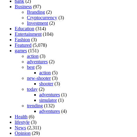
bank
(2)
Business
(97)
Branding
(2)
Cryptocurrency
(3)
Investment
(2)
Education
(314)
Entertainment
(104)
Fashion
(3)
Featured
(5,078)
games
(151)
action
(3)
adventures
(2)
best
(5)
action
(5)
new-shooter
(3)
shooter
(3)
today
(2)
adventures
(1)
simulator
(1)
trending
(132)
adventures
(4)
Health
(6)
lifestyle
(3)
News
(2,311)
Opinion
(29)