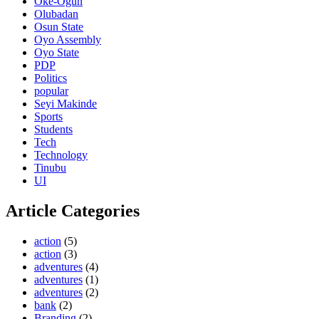
Oke-Ogun
Olubadan
Osun State
Oyo Assembly
Oyo State
PDP
Politics
popular
Seyi Makinde
Sports
Students
Tech
Technology
Tinubu
UI
Article Categories
action
(5)
action
(3)
adventures
(4)
adventures
(1)
adventures
(2)
bank
(2)
Branding
(2)