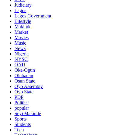
Judiciary
Lagos
Lagos Government
Lifestyle
Makinde
Market
Movies
Music
News
Nigeria
NYSC
OAU
Oke-Ogun
Olubadan
Osun State
Oyo Assembly
Oyo State
PDP
Politics
popular
Seyi Makinde
Sports
Students
Tech