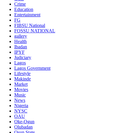
Crime
Education
Entertainment
FG
FIBSU National
FOSSU NATIONAL
gallery
Health
Ibadan
IPYF
Judiciary
Lagos
Lagos Government
Lifestyle
Makinde
Market
Movies
Music
News
Nigeria
NYSC
OAU
Oke-Ogun
Olubadan
Osun State