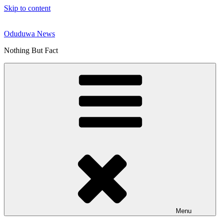
Skip to content
Oduduwa News
Nothing But Fact
Menu