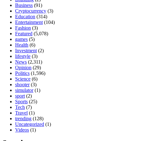
Business
(91)
Cryptocurrency
(3)
Education
(314)
Entertainment
(104)
Fashion
(3)
Featured
(5,078)
games
(5)
Health
(6)
Investment
(2)
lifestyle
(3)
News
(2,311)
Opinion
(29)
Politics
(1,596)
Science
(6)
shooter
(3)
simulator
(1)
sport
(2)
Sports
(25)
Tech
(7)
Travel
(1)
trending
(128)
Uncategorized
(1)
Videos
(1)