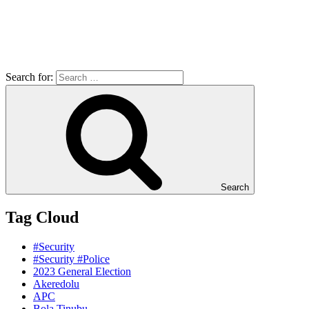
Search for:
Search
Tag Cloud
#Security
#Security #Police
2023 General Election
Akeredolu
APC
Bola Tinubu